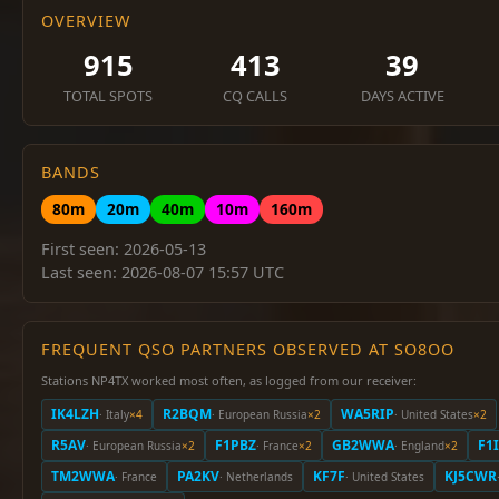
OVERVIEW
915
413
39
TOTAL SPOTS
CQ CALLS
DAYS ACTIVE
BANDS
80m
20m
40m
10m
160m
First seen: 2026-05-13
Last seen: 2026-08-07 15:57 UTC
FREQUENT QSO PARTNERS OBSERVED AT SO8OO
Stations NP4TX worked most often, as logged from our receiver:
IK4LZH
R2BQM
WA5RIP
· Italy
×4
· European Russia
×2
· United States
×2
R5AV
F1PBZ
GB2WWA
F1
· European Russia
×2
· France
×2
· England
×2
TM2WWA
PA2KV
KF7F
KJ5CWR
· France
· Netherlands
· United States