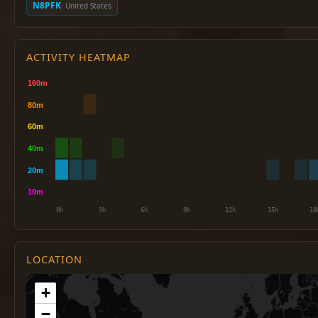
N8PFK
· United States
ACTIVITY HEATMAP
LOCATION
+
−