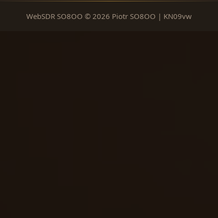
WebSDR SO8OO © 2026 Piotr SO8OO | KN09vw