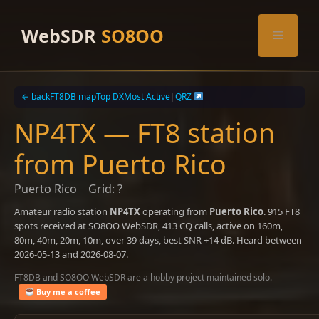
Skip
to
WebSDR
SO8OO
Menu
content
← back
FT8DB map
Top DX
Most Active
|
QRZ
NP4TX — FT8 station
from Puerto Rico
Puerto Rico
Grid: ?
Amateur radio station
NP4TX
operating from
Puerto Rico
. 915 FT8
spots received at SO8OO WebSDR, 413 CQ calls, active on 160m,
80m, 40m, 20m, 10m, over 39 days, best SNR +14 dB. Heard between
2026-05-13 and 2026-08-07.
FT8DB and SO8OO WebSDR are a hobby project maintained solo.
Buy me a coffee