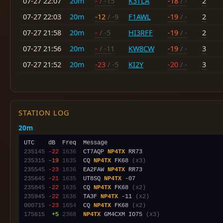
07-27 22:07
20m
-
/ -15
K3TLA
-18
/ -
2
07-27 22:03
20m
-12
/ -9
F1AWL
-19
/ -
2
07-27 21:58
20m
-
/ -5
HI3RFF
-19
/ -
2
07-27 21:56
20m
-
/ -11
KW8CW
-19
/ -
3
07-27 21:52
20m
-23
/ -5
KI2Y
-20
/ -
3
STATION LOG
20m
235145
-22
1636
  CT7AQP 
NP4TX
235315
-19
1635
  CQ 
NP4TX
 FK68 
(x3)
235545
-23
1636
  EA2FAW 
NP4TX
235645
-21
1635
  UT8SQ 
NP4TX
235845
-22
1635
  CQ 
NP4TX
 FK68 
(x2)
235945
-22
1636
  TA3F 
NP4TX
 -11 
(x2)
000715
-23
1654
  CQ 
NP4TX
 FK68 
(x2)
175615
 +5
2368
NP4TX
 GM4CXM IO75 
(x3)