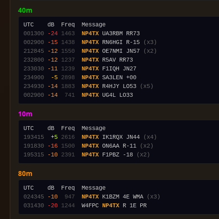
40m
001300
-24
1463
NP4TX
002900
-15
1438
NP4TX
 RN6HGI R-15 
(x3)
212845
-12
1550
NP4TX
 OE7NMI JN57 
(x2)
232800
-12
1237
NP4TX
233030
-11
1239
NP4TX
234900
 -5
2898
NP4TX
234930
-14
1883
NP4TX
 R4HJY LO53 
(x5)
002900
-14
 741
NP4TX
10m
193415
 +5
2616
NP4TX
 IK1RQX JN44 
(x4)
191830
-16
1500
NP4TX
 ON6AA R-11 
(x2)
195315
-10
2391
NP4TX
 F1PBZ -18 
(x2)
80m
024345
-10
 947
NP4TX
 K1BZM 4E WMA 
(x3)
031430
-20
1244
  W4FPC 
NP4TX