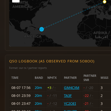
QSO LOGBOOK (AS OBSERVED FROM SO8OO)
Format: our rx / partner reports
PARTNER
TIME
BAND
NP4TX
PARTNER
MSGS
SNR
08-07 17:56
20m
+3
/ -
GM4CXM
-
/ -20
3
08-01 23:59
20m
-
/ -11
TA3F
-22
/ -
2
08-01 23:47
20m
-
/ -12
YC2OEI
-21
/ -
3