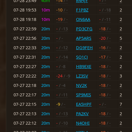
07-28 23:49
40m
-14
/ -
R4HJY
-
/ -
2
07-28 19:53
10m
-10
/ -
F1PBZ
-
/ -18
2
07-28 19:18
10m
-19
/ -
ON6AA
-
/ -11
2
07-27 22:59
20m
-
/ -13
PD3CFG
-18
/ -
2
07-27 22:56
20m
-
/ -
AP5ARS
-20
/ -
5
07-27 22:33
20m
-
/ -12
DG9FEH
-16
/ -
2
07-27 22:31
20m
-
/ -14
SO1CJ
-17
/ -
2
07-27 22:27
20m
-
/ -8
HB9EXE
-18
/ -
2
07-27 22:22
20m
-24
/ -9
LZ3SV
-18
/ -
3
07-27 22:18
20m
-
/ -4
NV2K
-18
/ -
2
07-27 22:17
20m
-
/ -11
SP9MIS
-18
/ -
2
07-27 22:15
20m
-9
/ -
EA5HPF
-
/ -
7
07-27 22:13
20m
-
/ -13
PA2KV
-18
/ -
2
07-27 22:12
20m
-
/ -10
N4OHI
-18
/ -
2