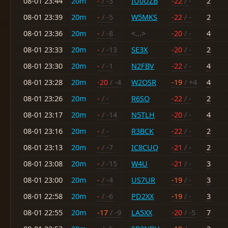
08-01 23:44
20m
-
/ -3
IU0UZB
-22
/ -
2
08-01 23:39
20m
-
/ -5
W5MKS
-22
/ -
2
08-01 23:36
20m
-
/ -8
<...>
-20
/ -
4
08-01 23:33
20m
-
/ -13
SE3X
-20
/ -
2
08-01 23:30
20m
-
/ -1
N2FBV
-22
/ -
4
08-01 23:28
20m
-20
/ -4
W2OSR
-19
/ +4
4
08-01 23:26
20m
-
/ -
R6SO
-22
/ -
2
08-01 23:17
20m
-
/ -14
N5TLH
-20
/ -
4
08-01 23:16
20m
-
/ -
R3BCK
-22
/ -
2
08-01 23:13
20m
-
/ -7
IC8CUQ
-21
/ -
2
08-01 23:08
20m
-
/ -15
W4U
-21
/ -
3
08-01 23:00
20m
-
/ -4
US7UR
-19
/ -
3
08-01 22:58
20m
-
/ -6
PD2XX
-19
/ -
3
08-01 22:55
20m
-17
/ -9
LA5XX
-20
/ -5
7