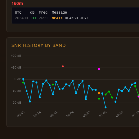
160m
203400
+11
2699
NP4TX
SNR HISTORY BY BAND