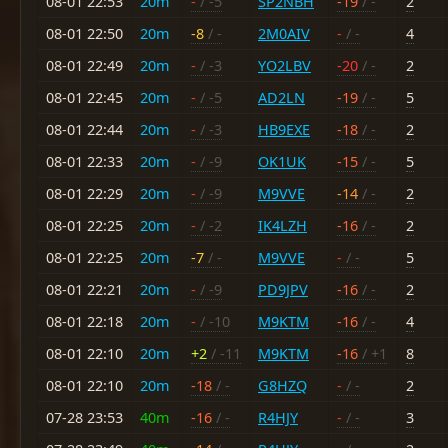
08-01 22:53
20m
-
/ -5
SP2NBH
-19
/ -
2
08-01 22:50
20m
-8
/ -
2M0AIV
-
/ -
4
08-01 22:49
20m
-
/ -3
YO2LBV
-20
/ -
2
08-01 22:45
20m
-
/ -5
AD2LN
-19
/ -
5
08-01 22:44
20m
-
/ -3
HB9EXE
-18
/ -
2
08-01 22:33
20m
-
/ -9
OK1UK
-15
/ -
5
08-01 22:29
20m
-
/ -9
M9VVE
-14
/ -
2
08-01 22:25
20m
-
/ -2
IK4LZH
-16
/ -
2
08-01 22:25
20m
-7
/ -
M9VVE
-
/ -
5
08-01 22:21
20m
-
/ -9
PD9JPV
-16
/ -
2
08-01 22:18
20m
-
/ -10
M9KTM
-16
/ -
4
08-01 22:10
20m
+2
/ -11
M9KTM
-16
/ +1
8
08-01 22:10
20m
-18
/ -
G8HZQ
-
/ -
2
07-28 23:53
40m
-16
/ -
R4HJY
-
/ -
3