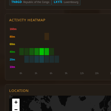
TN8GD
LX1TI
· Republic of the Congo
· Luxembourg
ACTIVITY HEATMAP
LOCATION
+
−