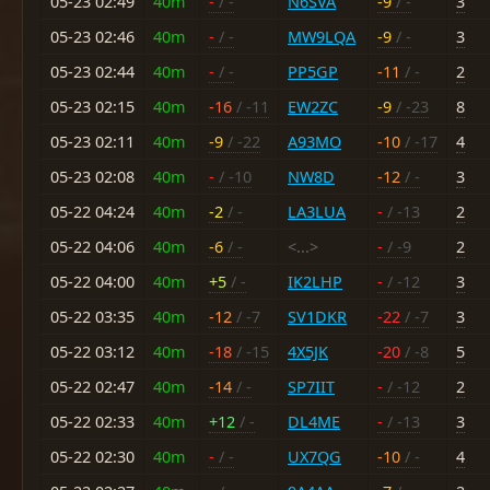
05-23 02:49
40m
-
/ -
N6SVA
-9
/ -
3
05-23 02:46
40m
-
/ -
MW9LQA
-9
/ -
3
05-23 02:44
40m
-
/ -
PP5GP
-11
/ -
2
05-23 02:15
40m
-16
/ -11
EW2ZC
-9
/ -23
8
05-23 02:11
40m
-9
/ -22
A93MO
-10
/ -17
4
05-23 02:08
40m
-
/ -10
NW8D
-12
/ -
3
05-22 04:24
40m
-2
/ -
LA3LUA
-
/ -13
2
05-22 04:06
40m
-6
/ -
<...>
-
/ -9
2
05-22 04:00
40m
+5
/ -
IK2LHP
-
/ -12
3
05-22 03:35
40m
-12
/ -7
SV1DKR
-22
/ -7
3
05-22 03:12
40m
-18
/ -15
4X5JK
-20
/ -8
5
05-22 02:47
40m
-14
/ -
SP7IIT
-
/ -12
2
05-22 02:33
40m
+12
/ -
DL4ME
-
/ -13
3
05-22 02:30
40m
-
/ -
UX7QG
-10
/ -
4