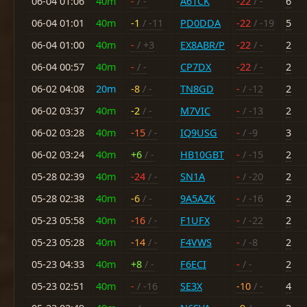
06-04 01:06
40m
-
/ -
A61CK
-22
/ -
6
06-04 01:01
40m
-1
/ -11
PD0DDA
-22
/ -19
5
06-04 01:00
40m
-
/ +3
EX8ABR/P
-22
/ -
2
06-04 00:57
40m
-
/ -
CP7DX
-22
/ -
2
06-02 04:08
20m
-8
/ -
TN8GD
-
/ -12
2
06-02 03:37
40m
-2
/ -
M7VIC
-
/ -13
2
06-02 03:28
40m
-15
/ -
IQ9USG
-
/ -9
3
06-02 03:24
40m
+6
/ -
HB10GBT
-
/ -15
2
05-28 02:39
40m
-24
/ -
SN1A
-
/ -20
2
05-28 02:38
40m
-6
/ -
9A5AZK
-
/ -16
2
05-23 05:58
40m
-16
/ -
F1UFX
-
/ -22
2
05-23 05:28
40m
-14
/ -
F4VWS
-
/ -8
2
05-23 04:33
40m
+8
/ -
F6ECI
-
/ -
2
05-23 02:51
40m
-
/ -16
SE3X
-10
/ -
4