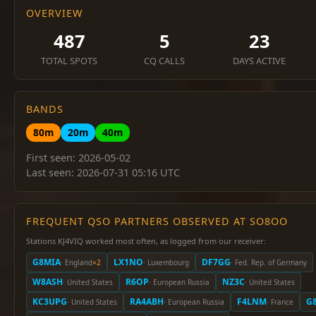
OVERVIEW
487
5
23
TOTAL SPOTS
CQ CALLS
DAYS ACTIVE
BANDS
80m
20m
40m
First seen: 2026-05-02
Last seen: 2026-07-31 05:16 UTC
FREQUENT QSO PARTNERS OBSERVED AT SO8OO
Stations KJ4VIQ worked most often, as logged from our receiver:
G8MIA
LX1NO
DF7GG
· England
×2
· Luxembourg
· Fed. Rep. of Germany
W8ASH
R6OP
NZ3C
· United States
· European Russia
· United States
KC3UPG
RA4ABH
F4LNM
G
· United States
· European Russia
· France