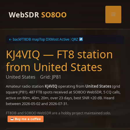
Skip
to
WebSDR
SO8OO
Menu
content
← back
FT8DB map
Top DX
Most Active
|
QRZ
KJ4VIQ — FT8 station
from United States
United States
Grid: JP81
Amateur radio station
KJ4VIQ
operating from
United States
(grid
square JP81). 487 FT8 spots received at SO8OO WebSDR, 5 CQ calls,
active on 80m, 40m, 20m, over 23 days, best SNR +20 dB. Heard
between 2026-05-02 and 2026-07-31.
FT8DB and SO8OO WebSDR are a hobby project maintained solo.
Buy me a coffee