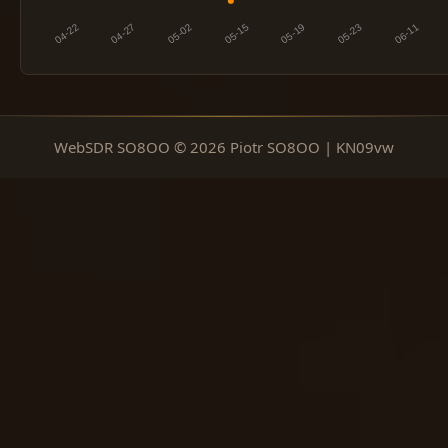
WebSDR SO8OO © 2026 Piotr SO8OO | KN09vw