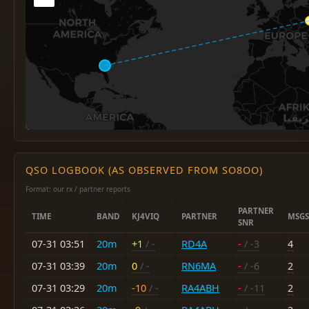
QSO LOGBOOK (AS OBSERVED FROM SO8OO)
Format: our rx / partner reports
PARTNER
TIME
BAND
KJ4VIQ
PARTNER
MSGS
SNR
07-31 03:51
20m
+1
/ -
RD4A
-
/ -3
4
07-31 03:39
20m
0
/ -
RN6MA
-
/ -6
2
07-31 03:29
20m
-10
/ -
RA4ABH
-
/ -11
2