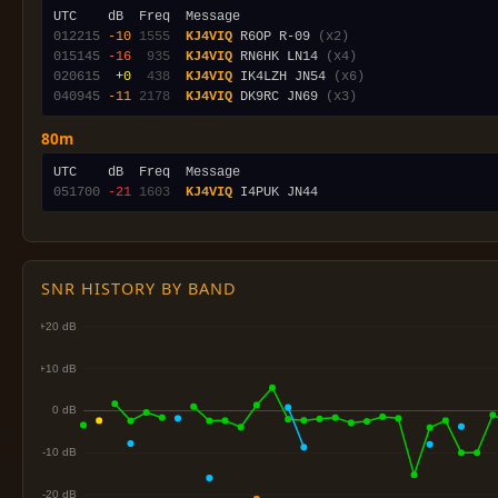
012215
-10
1555
KJ4VIQ
 R6OP R-09 
(x2)
015145
-16
 935
KJ4VIQ
 RN6HK LN14 
(x4)
020615
 +0
 438
KJ4VIQ
 IK4LZH JN54 
(x6)
040945
-11
2178
KJ4VIQ
 DK9RC JN69 
(x3)
80m
051700
-21
1603
KJ4VIQ
SNR HISTORY BY BAND