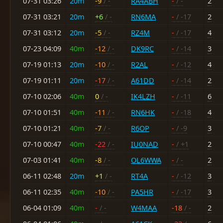
07-31 03:26
20m
-9
/ -
RA4ABH
-
/ -
2
07-31 03:21
20m
+6
/ -
RN6MA
-
/ -17
2
07-31 03:12
20m
-5
/ -
RZ4M
-
/ -17
4
07-23 04:09
40m
-12
/ -
DK9RC
-
/ -14
3
07-19 01:13
20m
-10
/ -
R2AL
-
/ -12
4
07-19 01:11
20m
-17
/ -
A61DD
-
/ -14
2
07-10 02:06
40m
0
/ -
IK4LZH
-
/ -11
6
07-10 01:51
40m
-11
/ -
RN6HK
-
/ -18
4
07-10 01:21
40m
-7
/ -
R6OP
-
/ -9
3
07-10 00:47
40m
-22
/ -
IU0NAD
-
/ +1
2
07-03 01:41
40m
-8
/ -
OL6WWA
-
/ -
2
06-11 02:48
20m
+1
/ -
RT4A
-
/ -12
3
06-11 02:35
40m
-10
/ -
PA5HR
-
/ -17
3
06-04 01:09
40m
-
/ -
W4MAA
-18
/ -
2