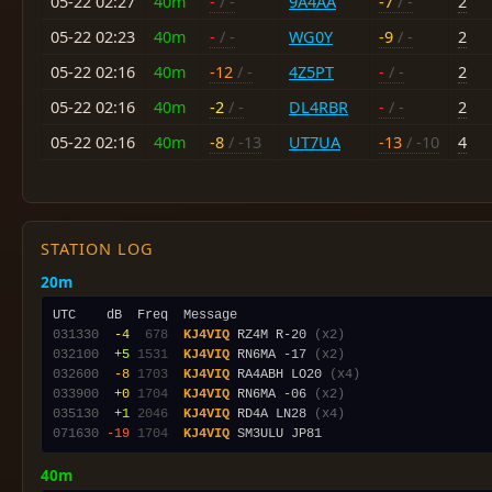
05-22 02:27
40m
-
/ -
9A4AA
-7
/ -
2
05-22 02:23
40m
-
/ -
WG0Y
-9
/ -
2
05-22 02:16
40m
-12
/ -
4Z5PT
-
/ -
2
05-22 02:16
40m
-2
/ -
DL4RBR
-
/ -
2
05-22 02:16
40m
-8
/ -13
UT7UA
-13
/ -10
4
STATION LOG
20m
031330
 -4
 678
KJ4VIQ
 RZ4M R-20 
(x2)
032100
 +5
1531
KJ4VIQ
 RN6MA -17 
(x2)
032600
 -8
1703
KJ4VIQ
 RA4ABH LO20 
(x4)
033900
 +0
1704
KJ4VIQ
 RN6MA -06 
(x2)
035130
 +1
2046
KJ4VIQ
 RD4A LN28 
(x4)
071630
-19
1704
KJ4VIQ
40m