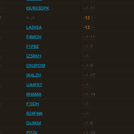
 -
EK/RX3DPK
-
/ -11
1
<...>
-12
/ -
LA3VEA
-12
/ -
-
F4MOH
-
/ -11
-
F1PBZ
-
/ -7
-
IZ5RKH
-
/ -
-
ON3PDM
-
/ -9
IK4LZH
-
/ -17
-
UA4FKT
-
/ -
RN6MA
-
/ -14
-
F1IQH
-
/ -
RZ4FWA
-
/ -
DL9KM
-
/ -8
-
PD2V
-
/ -14