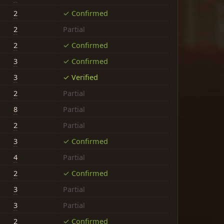
2
✓ Confirmed
2
Partial
2
✓ Confirmed
3
✓ Confirmed
3
✓ Verified
2
Partial
8
Partial
2
Partial
3
✓ Confirmed
4
Partial
2
✓ Confirmed
3
Partial
3
Partial
2
✓ Confirmed