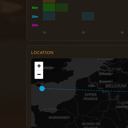
LOCATION
+
−