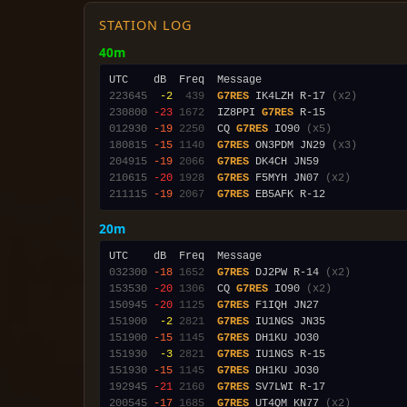
STATION LOG
40m
223645
 -2
 439
G7RES
 IK4LZH R-17 
(x2)
230800
-23
1672
  IZ8PPI 
G7RES
012930
-19
2250
  CQ 
G7RES
 IO90 
(x5)
180815
-15
1140
G7RES
 ON3PDM JN29 
(x3)
204915
-19
2066
G7RES
210615
-20
1928
G7RES
 F5MYH JN07 
(x2)
211115
-19
2067
G7RES
20m
032300
-18
1652
G7RES
 DJ2PW R-14 
(x2)
153530
-20
1306
  CQ 
G7RES
 IO90 
(x2)
150945
-20
1125
G7RES
151900
 -2
2821
G7RES
151900
-15
1145
G7RES
151930
 -3
2821
G7RES
151930
-15
1145
G7RES
192945
-21
2160
G7RES
200545
-17
1685
G7RES
 UT4QM KN77 
(x2)