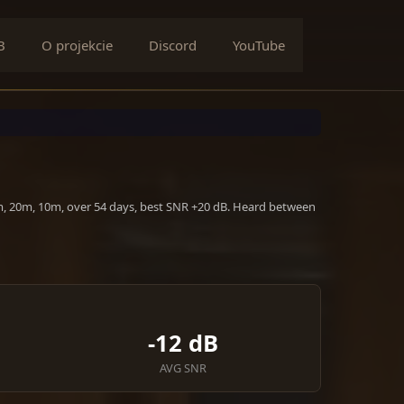
B
O projekcie
Discord
YouTube
m, 20m, 10m, over 54 days, best SNR +20 dB. Heard between
-12 dB
AVG SNR