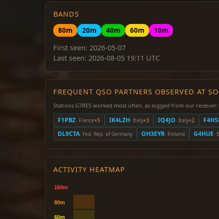
BANDS
80m
20m
40m
60m
10m
First seen: 2026-05-07
Last seen: 2026-08-05 19:11 UTC
FREQUENT QSO PARTNERS OBSERVED AT S
Stations G7RES worked most often, as logged from our receiver:
F1PBZ
IK4LZH
IQ4JO
F4HS
· France
×5
· Italy
×3
· Italy
×2
DL9CTA
OH3EYR
G4HUE
· Fed. Rep. of Germany
· Finland
· 
ACTIVITY HEATMAP