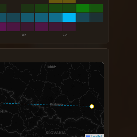
Leaflet