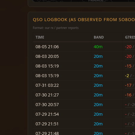
QSO LOGBOOK (AS OBSERVED FROM SO8OO
Format: our rx / partner reports
TIME
BAND
G7RE
08-05 21:06
40m
-20
/ 
08-03 20:05
20m
-20
/ 
08-03 15:19
20m
-15
/ 
08-03 15:19
20m
-2
/ -
07-31 03:22
20m
-17
/ 
07-30 21:27
20m
-16
/ 
07-30 20:57
20m
-
/ -2
07-29 21:54
20m
-
/ -2
07-29 21:51
20m
-
/ -2
07-29 21:48
20m
-
/ -1