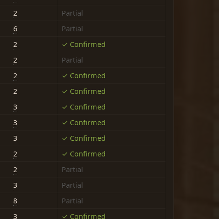
2
Partial
6
Partial
2
✓ Confirmed
2
Partial
2
✓ Confirmed
2
✓ Confirmed
3
✓ Confirmed
3
✓ Confirmed
3
✓ Confirmed
2
✓ Confirmed
2
Partial
3
Partial
8
Partial
3
✓ Confirmed