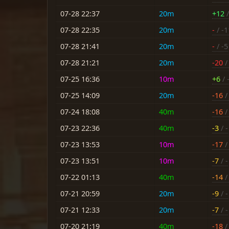
07-28 22:37
20m
+12
/
07-28 22:35
20m
-
/ -1
07-28 21:41
20m
-
/ -5
07-28 21:21
20m
-20
/ 
07-25 16:36
10m
+6
/ 
07-25 14:09
20m
-16
/ 
07-24 18:08
40m
-16
/ 
07-23 22:36
40m
-3
/ -
07-23 13:53
10m
-17
/ 
07-23 13:51
10m
-7
/ -
07-22 01:13
40m
-14
/ 
07-21 20:59
20m
-9
/ -
07-21 12:33
20m
-7
/ -
07-20 21:19
40m
-18
/ 