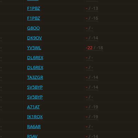
F1PBZ
-
/ -13
F1PBZ
-
/ -16
G8OO
-
/ -
-
DK9OV
-
/ -14
-
YV5WL
-22
/ -18
-
DL6REX
-
/ -
-
DL6REX
-
/ -
-
TA3ZGR
-
/ -14
-
SV5BYP
-
/ -14
-
SV5BYP
-
/ -
-
A71AT
-
/ -19
-
IK1RQX
-
/ -19
-
RA6AR
-
/ -
-
R5AV
-
/ -14