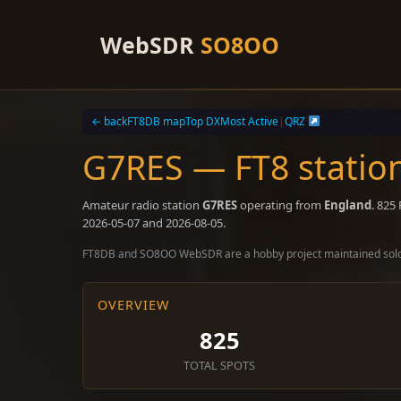
Skip
to
WebSDR
SO8OO
content
← back
FT8DB map
Top DX
Most Active
|
QRZ
G7RES — FT8 statio
Amateur radio station
G7RES
operating from
England
. 825
2026-05-07 and 2026-08-05.
FT8DB and SO8OO WebSDR are a hobby project maintained sol
OVERVIEW
825
TOTAL SPOTS