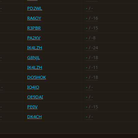
-
PD2WL
-
/ -
RA6OY
-
/ -16
R3PBR
-
/ -15
PA2KV
-
/ -8
IK4LZH
-
/ -24
-
G8NJL
-
/ -18
IK4LZH
-
/ -11
-
DO5HOK
-
/ -18
 -
IQ4JO
-
/ -
OE9DAI
-
/ -
-
PE0V
-
/ -15
-
DK4CH
-
/ -