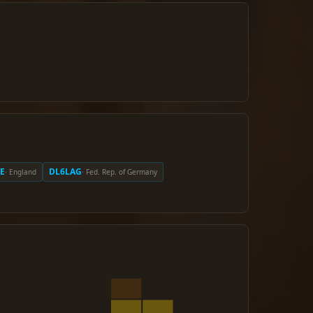
E
DL6LAG
· England
· Fed. Rep. of Germany