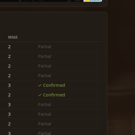
MSGS
2
Partial
2
Partial
2
Partial
2
Partial
3
✓ Confirmed
2
✓ Confirmed
3
Partial
3
Partial
2
Partial
3
Partial