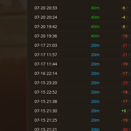
07-20 20:33
40m
-6
/ -
07-20 20:24
40m
-4
/ -
07-20 19:42
40m
-8
/ -
07-20 19:36
40m
-16
/ 
07-17 21:03
20m
-21
/ 
07-17 11:57
20m
-21
/ 
07-17 11:44
20m
-19
/ 
07-16 22:14
20m
-17
/ 
07-15 23:20
20m
-23
/ 
07-15 22:52
20m
-18
/ 
07-15 21:38
20m
-17
/ 
07-15 21:30
20m
+8
/ 
07-15 21:25
20m
-19
/ 
07-15 21:21
20m
-20
/ 