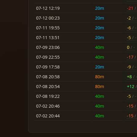
07-12 12:19
20m
-21
/ 
07-12 00:23
20m
-2
/ -
07-11 19:55
20m
-6
/ -
07-11 13:51
20m
-5
/ -
07-09 23:06
40m
0
/ -
07-09 22:55
40m
-17
/ 
07-09 17:58
20m
-9
/ -
07-08 20:58
80m
+8
/ 
07-08 20:54
80m
+12
/
07-08 19:22
40m
-5
/ -
07-02 20:46
40m
-15
/ 
07-02 20:44
40m
-15
/ 