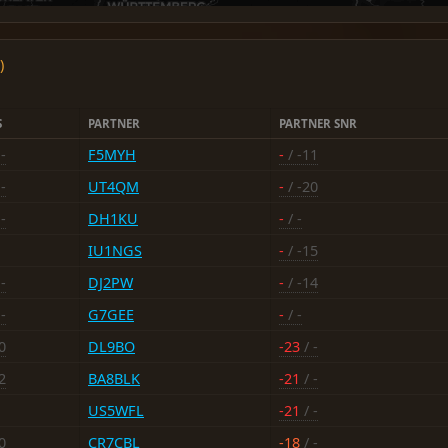
)
S
PARTNER
PARTNER SNR
-
F5MYH
-
/ -11
-
UT4QM
-
/ -20
-
DH1KU
-
/ -
IU1NGS
-
/ -15
-
DJ2PW
-
/ -14
-
G7GEE
-
/ -
0
DL9BO
-23
/ -
2
BA8BLK
-21
/ -
US5WFL
-21
/ -
0
CR7CBL
-18
/ -