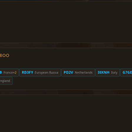
O8OO
B
RD3FY
PD2V
I0XNH
G7GE
· France
×2
· European Russia
· Netherlands
· Italy
England