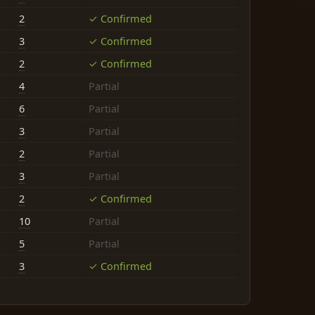
2
✓ Confirmed
3
✓ Confirmed
2
✓ Confirmed
4
Partial
6
Partial
3
Partial
2
Partial
3
Partial
2
✓ Confirmed
10
Partial
5
Partial
3
✓ Confirmed