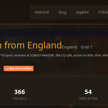
WebSDR
Blog
dig@44
FT8D
n from England
England
Grid: ?
 FT8 spots received at SO8OO WebSDR, 366 CQ calls, active on 80m, 60m, 40
o.
Buy me a coffee
366
54
CQ CALLS
DAYS ACTIVE