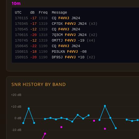
10m
170115
-17
1319
  CQ 
F4VVJ
170345
-17
1319
  CP7DX 
F4VVJ
 JN24 
(x3)
170545
-12
1319
  CQ 
F4VVJ
170615
-20
1318
  7Q3CM 
F4VVJ
 JN24 
(x2)
170745
-12
1319
  OM7TJ 
F4VVJ
 -19 
(x4)
150645
-22
1190
  CQ 
F4VVJ
150815
-18
1190
  PD3LKN 
F4VVJ
150915
-20
1190
  DF9SJ 
F4VVJ
 +10 
(x2)
SNR HISTORY BY BAND