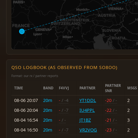
QSO LOGBOOK (AS OBSERVED FROM SO8OO)
Format: our rx / partner reports
PARTNER
TIME
BAND
F4VVJ
PARTNER
MSGS
SNR
08-06 20:07
20m
-
/ -4
YT1DDL
-20
/ -
2
08-06 20:04
20m
-
/ -7
IU4PPL
-22
/ -
2
08-04 16:54
20m
-
/ -
JT1BZ
-21
/ -
3
08-04 16:50
20m
-
/ -7
VR2VOG
-23
/ -
2