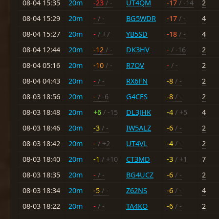
08-04 15:35
20m
-23
/ -
UT4QM
-17
/ -14
2
08-04 15:29
20m
-
/ -
BG5WDR
-17
/ -
4
08-04 15:27
20m
-
/ +7
YB5SD
-18
/ -
4
08-04 12:44
20m
-12
/ -
DK3HV
-
/ -16
2
08-04 05:16
20m
-10
/ -
R7OV
-
/ -
2
08-04 04:43
20m
-
/ -
RX6FN
-8
/ -
2
08-03 18:56
20m
-
/ -6
G4CFS
-8
/ -
2
08-03 18:48
20m
+6
/ -15
DL3JHK
-4
/ +5
4
08-03 18:46
20m
-3
/ -
IW5ALZ
-6
/ -
2
08-03 18:42
20m
-
/ +2
UT4VL
-4
/ -
2
08-03 18:40
20m
-1
/ +10
CT3MD
-3
/ +1
7
08-03 18:35
20m
-
/ -
BG4UCZ
-6
/ -
2
08-03 18:34
20m
-5
/ -
Z62NS
-6
/ -
4
08-03 18:22
20m
-
/ -
TA4KO
-6
/ -
2