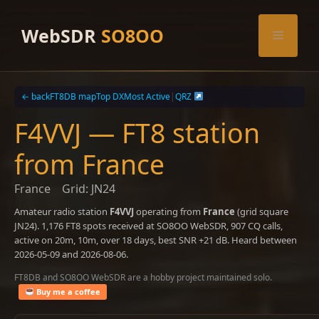
Skip
to
WebSDR
SO8OO
Menu
content
← back
FT8DB map
Top DX
Most Active
|
QRZ
F4VVJ — FT8 station
from France
France
Grid: JN24
Amateur radio station
F4VVJ
operating from
France
(grid square
JN24). 1,176 FT8 spots received at SO8OO WebSDR, 907 CQ calls,
active on 20m, 10m, over 18 days, best SNR +21 dB. Heard between
2026-05-09 and 2026-08-06.
FT8DB and SO8OO WebSDR are a hobby project maintained solo.
Buy me a coffee