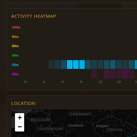
ACTIVITY HEATMAP
LOCATION
+
−