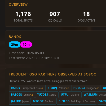
OVERVIEW
1,176
907
18
TOTAL SPOTS
CQ CALLS
DAYS ACTIVE
BANDS
20m
10m
First seen: 2026-05-09
Last seen: 2026-08-06 18:11 UTC
FREQUENT QSO PARTNERS OBSERVED AT SO8OO
Stations F4VVJ worked most often, as logged from our receiver:
RA6OY
SP8IPJ
HG5OGI
U
· European Russia
×2
· Poland
×2
· Hungary
×2
BA3QIQ
YU7DES
UT7UJ
WA4MUM
· China
×2
· Serbia
· Ukraine
· Unite
JA4FKX
M7OOT
DL3FBB
SA0
· Japan
· England
· Fed. Rep. of Germany