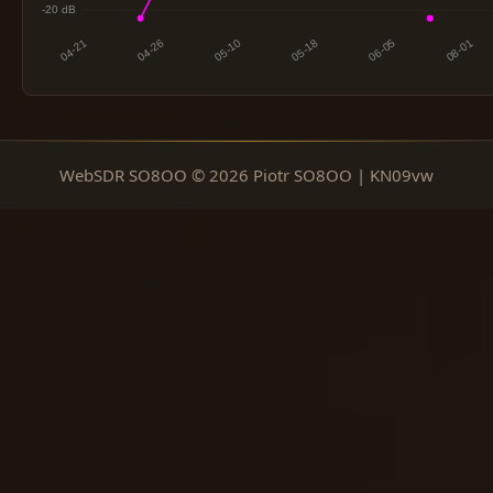
WebSDR SO8OO © 2026 Piotr SO8OO | KN09vw