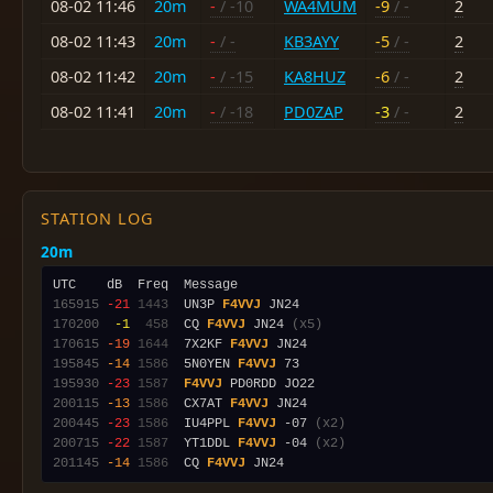
08-02 11:46
20m
-
/ -10
WA4MUM
-9
/ -
2
08-02 11:43
20m
-
/ -
KB3AYY
-5
/ -
2
08-02 11:42
20m
-
/ -15
KA8HUZ
-6
/ -
2
08-02 11:41
20m
-
/ -18
PD0ZAP
-3
/ -
2
STATION LOG
20m
165915
-21
1443
  UN3P 
F4VVJ
170200
 -1
 458
  CQ 
F4VVJ
 JN24 
(x5)
170615
-19
1644
  7X2KF 
F4VVJ
195845
-14
1586
  5N0YEN 
F4VVJ
195930
-23
1587
F4VVJ
200115
-13
1586
  CX7AT 
F4VVJ
200445
-23
1586
  IU4PPL 
F4VVJ
 -07 
(x2)
200715
-22
1587
  YT1DDL 
F4VVJ
 -04 
(x2)
201145
-14
1586
  CQ 
F4VVJ