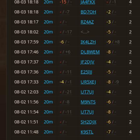
08-03 18:18
20m
-15
/ -
JA4FKX
-
/ -1
4
08-03 18:18
20m
-
/ -7
BD7OH
-2
/ -
2
08-03 18:17
20m
-
/ -
RZ4AZ
-3
/ -
2
08-03 18:02
20m
-
/ -17
<...>
-5
/ -
2
08-03 17:59
20m
-6
/ -
IK4LZH
-9
/ +8
2
08-03 17:46
20m
-
/ +6
DL8WEM
-8
/ -
2
08-03 17:37
20m
-
/ -
JF2DJV
-4
/ -
2
08-03 17:36
20m
-
/ -11
E25IJJ
-5
/ -
2
08-03 17:33
20m
-4
/ -1
UR5XEJ
-8
/ -9
4
08-02 12:03
20m
-
/ -21
UT7UJ
-4
/ -
2
08-02 11:56
20m
-
/ -8
M9NTS
-6
/ -
2
08-02 11:54
20m
-
/ -11
UT7UJ
-8
/ -
2
08-02 11:51
20m
-
/ -
SH2DJX
-6
/ -
2
08-02 11:48
20m
-
/ -
K9STL
-7
/ -
4