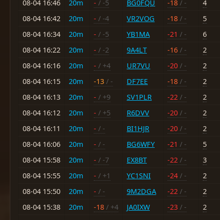
08-04 16:46
20m
-
/ -5
BG0FQU
-18
/ -
4
08-04 16:42
20m
-
/ -4
VR2VOG
-18
/ -
5
08-04 16:34
20m
-
/ -5
YB1MA
-21
/ -
6
08-04 16:22
20m
-
/ -2
9A4LT
-16
/ -
2
08-04 16:16
20m
-
/ +4
UR7VU
-20
/ -
2
08-04 16:15
20m
-13
/ -
DF7EE
-18
/ -
2
08-04 16:13
20m
-
/ +9
SV1PLR
-22
/ -
2
08-04 16:12
20m
-
/ +5
R6DVV
-20
/ -
2
08-04 16:11
20m
-
/ -
BI1HJR
-20
/ -
2
08-04 16:06
20m
-
/ -
BG6WFY
-21
/ -
5
08-04 15:58
20m
-
/ -7
EX8BT
-22
/ -
3
08-04 15:55
20m
-
/ +1
YC1SNI
-24
/ -
2
08-04 15:50
20m
-
/ -
9M2DGA
-22
/ -
2
08-04 15:38
20m
-18
/ +4
JA0IXW
-23
/ -
2