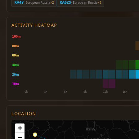
RA4Y
RA6ZS
· European Russia
×2
· European Russia
×2
ACTIVITY HEATMAP
LOCATION
+
−