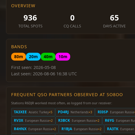
OVERVIEW
936
0
65
TOTAL SPOTS
CQ CALLS
DAYS ACTIVE
BANDS
80m
20m
40m
10m
First seen: 2026-05-08
Last seen: 2026-08-06 16:38 UTC
FREQUENT QSO PARTNERS OBSERVED AT SO8OO
Stations R6DJR worked most often, as logged from our receiver:
TA3XEE
PD4RJ
RI0SP
· Asiatic Turkey
×5
· Netherlands
×3
· European Russia
RV3X
R3BCK
R6YG
· European Russia
×2
· European Russia
×2
· European Ru
R4HNX
R1BJA
RA3TK
· European Russia
×2
· European Russia
×2
· European