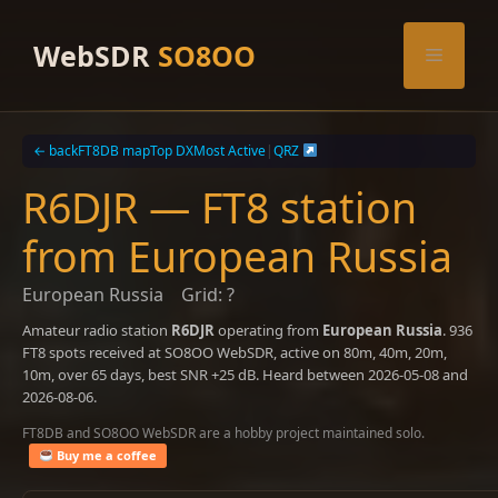
Skip
to
WebSDR
SO8OO
Menu
content
← back
FT8DB map
Top DX
Most Active
|
QRZ
R6DJR — FT8 station
from European Russia
European Russia
Grid: ?
Amateur radio station
R6DJR
operating from
European Russia
. 936
FT8 spots received at SO8OO WebSDR, active on 80m, 40m, 20m,
10m, over 65 days, best SNR +25 dB. Heard between 2026-05-08 and
2026-08-06.
FT8DB and SO8OO WebSDR are a hobby project maintained solo.
Buy me a coffee