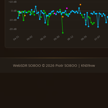
WebSDR SO8OO © 2026 Piotr SO8OO | KN09vw