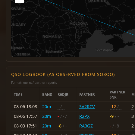
QSO LOGBOOK (AS OBSERVED FROM SO8OO)
Format: our rx / partner reports
PARTNER
TIME
BAND
R6DJR
PARTNER
M
SNR
08-06 18:08
20m
-
/ -
SV2RCV
-12
/ -
2
08-06 17:57
20m
-
/ -7
R2PX
-9
/ -
3
08-03 17:51
20m
-8
/ -
RA3GZ
-
/ -8
2