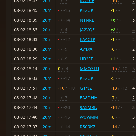
08-02 18:47
20m
-
/ -7
RW1CB
-10
/ -
2
08-02 18:45
20m
-
/ -15
KE2UK
-1
/ -
4
08-02 18:39
20m
-
/ -14
N1NRL
+6
/ -
5
08-02 18:35
20m
-
/ -4
JA2VQF
+8
/ -
4
08-02 18:33
20m
-
/ -12
EA4CTP
-1
/ -
2
08-02 18:30
20m
-
/ -9
A71XX
-6
/ -
2
08-02 18:29
20m
-
/ -9
UB2FEH
+1
/ -
2
08-02 18:14
20m
0
/ -4
MM0GTU
-15
/ -10
5
08-02 18:03
20m
-
/ -17
KE2UK
-5
/ -
2
08-02 17:51
20m
-10
/ -10
G1YIZ
-13
/ -13
4
08-02 17:48
20m
-
/ -7
EA8DHH
-7
/ -
2
08-02 17:44
20m
-
/ -20
9A3MRN
-14
/ -
3
08-02 17:40
20m
-
/ -15
W0WMM
-8
/ -
3
08-02 17:37
20m
-
/ -14
R50RKZ
-14
/ -
4