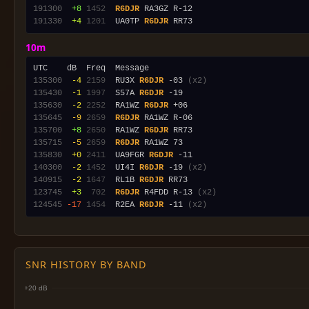
191300
 +8
1452
R6DJR
191330
 +4
1201
  UA0TP 
R6DJR
10m
135300
 -4
2159
  RU3X 
R6DJR
 -03 
(x2)
135430
 -1
1997
  S57A 
R6DJR
135630
 -2
2252
  RA1WZ 
R6DJR
135645
 -9
2659
R6DJR
135700
 +8
2650
  RA1WZ 
R6DJR
135715
 -5
2659
R6DJR
135830
 +0
2411
  UA9FGR 
R6DJR
140300
 -2
1452
  UI4I 
R6DJR
 -19 
(x2)
140915
 -2
1647
  RL1B 
R6DJR
123745
 +3
 702
R6DJR
 R4FDD R-13 
(x2)
124545
-17
1454
  R2EA 
R6DJR
 -11 
(x2)
SNR HISTORY BY BAND