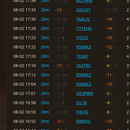
08-02 17:34
20m
-
/ -12
BG7WJH
-8
/ -
3
08-02 17:33
20m
-12
/ -
G0UQT
-
/ -16
2
08-02 17:30
20m
-
/ -16
TA4LYL
-14
/ -
4
08-02 17:28
20m
-
/ -7
CT1EHK
-14
/ -
2
08-02 17:25
20m
-
/ -4
JY5CG
-10
/ -
2
08-02 17:22
20m
-
/ -14
R50RKZ
-12
/ -
5
08-02 17:20
20m
-
/ -13
7X2KF
-6
/ -
4
08-02 17:16
20m
-15
/ -2
TA3TRC
-6
/ -7
3
08-02 17:12
20m
-
/ -14
R50RKZ
-11
/ -
3
08-02 17:04
20m
-
/ -16
R50RKZ
-13
/ -
7
08-02 17:01
20m
-
/ -6
OE3PWR
-5
/ -
2
08-02 16:58
20m
-
/ -6
DL1R
-4
/ -
2
08-02 16:53
20m
-
/ -10
F4IVG
-8
/ -
2
08-02 16:52
20m
-20
/ -
RW4YD
-13
/ -
2