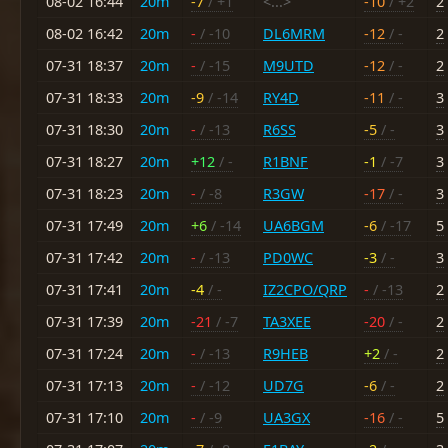
08-02 16:44
20m
-7
/ +1
<...>
-10
/ +2
2
08-02 16:42
20m
-
/ -10
DL6MRM
-12
/ -
2
07-31 18:37
20m
-
/ -15
M9UTD
-12
/ -
2
07-31 18:33
20m
-9
/ -14
RY4D
-11
/ -
3
07-31 18:30
20m
-
/ -13
R6SS
-5
/ -
3
07-31 18:27
20m
+12
/ -
R1BNF
-1
/ -7
3
07-31 18:23
20m
-
/ -8
R3GW
-17
/ -
3
07-31 17:49
20m
+6
/ -14
UA6BGM
-6
/ -17
5
07-31 17:42
20m
-
/ -13
PD0WC
-3
/ -
3
07-31 17:41
20m
-4
/ -
IZ2CPO/QRP
-
/ -13
2
07-31 17:39
20m
-21
/ -7
TA3XEE
-20
/ -
2
07-31 17:24
20m
-
/ -13
R9HEB
+2
/ -
2
07-31 17:13
20m
-
/ -12
UD7G
-6
/ -
2
07-31 17:10
20m
-
/ -9
UA3GX
-16
/ -
5