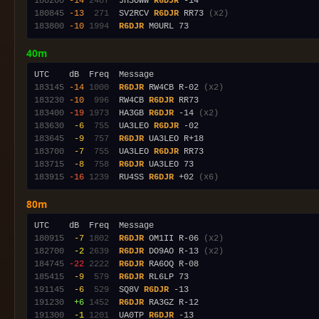
180200
-14
2487
  JH3OWW 
R6DJR
180845
-13
 271
  SV2RCV 
R6DJR
 RR73 
(x2)
183800
-10
1994
R6DJR
40m
183145
-14
1000
R6DJR
 RW4CB R-02 
(x2)
183230
-10
 996
  RW4CB 
R6DJR
183400
-19
1973
  HA3GB 
R6DJR
 -14 
(x2)
183630
 -6
 755
  UA3LEO 
R6DJR
183645
 -9
 757
R6DJR
183700
 -7
 755
  UA3LEO 
R6DJR
183715
 -8
 758
R6DJR
183915
-16
1239
  RU4SS 
R6DJR
 +02 
(x6)
80m
180915
 -7
1802
R6DJR
 OM1II R-06 
(x2)
182700
 -2
2639
R6DJR
 DO9AO R-13 
(x2)
184745
-22
2222
R6DJR
185415
 -9
 579
R6DJR
191145
 -6
 529
  SQ8V 
R6DJR
191230
 +6
1452
R6DJR
191300
 -1
1201
  UA0TP 
R6DJR