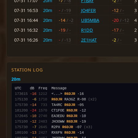
07-31 17:07
20m
-7
/ -8
F1BAY
-2
/ -
3
07-31 16:53
20m
-
/ -19
JO4FER
-12
/ -
3
07-31 16:44
20m
-14
/ -2
UB5MBA
-20
/ -12
4
07-31 16:32
20m
-19
/ -
R1DD
-17
/ -
2
07-31 16:26
20m
-
/ -13
2E1HAT
-2
/ -
3
STATION LOG
20m
173615
-16
1212
  <...> 
R6DJR
175130
 -6
1710
R6DJR
 RA3GZ R-08 
(x2)
175730
-14
 733
  TA4RC 
R6DJR
181200
-24
1570
  CT1FOE 
R6DJR
172645
-10
2740
  EA3EDU 
R6DJR
175100
-12
2483
  JH3OWW 
R6DJR
175730
 -7
2645
  R2PX 
R6DJR
 -07 
(x3)
180100
-13
2427
  RX6FN 
R6DJR