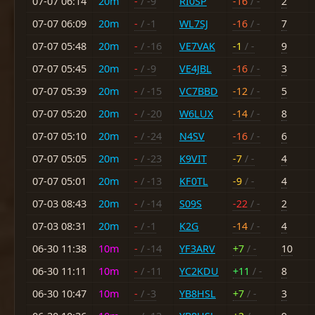
07-07 06:14
20m
-
/ -9
RI0SP
-16
/ -
2
07-07 06:09
20m
-
/ -1
WL7SJ
-16
/ -
7
07-07 05:48
20m
-
/ -16
VE7VAK
-1
/ -
9
07-07 05:45
20m
-
/ -9
VE4JBL
-16
/ -
3
07-07 05:39
20m
-
/ -15
VC7BBD
-12
/ -
5
07-07 05:20
20m
-
/ -20
W6LUX
-14
/ -
8
07-07 05:10
20m
-
/ -24
N4SV
-16
/ -
6
07-07 05:05
20m
-
/ -23
K9VIT
-7
/ -
4
07-07 05:01
20m
-
/ -13
KF0TL
-9
/ -
4
07-03 08:43
20m
-
/ -14
S09S
-22
/ -
2
07-03 08:31
20m
-
/ -1
K2G
-14
/ -
4
06-30 11:38
10m
-
/ -14
YF3ARV
+7
/ -
10
06-30 11:11
10m
-
/ -11
YC2KDU
+11
/ -
8
06-30 10:47
10m
-
/ -3
YB8HSL
+7
/ -
3