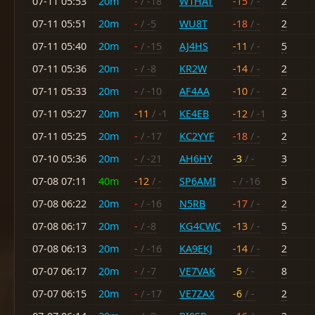
07-11 05:53
20m
-
/ -18
W1HAT
-15
/ -
2
07-11 05:51
20m
-
/ -5
WU8T
-18
/ -
2
07-11 05:40
20m
-
/ -15
AJ4HS
-11
/ -
5
07-11 05:36
20m
-
/ -8
KR2W
-14
/ -
2
07-11 05:33
20m
-
/ -10
AF4AA
-10
/ -
2
07-11 05:27
20m
-11
/ -1
KE4EB
-12
/ -1
3
07-11 05:25
20m
-
/ -17
KC2YYF
-18
/ -
2
07-10 05:36
20m
-
/ -21
AH6HY
-3
/ -
3
07-08 07:11
40m
-12
/ -
SP6AMI
-
/ -16
5
07-08 06:22
20m
-
/ -16
N5RB
-17
/ -
2
07-08 06:17
20m
-
/ -8
KG4CWC
-13
/ -
5
07-08 06:13
20m
-
/ -16
KA9EKJ
-14
/ -
2
07-07 06:17
20m
-
/ -7
VE7VAK
-5
/ -
8
07-07 06:15
20m
-
/ -17
VE7ZAX
-6
/ -
2