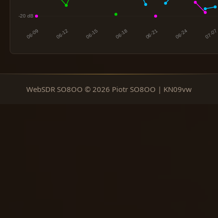
WebSDR SO8OO © 2026 Piotr SO8OO | KN09vw