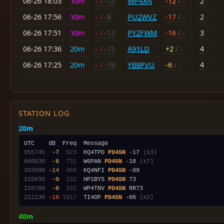
06-26 18:03
10m
-
/ -12
WP4XN
-12
/ -
2
06-26 17:56
10m
-
/ -8
PU2WVZ
-17
/ -
2
06-26 17:51
10m
-
/ -12
PY2FWM
-16
/ -
3
06-26 17:36
20m
-
/ -15
A91LD
+2
/ -
4
06-26 17:25
20m
-
/ -19
YB8PVU
-6
/ -
4
STATION LOG
20m
055745
 -7
 923
  KQ4TPD 
PD4SN
 -17 
(x3)
060030
 -8
 731
  W6PAN 
PD4SN
 -18 
(x7)
203600
-14
 468
  KQ4NFI 
PD4SN
210630
 -9
 332
  HP1BYS 
PD4SN
210700
 -8
 332
  WP4TNV 
PD4SN
211130
-19
1917
  TI4OP 
PD4SN
 -06 
(x2)
40m