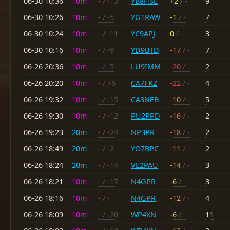
06-30 10:36
10m
-
/ -13
YB8HSL
+2
/ -
9
06-30 10:26
10m
-
/ -5
YG1RAW
-1
/ -
7
06-30 10:24
10m
-
/ -11
YC9APJ
0
/ -
3
06-30 10:16
10m
-
/ -9
YD9BTD
-17
/ -
7
06-26 20:36
10m
-
/ -5
LU9IMM
-20
/ -
2
06-26 20:20
10m
-
/ +6
CA7FKZ
-22
/ -
4
06-26 19:32
10m
-
/ -15
CA3NEB
-10
/ -
5
06-26 19:30
10m
-
/ -12
PU2PPD
-16
/ -
2
06-26 19:23
20m
-
/ -24
NP3PR
-18
/ -
2
06-26 18:49
20m
-
/ -2
YO7BPC
-11
/ -
2
06-26 18:24
20m
-
/ -14
VE2PAU
-14
/ -
3
06-26 18:21
10m
-
/ -17
N4GPR
-6
/ -
3
06-26 18:16
10m
-
/ -
N4GPR
-12
/ -
4
06-26 18:09
10m
-
/ -20
WP4XN
-6
/ -
11