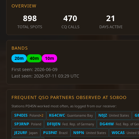
OVERVIEW
898
470
21
TOTAL SPOTS
CQ CALLS
DAYS ACTIVE
BANDS
20m
40m
10m
First seen: 2026-06-09
Last seen: 2026-07-11 03:29 UTC
FREQUENT QSO PARTNERS OBSERVED AT SO8OO
Stations PD4SN worked most often, as logged from our receiver:
SP4DIS
KG4CWC
N0JZ
G
· Poland
×2
· Guantanamo Bay
· United States
SP3RNP
DF0JEN
DG4HW
· Poland
· Fed. Rep. of Germany
· Fed. Rep. of G
JE2URF
PU3PAT
N9PN
W0CAS
· Japan
· Brazil
· United States
· United 