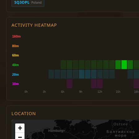
SQ3OPL
· Poland
ACTIVITY HEATMAP
LOCATION
+
−