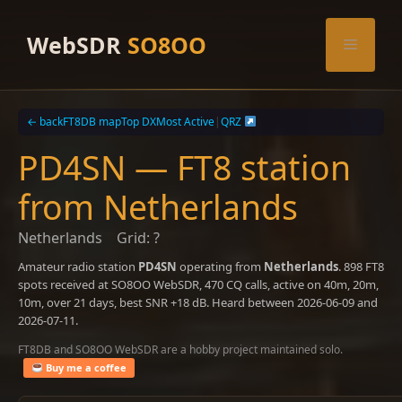
Skip
to
WebSDR
SO8OO
Menu
content
← back
FT8DB map
Top DX
Most Active
|
QRZ
PD4SN — FT8 station
from Netherlands
Netherlands
Grid: ?
Amateur radio station
PD4SN
operating from
Netherlands
. 898 FT8
spots received at SO8OO WebSDR, 470 CQ calls, active on 40m, 20m,
10m, over 21 days, best SNR +18 dB. Heard between 2026-06-09 and
2026-07-11.
FT8DB and SO8OO WebSDR are a hobby project maintained solo.
Buy me a coffee