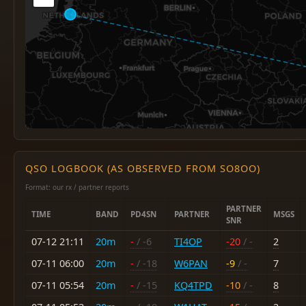
QSO LOGBOOK (AS OBSERVED FROM SO8OO)
Format: our rx / partner reports
PARTNER
TIME
BAND
PD4SN
PARTNER
MSGS
SNR
07-12 21:11
20m
-
/ -6
TI4OP
-20
/ -
2
07-11 06:00
20m
-
/ -18
W6PAN
-9
/ -
7
07-11 05:54
20m
-
/ -15
KQ4TPD
-10
/ -
8