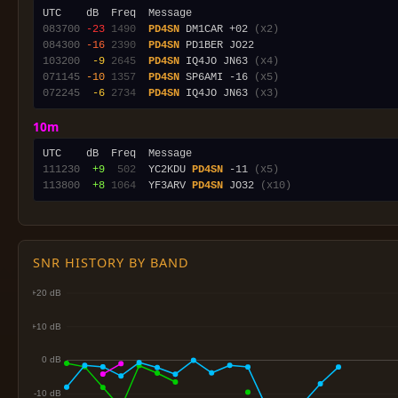
083700
-23
1490
PD4SN
 DM1CAR +02 
(x2)
084300
-16
2390
PD4SN
103200
 -9
2645
PD4SN
 IQ4JO JN63 
(x4)
071145
-10
1357
PD4SN
 SP6AMI -16 
(x5)
072245
 -6
2734
PD4SN
 IQ4JO JN63 
(x3)
10m
111230
 +9
 502
  YC2KDU 
PD4SN
 -11 
(x5)
113800
 +8
1064
  YF3ARV 
PD4SN
 JO32 
(x10)
SNR HISTORY BY BAND