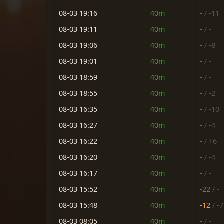
08-03 19:16
40m
-
/ -11
08-03 19:11
40m
-
/ -
08-03 19:06
40m
-
/ -8
08-03 19:01
40m
-
/ -
08-03 18:59
40m
-
/ -
08-03 18:55
40m
-
/ -2
08-03 16:35
40m
-
/ -10
08-03 16:27
40m
-
/ -4
08-03 16:22
40m
-
/ +6
08-03 16:20
40m
-
/ -4
08-03 16:17
40m
-
/ -
08-03 15:52
40m
-22
/ -
08-03 15:48
40m
-12
/ -7
08-03 08:05
40m
-
/ -