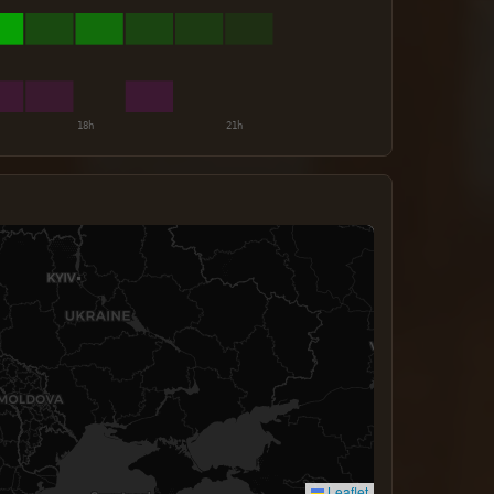
Leaflet