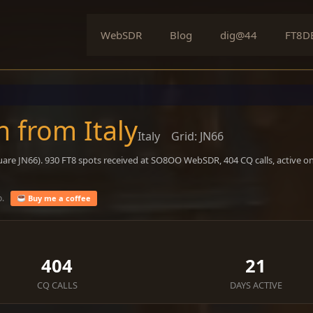
WebSDR
Blog
dig@44
FT8D
n from Italy
Italy
Grid: JN66
uare JN66). 930 FT8 spots received at SO8OO WebSDR, 404 CQ calls, active o
o.
Buy me a coffee
404
21
CQ CALLS
DAYS ACTIVE