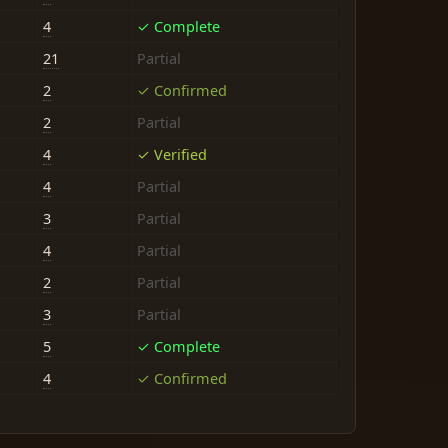
4
✓ Complete
21
Partial
2
✓ Confirmed
2
Partial
4
✓ Verified
4
Partial
3
Partial
4
Partial
2
Partial
3
Partial
5
✓ Complete
4
✓ Confirmed