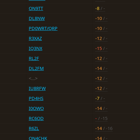
ON9TT
-8
/ -
DL8NW
-10
/ -
PD0WRT/QRP
-10
/ -
R3XAZ
-12
/ -
IQ3NX
-15
/ -
RL2F
-12
/ -
DL2FM
-14
/ -
<...>
-12
/ -
IU8RFW
-12
/ -
PD4HS
-7
/ -
I0OWO
-14
/ -
RC6OD
-
/ -15
R6ZL
-14
/ -16
ON4CHK
-14
/ -