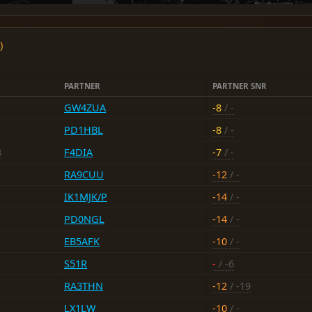
)
PARTNER
PARTNER SNR
GW4ZUA
-8
/ -
PD1HBL
-8
/ -
3
F4DIA
-7
/ -
RA9CUU
-12
/ -
IK1MJK/P
-14
/ -
PD0NGL
-14
/ -
EB5AFK
-10
/ -
S51R
-
/ -6
RA3THN
-12
/ -19
LX1LW
-10
/ -