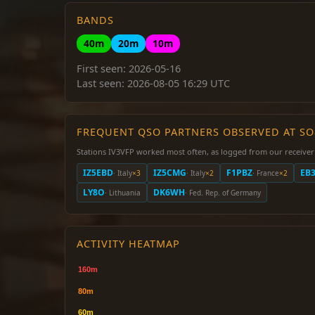
BANDS
40m
20m
10m
First seen: 2026-05-16
Last seen: 2026-08-05 16:29 UTC
FREQUENT QSO PARTNERS OBSERVED AT S
Stations IV3VFP worked most often, as logged from our receiver
IZ5EBD
IZ5CMG
F1PBZ
EB3
· Italy
×3
· Italy
×2
· France
×2
LY8O
DK6WH
· Lithuania
· Fed. Rep. of Germany
ACTIVITY HEATMAP