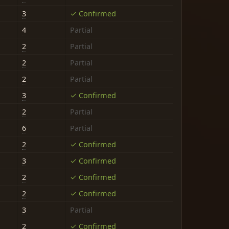
3
✓ Confirmed
4
Partial
2
Partial
2
Partial
2
Partial
3
✓ Confirmed
2
Partial
6
Partial
2
✓ Confirmed
3
✓ Confirmed
2
✓ Confirmed
2
✓ Confirmed
3
Partial
2
✓ Confirmed