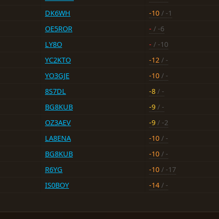
DK6WH
-10
/ -1
OE5ROR
-
/ -6
LY8O
-
/ -10
YC2KTO
-12
/ -
YO3GJE
-10
/ -
8S7DL
-8
/ -
BG8KUB
-9
/ -
OZ3AEV
-9
/ -2
LA8ENA
-10
/ -
BG8KUB
-10
/ -
R6YG
-10
/ -17
IS0BOY
-14
/ -