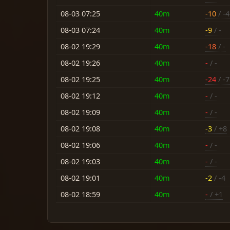
08-03 07:25
40m
-10
/ -4
08-03 07:24
40m
-9
/ -
08-02 19:29
40m
-18
/ -
08-02 19:26
40m
-
/ -
08-02 19:25
40m
-24
/ -7
08-02 19:12
40m
-
/ -
08-02 19:09
40m
-
/ -
08-02 19:08
40m
-3
/ +8
08-02 19:06
40m
-
/ -
08-02 19:03
40m
-
/ -
08-02 19:01
40m
-2
/ -4
08-02 18:59
40m
-
/ +1