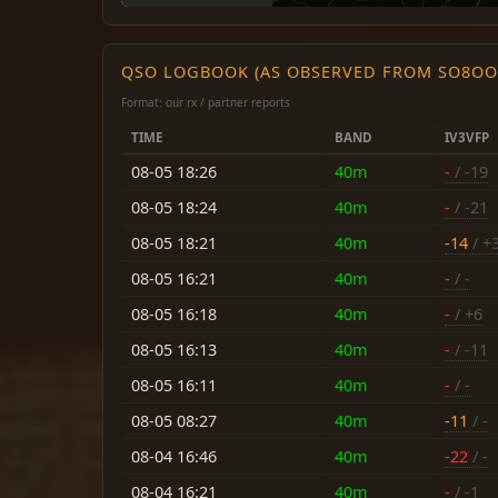
QSO LOGBOOK (AS OBSERVED FROM SO8OO
Format: our rx / partner reports
TIME
BAND
IV3VFP
08-05 18:26
40m
-
/ -19
08-05 18:24
40m
-
/ -21
08-05 18:21
40m
-14
/ +
08-05 16:21
40m
-
/ -
08-05 16:18
40m
-
/ +6
08-05 16:13
40m
-
/ -11
08-05 16:11
40m
-
/ -
08-05 08:27
40m
-11
/ -
08-04 16:46
40m
-22
/ -
08-04 16:21
40m
-
/ -1