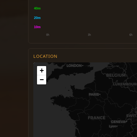
LOCATION
+
−