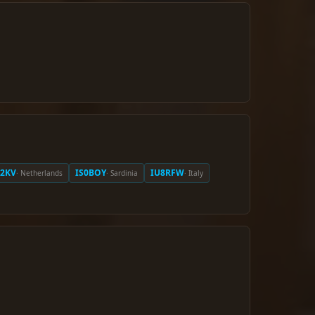
A2KV
IS0BOY
IU8RFW
· Netherlands
· Sardinia
· Italy