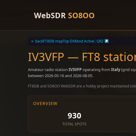
Skip
to
WebSDR
SO8OO
content
← back
FT8DB map
Top DX
Most Active
|
QRZ
IV3VFP — FT8 statio
Amateur radio station
IV3VFP
operating from
Italy
(grid sq
between 2026-05-16 and 2026-08-05.
FT8DB and SO8OO WebSDR are a hobby project maintained sol
OVERVIEW
930
TOTAL SPOTS