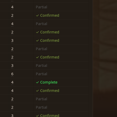
4
Partial
2
✓ Confirmed
4
Partial
2
✓ Confirmed
3
✓ Confirmed
2
Partial
2
✓ Confirmed
3
Partial
6
Partial
4
✓ Complete
4
✓ Confirmed
2
Partial
2
Partial
3
✓ Confirmed