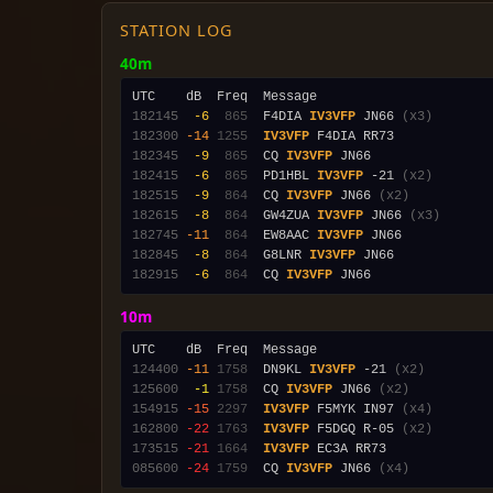
STATION LOG
40m
182145
 -6
 865
  F4DIA 
IV3VFP
 JN66 
(x3)
182300
-14
1255
IV3VFP
182345
 -9
 865
  CQ 
IV3VFP
182415
 -6
 865
  PD1HBL 
IV3VFP
 -21 
(x2)
182515
 -9
 864
  CQ 
IV3VFP
 JN66 
(x2)
182615
 -8
 864
  GW4ZUA 
IV3VFP
 JN66 
(x3)
182745
-11
 864
  EW8AAC 
IV3VFP
182845
 -8
 864
  G8LNR 
IV3VFP
182915
 -6
 864
  CQ 
IV3VFP
10m
124400
-11
1758
  DN9KL 
IV3VFP
 -21 
(x2)
125600
 -1
1758
  CQ 
IV3VFP
 JN66 
(x2)
154915
-15
2297
IV3VFP
 F5MYK IN97 
(x4)
162800
-22
1763
IV3VFP
 F5DGQ R-05 
(x2)
173515
-21
1664
IV3VFP
085600
-24
1759
  CQ 
IV3VFP
 JN66 
(x4)