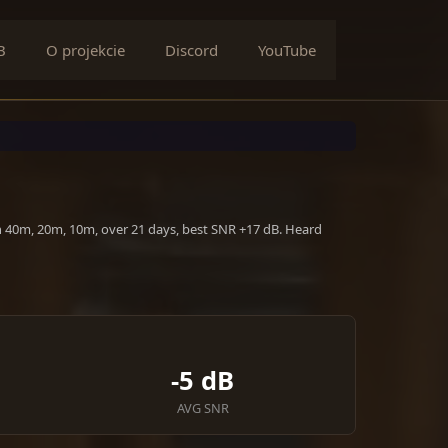
B
O projekcie
Discord
YouTube
n 40m, 20m, 10m, over 21 days, best SNR +17 dB. Heard
-5 dB
AVG SNR