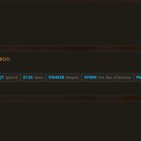
O8OO
:
JT
EC3A
ON4KEB
DF0KK
P
· Spain
×2
· Spain
· Belgium
· Fed. Rep. of Germany