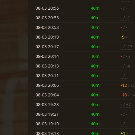
08-03 20:56
40m
-
/ -
08-03 20:55
40m
-
/ -1
08-03 20:53
40m
-
/ -
08-03 20:19
40m
-9
/ -
08-03 20:17
40m
-
/ -17
08-03 20:14
40m
-
/ -5
08-03 20:13
40m
-
/ -4
08-03 20:11
40m
-
/ -
08-03 20:06
40m
-12
/ -
08-03 20:04
40m
-18
/ +
08-03 19:23
40m
-
/ +7
08-03 19:21
40m
-
/ -
08-03 19:19
40m
-
/ -
08-03 19:18
40m
+1
/ -