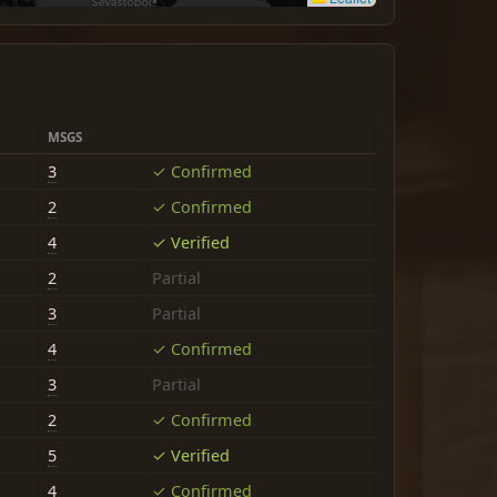
MSGS
3
✓ Confirmed
2
✓ Confirmed
4
✓ Verified
2
Partial
3
Partial
4
✓ Confirmed
3
Partial
2
✓ Confirmed
5
✓ Verified
4
✓ Confirmed