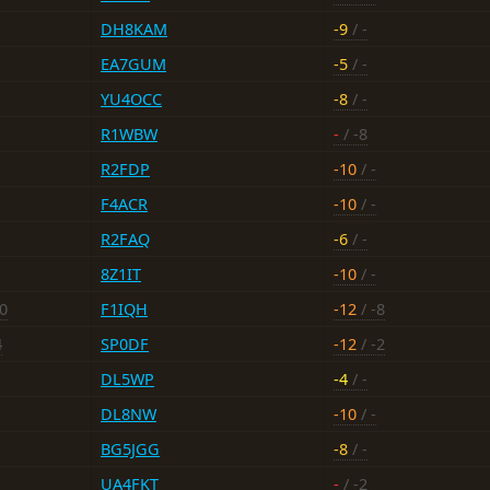
DH8KAM
-9
/ -
EA7GUM
-5
/ -
YU4OCC
-8
/ -
R1WBW
-
/ -8
R2FDP
-10
/ -
F4ACR
-10
/ -
R2FAQ
-6
/ -
8Z1IT
-10
/ -
20
F1IQH
-12
/ -8
4
SP0DF
-12
/ -2
DL5WP
-4
/ -
DL8NW
-10
/ -
BG5JGG
-8
/ -
UA4FKT
-
/ -2