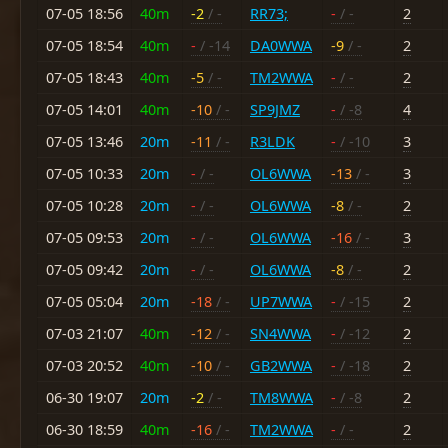
07-05 18:56
40m
-2
/ -
RR73;
-
/ -
2
07-05 18:54
40m
-
/ -14
DA0WWA
-9
/ -
2
07-05 18:43
40m
-5
/ -
TM2WWA
-
/ -
2
07-05 14:01
40m
-10
/ -
SP9JMZ
-
/ -8
4
07-05 13:46
20m
-11
/ -
R3LDK
-
/ -10
3
07-05 10:33
20m
-
/ -
OL6WWA
-13
/ -
3
07-05 10:28
20m
-
/ -
OL6WWA
-8
/ -
2
07-05 09:53
20m
-
/ -
OL6WWA
-16
/ -
3
07-05 09:42
20m
-
/ -
OL6WWA
-8
/ -
2
07-05 05:04
20m
-18
/ -
UP7WWA
-
/ -15
2
07-03 21:07
40m
-12
/ -
SN4WWA
-
/ -12
2
07-03 20:52
40m
-10
/ -
GB2WWA
-
/ -18
2
06-30 19:07
20m
-2
/ -
TM8WWA
-
/ -8
2
06-30 18:59
40m
-16
/ -
TM2WWA
-
/ -
2