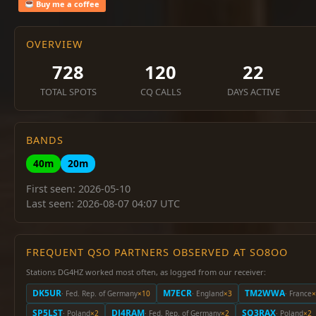
Buy me a coffee
OVERVIEW
728
120
22
TOTAL SPOTS
CQ CALLS
DAYS ACTIVE
BANDS
40m
20m
First seen: 2026-05-10
Last seen: 2026-08-07 04:07 UTC
FREQUENT QSO PARTNERS OBSERVED AT SO8OO
Stations DG4HZ worked most often, as logged from our receiver:
DK5UR
M7ECR
TM2WWA
· Fed. Rep. of Germany
×10
· England
×3
· France
×
SP5LST
DJ4RAM
SQ3RAX
· Poland
×2
· Fed. Rep. of Germany
×2
· Poland
×2