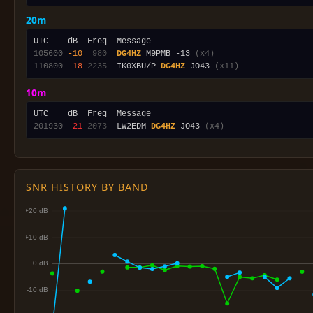
20m
105600
-10
 980
DG4HZ
 M9PMB -13 
(x4)
110800
-18
2235
  IK0XBU/P 
DG4HZ
 JO43 
(x11)
10m
201930
-21
2073
  LW2EDM 
DG4HZ
 JO43 
(x4)
SNR HISTORY BY BAND