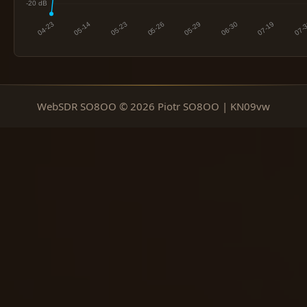
WebSDR SO8OO © 2026 Piotr SO8OO | KN09vw