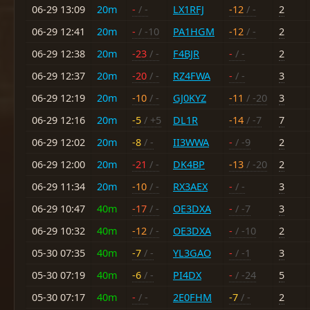
06-29 13:09
20m
-
/ -
LX1RFJ
-12
/ -
2
06-29 12:41
20m
-
/ -10
PA1HGM
-12
/ -
2
06-29 12:38
20m
-23
/ -
F4BJR
-
/ -
2
06-29 12:37
20m
-20
/ -
RZ4FWA
-
/ -
3
06-29 12:19
20m
-10
/ -
GJ0KYZ
-11
/ -20
3
06-29 12:16
20m
-5
/ +5
DL1R
-14
/ -7
7
06-29 12:02
20m
-8
/ -
II3WWA
-
/ -9
2
06-29 12:00
20m
-21
/ -
DK4BP
-13
/ -20
2
06-29 11:34
20m
-10
/ -
RX3AEX
-
/ -
3
06-29 10:47
40m
-17
/ -
OE3DXA
-
/ -7
3
06-29 10:32
40m
-12
/ -
OE3DXA
-
/ -10
2
05-30 07:35
40m
-7
/ -
YL3GAO
-
/ -1
3
05-30 07:19
40m
-6
/ -
PI4DX
-
/ -24
5
05-30 07:17
40m
-
/ -
2E0FHM
-7
/ -
2