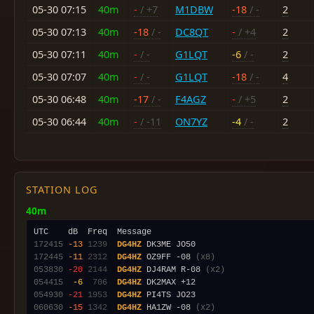
05-30 07:15
40m
-
/ +7
M1DBW
-18
/ -
2
05-30 07:13
40m
-18
/ -
DC8QT
-
/ +4
2
05-30 07:11
40m
-
/ -
G1LQT
-6
/ -
2
05-30 07:07
40m
-
/ -
G1LQT
-18
/ -
4
05-30 06:48
40m
-17
/ -
F4AGZ
-
/ +5
2
05-30 06:44
40m
-
/ -11
ON7YZ
-4
/ -
2
STATION LOG
40m
172415
-13
1239
DG4HZ
172445
-11
2312
DG4HZ
 OZ9FF -08 
(x8)
053830
-20
2144
DG4HZ
 DJ4RAM R-08 
(x2)
054415
 -6
 706
DG4HZ
054930
-21
1953
DG4HZ
060630
-15
1342
DG4HZ
 HA1ZW -08 
(x2)