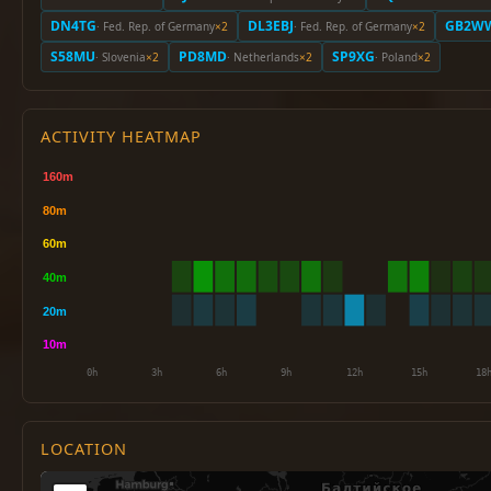
DN4TG
DL3EBJ
GB2W
· Fed. Rep. of Germany
×2
· Fed. Rep. of Germany
×2
S58MU
PD8MD
SP9XG
· Slovenia
×2
· Netherlands
×2
· Poland
×2
ACTIVITY HEATMAP
LOCATION