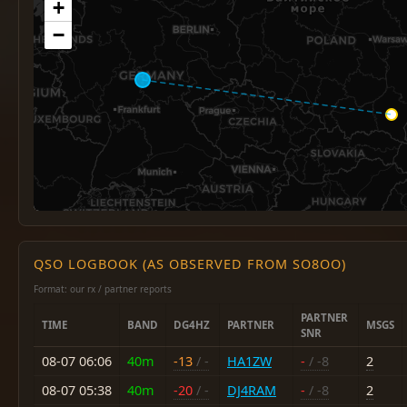
+
−
QSO LOGBOOK (AS OBSERVED FROM SO8OO)
Format: our rx / partner reports
PARTNER
TIME
BAND
DG4HZ
PARTNER
MSGS
SNR
08-07 06:06
40m
-13
/ -
HA1ZW
-
/ -8
2
08-07 05:38
40m
-20
/ -
DJ4RAM
-
/ -8
2