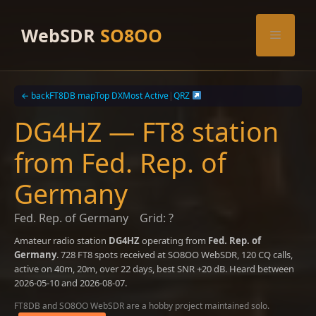
Skip
to
WebSDR
SO8OO
Menu
content
← back
FT8DB map
Top DX
Most Active
|
QRZ
DG4HZ — FT8 station
from Fed. Rep. of
Germany
Fed. Rep. of Germany
Grid: ?
Amateur radio station
DG4HZ
operating from
Fed. Rep. of
Germany
. 728 FT8 spots received at SO8OO WebSDR, 120 CQ calls,
active on 40m, 20m, over 22 days, best SNR +20 dB. Heard between
2026-05-10 and 2026-08-07.
FT8DB and SO8OO WebSDR are a hobby project maintained solo.