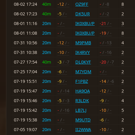
08-02 17:24
40m
-12
/ -
OZ9FF
-
/ -8
8
08-02 17:23
40m
-5
/ -
DK5UR
-
/ -2
2
08-01 11:16
20m
-
/ -
IK0XBU/P
-21
/ -
3
08-01 11:08
20m
-
/ -
IK0XBU/P
-19
/ -
8
07-31 10:56
20m
-12
/ -
M9PMB
-
/ -13
4
07-31 10:38
20m
-10
/ -
IK4RVY
-
/ -16
2
07-27 17:54
40m
-3
/ -7
DL0KYF
-20
/ -7
2
07-25 17:04
20m
-6
/ -
M7YDM
-
/ -
2
07-19 15:51
20m
-9
/ -
F1PBZ
-14
/ -6
2
07-19 15:47
20m
-
/ -14
HA9OA
-12
/ -
2
07-19 15:46
20m
-5
/ -3
R3LDK
-9
/ -
4
07-19 15:42
20m
-
/ -16
LB7LJ
-10
/ -
5
07-19 15:38
20m
-
/ -
M9UTD
-6
/ -
2
07-05 19:07
20m
-
/ -
II2WWA
-10
/ -
2