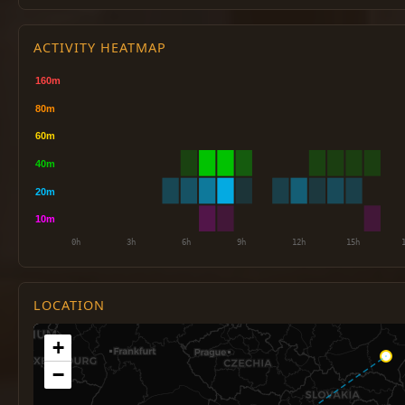
ACTIVITY HEATMAP
LOCATION
+
−