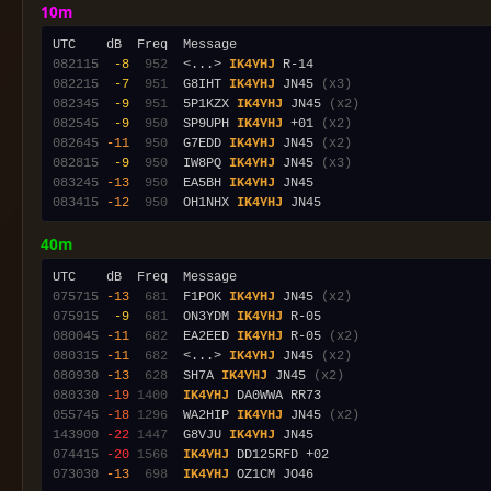
10m
082115
 -8
 952
  <...> 
IK4YHJ
082215
 -7
 951
  G8IHT 
IK4YHJ
 JN45 
(x3)
082345
 -9
 951
  5P1KZX 
IK4YHJ
 JN45 
(x2)
082545
 -9
 950
  SP9UPH 
IK4YHJ
 +01 
(x2)
082645
-11
 950
  G7EDD 
IK4YHJ
 JN45 
(x2)
082815
 -9
 950
  IW8PQ 
IK4YHJ
 JN45 
(x3)
083245
-13
 950
  EA5BH 
IK4YHJ
083415
-12
 950
  OH1NHX 
IK4YHJ
40m
075715
-13
 681
  F1POK 
IK4YHJ
 JN45 
(x2)
075915
 -9
 681
  ON3YDM 
IK4YHJ
080045
-11
 682
  EA2EED 
IK4YHJ
 R-05 
(x2)
080315
-11
 682
  <...> 
IK4YHJ
 JN45 
(x2)
080930
-13
 628
  SH7A 
IK4YHJ
 JN45 
(x2)
080330
-19
1400
IK4YHJ
055745
-18
1296
  WA2HIP 
IK4YHJ
 JN45 
(x2)
143900
-22
1447
  G8VJU 
IK4YHJ
074415
-20
1566
IK4YHJ
073030
-13
 698
IK4YHJ