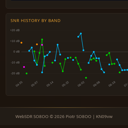
SNR HISTORY BY BAND
WebSDR SO8OO © 2026 Piotr SO8OO | KN09vw