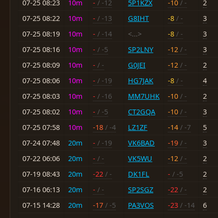
07-25 08:23
10m
-
/ -12
5P1KZX
-10
/ -
2
07-25 08:22
10m
-
/ -13
G8IHT
-8
/ -
3
07-25 08:19
10m
-
/ -14
<...>
-8
/ -
3
07-25 08:16
10m
-
/ -5
SP2LNY
-12
/ -
3
07-25 08:09
10m
-
/ -
G0JEI
-12
/ -
2
07-25 08:06
10m
-
/ -19
HG7JAK
-8
/ -
4
07-25 08:03
10m
-
/ -16
MM7UHK
-10
/ -
2
07-25 08:02
10m
-
/ -5
CT2GQA
-10
/ -
3
07-25 07:58
10m
-18
/ -4
LZ1ZF
-14
/ -7
5
07-24 07:48
20m
-
/ -19
VK6BAD
-19
/ -
3
07-22 06:06
20m
-
/ -
VK5WU
-12
/ -
2
07-19 08:43
20m
-22
/ -
DK1FL
-
/ -5
2
07-16 06:13
20m
-
/ -
SP2SGZ
-22
/ -
2
07-15 14:28
20m
-17
/ -5
PA3VOS
-23
/ -14
6