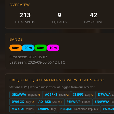
OVERVIEW
213
9
42
TOTAL SPOTS
CQ CALLS
DAYS ACTIVE
BANDS
80m
20m
40m
10m
First seen: 2026-05-07
Last seen: 2026-08-05 06:12 UTC
FREQUENT QSO PARTNERS OBSERVED AT SO8OO
Stations IK4YHJ worked most often, as logged from our receiver:
GB2WWA
AO5RKB
IZ8PPI
II7WWA
· England
×3
· Spain
×2
· Italy
×2
· I
IW0FGX
AO1RKB
F6KWP/P
SN0WWA
· Italy
×2
· Spain
×2
· France
· P
MW6IUT
IZ0RPS
HI3QMT
IW2CZ
· Wales
· Italy
· Dominican Republic