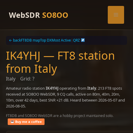
Skip
to
WebSDR
SO8OO
Menu
content
← back
FT8DB map
Top DX
Most Active
|
QRZ
IK4YHJ — FT8 station
from Italy
Italy
Grid: ?
Amateur radio station
IK4YHJ
operating from
Italy
. 213 FT8 spots
received at SO8OO WebSDR, 9 CQ calls, active on 80m, 40m, 20m,
10m, over 42 days, best SNR +21 dB. Heard between 2026-05-07 and
2026-08-05.
FT8DB and SO8OO WebSDR are a hobby project maintained solo.
Buy me a coffee