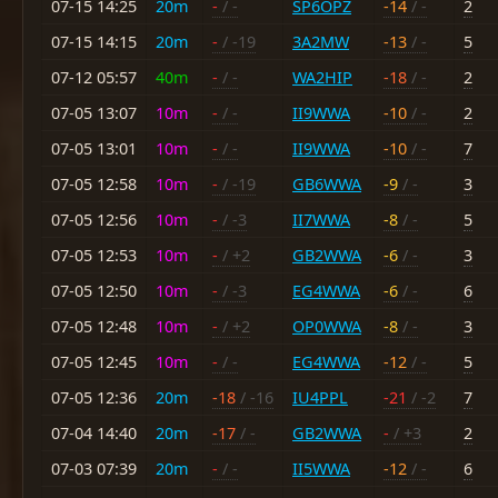
07-15 14:25
20m
-
/ -
SP6OPZ
-14
/ -
2
07-15 14:15
20m
-
/ -19
3A2MW
-13
/ -
5
07-12 05:57
40m
-
/ -
WA2HIP
-18
/ -
2
07-05 13:07
10m
-
/ -
II9WWA
-10
/ -
2
07-05 13:01
10m
-
/ -
II9WWA
-10
/ -
7
07-05 12:58
10m
-
/ -19
GB6WWA
-9
/ -
3
07-05 12:56
10m
-
/ -3
II7WWA
-8
/ -
5
07-05 12:53
10m
-
/ +2
GB2WWA
-6
/ -
3
07-05 12:50
10m
-
/ -3
EG4WWA
-6
/ -
6
07-05 12:48
10m
-
/ +2
OP0WWA
-8
/ -
3
07-05 12:45
10m
-
/ -
EG4WWA
-12
/ -
5
07-05 12:36
20m
-18
/ -16
IU4PPL
-21
/ -2
7
07-04 14:40
20m
-17
/ -
GB2WWA
-
/ +3
2
07-03 07:39
20m
-
/ -
II5WWA
-12
/ -
6