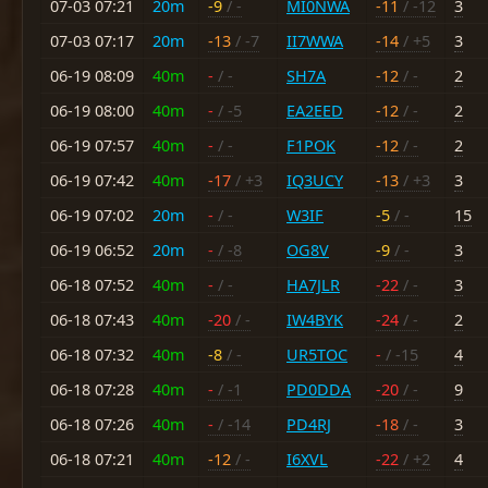
07-03 07:21
20m
-9
/ -
MI0NWA
-11
/ -12
3
07-03 07:17
20m
-13
/ -7
II7WWA
-14
/ +5
3
06-19 08:09
40m
-
/ -
SH7A
-12
/ -
2
06-19 08:00
40m
-
/ -5
EA2EED
-12
/ -
2
06-19 07:57
40m
-
/ -
F1POK
-12
/ -
2
06-19 07:42
40m
-17
/ +3
IQ3UCY
-13
/ +3
3
06-19 07:02
20m
-
/ -
W3IF
-5
/ -
15
06-19 06:52
20m
-
/ -8
OG8V
-9
/ -
3
06-18 07:52
40m
-
/ -
HA7JLR
-22
/ -
3
06-18 07:43
40m
-20
/ -
IW4BYK
-24
/ -
2
06-18 07:32
40m
-8
/ -
UR5TOC
-
/ -15
4
06-18 07:28
40m
-
/ -1
PD0DDA
-20
/ -
9
06-18 07:26
40m
-
/ -14
PD4RJ
-18
/ -
3
06-18 07:21
40m
-12
/ -
I6XVL
-22
/ +2
4