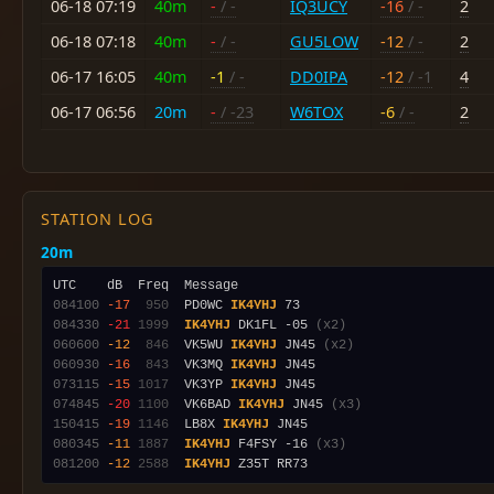
06-18 07:19
40m
-
/ -
IQ3UCY
-16
/ -
2
06-18 07:18
40m
-
/ -
GU5LOW
-12
/ -
2
06-17 16:05
40m
-1
/ -
DD0IPA
-12
/ -1
4
06-17 06:56
20m
-
/ -23
W6TOX
-6
/ -
2
STATION LOG
20m
084100
-17
 950
  PD0WC 
IK4YHJ
084330
-21
1999
IK4YHJ
 DK1FL -05 
(x2)
060600
-12
 846
  VK5WU 
IK4YHJ
 JN45 
(x2)
060930
-16
 843
  VK3MQ 
IK4YHJ
073115
-15
1017
  VK3YP 
IK4YHJ
074845
-20
1100
  VK6BAD 
IK4YHJ
 JN45 
(x3)
150415
-19
1146
  LB8X 
IK4YHJ
080345
-11
1887
IK4YHJ
 F4FSY -16 
(x3)
081200
-12
2588
IK4YHJ