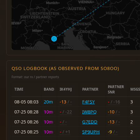
QSO LOGBOOK (AS OBSERVED FROM SO8OO)
Format: our rx / partner reports
PARTNER
TIME
BAND
IK4YHJ
PARTNER
MSGS
SNR
08-05 08:03
20m
-13
/ -
F4FSY
-
/ -16
3
07-25 08:28
10m
-
/ -22
IW8PQ
-10
/ -
3
07-25 08:26
10m
-
/ -
G7EDD
-13
/ -
2
07-25 08:25
10m
-
/ +1
SP9UPH
-9
/ -
2