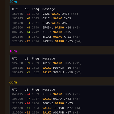
20m
150845
-21
1972
  VJ2L 
9A1KO
 JN75 
(x3)
165945
 -8
2545
  C91RU 
9A1KO
104730
 -4
2871
  HI3A 
9A1KO
163900
 -9
2749
  SP4SHL 
9A1KO
 -18 
(x3)
062945
 +4
2742
  <...> 
9A1KO
102645
 -8
2571
  EK1KE 
9A1KO
 R-21 
(x2)
171645
-12
2314
  9A3TGY 
9A1KO
 JN75 
(x4)
10m
124630
 -1
2699
  A61OK 
9A1KO
 JN75 
(x11)
105115
-11
2592
9A1KO
 PD0HLA -16 
(x2)
105745
 -1
 632
9A1KO
 SV2CLJ KN10 
(x2)
60m
043115
-24
1863
  <...> 
9A1KO
 JN75 
(x3)
193900
 -7
1217
9A1KO
 9A2AA JN83 
(x3)
211345
-24
1906
  AO8RKB 
9A1KO
204430
 +1
 463
9A1KO
 IT9IVN JM77 
(x3)
210000
-12
1089
9A1KO
 AO1RKB -17 
(x2)