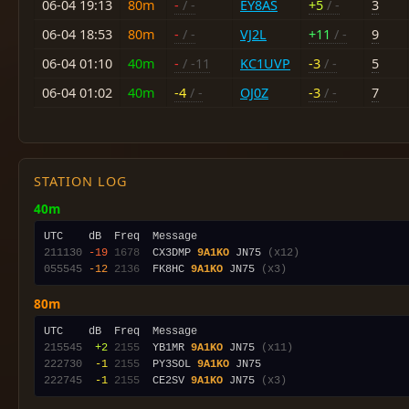
06-04 19:13
80m
-
/ -
EY8AS
+5
/ -
3
06-04 18:53
80m
-
/ -
VJ2L
+11
/ -
9
06-04 01:10
40m
-
/ -11
KC1UVP
-3
/ -
5
06-04 01:02
40m
-4
/ -
OJ0Z
-3
/ -
7
STATION LOG
40m
211130
-19
1678
  CX3DMP 
9A1KO
 JN75 
(x12)
055545
-12
2136
  FK8HC 
9A1KO
 JN75 
(x3)
80m
215545
 +2
2155
  YB1MR 
9A1KO
 JN75 
(x11)
222730
 -1
2155
  PY3SOL 
9A1KO
222745
 -1
2155
  CE2SV 
9A1KO
 JN75 
(x3)