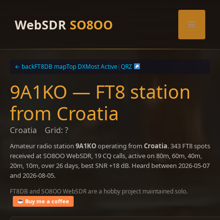
Skip
to
WebSDR
SO8OO
Menu
content
← back
FT8DB map
Top DX
Most Active
|
QRZ
9A1KO — FT8 station
from Croatia
Croatia
Grid: ?
Amateur radio station
9A1KO
operating from
Croatia
. 343 FT8 spots
received at SO8OO WebSDR, 19 CQ calls, active on 80m, 60m, 40m,
20m, 10m, over 26 days, best SNR +18 dB. Heard between 2026-05-07
and 2026-08-05.
FT8DB and SO8OO WebSDR are a hobby project maintained solo.
Buy me a coffee