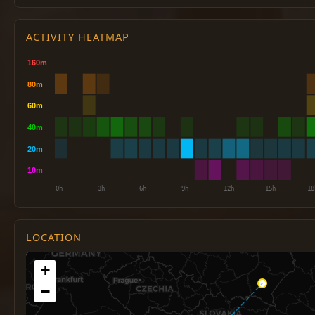
ACTIVITY HEATMAP
LOCATION
+
−