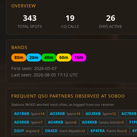
OVERVIEW
343
19
26
TOTAL SPOTS
CQ CALLS
DAYS ACTIVE
BANDS
80m
20m
40m
60m
10m
First seen: 2026-05-07
Last seen: 2026-08-05 17:12 UTC
FREQUENT QSO PARTNERS OBSERVED AT SO8OO
Stations 9A1KO worked most often, as logged from our receiver:
AO1RKB
AO3RKB
AO2RKB
AO7RKB
· Spain
×14
· Spain
×14
· Spain
×12
AO5RKB
AO4RKB
AO8RKB
F1P
· Spain
×7
· Spain
×6
· Canary Islands
×5
D2UY
OK4SD
KP4FRA
6
· Angola
×2
· Czech Republic
×2
· Puerto Rico
×2