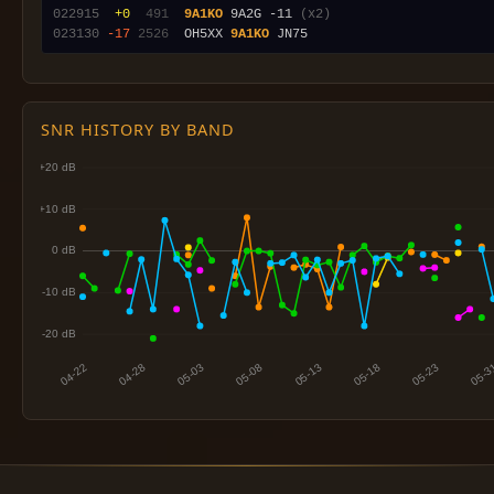
022915
 +0
 491
9A1KO
 9A2G -11 
(x2)
023130
-17
2526
  OH5XX 
9A1KO
SNR HISTORY BY BAND