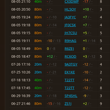
08-05 21:10
40m
-
/ -
CX3DMP
-17
/ -
8
08-05 20:50
80m
-
/ -
HL5QY
+10
/ -
3
08-05 19:24
80m
-
/ -10
JA3FYC
+7
/ -
4
08-05 19:18
80m
-
/ -14
JF0CSK
+7
/ -
4
08-05 19:15
80m
-
/ -
JH7CSU
+5
/ -
5
08-05 19:11
80m
-10
/ -13
R9HAG
+1
/ -14
5
08-05 18:49
80m
0
/ -8
R6ZEJ
0
/ -
4
08-05 18:47
80m
+12
/ -
RC6OD
+3
/ -12
5
07-26 17:16
20m
-
/ -12
9A3TGY
-12
/ -
4
07-25 10:26
20m
-
/ -21
EK1KE
-10
/ -
2
07-18 18:13
40m
-
/ -
T22TT
-14
/ -
7
07-18 17:45
40m
-
/ -
T22TT
-12
/ -
8
06-29 16:39
20m
-
/ -18
SP4SHL
-9
/ -
3
06-27 21:46
80m
-15
/ -16
ZS1J
+2
/ -
9