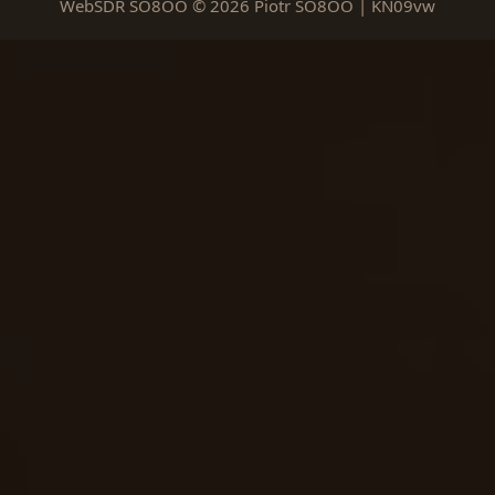
WebSDR SO8OO © 2026 Piotr SO8OO | KN09vw