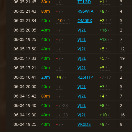
06-05 21:45
80m
-
/ -
TT1GD
+1
/ -
3
06-05 21:43
80m
-
/ -
R95WTA
+8
/ -
4
06-05 21:34
40m
-10
/ -1
OM0RX
+2
/ -1
5
06-05 20:05
40m
-
/ -
VJ2L
+16
/ -
2
06-05 19:25
40m
-
/ -
VJ2L
+13
/ -
7
06-05 17:50
40m
-
/ -
VJ2L
+5
/ -
12
06-05 17:33
40m
-
/ -
VJ2L
+5
/ -
19
06-05 17:21
40m
-
/ -
VJ2L
+5
/ -
8
06-05 16:41
20m
+4
/ -
RZ6HTP
-
/ -17
2
06-04 20:00
40m
-
/ -
VJ2L
+7
/ -
5
06-04 19:42
80m
-
/ -
VJ2L
+4
/ -
7
06-04 19:40
40m
-
/ -23
VJ2L
+8
/ -
2
06-04 19:30
40m
-
/ -23
VJ2L
+10
/ -
16
06-04 19:25
40m
-
/ -
VK0DS
+9
/ -
9