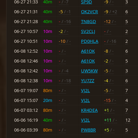
06-27 21:33
40m
-
/ -7
SP9D
-9
/ -
3
06-27 21:31
40m
-5
/ -1
OK2VCR
-9
/ +2
6
06-27 21:28
40m
-
/ -16
TN8GD
-12
/ -
5
06-27 10:57
10m
-2
/ -
SV2CLJ
-
/ -
2
06-27 10:51
10m
-10
/ -
PD0HLA
-
/ -16
2
06-08 12:52
10m
-
/ -
A61OK
-8
/ -
6
06-08 12:46
10m
-
/ -
A61OK
-2
/ -
5
06-08 12:42
10m
-
/ -4
UW5KW
-5
/ -
3
06-08 12:38
10m
-
/ -18
YU7ZZ
-4
/ -
6
06-07 19:07
80m
-
/ -
VJ2L
-5
/ -
7
06-07 15:07
20m
-
/ -
VJ2L
-15
/ -
4
06-07 03:12
80m
-
/ -
KR4DEA
+1
/ -
7
06-06 16:19
40m
-
/ -
VJ2L
+11
/ -
12
06-06 03:39
80m
-
/ -
PW8BR
+5
/ -
5