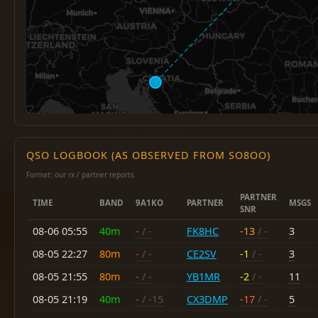
QSO LOGBOOK (AS OBSERVED FROM SO8OO)
Format: our rx / partner reports
PARTNER
TIME
BAND
9A1KO
PARTNER
MSGS
SNR
08-06 05:55
40m
-
/ -
FK8HC
-13
/ -
3
08-05 22:27
80m
-
/ -
CE2SV
-1
/ -
3
08-05 21:55
80m
-
/ -
YB1MR
-2
/ -
11
08-05 21:19
40m
-
/ -15
CX3DMP
-17
/ -
5