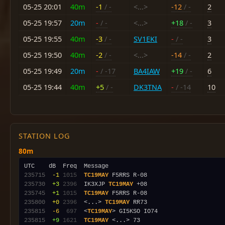
05-25 20:01
40m
-1
/ -
<...>
-12
/ -
2
05-25 19:57
20m
-
/ -
<...>
+18
/ -
3
05-25 19:55
40m
-3
/ -
SV1EKI
-
/ -
3
05-25 19:50
40m
-2
/ -
<...>
-14
/ -
2
05-25 19:49
20m
-
/ -17
BA4IAW
+19
/ -
6
05-25 19:44
40m
+5
/ -
DK3TNA
-
/ -14
10
STATION LOG
80m
235715
 -1
1015
TC19MAY
235730
 +3
2396
  IK3XJP 
TC19MAY
235745
 +1
1015
TC19MAY
235800
 +0
2396
  <...> 
TC19MAY
235815
 -6
 697
  <
TC19MAY
235815
 +9
1621
TC19MAY