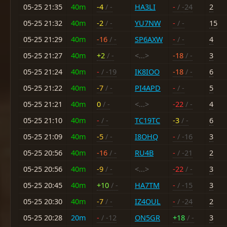
05-25 21:35
40m
-4
/ -
HA3LI
-
/ -24
2
05-25 21:32
40m
-2
/ -
YU7NW
-
/ -
15
05-25 21:29
40m
-16
/ -
SP6AXW
-
/ -
4
05-25 21:27
40m
+2
/ -
<...>
-18
/ -
3
05-25 21:24
40m
-
/ -19
IK8IOO
-18
/ -
6
05-25 21:22
40m
-7
/ -
PI4APD
-
/ -
5
05-25 21:21
40m
0
/ -
<...>
-22
/ -
4
05-25 21:10
40m
-
/ -
TC19TC
-3
/ -
6
05-25 21:09
40m
-5
/ -
I8OHQ
-
/ -16
3
05-25 20:56
40m
-16
/ -
RU4B
-
/ -21
2
05-25 20:56
40m
-9
/ -
<...>
-22
/ -
3
05-25 20:45
40m
+10
/ -
HA7TM
-
/ -15
3
05-25 20:30
40m
-7
/ -
IZ4OUL
-
/ -24
2
05-25 20:28
20m
-
/ -12
ON5GR
+18
/ -
3