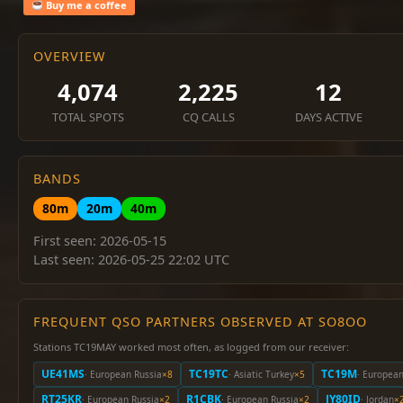
Buy me a coffee
OVERVIEW
4,074
2,225
12
TOTAL SPOTS
CQ CALLS
DAYS ACTIVE
BANDS
80m
20m
40m
First seen: 2026-05-15
Last seen: 2026-05-25 22:02 UTC
FREQUENT QSO PARTNERS OBSERVED AT SO8OO
Stations TC19MAY worked most often, as logged from our receiver:
UE41MS
TC19TC
TC19M
· European Russia
×8
· Asiatic Turkey
×5
· Europea
RT25KR
R1CBK
JY80ID
· European Russia
×2
· European Russia
×2
· Jordan
×