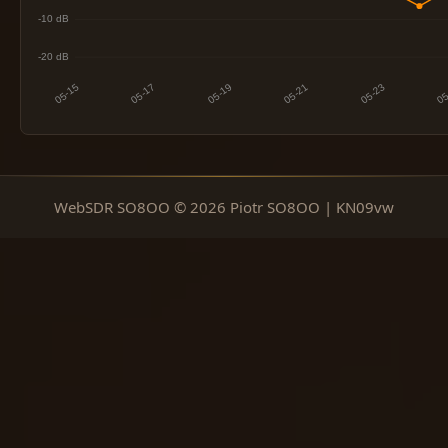
WebSDR SO8OO © 2026 Piotr SO8OO | KN09vw