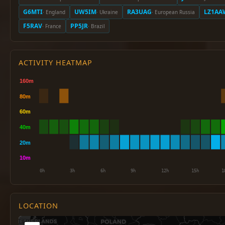
G6MTI
UW5IM
RA3UAG
LZ1AA
· England
· Ukraine
· European Russia
F5RAV
PP5JR
· France
· Brazil
ACTIVITY HEATMAP
LOCATION