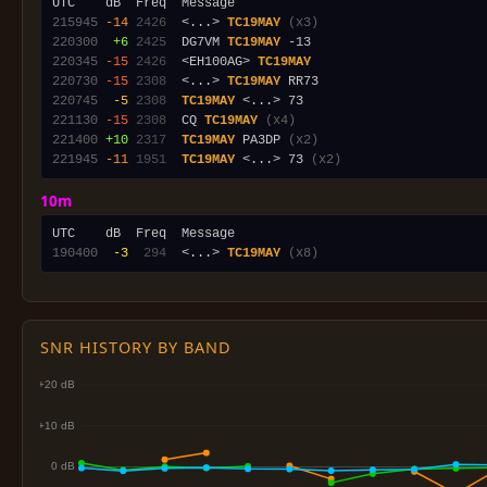
215945
-14
2426
  <...> 
TC19MAY
(x3)
220300
 +6
2425
  DG7VM 
TC19MAY
220345
-15
2426
  <EH100AG> 
TC19MAY
220730
-15
2308
  <...> 
TC19MAY
220745
 -5
2308
TC19MAY
221130
-15
2308
  CQ 
TC19MAY
(x4)
221400
+10
2317
TC19MAY
 PA3DP 
(x2)
221945
-11
1951
TC19MAY
 <...> 73 
(x2)
10m
190400
 -3
 294
  <...> 
TC19MAY
(x8)
SNR HISTORY BY BAND