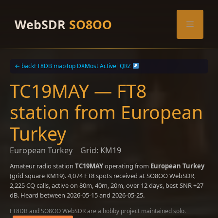
Skip
to
WebSDR
SO8OO
Menu
content
← back
FT8DB map
Top DX
Most Active
|
QRZ
TC19MAY — FT8
station from European
Turkey
European Turkey
Grid: KM19
Amateur radio station
TC19MAY
operating from
European Turkey
(grid square KM19). 4,074 FT8 spots received at SO8OO WebSDR,
2,225 CQ calls, active on 80m, 40m, 20m, over 12 days, best SNR +27
dB. Heard between 2026-05-15 and 2026-05-25.
FT8DB and SO8OO WebSDR are a hobby project maintained solo.