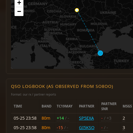
+
−
QSO LOGBOOK (AS OBSERVED FROM SO8OO)
Format: our rx / partner reports
PARTNER
TIME
BAND
TC19MAY
PARTNER
MSGS
SNR
05-25 23:58
80m
+14
/ -
SP5EXA
-
/ +3
2
05-25 23:58
80m
-15
/ -
GI5KSO
-
/ -
3