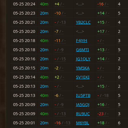
05-25 20:24
40m
+4
/ -
<...>
-16
/ -
4
05-25 20:23
20m
-10
/ -
<...>
+14
/ -
5
05-25 20:21
20m
-
/ -13
YB2CLC
+15
/ -
4
05-25 20:20
20m
-7
/ -
<...>
+17
/ -
2
05-25 20:18
40m
-11
/ -
F4JYH
-
/ -
3
05-25 20:18
20m
-
/ -9
G6MTI
+13
/ -
5
05-25 20:16
20m
-
/ -15
JG1QLY
+14
/ -
2
05-25 20:15
20m
-2
/ -
YM5KA
-
/ -
2
05-25 20:14
40m
+2
/ -
SV1EKI
-
/ -
6
05-25 20:13
20m
-
/ -
<...>
+15
/ -
2
05-25 20:13
40m
-6
/ -
IU5PTB
-
/ -18
5
05-25 20:09
20m
-
/ -9
JA5GOJ
+16
/ -
5
05-25 20:09
40m
-
/ -13
RU9UC
-23
/ -
3
05-25 20:01
20m
-16
/ -13
M6YBL
+18
/ -
6