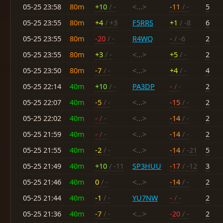
05-25 23:58
80m
+10
/ -
<...>
-11
/ -
5
05-25 23:55
80m
+4
/ +3
F5RRS
+1
/ -8
6
05-25 23:55
80m
-20
/ -
R4WQ
-
/ -6
2
05-25 23:55
80m
+3
/ -
<...>
+5
/ -
2
05-25 23:50
80m
-7
/ -
<...>
+4
/ -
4
05-25 22:14
40m
+10
/ -
PA3DP
-
/ -
2
05-25 22:07
40m
-5
/ -
<...>
-15
/ -
2
05-25 22:02
40m
-
/ -
<...>
-14
/ -
2
05-25 21:59
40m
-
/ -
<...>
-14
/ -
2
05-25 21:55
40m
-2
/ -
<...>
-14
/ -21
5
05-25 21:49
40m
+10
/ -11
SP3HUU
-17
/ -12
3
05-25 21:46
40m
0
/ -
<...>
-14
/ -
2
05-25 21:44
40m
-1
/ -
YU7NW
-
/ -
2
05-25 21:36
40m
-7
/ -
<...>
-20
/ -
2