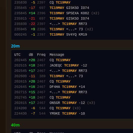
235830
 -5
2397
  CQ 
TC19MAY
235845
-17
 697
TC19MAY
235845
+14
2396
TC19MAY
 SP5EXA KO02 
(x2)
235915
-21
 697
TC19MAY
235930
-22
2397
  <...> 
TC19MAY
235945
 +9
2396
TC19MAY
 <...> 73 
(x2)
000245
 -1
2397
TC19MAY
20m
202445
+20
2467
  CQ 
TC19MAY
202515
+18
2467
  JA3EQC 
TC19MAY
202545
+17
2467
  <...> 
TC19MAY
202600
-11
 389
TC19MAY
202615
+20
2467
  CQ 
TC19MAY
202645
+16
2467
  DF4HA 
TC19MAY
202715
+15
2467
  <...> 
TC19MAY
202745
+18
2467
  CQ 
TC19MAY
202815
+17
2467
  ON5GR 
TC19MAY
 -12 
(x3)
224200
 -6
 544
  CQ 
TC19MAY
(x3)
224430
 -7
 544
  YM9KE 
TC19MAY
40m