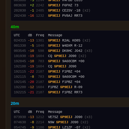
083600
 +5
2244
SP9EIJ
083630
 +2
2242
SP9EIJ
202830
 -1
2485
SP9EIJ
 CE2SV -18 
(x2)
202430
-16
1232
SP9EIJ
40m
024315
-13
1301
SP9EIJ
 R2AL KO85 
(x2)
001330
 -5
1040
SP9EIJ
003545
-10
 598
SP9EIJ
 DK8HC JO42 
(x3)
191930
-19
1604
  CQ 
SP9EIJ
 JO90 
(x2)
192045
-10
 783
SP9EIJ
192100
-19
1604
  CQ 
SP9EIJ
192115
-22
2187
SP9EIJ
192115
 -8
 783
SP9EIJ
192145
-20
2187
SP9EIJ
192200
-12
1604
  F1PBZ 
SP9EIJ
192215
-21
2187
SP9EIJ
20m
073930
-13
1212
  VE7SZ 
SP9EIJ
 JO90 
(x3)
074630
 -8
2214
  N9W 
SP9EIJ
 JO90 
(x2)
054745
 -9
1100
SP9EIJ
 LZ1ZF -07 
(x2)