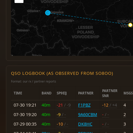
QSO LOGBOOK (AS OBSERVED FROM SO8OO)
Format: our rx / partner reports
PARTNER
TIME
BAND
SP9EIJ
PARTNER
MSGS
SNR
07-30 19:21
40m
-21
/ -9
F1PBZ
-12
/ +4
4
07-30 19:20
40m
-9
/ -
9A60CBM
-
/ -
2
07-29 00:35
40m
-10
/ -
DK8HC
-
/ -
3