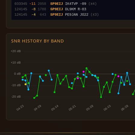
033345
-11
2058
SP9EIJ
 IK4TVP -09 
(x4)
124145
 -8
1788
SP9EIJ
124145
 -4
 643
SP9EIJ
 PE9JAN JO22 
(x3)
SNR HISTORY BY BAND