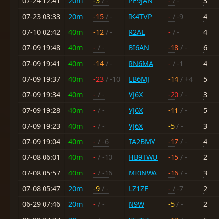
07-24 12:41
20m
-3
/ -
PE9JAN
-
/ -
3
07-23 03:33
20m
-15
/ -
IK4TVP
-
/ -9
4
07-10 02:42
40m
-12
/ -
R2AL
-
/ -
4
07-09 19:48
40m
-
/ -
BI6AN
-18
/ -
6
07-09 19:41
40m
-14
/ -
RN6MA
-
/ -1
4
07-09 19:37
40m
-23
/ -10
LB6MJ
-14
/ +4
5
07-09 19:34
40m
-
/ -
VJ6X
-20
/ -
3
07-09 19:28
40m
-
/ -
VJ6X
-11
/ -
5
07-09 19:23
40m
-
/ -
VJ6X
-5
/ -
3
07-09 19:04
40m
-
/ -6
TA2BMV
-17
/ -
4
07-08 06:01
40m
-
/ -10
HB9TWU
-15
/ -
2
07-08 05:57
40m
-
/ -16
MI0NWA
-16
/ -
3
07-08 05:47
20m
-9
/ -
LZ1ZF
-
/ -7
2
06-29 07:46
20m
-
/ -
N9W
-5
/ -
2