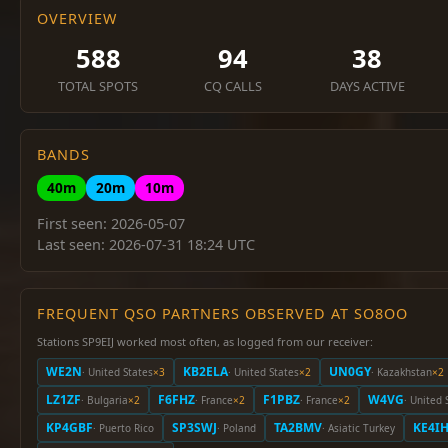
OVERVIEW
588
94
38
TOTAL SPOTS
CQ CALLS
DAYS ACTIVE
BANDS
40m
20m
10m
First seen: 2026-05-07
Last seen: 2026-07-31 18:24 UTC
FREQUENT QSO PARTNERS OBSERVED AT SO8OO
Stations SP9EIJ worked most often, as logged from our receiver:
WE2N
KB2ELA
UN0GY
· United States
×3
· United States
×2
· Kazakhstan
×2
LZ1ZF
F6FHZ
F1PBZ
W4VG
· Bulgaria
×2
· France
×2
· France
×2
· United 
KP4GBF
SP3SWJ
TA2BMV
KE4IH
· Puerto Rico
· Poland
· Asiatic Turkey