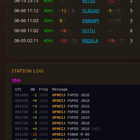
06-13 23:15
40m
-
/ -
9V1SV
-22
/ -
2
06-06 11:12
40m
-12
/ -6
YL3GAO
-5
/ +7
5
06-06 11:03
40m
0
/ -
OM6APJ
-
/ +10
3
06-06 11:02
40m
-18
/ -
DJ1TU
-
/ -
6
06-05 02:11
40m
-20
/ -15
KB2ELA
-19
/ -11
3
STATION LOG
10m
081600
 -1
2500
SP9EIJ
081630
 +0
2243
SP9EIJ
081630
 +3
2500
SP9EIJ
081700
 -3
2243
SP9EIJ
081700
 +6
2500
SP9EIJ
081730
 -3
2243
SP9EIJ
081730
 +0
2500
SP9EIJ
 F4FED JO10 
(x3)
082130
-18
2243
SP9EIJ