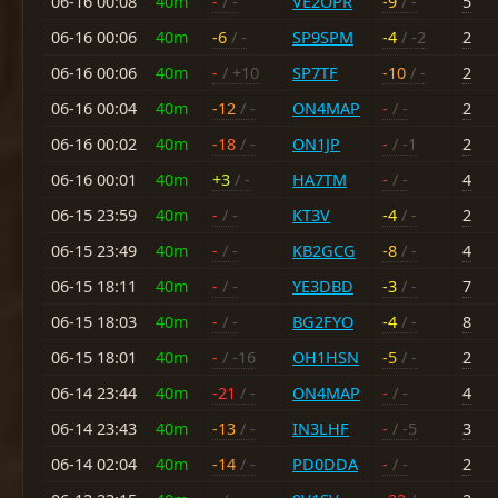
06-16 00:08
40m
-
/ -
VE2OPR
-9
/ -
5
06-16 00:06
40m
-6
/ -
SP9SPM
-4
/ -2
2
06-16 00:06
40m
-
/ +10
SP7TF
-10
/ -
2
06-16 00:04
40m
-12
/ -
ON4MAP
-
/ -
2
06-16 00:02
40m
-18
/ -
ON1JP
-
/ -1
2
06-16 00:01
40m
+3
/ -
HA7TM
-
/ -
4
06-15 23:59
40m
-
/ -
KT3V
-4
/ -
2
06-15 23:49
40m
-
/ -
KB2GCG
-8
/ -
4
06-15 18:11
40m
-
/ -
YE3DBD
-3
/ -
7
06-15 18:03
40m
-
/ -
BG2FYO
-4
/ -
8
06-15 18:01
40m
-
/ -16
OH1HSN
-5
/ -
2
06-14 23:44
40m
-21
/ -
ON4MAP
-
/ -
4
06-14 23:43
40m
-13
/ -
IN3LHF
-
/ -5
3
06-14 02:04
40m
-14
/ -
PD0DDA
-
/ -
2