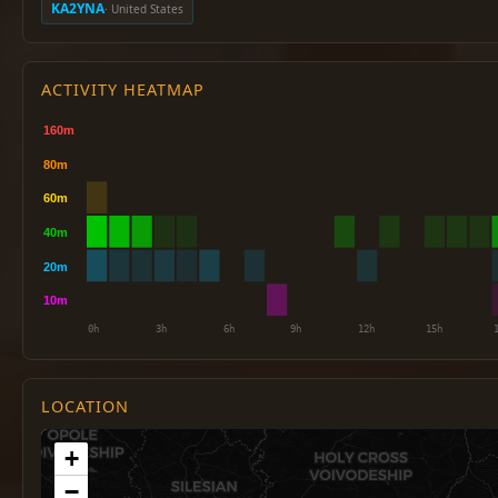
KA2YNA
· United States
ACTIVITY HEATMAP
LOCATION
+
−