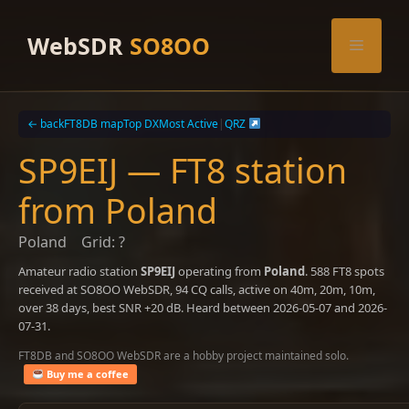
Skip
to
WebSDR
SO8OO
Menu
content
← back
FT8DB map
Top DX
Most Active
|
QRZ
SP9EIJ — FT8 station
from Poland
Poland
Grid: ?
Amateur radio station
SP9EIJ
operating from
Poland
. 588 FT8 spots
received at SO8OO WebSDR, 94 CQ calls, active on 40m, 20m, 10m,
over 38 days, best SNR +20 dB. Heard between 2026-05-07 and 2026-
07-31.
FT8DB and SO8OO WebSDR are a hobby project maintained solo.
Buy me a coffee