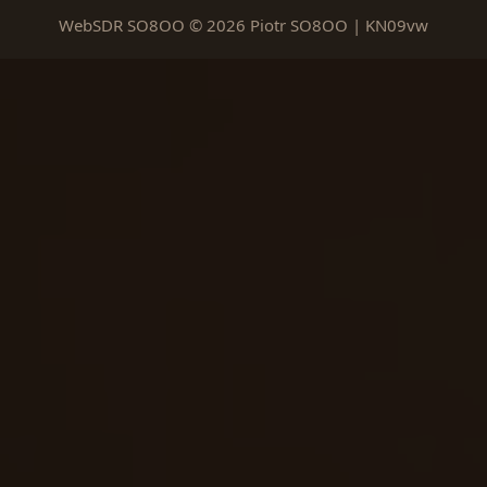
WebSDR SO8OO © 2026 Piotr SO8OO | KN09vw