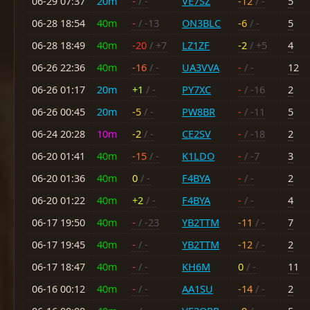
06-29 07:37
20m
-
/ -
VE7SZ
-12
/ -
5
06-28 18:54
40m
-
/ -13
ON3BLC
-6
/ -
5
06-28 18:49
40m
-20
/ +7
LZ1ZF
-2
/ +5
4
06-26 22:36
40m
-16
/ -
UA3VVA
-
/ -
12
06-26 01:17
20m
+1
/ -
PY7XC
-
/ -16
2
06-26 00:45
20m
-5
/ -
PW8BR
-
/ -11
5
06-24 20:28
10m
-2
/ -
CE2SV
-
/ -18
2
06-20 01:41
40m
-15
/ -
K1LDO
-
/ -7
3
06-20 01:36
40m
0
/ -
F4BYA
-
/ -
2
06-20 01:22
40m
+2
/ -
F4BYA
-
/ -
4
06-17 19:50
40m
-
/ -23
YB2TTM
-11
/ -
7
06-17 19:45
40m
-
/ -
YB2TTM
-12
/ -
2
06-17 18:47
40m
-
/ -
KH6M
0
/ -
11
06-16 00:12
40m
-
/ -
AA1SU
-14
/ -
2