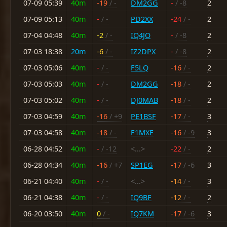
07-09 05:39
40m
-19
/ -
DM2GG
-
/ -8
2
07-09 05:13
40m
-
/ -
PD2XX
-24
/ -
2
07-04 04:48
40m
-2
/ -
IQ4JO
-
/ -8
2
07-03 18:38
20m
-6
/ -
IZ2DPX
-
/ -8
2
07-03 05:06
40m
-
/ -
F5LQ
-16
/ -
2
07-03 05:03
40m
-
/ -
DM2GG
-18
/ -
2
07-03 05:02
40m
-
/ -
DJ0MAB
-18
/ -
2
07-03 04:59
40m
-16
/ +9
PE1BSF
-17
/ -
3
07-03 04:58
40m
-18
/ -
F1MXE
-16
/ -9
3
06-28 04:52
40m
-
/ -12
<...>
-22
/ -
2
06-28 04:34
40m
-16
/ +7
SP1EG
-17
/ -6
3
06-21 04:40
40m
-
/ -
<...>
-14
/ -
3
06-21 04:38
40m
-
/ -
IQ9BF
-12
/ -
2
06-20 03:50
40m
0
/ -
IQ7KM
-17
/ -6
3