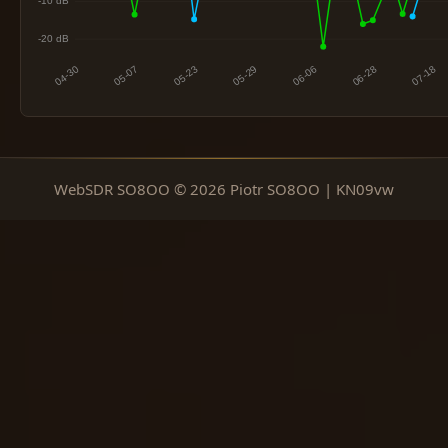
WebSDR SO8OO © 2026 Piotr SO8OO | KN09vw