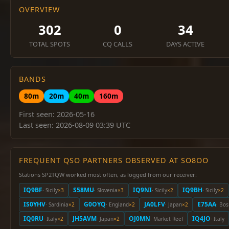
OVERVIEW
302
0
34
TOTAL SPOTS
CQ CALLS
DAYS ACTIVE
BANDS
80m
20m
40m
160m
First seen: 2026-05-16
Last seen: 2026-08-09 03:39 UTC
FREQUENT QSO PARTNERS OBSERVED AT SO8OO
Stations SP2TQW worked most often, as logged from our receiver:
IQ9BF
S58MU
IQ9NI
IQ9BH
· Sicily
×3
· Slovenia
×3
· Sicily
×2
· Sicily
×2
IS0YHV
G0OYQ
JA0LFV
E75AA
· Sardinia
×2
· England
×2
· Japan
×2
· Bo
IQ0RU
JH5AVM
OJ0MN
IQ4JO
· Italy
×2
· Japan
×2
· Market Reef
· Italy