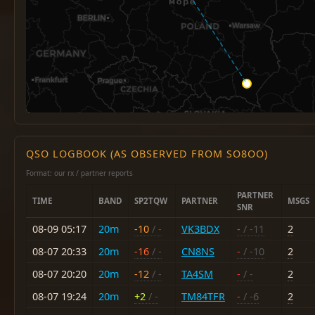
QSO LOGBOOK (AS OBSERVED FROM SO8OO)
Format: our rx / partner reports
PARTNER
TIME
BAND
SP2TQW
PARTNER
MSGS
SNR
08-09 05:17
20m
-10
/ -
VK3BDX
-
/ -11
2
08-07 20:33
20m
-16
/ -
CN8NS
-
/ -10
2
08-07 20:20
20m
-12
/ -
TA4SM
-
/ -
2
08-07 19:24
20m
+2
/ -
TM84TFR
-
/ -6
2