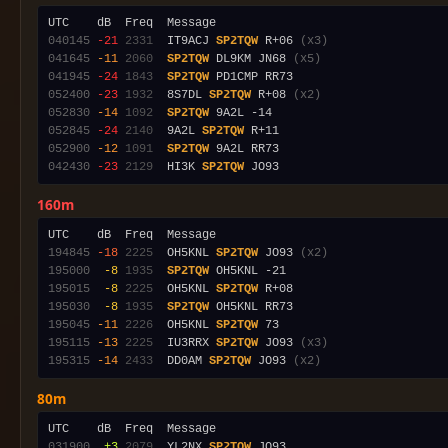
040145
-21
2331
  IT9ACJ 
SP2TQW
 R+06 
(x3)
041645
-11
2060
SP2TQW
 DL9KM JN68 
(x5)
041945
-24
1843
SP2TQW
052400
-23
1932
  8S7DL 
SP2TQW
 R+08 
(x2)
052830
-14
1092
SP2TQW
052845
-24
2140
  9A2L 
SP2TQW
052900
-12
1091
SP2TQW
042430
-23
2129
  HI3K 
SP2TQW
160m
194845
-18
2225
  OH5KNL 
SP2TQW
 JO93 
(x2)
195000
 -8
1935
SP2TQW
195015
 -8
2225
  OH5KNL 
SP2TQW
195030
 -8
1935
SP2TQW
195045
-11
2226
  OH5KNL 
SP2TQW
195115
-13
2225
  IU3RRX 
SP2TQW
 JO93 
(x3)
195315
-14
2433
  DD0AM 
SP2TQW
 JO93 
(x2)
80m
031900
 +3
2079
  YL2NX 
SP2TQW