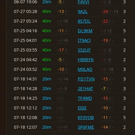
08-07 19:06
20m
-5
/ -
F4VVJ
-
/ -2
3
07-27 05:28
40m
-13
/ -
9A2L
-24
/ -14
3
07-27 05:24
40m
-
/ +8
8S7DL
-22
/ -
2
07-25 04:16
40m
-11
/ -
DL9KM
-
/ +2
5
07-25 04:01
40m
-
/ +6
IT9ACJ
-19
/ -
3
07-25 03:55
40m
-17
/ -
S52UF
-
/ -3
2
07-24 04:42
40m
-5
/ -
HB9EFK
-
/ -6
2
07-24 03:52
40m
-10
/ -
M0LAD
-
/ -18
3
07-18 14:31
20m
-
/ +4
PD1TVN
-15
/ -
3
07-18 14:28
20m
-
/ -9
2E1HAT
-7
/ -
3
07-18 14:25
20m
-
/ -
TF4WD
-15
/ -
3
07-18 12:12
20m
-
/ -
EI0Z
-10
/ -
2
07-18 12:08
20m
-
/ -
KF0YOB
-11
/ -
5
07-18 12:07
20m
-
/ +1
SP6FME
-14
/ -
2