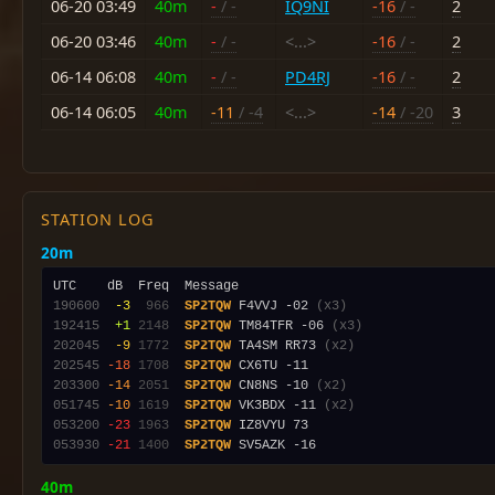
06-20 03:49
40m
-
/ -
IQ9NI
-16
/ -
2
06-20 03:46
40m
-
/ -
<...>
-16
/ -
2
06-14 06:08
40m
-
/ -
PD4RJ
-16
/ -
2
06-14 06:05
40m
-11
/ -4
<...>
-14
/ -20
3
STATION LOG
20m
190600
 -3
 966
SP2TQW
 F4VVJ -02 
(x3)
192415
 +1
2148
SP2TQW
 TM84TFR -06 
(x3)
202045
 -9
1772
SP2TQW
 TA4SM RR73 
(x2)
202545
-18
1708
SP2TQW
203300
-14
2051
SP2TQW
 CN8NS -10 
(x2)
051745
-10
1619
SP2TQW
 VK3BDX -11 
(x2)
053200
-23
1963
SP2TQW
053930
-21
1400
SP2TQW
40m