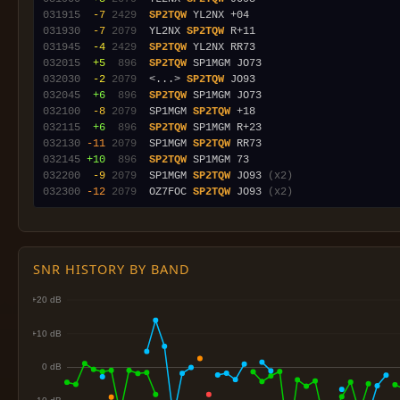
031915
 -7
2429
SP2TQW
031930
 -7
2079
  YL2NX 
SP2TQW
031945
 -4
2429
SP2TQW
032015
 +5
 896
SP2TQW
032030
 -2
2079
  <...> 
SP2TQW
032045
 +6
 896
SP2TQW
032100
 -8
2079
  SP1MGM 
SP2TQW
032115
 +6
 896
SP2TQW
032130
-11
2079
  SP1MGM 
SP2TQW
032145
+10
 896
SP2TQW
032200
 -9
2079
  SP1MGM 
SP2TQW
 JO93 
(x2)
032300
-12
2079
  OZ7FOC 
SP2TQW
 JO93 
(x2)
SNR HISTORY BY BAND