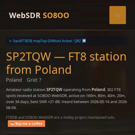
Skip
to
WebSDR
SO8OO
Menu
content
← back
FT8DB map
Top DX
Most Active
|
QRZ
SP2TQW — FT8 station
from Poland
Poland
Grid: ?
Amateur radio station
SP2TQW
operating from
Poland
. 302 FT8
spots received at SO8OO WebSDR, active on 160m, 80m, 40m, 20m,
over 34 days, best SNR +21 dB. Heard between 2026-05-16 and 2026-
08-09.
FT8DB and SO8OO WebSDR are a hobby project maintained solo.
Buy me a coffee