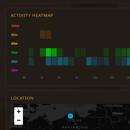
ACTIVITY HEATMAP
LOCATION
+
−