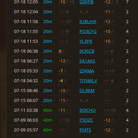
07-18 12:05
20m
-10
/ +3
G0VFB
-12
/ -5
7
07-18 12:04
20m
-
/ -4
<...>
-11
/ -
2
07-18 11:58
20m
-
/ -17
IU8UHK
-12
/ -
2
07-18 11:55
20m
-
/ -9
PD3CFG
-10
/ -
4
07-18 11:53
20m
-
/ -1
YL3PK
-10
/ -
3
07-18 06:38
20m
0
/ -
IK3SCB
-
/ -6
2
07-18 06:27
20m
-12
/ -
EA1AKS
-
/ -7
2
07-18 05:33
20m
-7
/ -
IZ4JMA
-
/ +1
3
07-18 04:32
20m
-4
/ -
7Q5MLV
-
/ -4
2
07-15 08:46
20m
-18
/ -
DL9KM
-
/ -
2
07-15 06:07
20m
-15
/ -
<...>
-
/ -
2
07-11 03:38
40m
-11
/ -
IK0CHU
-
/ -15
4
07-09 06:03
40m
-
/ +2
F5OZC
-12
/ -
4
07-09 05:57
40m
-
/ -
PI4TS
-12
/ -
2