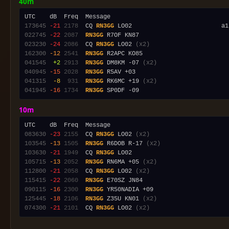
40m
173645
-21
2178
  CQ 
RN3GG
 LO02                         a1
022745
-22
2087
RN3GG
023230
-24
2086
  CQ 
RN3GG
 LO02 
(x2)
162300
-12
2541
RN3GG
041545
 +2
2913
RN3GG
 DM8KM -07 
(x2)
040945
-15
2028
RN3GG
041315
 -8
 931
RN3GG
 RK6MC +19 
(x2)
041945
-16
1734
RN3GG
10m
083630
-23
2155
  CQ 
RN3GG
 LO02 
(x2)
103545
-13
1505
RN3GG
 R6DOB R-17 
(x2)
103630
-21
1949
  CQ 
RN3GG
105715
-13
2052
RN3GG
 RN6MA +05 
(x2)
112800
-21
2058
  CQ 
RN3GG
 LO02 
(x2)
115415
-22
2060
RN3GG
090115
-16
2300
RN3GG
125445
-18
2106
RN3GG
 Z35U KN01 
(x2)
074300
-21
2101
  CQ 
RN3GG
 LO02 
(x2)