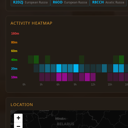
R2DZJ
R6OD
R8CCH
· European Russia
· European Russia
· Asiatic Russia
ACTIVITY HEATMAP
LOCATION
+
−