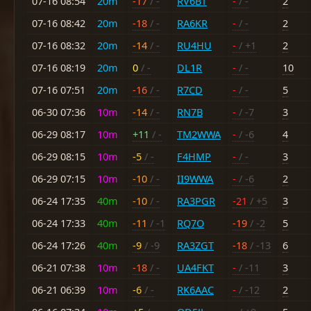
07-16 08:54
20m
-17
/ -
RV6BT
-
/ -
2
07-16 08:42
20m
-18
/ -
RA6KR
-
/ -
2
07-16 08:32
20m
-14
/ -
RU4HU
-
/ +1
2
07-16 08:19
20m
0
/ -
DL1R
-
/ -
10
07-16 07:51
20m
-16
/ -
R7CD
-
/ -
5
06-30 07:36
10m
-14
/ -
RN7B
-
/ -7
3
06-29 08:17
10m
+11
/ -
TM2WWA
-
/ -6
4
06-29 08:15
10m
-5
/ -
F4HMP
-
/ -
3
06-29 07:15
10m
-10
/ -
II9WWA
-
/ -6
2
06-24 17:35
40m
-10
/ -
RA3PGR
-21
/ +5
3
06-24 17:33
40m
-11
/ -1
RQ7O
-19
/ -2
5
06-24 17:26
40m
-9
/ -9
RA3ZGT
-18
/ -13
6
06-21 07:38
10m
-18
/ -
UA4FKT
-
/ -11
3
06-21 06:39
10m
-6
/ -
RK6AAC
-
/ -12
2