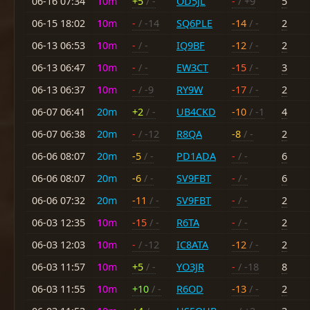
06-16 07:34
10m
+5
/ -
OD5JL
-
/ +9
5
06-15 18:02
10m
-
/ -14
SQ6PLE
-14
/ -
2
06-13 06:53
10m
-
/ -
IQ9BF
-12
/ -
2
06-13 06:47
10m
-
/ -
EW3CT
-15
/ -
3
06-13 06:37
10m
-
/ -9
RY9W
-17
/ -
2
06-07 06:41
20m
+2
/ -
UB4CKD
-10
/ -1
4
06-07 06:38
20m
-
/ -12
R8QA
-8
/ -
2
06-06 08:07
20m
-5
/ -
PD1ADA
-
/ -
6
06-06 08:07
20m
-6
/ -
SV9FBT
-
/ -
6
06-06 07:32
20m
-11
/ -
SV9FBT
-
/ -
2
06-03 12:35
10m
-15
/ -
R6TA
-
/ -
2
06-03 12:03
10m
-
/ -12
IC8ATA
-12
/ -
2
06-03 11:57
10m
+5
/ -
YO3JR
-
/ -18
8
06-03 11:55
10m
+10
/ -
R6OD
-13
/ -
2