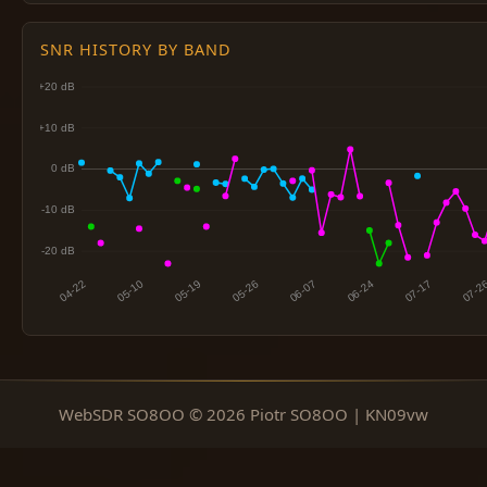
SNR HISTORY BY BAND
WebSDR SO8OO © 2026 Piotr SO8OO | KN09vw