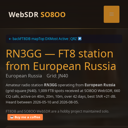
Skip
to
WebSDR
SO8OO
Menu
content
← back
FT8DB map
Top DX
Most Active
|
QRZ
RN3GG — FT8 station
from European Russia
European Russia
Grid: JN40
Amateur radio station
RN3GG
operating from
European Russia
(grid square JN40). 1,009 FT8 spots received at SO8OO WebSDR, 660
CQ calls, active on 40m, 20m, 10m, over 42 days, best SNR +21 dB.
Heard between 2026-05-10 and 2026-08-05.
FT8DB and SO8OO WebSDR are a hobby project maintained solo.
Buy me a coffee