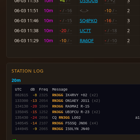
06-03 11:53
10m
+4
/ -
US5QUB
-
/ +2
3
06-03 11:51
10m
-
/ -16
<...>
-10
/ -
2
06-03 11:46
10m
-
/ -15
SQ4PKO
-16
/ -
3
06-03 11:38
10m
-20
/ -
UC7T
-
/ -18
2
06-03 11:29
10m
-10
/ -
RA6OF
-
/ -10
2
STATION LOG
20m
082615
 -8
2325
RN3GG
 IK4RVY +02 
(x2)
133300
-13
2054
RN3GG
 ON1AEY JO11 
(x2)
134130
-20
1084
RN3GG
135045
-15
1252
RN3GG
 UB3FCU R-23 
(x2)
135430
-24
2056
  CQ 
RN3GG
 LO02                         a1
140545
-14
2107
RN3GG
 F5SSQ JN06 
(x4)
144945
 -9
2065
RN3GG