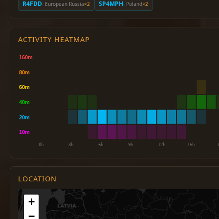
R4FDD
SP4MPH
· European Russia
×2
· Poland
×2
ACTIVITY HEATMAP
LOCATION
+
−