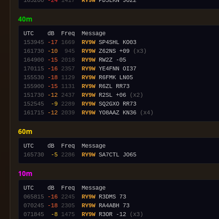
165200
-24
1417
RY9W
40m
153945
-17
1669
RY9W
161730
-10
 945
RY9W
 Z62NS +09 
(x3)
164900
-15
2018
RY9W
170115
-16
2357
RY9W
155530
-18
1129
RY9W
155900
-15
1131
RY9W
151730
-12
2437
RY9W
 R2SL +06 
(x2)
152545
 -9
2289
RY9W
161715
-12
2039
RY9W
 YO8AAZ KN36 
(x4)
60m
165730
 -5
2286
RY9W
10m
065815
-16
2245
RY9W
070245
-18
2305
RY9W
071845
 -8
1475
RY9W
 R3OR -12 
(x3)