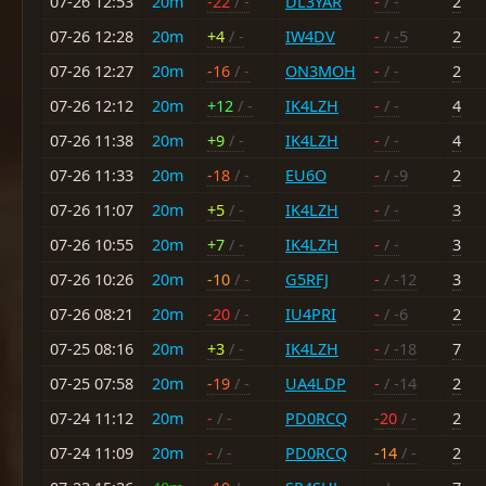
07-26 12:53
20m
-22
/ -
DL3YAR
-
/ -
2
07-26 12:28
20m
+4
/ -
IW4DV
-
/ -5
2
07-26 12:27
20m
-16
/ -
ON3MOH
-
/ -
2
07-26 12:12
20m
+12
/ -
IK4LZH
-
/ -
4
07-26 11:38
20m
+9
/ -
IK4LZH
-
/ -
4
07-26 11:33
20m
-18
/ -
EU6O
-
/ -9
2
07-26 11:07
20m
+5
/ -
IK4LZH
-
/ -
3
07-26 10:55
20m
+7
/ -
IK4LZH
-
/ -
3
07-26 10:26
20m
-10
/ -
G5RFJ
-
/ -12
3
07-26 08:21
20m
-20
/ -
IU4PRI
-
/ -6
2
07-25 08:16
20m
+3
/ -
IK4LZH
-
/ -18
7
07-25 07:58
20m
-19
/ -
UA4LDP
-
/ -14
2
07-24 11:12
20m
-
/ -
PD0RCQ
-20
/ -
2
07-24 11:09
20m
-
/ -
PD0RCQ
-14
/ -
2