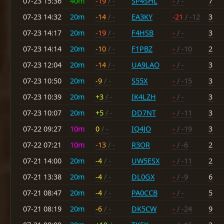
07-23 15:36
40m
-19
/ -
SP4SHL
-
/ -
7
07-23 14:32
20m
-14
/ -
EA3KY
-21
/ -12
3
07-23 14:17
20m
-19
/ -
F4HSB
-
/ -
3
07-23 14:14
20m
-10
/ -
F1PBZ
-
/ -10
2
07-23 12:04
20m
-14
/ -
UA9LAO
-
/ -
3
07-23 10:50
20m
-9
/ -
S55X
-
/ -15
3
07-23 10:39
20m
+3
/ -
IK4LZH
-
/ -
3
07-23 10:07
20m
+5
/ -
DD7NT
-
/ -11
3
07-22 09:27
10m
0
/ -
IQ4JO
-
/ -19
3
07-22 07:21
10m
-13
/ -
R3OR
-
/ -6
2
07-21 14:00
20m
-4
/ -
UW5ESX
-
/ -11
2
07-21 13:38
20m
-4
/ -
DL0GX
-
/ -9
6
07-21 08:47
20m
-4
/ -
PA0CCB
-
/ -
5
07-21 08:19
20m
-6
/ -
DK5CW
-
/ -24
9