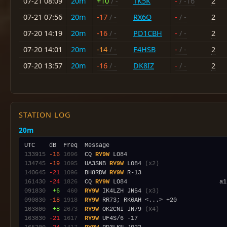
07-21 08:09
20m
+10
/ -
TK5K
-
/ -16
2
07-21 07:56
20m
-17
/ -
RX6O
-
/ -
2
07-20 14:19
20m
-16
/ -
PD1CBH
-
/ -
2
07-20 14:01
20m
-14
/ -
F4HSB
-
/ -
2
07-20 13:57
20m
-16
/ -
DK8IZ
-
/ -
2
STATION LOG
20m
133915
-16
1096
  CQ 
RY9W
134745
-19
1095
  UA3SNB 
RY9W
 LO84 
(x2)
140645
-21
1096
  BH8RDW 
RY9W
161430
-24
1826
  CQ 
RY9W
091830
 +6
 460
RY9W
 IK4LZH JN54 
(x3)
090830
-18
1918
RY9W
103800
 +8
2673
RY9W
 OK2CNI JN79 
(x4)
163830
-21
1617
RY9W