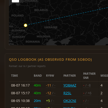
QSO LOGBOOK (AS OBSERVED FROM SO8OO)
Format: our rx / partner reports
PARTNER
TIME
BAND
RY9W
PARTNER
MSGS
SNR
08-07 16:17
40m
-11
/ -
YO8AAZ
-
/ -8
4
08-07 15:17
40m
-12
/ -
R2SL
-
/ +6
2
08-05 10:38
20m
+5
/ -
OK2CNI
-
/ -
4