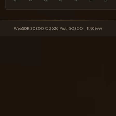
WebSDR SO8OO © 2026 Piotr SO8OO | KN09vw