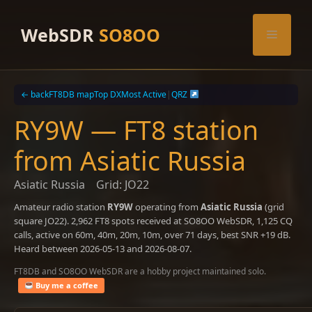
Skip
to
WebSDR
SO8OO
Menu
content
← back
FT8DB map
Top DX
Most Active
|
QRZ
RY9W — FT8 station
from Asiatic Russia
Asiatic Russia
Grid: JO22
Amateur radio station
RY9W
operating from
Asiatic Russia
(grid
square JO22). 2,962 FT8 spots received at SO8OO WebSDR, 1,125 CQ
calls, active on 60m, 40m, 20m, 10m, over 71 days, best SNR +19 dB.
Heard between 2026-05-13 and 2026-08-07.
FT8DB and SO8OO WebSDR are a hobby project maintained solo.
Buy me a coffee