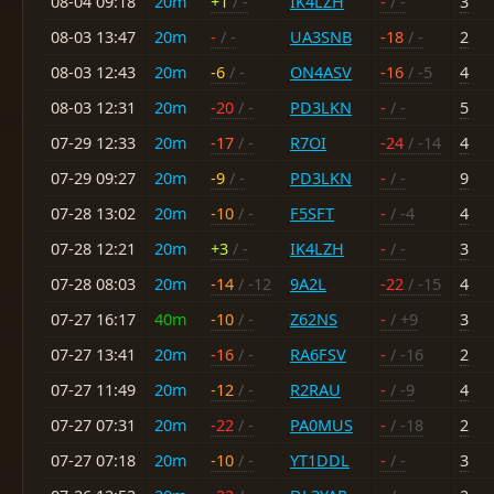
08-04 09:18
20m
+1
/ -
IK4LZH
-
/ -
3
08-03 13:47
20m
-
/ -
UA3SNB
-18
/ -
2
08-03 12:43
20m
-6
/ -
ON4ASV
-16
/ -5
4
08-03 12:31
20m
-20
/ -
PD3LKN
-
/ -
5
07-29 12:33
20m
-17
/ -
R7OI
-24
/ -14
4
07-29 09:27
20m
-9
/ -
PD3LKN
-
/ -
9
07-28 13:02
20m
-10
/ -
F5SFT
-
/ -4
4
07-28 12:21
20m
+3
/ -
IK4LZH
-
/ -
3
07-28 08:03
20m
-14
/ -12
9A2L
-22
/ -15
4
07-27 16:17
40m
-10
/ -
Z62NS
-
/ +9
3
07-27 13:41
20m
-16
/ -
RA6FSV
-
/ -16
2
07-27 11:49
20m
-12
/ -
R2RAU
-
/ -9
4
07-27 07:31
20m
-22
/ -
PA0MUS
-
/ -18
2
07-27 07:18
20m
-10
/ -
YT1DDL
-
/ -
3