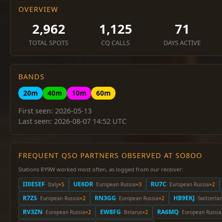
OVERVIEW
2,962
1,125
71
TOTAL SPOTS
CQ CALLS
DAYS ACTIVE
BANDS
20m
40m
10m
60m
First seen: 2026-05-13
Last seen: 2026-08-07 14:52 UTC
FREQUENT QSO PARTNERS OBSERVED AT SO8OO
Stations RY9W worked most often, as logged from our receiver:
II0ESEF
UE6DR
RU7C
· Italy
×5
· European Russia
×3
· European Russia
×2
R7ZS
RN3GG
HB9EKJ
· European Russia
×2
· European Russia
×2
· Switzerla
RV3ZN
EW8FG
RA6MQ
· European Russia
×2
· Belarus
×2
· European Russia