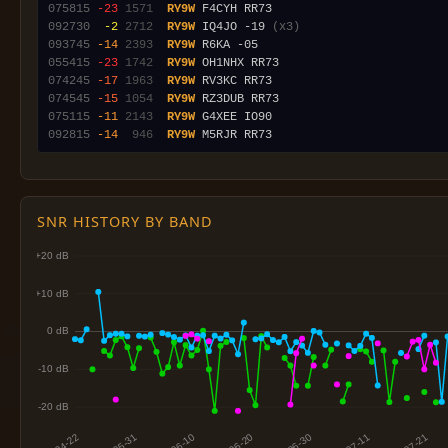
075815
-23
1571
RY9W
092730
 -2
2712
RY9W
 IQ4JO -19 
(x3)
093745
-14
2393
RY9W
055415
-23
1742
RY9W
074245
-17
1963
RY9W
074545
-15
1054
RY9W
075115
-11
2143
RY9W
092815
-14
 946
RY9W
SNR HISTORY BY BAND