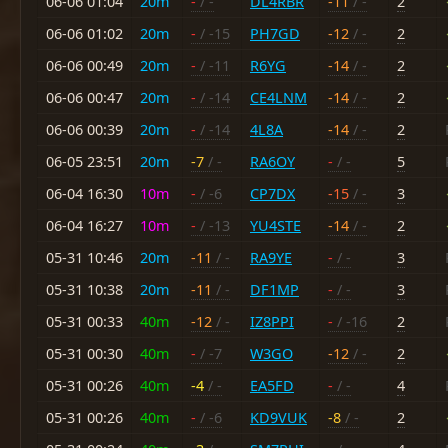
06-06 01:04
20m
-
/ -
DL4RBR
-11
/ -
2
06-06 01:02
20m
-
/ -15
PH7GD
-12
/ -
2
06-06 00:49
20m
-
/ -11
R6YG
-14
/ -
2
06-06 00:47
20m
-
/ -14
CE4LNM
-14
/ -
2
06-06 00:39
20m
-
/ -14
4L8A
-14
/ -
2
06-05 23:51
20m
-7
/ -
RA6OY
-
/ -
5
06-04 16:30
10m
-
/ -6
CP7DX
-15
/ -
3
06-04 16:27
10m
-
/ -13
YU4STE
-14
/ -
2
05-31 10:46
20m
-11
/ -
RA9YE
-
/ -
3
05-31 10:38
20m
-11
/ -
DF1MP
-
/ -
3
05-31 00:33
40m
-12
/ -
IZ8PPI
-
/ -16
2
05-31 00:30
40m
-
/ -7
W3GO
-12
/ -
2
05-31 00:26
40m
-4
/ -
EA5FD
-
/ -
4
05-31 00:26
40m
-
/ -6
KD9VUK
-8
/ -
2