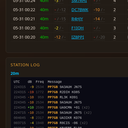
05-31 00:24
40m
-3
/ -
SM7RHI
-
/ -
4
05-31 00:22
40m
-
/ -12
DC7BWK
-10
/ -
2
05-31 00:21
40m
-
/ -15
R4HJY
-14
/ -
2
05-31 00:20
40m
-2
/ -
F1IQH
-
/ -
3
05-31 00:20
40m
-12
/ -
IZ8PPI
-
/ -20
2
STATION LOG
20m
224315
 -9
2534
PP7GB
224315
-19
1772
PP7GB
224345
-10
 959
PP7GB
224345
-10
2534
PP7GB
224345
+10
2590
PP7GB
 UA9CMN +01 
(x2)
224715
-10
2534
PP7GB
 9A3AUH JN75 
(x2)
004045
 -8
2317
PP7GB
003715
 -4
1948
PP7GB
 R8CIS -06 
(x2)