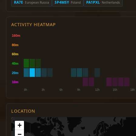
RA7E
SP4MSY
PA1PXL
· European Russia
· Poland
· Netherlands
ACTIVITY HEATMAP
LOCATION
+
−