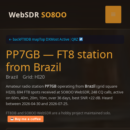
Skip
to
WebSDR
SO8OO
Menu
content
← back
FT8DB map
Top DX
Most Active
|
QRZ
PP7GB — FT8 station
from Brazil
Brazil
Grid: HI20
Amateur radio station
PP7GB
operating from
Brazil
(grid square
HI20). 694 FT8 spots received at SO8OO WebSDR, 248 CQ calls, active
on 60m, 40m, 20m, 10m, over 36 days, best SNR +22 dB. Heard
between 2026-04-30 and 2026-07-25.
FT8DB and SO8OO WebSDR are a hobby project maintained solo.
Buy me a coffee