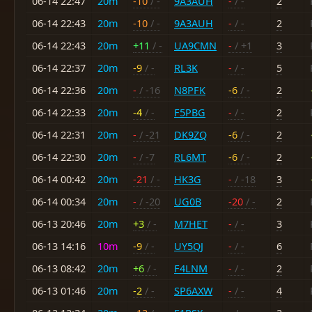
06-14 22:47
20m
-10
/ -
9A3AUH
-
/ -
2
06-14 22:43
20m
-10
/ -
9A3AUH
-
/ -
2
06-14 22:43
20m
+11
/ -
UA9CMN
-
/ +1
3
06-14 22:37
20m
-9
/ -
RL3K
-
/ -
5
06-14 22:36
20m
-
/ -16
N8PFK
-6
/ -
2
06-14 22:33
20m
-4
/ -
F5PBG
-
/ -
2
06-14 22:31
20m
-
/ -21
DK9ZQ
-6
/ -
2
06-14 22:30
20m
-
/ -7
RL6MT
-6
/ -
2
06-14 00:42
20m
-21
/ -
HK3G
-
/ -18
3
06-14 00:34
20m
-
/ -20
UG0B
-20
/ -
2
06-13 20:46
20m
+3
/ -
M7HET
-
/ -
3
06-13 14:16
10m
-9
/ -
UY5QJ
-
/ -
6
06-13 08:42
20m
+6
/ -
F4LNM
-
/ -
2
06-13 01:46
20m
-2
/ -
SP6AXW
-
/ -
4