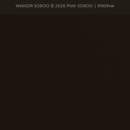
WebSDR SO8OO © 2026 Piotr SO8OO | KN09vw