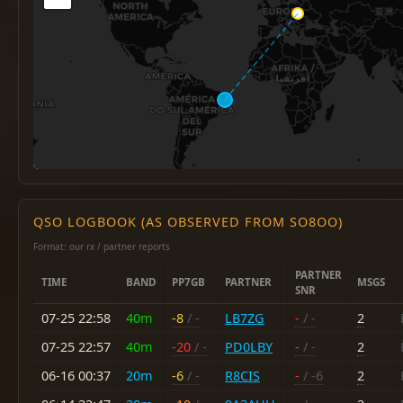
QSO LOGBOOK (AS OBSERVED FROM SO8OO)
Format: our rx / partner reports
PARTNER
TIME
BAND
PP7GB
PARTNER
MSGS
SNR
07-25 22:58
40m
-8
/ -
LB7ZG
-
/ -
2
07-25 22:57
40m
-20
/ -
PD0LBY
-
/ -
2
06-16 00:37
20m
-6
/ -
R8CIS
-
/ -6
2