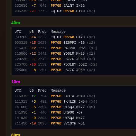
003945
-10
2473
PP7GB
232630
 -7
 648
PP7GB
235215
-21
1775
  CQ DX 
PP7GB
 HI20 
(x2)
40m
003200
-14
1222
  CQ DX 
PP7GB
 HI20 
(x3)
003315
-15
2029
PP7GB
 IZ8PPI -16 
(x2)
215430
-12
1777
PP7GB
 PA1PXL JO21 
(x2)
215800
-12
2441
PP7GB
 YO6LM KN25 
(x2)
220230
 -1
2749
PP7GB
 LB7ZG JP50 
(x2)
225700
-20
1532
PP7GB
 PD0LBY JO22 
(x2)
225800
 -8
 251
PP7GB
 LB7ZG JP50 
(x2)
10m
175315
 +7
 754
PP7GB
 F4HTA JO10 
(x3)
111315
 +0
 491
PP7GB
 IK4LZH JN54 
(x4)
141600
 -5
2394
PP7GB
 UY5QJ KN77 
(x5)
141930
 -1
 440
PP7GB
141930
 -9
2394
PP7GB
211430
-19
2098
PP7GB
60m