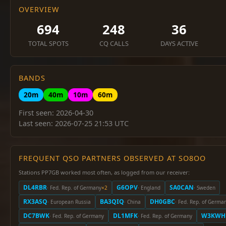
OVERVIEW
694
248
36
TOTAL SPOTS
CQ CALLS
DAYS ACTIVE
BANDS
20m
40m
10m
60m
First seen: 2026-04-30
Last seen: 2026-07-25 21:53 UTC
FREQUENT QSO PARTNERS OBSERVED AT SO8OO
Stations PP7GB worked most often, as logged from our receiver:
DL4RBR
G6OPV
SA0CAN
· Fed. Rep. of Germany
×2
· England
· Sweden
RX3ASQ
BA3QIQ
DH0GBC
· European Russia
· China
· Fed. Rep. of Germa
DC7BWK
DL1MFK
W3KWH
· Fed. Rep. of Germany
· Fed. Rep. of Germany