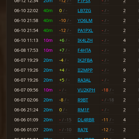
06-12 12:34
20m
-12
/ -
F1PSX
-
/ -
2
06-10 22:02
40m
0
/ -
LB7ZG
-
/ -
2
06-10 21:58
40m
-10
/ -
YO6LM
-
/ -
2
06-10 21:54
40m
-12
/ -
PA1PXL
-
/ -
2
06-10 11:13
10m
+6
/ -
IK4LZH
-
/ -
4
06-08 17:53
10m
+7
/ -
F4HTA
-
/ -
3
06-07 19:29
20m
-4
/ -
IK2FBA
-
/ -
2
06-07 19:26
20m
+4
/ -
II2MPP
-
/ -
9
06-07 19:26
20m
+5
/ -
RA3AL
-
/ -
2
06-07 09:56
10m
-
/ -
VU2KPH
-18
/ -
2
06-07 02:06
20m
-8
/ -
R9BT
-
/ -18
2
06-06 21:24
20m
0
/ -
RM1F
-
/ -
2
06-06 01:09
20m
-
/ -15
DL4RBR
-11
/ -
4
06-06 01:07
20m
-
/ -10
RA7E
-12
/ -
2