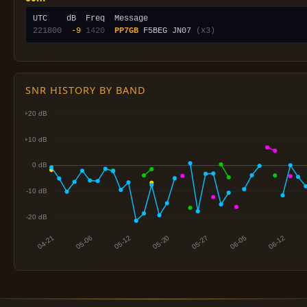
221800
 -9
1420
PP7GB
 F5BEG JN07 
(x3)
SNR HISTORY BY BAND