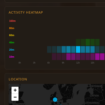
ACTIVITY HEATMAP
LOCATION
+
−