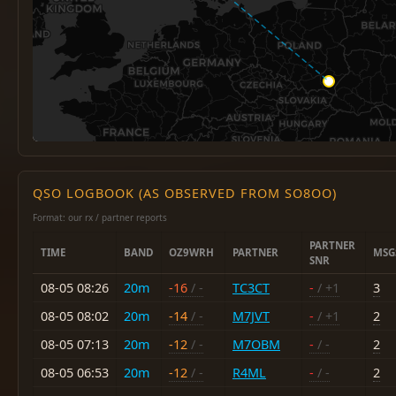
QSO LOGBOOK (AS OBSERVED FROM SO8OO)
Format: our rx / partner reports
PARTNER
TIME
BAND
OZ9WRH
PARTNER
MSG
SNR
08-05 08:26
20m
-16
/ -
TC3CT
-
/ +1
3
08-05 08:02
20m
-14
/ -
M7JVT
-
/ +1
2
08-05 07:13
20m
-12
/ -
M7OBM
-
/ -
2
08-05 06:53
20m
-12
/ -
R4ML
-
/ -
2