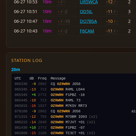
06-27 10:53
10m
-
/ -
UR5WCA
-12
/ -
2
06-27 10:51
10m
-
/ -2
OD5JL
-11
/ -
3
06-27 10:47
10m
-
/ -10
DO7BSA
-10
/ -
2
06-27 10:43
10m
-
/ -2
F6CAM
-11
/ -
2
STATION LOG
20m
065330
 -9
2802
  CQ 
OZ9WRH
065345
-13
 713
OZ9WRH
065345
 +6
2772
OZ9WRH
065445
-10
 713
OZ9WRH
065915
-16
1027
OZ9WRH
070100
 -9
2802
  CQ 
OZ9WRH
071315
-12
 793
OZ9WRH
 M7OBM IO93 
(x2)
080215
-14
2040
OZ9WRH
 M7JVT +01 
(x2)
081430
+10
2772
OZ9WRH
082600
-15
1160
OZ9WRH
 TC3CT +01 
(x3)