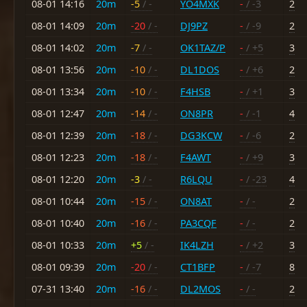
08-01 14:16
20m
-5
/ -
YO4MXK
-
/ -3
2
08-01 14:09
20m
-20
/ -
DJ9PZ
-
/ -9
2
08-01 14:02
20m
-7
/ -
OK1TAZ/P
-
/ +5
3
08-01 13:56
20m
-10
/ -
DL1DOS
-
/ +6
2
08-01 13:34
20m
-10
/ -
F4HSB
-
/ +1
3
08-01 12:47
20m
-14
/ -
ON8PR
-
/ -1
4
08-01 12:39
20m
-18
/ -
DG3KCW
-
/ -6
2
08-01 12:23
20m
-18
/ -
F4AWT
-
/ +9
3
08-01 12:20
20m
-3
/ -
R6LQU
-
/ -23
4
08-01 10:44
20m
-15
/ -
ON8AT
-
/ -
2
08-01 10:40
20m
-16
/ -
PA3CQF
-
/ -
2
08-01 10:33
20m
+5
/ -
IK4LZH
-
/ +2
3
08-01 09:39
20m
-20
/ -
CT1BFP
-
/ -7
8
07-31 13:40
20m
-16
/ -
DL2MOS
-
/ -
2