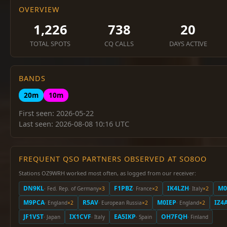
OVERVIEW
1,226
738
20
TOTAL SPOTS
CQ CALLS
DAYS ACTIVE
BANDS
20m
10m
First seen: 2026-05-22
Last seen: 2026-08-08 10:16 UTC
FREQUENT QSO PARTNERS OBSERVED AT SO8OO
Stations OZ9WRH worked most often, as logged from our receiver:
DN9KL
F1PBZ
IK4LZH
M0
· Fed. Rep. of Germany
×3
· France
×2
· Italy
×2
M9PCA
R5AV
M0IEP
IZ4
· England
×2
· European Russia
×2
· England
×2
JF1VST
IX1CVF
EA5IKP
OH7FQH
· Japan
· Italy
· Spain
· Finland