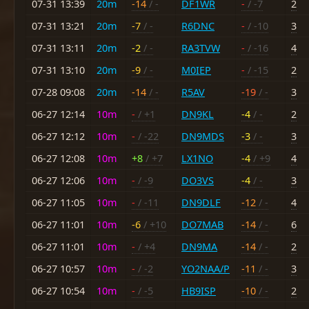
07-31 13:39
20m
-14
/ -
DF1WR
-
/ -7
2
07-31 13:21
20m
-7
/ -
R6DNC
-
/ -10
3
07-31 13:11
20m
-2
/ -
RA3TVW
-
/ -16
4
07-31 13:10
20m
-9
/ -
M0IEP
-
/ -15
2
07-28 09:08
20m
-14
/ -
R5AV
-19
/ -
3
06-27 12:14
10m
-
/ +1
DN9KL
-4
/ -
2
06-27 12:12
10m
-
/ -22
DN9MDS
-3
/ -
3
06-27 12:08
10m
+8
/ +7
LX1NO
-4
/ +9
4
06-27 12:06
10m
-
/ -9
DO3VS
-4
/ -
3
06-27 11:05
10m
-
/ -11
DN9DLF
-12
/ -
4
06-27 11:01
10m
-6
/ +10
DO7MAB
-14
/ -
6
06-27 11:01
10m
-
/ +4
DN9MA
-14
/ -
2
06-27 10:57
10m
-
/ -2
YO2NAA/P
-11
/ -
3
06-27 10:54
10m
-
/ -5
HB9ISP
-10
/ -
2