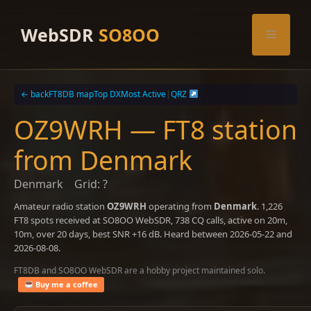
Skip
to
WebSDR
SO8OO
Menu
content
← back
FT8DB map
Top DX
Most Active
|
QRZ
OZ9WRH — FT8 station
from Denmark
Denmark
Grid: ?
Amateur radio station
OZ9WRH
operating from
Denmark
. 1,226
FT8 spots received at SO8OO WebSDR, 738 CQ calls, active on 20m,
10m, over 20 days, best SNR +16 dB. Heard between 2026-05-22 and
2026-08-08.
FT8DB and SO8OO WebSDR are a hobby project maintained solo.
Buy me a coffee