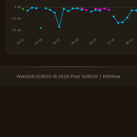
WebSDR SO8OO © 2026 Piotr SO8OO | KN09vw