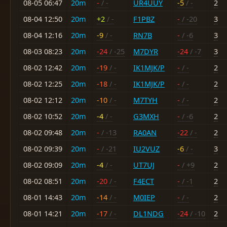
08-05 06:47
20m
-
/ -
UR4UUY
-5
/ -
2
08-04 12:50
20m
+2
/ -
F1PBZ
-
/ -20
3
08-04 12:16
20m
-9
/ -
RN7B
-
/ -6
3
08-03 08:23
20m
-24
/ -25
M7DYR
-24
/ -7
3
08-02 12:42
20m
-19
/ -
IK1MJK/P
-
/ -
2
08-02 12:25
20m
-18
/ -
IK1MJK/P
-
/ -
2
08-02 12:12
20m
-10
/ -
M7TYH
-
/ -
2
08-02 10:52
20m
-4
/ -
G3MXH
-
/ -6
2
08-02 09:48
20m
-
/ -13
RA0AN
-22
/ -
2
08-02 09:39
20m
-
/ -21
IU2VUZ
-6
/ -
3
08-02 09:09
20m
-4
/ -
UT7UJ
-
/ +9
2
08-02 08:51
20m
-20
/ -
F4ECT
-
/ -1
2
08-01 14:43
20m
-14
/ -
M0IEP
-
/ -
2
08-01 14:21
20m
-17
/ -
DL1NDG
-24
/ -10
2