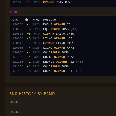
121615
-17
2373
OZ9WRH
10m
120700
 -4
2325
  DO3VS 
OZ9WRH
120730
 -6
2325
  CQ 
OZ9WRH
 JO56 
(x2)
120815
 +8
 970
OZ9WRH
120830
 -5
2325
  LX1NO 
OZ9WRH
120845
 +7
 970
OZ9WRH
120900
 -4
2325
  LX1NO 
OZ9WRH
120930
 -4
2325
  CQ 
OZ9WRH
121100
 -4
2325
  DH7TS 
OZ9WRH
121200
 -2
2325
  DN9MDS 
OZ9WRH
 -22 
(x3)
121330
 -1
2325
  CQ 
OZ9WRH
121400
 -5
2325
  DN9KL 
OZ9WRH
 +01 
(x2)
SNR HISTORY BY BAND