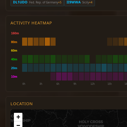
DL1UDO
II9WWA
· Fed. Rep. of Germany
×5
· Sicily
×4
ACTIVITY HEATMAP
LOCATION
+
−