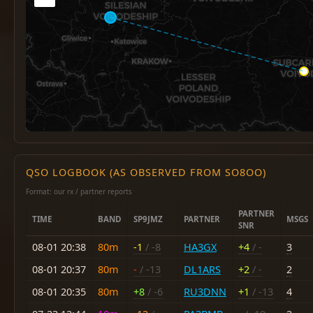
QSO LOGBOOK (AS OBSERVED FROM SO8OO)
Format: our rx / partner reports
PARTNER
TIME
BAND
SP9JMZ
PARTNER
MSGS
SNR
08-01 20:38
80m
-1
/ -8
HA3GX
+4
/ -
3
08-01 20:37
80m
-
/ -13
DL1ARS
+2
/ -
2
08-01 20:35
80m
+8
/ -6
RU3DNN
+1
/ -13
4