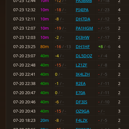
07-23 12:44
10m
-12
/ -
PA3BMB
-
/ -18
2
07-23 12:32
10m
-18
/ -
PI4IPA
-
/ -23
4
07-23 12:11
10m
-8
/ -
DH7DA
-
/ -12
5
07-23 12:07
10m
-19
/ -
PA1HGM
-
/ -15
2
07-23 12:03
10m
-2
/ -
DJ3HW
-
/ -17
2
07-20 23:25
80m
-16
/ -13
DH1HF
+8
/ -6
4
07-20 23:07
40m
-4
/ -
DL5DQZ
-
/ -4
2
07-20 22:48
40m
-15
/ -
LZ1ZF
-
/ -8
2
07-20 22:41
40m
0
/ -
IK4LZH
-
/ -5
2
07-20 22:38
40m
-1
/ -
R2EA
-
/ -11
2
07-20 20:47
40m
0
/ -
E70A
-
/ -11
2
07-20 20:46
40m
-6
/ -
DF3IS
-
/ -10
2
07-20 20:43
40m
-15
/ -
OZ9GA
-
/ -
3
07-20 18:23
20m
-8
/ -
F4LZK
-
/ -5
2