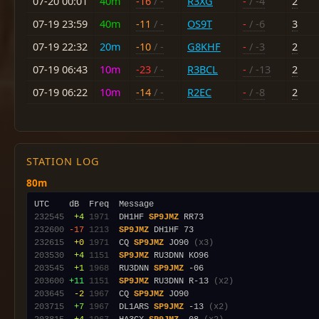
07-20 00:01
40m
-16
/ -
R3XG
-
/ -4
2
07-19 23:59
40m
-11
/ -
OS9T
-
/ -6
3
07-19 22:32
20m
-10
/ -
G8KHF
-
/ -3
2
07-19 06:43
10m
-23
/ -
R3BCL
-
/ -13
2
07-19 06:22
10m
-14
/ -
R2EC
-
/ -8
2
STATION LOG
80m
232545
 +4
1971
  DH1HF 
SP9JMZ
232600
-17
1213
SP9JMZ
232615
 +0
1971
  CQ 
SP9JMZ
 JO90 
(x3)
203530
 +4
1151
SP9JMZ
203545
 +1
1968
  RU3DNN 
SP9JMZ
203600
+11
1151
SP9JMZ
 RU3DNN R-13 
(x2)
203645
 -2
1967
  CQ 
SP9JMZ
203715
 +7
1967
  DL1ARS 
SP9JMZ
 -13 
(x2)