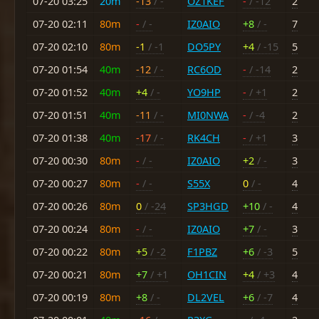
07-20 03:25
20m
-13
/ -
OZ1KEF
-
/ -12
2
07-20 02:11
80m
-
/ -
IZ0AIO
+8
/ -
7
07-20 02:10
80m
-1
/ -1
DO5PY
+4
/ -15
5
07-20 01:54
40m
-12
/ -
RC6OD
-
/ -14
2
07-20 01:52
40m
+4
/ -
YO9HP
-
/ +1
2
07-20 01:51
40m
-11
/ -
MI0NWA
-
/ -4
2
07-20 01:38
40m
-17
/ -
RK4CH
-
/ +1
3
07-20 00:30
80m
-
/ -
IZ0AIO
+2
/ -
3
07-20 00:27
80m
-
/ -
S55X
0
/ -
4
07-20 00:26
80m
0
/ -24
SP3HGD
+10
/ -
4
07-20 00:24
80m
-
/ -
IZ0AIO
+7
/ -
3
07-20 00:22
80m
+5
/ -2
F1PBZ
+6
/ -3
5
07-20 00:21
80m
+7
/ +1
OH1CIN
+4
/ +3
4
07-20 00:19
80m
+8
/ -
DL2VEL
+6
/ -7
4