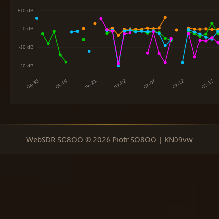
WebSDR SO8OO © 2026 Piotr SO8OO | KN09vw