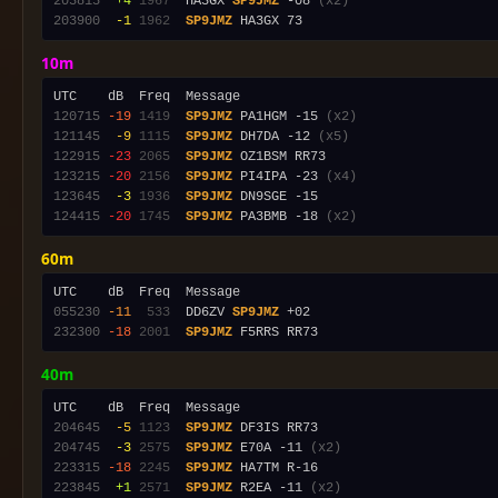
203815
 +4
1967
  HA3GX 
SP9JMZ
 -08 
(x2)
203900
 -1
1962
SP9JMZ
10m
120715
-19
1419
SP9JMZ
 PA1HGM -15 
(x2)
121145
 -9
1115
SP9JMZ
 DH7DA -12 
(x5)
122915
-23
2065
SP9JMZ
123215
-20
2156
SP9JMZ
 PI4IPA -23 
(x4)
123645
 -3
1936
SP9JMZ
124415
-20
1745
SP9JMZ
 PA3BMB -18 
(x2)
60m
055230
-11
 533
  DD6ZV 
SP9JMZ
232300
-18
2001
SP9JMZ
40m
204645
 -5
1123
SP9JMZ
204745
 -3
2575
SP9JMZ
 E70A -11 
(x2)
223315
-18
2245
SP9JMZ
223845
 +1
2571
SP9JMZ
 R2EA -11 
(x2)