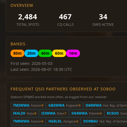
OVERVIEW
2,484
467
34
TOTAL SPOTS
CQ CALLS
DAYS ACTIVE
BANDS
80m
20m
40m
60m
10m
First seen: 2026-05-03
Last seen: 2026-08-01 18:39 UTC
FREQUENT QSO PARTNERS OBSERVED AT SO8OO
Stations SP9JMZ worked most often, as logged from our receiver:
TM2WWA
GB2WWA
DA0WWA
· France
×9
· England
×9
· Fed. Rep. of Ger
IK4LZH
II3WWA
SN4WWA
RC6OD
· Italy
×8
· Italy
×7
· Poland
×6
· Eur
TM8WWA
HG8LXL
DO9BAU
· France
×6
· Hungary
×6
· Fed. Rep. of Germa