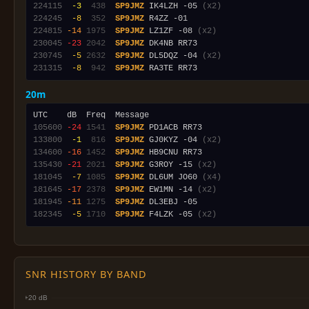
224115
 -3
 438
SP9JMZ
 IK4LZH -05 
(x2)
224245
 -8
 352
SP9JMZ
224815
-14
1975
SP9JMZ
 LZ1ZF -08 
(x2)
230045
-23
2042
SP9JMZ
230745
 -5
2632
SP9JMZ
 DL5DQZ -04 
(x2)
231315
 -8
 942
SP9JMZ
20m
105600
-24
1541
SP9JMZ
133800
 -1
 816
SP9JMZ
 GJ0KYZ -04 
(x2)
134600
-16
1452
SP9JMZ
135430
-21
2021
SP9JMZ
 G3ROY -15 
(x2)
181045
 -7
1085
SP9JMZ
 DL6UM JO60 
(x4)
181645
-17
2378
SP9JMZ
 EW1MN -14 
(x2)
181945
-11
1275
SP9JMZ
182345
 -5
1710
SP9JMZ
 F4LZK -05 
(x2)
SNR HISTORY BY BAND