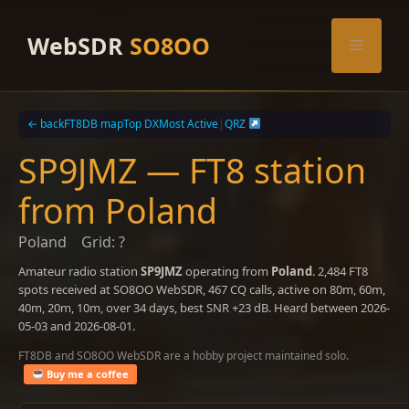
Skip
to
WebSDR
SO8OO
Menu
content
← back
FT8DB map
Top DX
Most Active
|
QRZ
SP9JMZ — FT8 station
from Poland
Poland
Grid: ?
Amateur radio station
SP9JMZ
operating from
Poland
. 2,484 FT8
spots received at SO8OO WebSDR, 467 CQ calls, active on 80m, 60m,
40m, 20m, 10m, over 34 days, best SNR +23 dB. Heard between 2026-
05-03 and 2026-08-01.
FT8DB and SO8OO WebSDR are a hobby project maintained solo.
Buy me a coffee