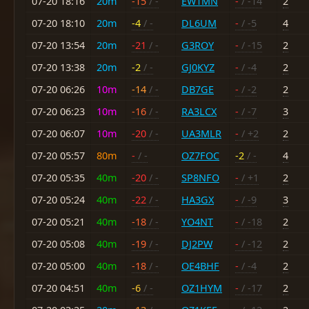
07-20 18:16
20m
-15
/ -
EW1MN
-
/ -14
2
07-20 18:10
20m
-4
/ -
DL6UM
-
/ -5
4
07-20 13:54
20m
-21
/ -
G3ROY
-
/ -15
2
07-20 13:38
20m
-2
/ -
GJ0KYZ
-
/ -4
2
07-20 06:26
10m
-14
/ -
DB7GE
-
/ -2
2
07-20 06:23
10m
-16
/ -
RA3LCX
-
/ -7
3
07-20 06:07
10m
-20
/ -
UA3MLR
-
/ +2
2
07-20 05:57
80m
-
/ -
OZ7FOC
-2
/ -
4
07-20 05:35
40m
-20
/ -
SP8NFO
-
/ +1
2
07-20 05:24
40m
-22
/ -
HA3GX
-
/ -9
3
07-20 05:21
40m
-18
/ -
YO4NT
-
/ -18
2
07-20 05:08
40m
-19
/ -
DJ2PW
-
/ -12
2
07-20 05:00
40m
-18
/ -
OE4BHF
-
/ -4
2
07-20 04:51
40m
-6
/ -
OZ1HYM
-
/ -17
2