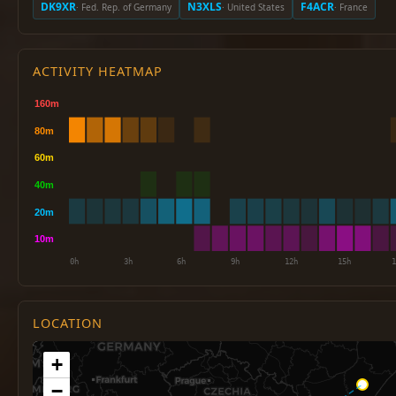
DK9XR
N3XLS
F4ACR
· Fed. Rep. of Germany
· United States
· France
ACTIVITY HEATMAP
LOCATION
+
−