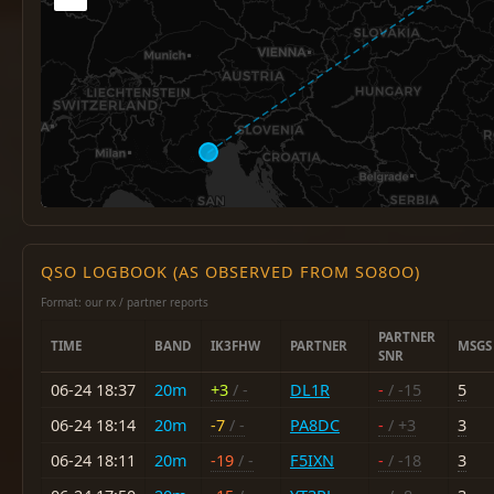
QSO LOGBOOK (AS OBSERVED FROM SO8OO)
Format: our rx / partner reports
PARTNER
TIME
BAND
IK3FHW
PARTNER
MSGS
SNR
06-24 18:37
20m
+3
/ -
DL1R
-
/ -15
5
06-24 18:14
20m
-7
/ -
PA8DC
-
/ +3
3
06-24 18:11
20m
-19
/ -
F5IXN
-
/ -18
3