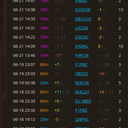
06-21 14:47
10m
-
/ -2
F4MZI
-1
/ -
2
06-21 14:38
10m
-
/ -
DO5HJK
-1
/ -
13
06-21 14:33
10m
-
/ -20
KB1LUO
0
/ -
2
06-21 14:31
10m
-
/ -1
UX2SB
-2
/ -
2
06-21 14:22
10m
-
/ -11
G3DXC
-2
/ -
2
06-21 14:09
10m
-
/ -7
DN9KL
0
/ -
10
06-21 13:46
10m
-17
/ -
F4PCM
-
/ -17
2
06-19 23:07
80m
+7
/ -
F1PBZ
-
/ -19
3
06-19 23:03
80m
-
/ -
YB5QZ
-16
/ -
2
06-19 00:38
20m
+1
/ -
W3FOX
-
/ -18
5
06-18 23:35
80m
+11
/ -2
IK4LZH
-14
/ -11
7
06-18 23:33
80m
+6
/ -
DL1BBO
-
/ -
2
06-18 23:32
80m
+5
/ -
F1PBZ
-
/ -11
3
06-18 19:12
20m
-5
/ -
IZ4PKC
-
/ +4
2