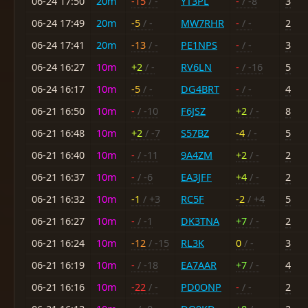
06-24 17:50
20m
-15
/ -
YT3PL
-
/ -8
3
06-24 17:49
20m
-5
/ -
MW7RHR
-
/ -
2
06-24 17:41
20m
-13
/ -
PE1NPS
-
/ -
3
06-24 16:27
10m
+2
/ -
RV6LN
-
/ -16
5
06-24 16:17
10m
-5
/ -
DG4BRT
-
/ -
4
06-21 16:50
10m
-
/ -10
F6JSZ
+2
/ -
8
06-21 16:48
10m
+2
/ -7
S57BZ
-4
/ -
5
06-21 16:40
10m
-
/ -11
9A4ZM
+2
/ -
2
06-21 16:37
10m
-
/ -6
EA3JFF
+4
/ -
2
06-21 16:32
10m
-1
/ +3
RC5F
-2
/ +4
5
06-21 16:27
10m
-
/ -1
DK3TNA
+7
/ -
2
06-21 16:24
10m
-12
/ -15
RL3K
0
/ -
3
06-21 16:19
10m
-
/ -18
EA7AAR
+7
/ -
4
06-21 16:16
10m
-22
/ -
PD0ONP
-
/ -
2