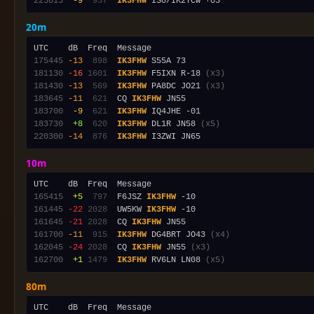
223815
 -9
 937
IK3FHW
20m
175445
-13
 898
IK3FHW
181130
-16
1601
IK3FHW
 F5IXN R-18 
(x3)
181430
-13
 569
IK3FHW
 PA8DC JO21 
(x3)
183645
-11
 621
  CQ 
IK3FHW
183700
 -9
 621
IK3FHW
183730
 +8
 620
IK3FHW
 DL1R JN58 
(x5)
220300
-14
 876
IK3FHW
10m
165415
 +5
 797
  F6JSZ 
IK3FHW
161445
-22
2028
  UW5KW 
IK3FHW
161645
-21
2028
  CQ 
IK3FHW
161700
-11
 915
IK3FHW
 DG4BRT JO43 
(x4)
162045
-24
2028
  CQ 
IK3FHW
 JN55 
(x3)
162700
 +1
1479
IK3FHW
 RV6LN LN08 
(x5)
80m