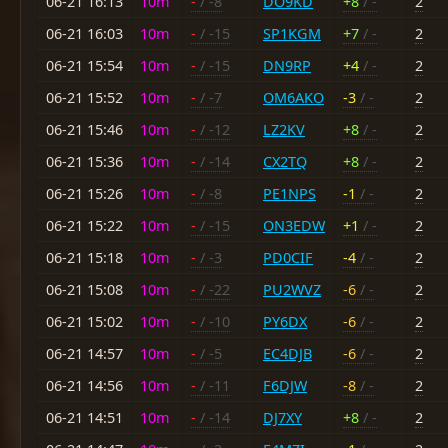
06-21 16:13
10m
-
/ -8
DO9KD
+8
/ -
2
06-21 16:03
10m
-
/ -15
SP1KGM
+7
/ -
2
06-21 15:54
10m
-
/ -15
DN9RP
+4
/ -
2
06-21 15:52
10m
-
/ -7
OM6AKO
-3
/ -
2
06-21 15:46
10m
-
/ -12
LZ2KV
+8
/ -
2
06-21 15:36
10m
-
/ -14
CX2TQ
+8
/ -
2
06-21 15:26
10m
-
/ -8
PE1NPS
-1
/ -
2
06-21 15:22
10m
-
/ -15
ON3EDW
+1
/ -
2
06-21 15:18
10m
-
/ -3
PD0CIF
-4
/ -
2
06-21 15:08
10m
-
/ -22
PU2WVZ
-6
/ -
2
06-21 15:02
10m
-
/ -10
PY6DX
-6
/ -
2
06-21 14:57
10m
-
/ -5
EC4DJB
-6
/ -
2
06-21 14:56
10m
-
/ -11
F6DJW
-8
/ -
2
06-21 14:51
10m
-
/ -14
DJ7XY
+8
/ -
2