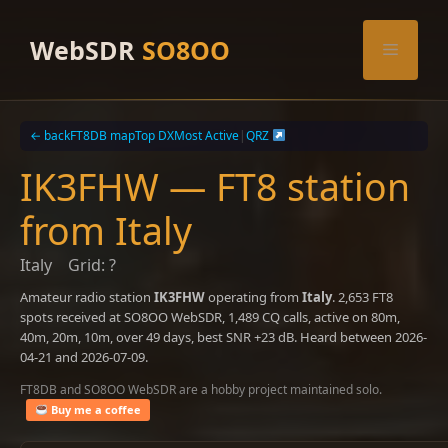
Skip
to
WebSDR
SO8OO
Menu
content
← back
FT8DB map
Top DX
Most Active
|
QRZ
IK3FHW — FT8 station
from Italy
Italy
Grid: ?
Amateur radio station
IK3FHW
operating from
Italy
. 2,653 FT8
spots received at SO8OO WebSDR, 1,489 CQ calls, active on 80m,
40m, 20m, 10m, over 49 days, best SNR +23 dB. Heard between 2026-
04-21 and 2026-07-09.
FT8DB and SO8OO WebSDR are a hobby project maintained solo.
Buy me a coffee