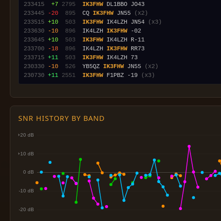
233415
 +7
2795
IK3FHW
233445
-20
 895
  CQ 
IK3FHW
 JN55 
(x2)
233515
+10
 503
IK3FHW
 IK4LZH JN54 
(x3)
233630
-10
 896
  IK4LZH 
IK3FHW
233645
+10
 503
IK3FHW
233700
-18
 896
  IK4LZH 
IK3FHW
233715
+11
 503
IK3FHW
230330
-10
 526
  YB5QZ 
IK3FHW
 JN55 
(x2)
230730
+11
2551
IK3FHW
 F1PBZ -19 
(x3)
SNR HISTORY BY BAND