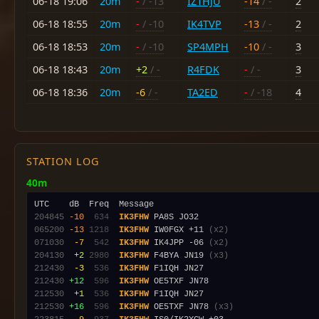
06-18 19:06
20m
-
/ -13
IZ1HJU
-14
/ -
2
06-18 18:55
20m
-
/ -10
IK4TVP
-13
/ -
2
06-18 18:53
20m
-
/ -10
SP4MPH
-10
/ -
3
06-18 18:43
20m
+2
/ -
R4FDK
-
/ -
3
06-18 18:36
20m
-6
/ -
TA2ED
-
/ -18
4
STATION LOG
40m
204845
-10
 634
IK3FHW
065200
-13
1218
IK3FHW
 IW0FGX +11 
(x2)
071030
 -7
 542
IK3FHW
 IK4JPP -06 
(x2)
204130
 +2
2980
IK3FHW
 F4BYA JN19 
(x3)
212430
 -3
 536
IK3FHW
212430
+12
 596
IK3FHW
212530
 +1
 536
IK3FHW
212530
+16
 596
IK3FHW
 OE5TXF JN78 
(x3)