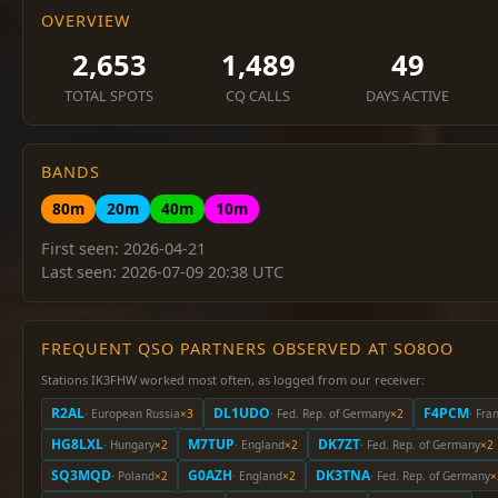
OVERVIEW
2,653
1,489
49
TOTAL SPOTS
CQ CALLS
DAYS ACTIVE
BANDS
80m
20m
40m
10m
First seen: 2026-04-21
Last seen: 2026-07-09 20:38 UTC
FREQUENT QSO PARTNERS OBSERVED AT SO8OO
Stations IK3FHW worked most often, as logged from our receiver:
R2AL
DL1UDO
F4PCM
· European Russia
×3
· Fed. Rep. of Germany
×2
· Fra
HG8LXL
M7TUP
DK7ZT
· Hungary
×2
· England
×2
· Fed. Rep. of Germany
×2
SQ3MQD
G0AZH
DK3TNA
· Poland
×2
· England
×2
· Fed. Rep. of Germany
×