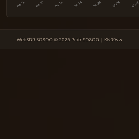
WebSDR SO8OO © 2026 Piotr SO8OO | KN09vw