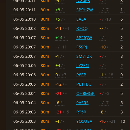
06-05 20:11
80m
-4
/ -
DG0KS
-
/ -
3
06-05 20:11
80m
+8
/ -
SP9HZW
-
/ -7
11
06-05 20:10
80m
+5
/ -
EA3A
-
/ -18
6
06-05 20:08
80m
-11
/ -4
R7OQ
-7
/ -
5
06-05 20:07
80m
+14
/ -
SP2IQW
-
/ -
2
06-05 20:07
80m
-
/ -11
F5SPJ
-10
/ -
2
06-05 20:07
80m
-1
/ -
SM7TZK
-
/ -
8
06-05 20:06
80m
+4
/ -
LY2FN
-
/ -
2
06-05 20:06
80m
0
/ +7
R8FB
-1
/ -18
9
06-05 20:05
80m
-12
/ -
PE1FBC
-
/ -
2
06-05 20:04
80m
-21
/ -
OH8MGK
-
/ +3
5
06-05 20:04
80m
-6
/ -
9A5RS
-
/ -7
5
06-05 20:03
80m
-21
/ -5
RT5R
-8
/ -
3
06-05 20:03
80m
-4
/ -
YO5USA
-16
/ -21
10