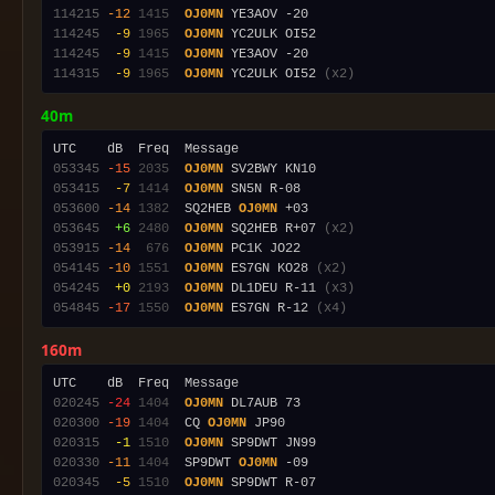
114215
-12
1415
OJ0MN
114245
 -9
1965
OJ0MN
114245
 -9
1415
OJ0MN
114315
 -9
1965
OJ0MN
 YC2ULK OI52 
(x2)
40m
053345
-15
2035
OJ0MN
053415
 -7
1414
OJ0MN
053600
-14
1382
  SQ2HEB 
OJ0MN
053645
 +6
2480
OJ0MN
 SQ2HEB R+07 
(x2)
053915
-14
 676
OJ0MN
054145
-10
1551
OJ0MN
 ES7GN KO28 
(x2)
054245
 +0
2193
OJ0MN
 DL1DEU R-11 
(x3)
054845
-17
1550
OJ0MN
 ES7GN R-12 
(x4)
160m
020245
-24
1404
OJ0MN
020300
-19
1404
  CQ 
OJ0MN
020315
 -1
1510
OJ0MN
020330
-11
1404
  SP9DWT 
OJ0MN
020345
 -5
1510
OJ0MN