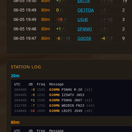
06-05 19:50
80m
+7
/ -
EA7TR
-
/ -15
19
06-05 19:49
80m
0
/ -
OE1TOA
-
/ -
2
06-05 19:49
80m
-18
/ -
UG4I
-
/ -12
3
06-05 19:48
80m
+1
/ -
SP4NKJ
-
/ -
2
06-05 19:47
80m
-6
/ -16
G0OSK
-4
/ -7
9
STATION LOG
20m
204345
 -8
1505
OJ0MN
 F5NHG R-20 
(x2)
204445
 -9
1032
OJ0MN
204445
 +1
1506
OJ0MN
 F5NHG JN07 
(x2)
212745
 -7
1702
OJ0MN
 WB2BIN FN23 
(x4)
144845
-18
1895
OJ0MN
 LB1PI JO49 
(x6)
80m