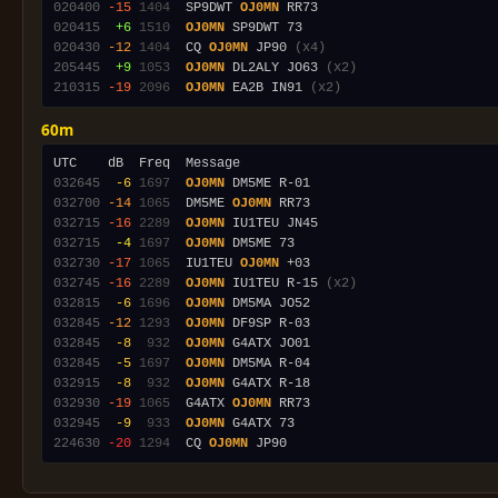
020400
-15
1404
  SP9DWT 
OJ0MN
020415
 +6
1510
OJ0MN
020430
-12
1404
  CQ 
OJ0MN
 JP90 
(x4)
205445
 +9
1053
OJ0MN
 DL2ALY JO63 
(x2)
210315
-19
2096
OJ0MN
 EA2B IN91 
(x2)
60m
032645
 -6
1697
OJ0MN
032700
-14
1065
  DM5ME 
OJ0MN
032715
-16
2289
OJ0MN
032715
 -4
1697
OJ0MN
032730
-17
1065
  IU1TEU 
OJ0MN
032745
-16
2289
OJ0MN
 IU1TEU R-15 
(x2)
032815
 -6
1696
OJ0MN
032845
-12
1293
OJ0MN
032845
 -8
 932
OJ0MN
032845
 -5
1697
OJ0MN
032915
 -8
 932
OJ0MN
032930
-19
1065
  G4ATX 
OJ0MN
032945
 -9
 933
OJ0MN
224630
-20
1294
  CQ 
OJ0MN