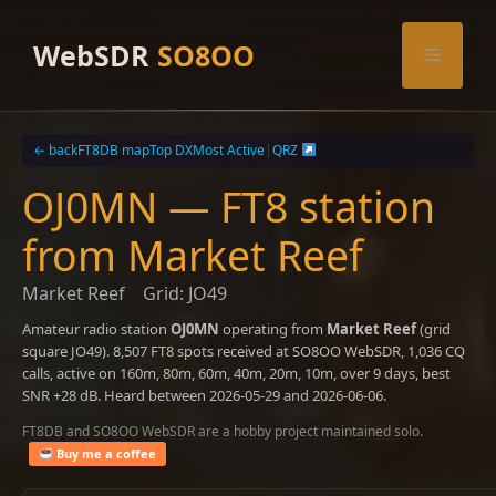
Skip
to
WebSDR
SO8OO
Menu
content
← back
FT8DB map
Top DX
Most Active
|
QRZ
OJ0MN — FT8 station
from Market Reef
Market Reef
Grid: JO49
Amateur radio station
OJ0MN
operating from
Market Reef
(grid
square JO49). 8,507 FT8 spots received at SO8OO WebSDR, 1,036 CQ
calls, active on 160m, 80m, 60m, 40m, 20m, 10m, over 9 days, best
SNR +28 dB. Heard between 2026-05-29 and 2026-06-06.
FT8DB and SO8OO WebSDR are a hobby project maintained solo.
Buy me a coffee