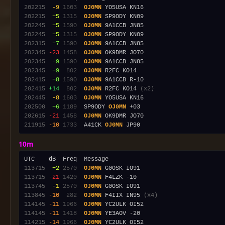
202215
 -9
1603
OJ0MN
202215
 +5
1315
OJ0MN
202245
 +5
1590
OJ0MN
202245
 +5
1315
OJ0MN
202315
 +7
1590
OJ0MN
202345
-23
1458
OJ0MN
202345
 +9
1590
OJ0MN
202345
 +9
 802
OJ0MN
202415
 +8
1590
OJ0MN
202415
+14
 802
OJ0MN
 R2FC KO14 
(x2)
202445
 -8
1603
OJ0MN
202500
 +6
1189
  SP9ODY 
OJ0MN
202615
-21
1458
OJ0MN
211915
-10
1733
  A41CK 
OJ0MN
10m
113715
 +2
2570
OJ0MN
113715
-21
1420
OJ0MN
113745
 -1
2570
OJ0MN
113845
-10
 282
OJ0MN
 F4IIX IN95 
(x4)
114145
-11
1966
OJ0MN
114145
-11
1418
OJ0MN
114215
-14
1966
OJ0MN