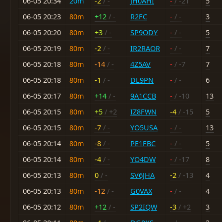
06-05 20:34
20m
-2
/ -
JH0AHI
-
/ -21
5
06-05 20:23
80m
+12
/ -
R2FC
-
/ -
3
06-05 20:20
80m
+3
/ -
SP9ODY
-
/ -
5
06-05 20:19
80m
-2
/ -
IR2RAOR
-
/ -
7
06-05 20:18
80m
-14
/ -
4Z5AV
-
/ -7
7
06-05 20:18
80m
-1
/ -
DL9PN
-
/ -
6
06-05 20:17
80m
+14
/ -
9A1CCB
-
/ -10
13
06-05 20:15
80m
+5
/ +2
IZ8FWN
-4
/ -15
5
06-05 20:15
80m
-7
/ -
YO5USA
-
/ -
13
06-05 20:14
80m
-8
/ -
PE1FBC
-
/ -
5
06-05 20:14
80m
-4
/ -
YO4DW
-
/ -17
8
06-05 20:13
80m
0
/ -
SV6JHA
-2
/ -13
4
06-05 20:13
80m
-12
/ -
G0VAX
-
/ -
4
06-05 20:12
80m
+12
/ -
SP2IQW
-3
/ +2
3