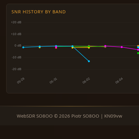
SNR HISTORY BY BAND
WebSDR SO8OO © 2026 Piotr SO8OO | KN09vw