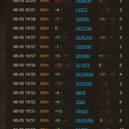
06-05 20:03
80m
-22
/ -10
SV8KOA
-7
/ -
3
06-05 20:01
80m
-4
/ -
LY3CY
-
/ -10
3
06-05 19:58
80m
-7
/ -
G0OSK
-10
/ -10
5
06-05 19:57
80m
0
/ -
OE1TOA
-
/ -
5
06-05 19:57
80m
+7
/ +1
DL8UVG
-14
/ -7
9
06-05 19:57
80m
-1
/ -
DO5PAP
-
/ -
2
06-05 19:57
80m
+3
/ +9
SP4NKJ
+1
/ -4
3
06-05 19:56
80m
-13
/ -11
IU1VEY
0
/ -
6
06-05 19:55
80m
+5
/ -
DO1WGK
-10
/ -19
4
06-05 19:53
80m
-19
/ -
SQ1PQQ
-
/ -8
2
06-05 19:52
80m
-4
/ -
R8FB
-
/ -13
3
06-05 19:52
80m
+6
/ -
S58X
-
/ -12
6
06-05 19:51
80m
+10
/ -
F8ADY
-
/ -12
7
06-05 19:51
80m
+8
/ +4
DH0HAN
-9
/ -16
6