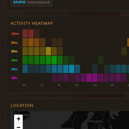
KP4PW
· United States
×3
ACTIVITY HEATMAP
LOCATION
+
−