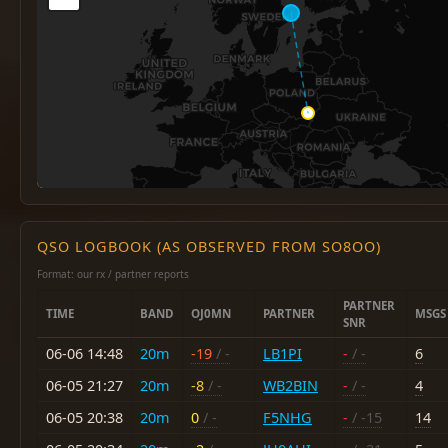
QSO LOGBOOK (AS OBSERVED FROM SO8OO)
Format: our rx / partner reports
PARTNER
TIME
BAND
OJ0MN
PARTNER
MSGS
SNR
06-06 14:48
20m
-19
/ -
LB1PI
-
/ -
6
06-05 21:27
20m
-8
/ -
WB2BIN
-
/ -
4
06-05 20:38
20m
0
/ -
F5NHG
-
/ -15
14