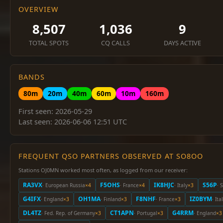
OVERVIEW
8,507
1,036
9
TOTAL SPOTS
CQ CALLS
DAYS ACTIVE
BANDS
80m
20m
40m
60m
10m
160m
First seen: 2026-05-29
Last seen: 2026-06-06 12:51 UTC
FREQUENT QSO PARTNERS OBSERVED AT SO8OO
Stations OJ0MN worked most often, as logged from our receiver:
RA3VX
F5OHS
IK8HJC
S56P
· European Russia
×4
· France
×4
· Italy
×3
· 
G4IFX
OH1MA
F8NHF
IZ0BYM
· England
×3
· Finland
×3
· France
×3
· Ita
DL4TZ
CT1APN
G4RRM
· Fed. Rep. of Germany
×3
· Portugal
×3
· England
×3