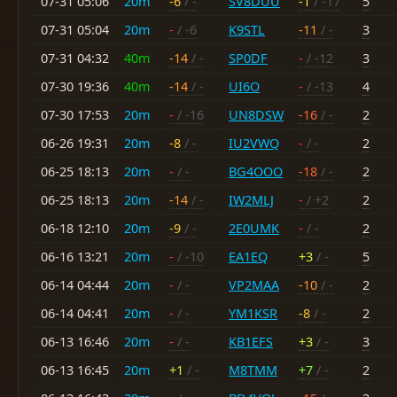
07-31 05:06
20m
-6
/ -
SV8DUU
-1
/ -17
5
07-31 05:04
20m
-
/ -6
K9STL
-11
/ -
3
07-31 04:32
40m
-14
/ -
SP0DF
-
/ -12
3
07-30 19:36
40m
-14
/ -
UI6O
-
/ -13
4
07-30 17:53
20m
-
/ -16
UN8DSW
-16
/ -
2
06-26 19:31
20m
-8
/ -
IU2VWQ
-
/ -
2
06-25 18:13
20m
-
/ -
BG4OOO
-18
/ -
2
06-25 18:13
20m
-14
/ -
IW2MLJ
-
/ +2
2
06-18 12:10
20m
-9
/ -
2E0UMK
-
/ -
2
06-16 13:21
20m
-
/ -10
EA1EQ
+3
/ -
5
06-14 04:44
20m
-
/ -
VP2MAA
-10
/ -
2
06-14 04:41
20m
-
/ -
YM1KSR
-8
/ -
2
06-13 16:46
20m
-
/ -
KB1EFS
+3
/ -
3
06-13 16:45
20m
+1
/ -
M8TMM
+7
/ -
2