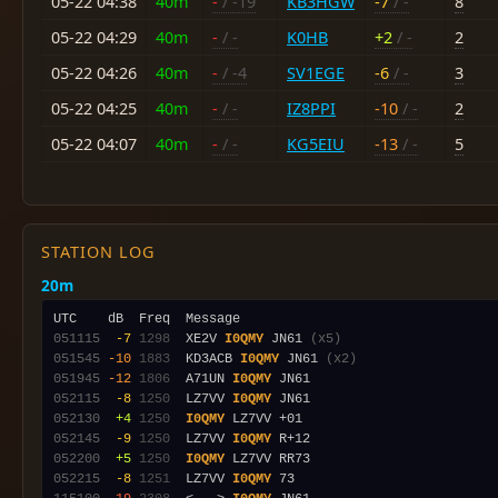
05-22 04:38
40m
-
/ -19
KB3HGW
-7
/ -
8
05-22 04:29
40m
-
/ -
K0HB
+2
/ -
2
05-22 04:26
40m
-
/ -4
SV1EGE
-6
/ -
3
05-22 04:25
40m
-
/ -
IZ8PPI
-10
/ -
2
05-22 04:07
40m
-
/ -
KG5EIU
-13
/ -
5
STATION LOG
20m
051115
 -7
1298
  XE2V 
I0QMY
 JN61 
(x5)
051545
-10
1883
  KD3ACB 
I0QMY
 JN61 
(x2)
051945
-12
1806
  A71UN 
I0QMY
052115
 -8
1250
  LZ7VV 
I0QMY
052130
 +4
1250
I0QMY
052145
 -9
1250
  LZ7VV 
I0QMY
052200
 +5
1250
I0QMY
052215
 -8
1251
  LZ7VV 
I0QMY