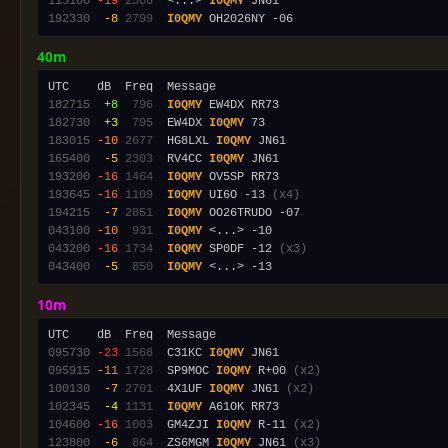
115100
-19
2308
  <...> 
I0QMY
192330
 -8
2799
I0QMY
40m
182715
 +8
 796
I0QMY
182730
 +3
 795
  EW4DX 
I0QMY
183015
-10
2677
  HG8LXL 
I0QMY
165400
 -5
2303
  RV4CC 
I0QMY
193200
-16
1464
I0QMY
193645
-16
1109
I0QMY
 UI6O -13 
(x4)
194215
 -7
2851
I0QMY
043100
-10
 931
I0QMY
043200
-16
1734
I0QMY
 SP0DF -12 
(x3)
043400
 -5
 850
I0QMY
10m
095730
-23
1568
  C31KC 
I0QMY
095915
-11
1728
  SP9MOC 
I0QMY
 R+00 
(x2)
100130
 -7
2701
  4X1UF 
I0QMY
 JN61 
(x2)
102345
 -4
1131
I0QMY
104600
-16
1003
  GM4ZJI 
I0QMY
 R-11 
(x2)
123800
 -6
 864
  ZS6MGM 
I0QMY
 JN61 
(x3)