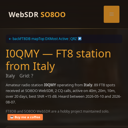
Skip
to
WebSDR
SO8OO
Menu
content
← back
FT8DB map
Top DX
Most Active
|
QRZ
I0QMY — FT8 station
from Italy
Italy
Grid: ?
Amateur radio station
I0QMY
operating from
Italy
. 89 FT8 spots
received at SO8OO WebSDR, 2 CQ calls, active on 40m, 20m, 10m,
over 20 days, best SNR +15 dB. Heard between 2026-05-10 and 2026-
08-07.
FT8DB and SO8OO WebSDR are a hobby project maintained solo.
Buy me a coffee