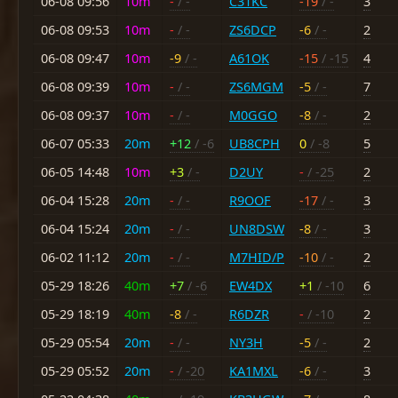
06-08 09:56
10m
-
/ -
C31KC
-19
/ -
3
06-08 09:53
10m
-
/ -
ZS6DCP
-6
/ -
2
06-08 09:47
10m
-9
/ -
A61OK
-15
/ -15
4
06-08 09:39
10m
-
/ -
ZS6MGM
-5
/ -
7
06-08 09:37
10m
-
/ -
M0GGO
-8
/ -
2
06-07 05:33
20m
+12
/ -6
UB8CPH
0
/ -8
5
06-05 14:48
10m
+3
/ -
D2UY
-
/ -25
2
06-04 15:28
20m
-
/ -
R9OOF
-17
/ -
3
06-04 15:24
20m
-
/ -
UN8DSW
-8
/ -
3
06-02 11:12
20m
-
/ -
M7HID/P
-10
/ -
2
05-29 18:26
40m
+7
/ -6
EW4DX
+1
/ -10
6
05-29 18:19
40m
-8
/ -
R6DZR
-
/ -10
2
05-29 05:54
20m
-
/ -
NY3H
-5
/ -
2
05-29 05:52
20m
-
/ -20
KA1MXL
-6
/ -
3