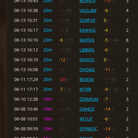
06-13 16:43
20m
-
/ -
BD4VOJ
-15
/ -
3
06-13 16:38
20m
-
/ -14
VK2LAW
-8
/ -
4
06-13 16:31
20m
-
/ +2
SQ9FVE
0
/ -
2
06-13 16:17
20m
-
/ -3
EA4HGI
-4
/ -
2
06-13 16:16
20m
-6
/ -11
RA9SJG
-5
/ -14
8
06-13 16:12
20m
-
/ -12
LB8MG
-6
/ -
3
06-13 16:10
20m
-12
/ -
RA9SJG
0
/ -
2
06-13 16:08
20m
-
/ -
OH5AG
-11
/ -
2
06-11 17:29
20m
-20
/ -
BD8SN
-
/ -19
2
06-11 17:17
20m
-7
/ -8
M7JBJ
-9
/ -15
7
06-10 12:38
10m
-
/ -
ZS6MGM
-7
/ -
3
06-08 10:46
10m
-
/ -11
GM4ZJI
-14
/ -
2
06-08 10:01
10m
-
/ -
4X1UF
-6
/ -
2
06-08 09:59
10m
-
/ -
SP9MOC
-14
/ -
2