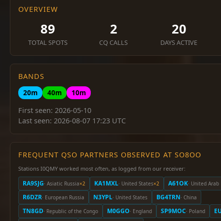
OVERVIEW
89
2
20
TOTAL SPOTS
CQ CALLS
DAYS ACTIVE
BANDS
20m
40m
10m
First seen: 2026-05-10
Last seen: 2026-08-07 17:23 UTC
FREQUENT QSO PARTNERS OBSERVED AT SO8OO
Stations I0QMY worked most often, as logged from our receiver:
RA9SJG
KA1MXL
A61OK
· Asiatic Russia
×2
· United States
×2
· United Arab
R6DZR
N3YPL
BG4TRN
· European Russia
· United States
· China
TN8GD
M0GGO
SP9MOC
E
· Republic of the Congo
· England
· Poland