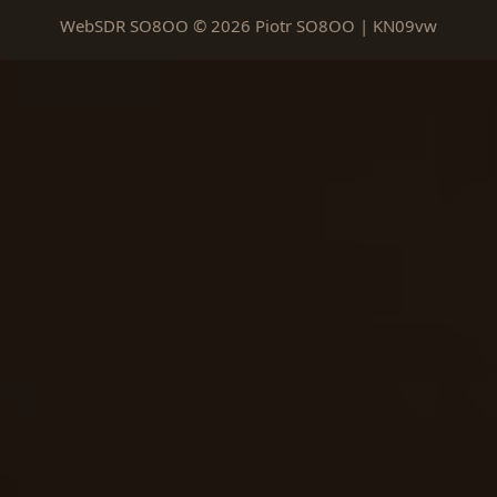
WebSDR SO8OO © 2026 Piotr SO8OO | KN09vw