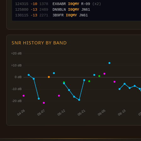
124315
-10
1378
  EX8ABR 
I0QMY
 R-09 
(x2)
125800
-13
2489
  DN9BLN 
I0QMY
130115
-13
2271
  3B9FR 
I0QMY
SNR HISTORY BY BAND