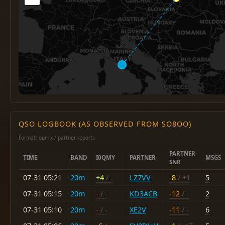
QSO LOGBOOK (AS OBSERVED FROM SO8OO)
Format: our rx / partner reports
PARTNER
TIME
BAND
I0QMY
PARTNER
MSGS
SNR
07-31 05:21
20m
+4
/ -
LZ7VV
-8
/ +1
5
07-31 05:15
20m
-
/ -
KD3ACB
-12
/ -
2
07-31 05:10
20m
-
/ -
XE2V
-11
/ -
6