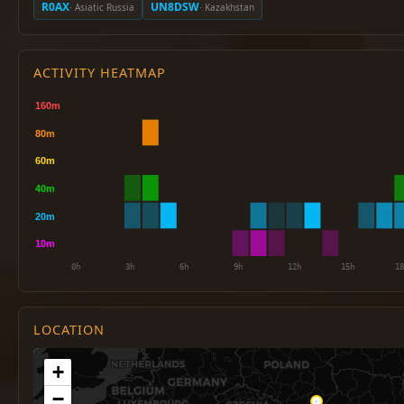
R0AX
UN8DSW
· Asiatic Russia
· Kazakhstan
ACTIVITY HEATMAP
LOCATION
+
−