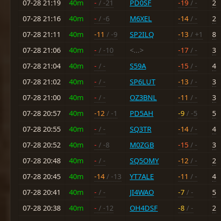
07-28 21:19
40m
-
/ -21
PD0SF
-19
/ -
2
07-28 21:16
40m
-
/ -6
M6XEL
-14
/ -
2
07-28 21:11
40m
-11
/ -9
SP2ILQ
-13
/ +1
8
07-28 21:06
40m
-
/ -10
<...>
-17
/ -
3
07-28 21:04
40m
-
/ -
S59A
-15
/ -
4
07-28 21:02
40m
-
/ -
SP6LUT
-13
/ -
3
07-28 21:00
40m
-
/ -
OZ3BNL
-11
/ -
3
07-28 20:57
40m
-12
/ -1
PD5AH
-9
/ -5
5
07-28 20:55
40m
-
/ -
SQ3TR
-14
/ -
4
07-28 20:52
40m
-
/ -8
M0ZGB
-15
/ -
3
07-28 20:48
40m
-
/ -
SQ5OMY
-12
/ -
2
07-28 20:45
40m
-14
/ -13
YT7ALE
-11
/ -
4
07-28 20:41
40m
-
/ -
JI4WAO
-7
/ -
5
07-28 20:38
40m
-
/ -12
OH4DSF
-8
/ -
2