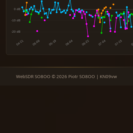
WebSDR SO8OO © 2026 Piotr SO8OO | KN09vw