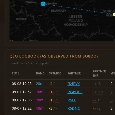
QSO LOGBOOK (AS OBSERVED FROM SO8OO)
Format: our rx / partner reports
PARTNER
TIME
BAND
SP9MOC
PARTNER
MS
SNR
08-08 19:25
20m
-4
/ -
IK4RVY
-
/ -6
2
08-07 12:52
10m
-18
/ -
RW6HPS
-
/ -10
2
08-07 12:36
10m
-13
/ -
R6LE
-
/ +9
3
08-07 12:22
10m
-3
/ -
R6DNC
-
/ -3
3