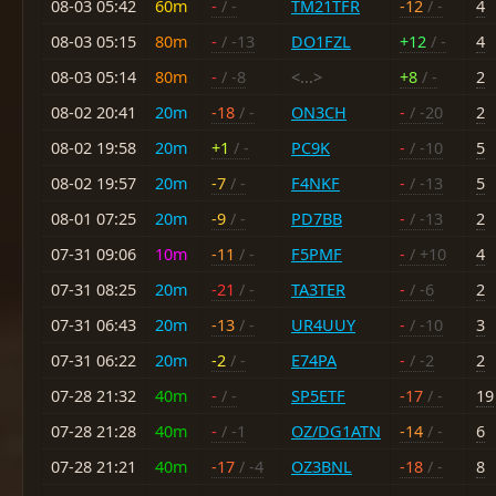
08-03 05:42
60m
-
/ -
TM21TFR
-12
/ -
4
08-03 05:15
80m
-
/ -13
DO1FZL
+12
/ -
4
08-03 05:14
80m
-
/ -8
<...>
+8
/ -
2
08-02 20:41
20m
-18
/ -
ON3CH
-
/ -20
2
08-02 19:58
20m
+1
/ -
PC9K
-
/ -10
5
08-02 19:57
20m
-7
/ -
F4NKF
-
/ -13
5
08-01 07:25
20m
-9
/ -
PD7BB
-
/ -13
2
07-31 09:06
10m
-11
/ -
F5PMF
-
/ +10
4
07-31 08:25
20m
-21
/ -
TA3TER
-
/ -6
2
07-31 06:43
20m
-13
/ -
UR4UUY
-
/ -10
3
07-31 06:22
20m
-2
/ -
E74PA
-
/ -2
2
07-28 21:32
40m
-
/ -
SP5ETF
-17
/ -
19
07-28 21:28
40m
-
/ -1
OZ/DG1ATN
-14
/ -
6
07-28 21:21
40m
-17
/ -4
OZ3BNL
-18
/ -
8