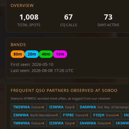
OVERVIEW
1,008
67
73
TOTAL SPOTS
CQ CALLS
DAYS ACTIVE
BANDS
80m
20m
40m
10m
First seen: 2026-05-10
Last seen: 2026-08-08 17:26 UTC
FREQUENT QSO PARTNERS OBSERVED AT SO8OO
Stations SP9MOC worked most often, as logged from our receiver:
TM2WWA
II3WWA
DA0WWA
· France
×6
· Italy
×5
· Fed. Rep. of Germany
×
Z30WWA
F1PBZ
F1IQH
S
· North Macedonia
×5
· France
×5
· France
×4
TM8WWA
II2WWA
SN4WWA
SK3WW
· France
×4
· Italy
×4
· Poland
×4