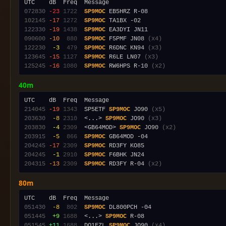
072830
-23
1722
SP9MOC
102145
-17
1272
SP9MOC
122330
-19
1438
SP9MOC
090600
-10
 880
SP9MOC
 F5PMF JN08 
(x4)
122230
 -3
 479
SP9MOC
 R6DNC KN94 
(x3)
123645
-15
1127
SP9MOC
 R6LE LN07 
(x3)
125245
-16
1080
SP9MOC
 RW6HPS R-10 
(x2)
40m
214045
-19
1343
  SP5ETF 
SP9MOC
 JO90 
(x5)
203630
 -8
2310
  <...> 
SP9MOC
 JO90 
(x3)
203830
 -4
2309
  <GB64MOD> 
SP9MOC
 JO90 
(x2)
203915
 -5
 866
SP9MOC
204245
-17
2309
SP9MOC
204245
 -1
2910
SP9MOC
204315
-13
2309
SP9MOC
 RD3FY R-04 
(x2)
80m
051430
 -8
 802
SP9MOC
051445
 +9
1688
  <...> 
SP9MOC
051545
+11
1688
  DO1FZL 
SP9MOC
 JO90 
(x4)