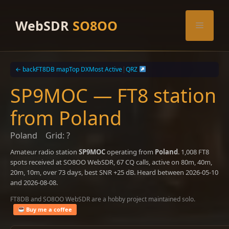
Skip
to
WebSDR
SO8OO
Menu
content
← back
FT8DB map
Top DX
Most Active
|
QRZ
SP9MOC — FT8 station
from Poland
Poland
Grid: ?
Amateur radio station
SP9MOC
operating from
Poland
. 1,008 FT8
spots received at SO8OO WebSDR, 67 CQ calls, active on 80m, 40m,
20m, 10m, over 73 days, best SNR +25 dB. Heard between 2026-05-10
and 2026-08-08.
FT8DB and SO8OO WebSDR are a hobby project maintained solo.
Buy me a coffee