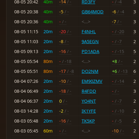
08-05 20:42
40m
-14
/ -
RD3FY
-
/ -4
3
08-05 20:38
40m
-5
/ -
GB64MOD
-6
/ -4
3
08-05 20:36
40m
-
/ -
<...>
-7
/ -
3
08-05 11:15
20m
-20
/ -
F4NHL
-
/ -20
3
08-05 11:03
20m
-8
/ -
9A5EGN
-
/ -7
2
08-05 09:13
20m
-16
/ -
PD1ADA
-
/ -15
5
08-05 05:54
80m
-
/ -18
<...>
+8
/ -
2
08-05 05:51
80m
-17
/ -8
DO2NM
+6
/ -13
6
08-04 07:26
20m
-10
/ -
EM90ZMV
-
/ -14
2
08-04 06:49
20m
-18
/ -
R4FDD
-
/ -
3
08-04 06:37
20m
0
/ -
YO4NT
-
/ -7
2
08-03 14:28
20m
-2
/ -
IK1YFE
-
/ -10
2
08-03 05:48
20m
-16
/ -
TK5KP
-
/ -5
2
08-03 05:45
60m
-
/ -
<...>
-10
/ -
2