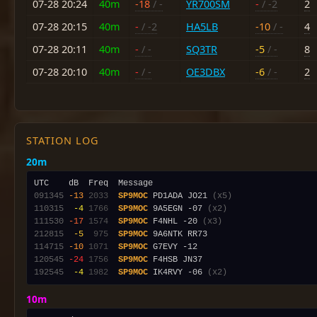
07-28 20:24
40m
-18
/ -
YR700SM
-
/ -2
2
07-28 20:15
40m
-
/ -2
HA5LB
-10
/ -
4
07-28 20:11
40m
-
/ -
SQ3TR
-5
/ -
8
07-28 20:10
40m
-
/ -
OE3DBX
-6
/ -
2
STATION LOG
20m
091345
-13
2033
SP9MOC
 PD1ADA JO21 
(x5)
110315
 -4
1766
SP9MOC
 9A5EGN -07 
(x2)
111530
-17
1574
SP9MOC
 F4NHL -20 
(x3)
212815
 -5
 975
SP9MOC
114715
-10
1071
SP9MOC
120545
-24
1756
SP9MOC
192545
 -4
1982
SP9MOC
 IK4RVY -06 
(x2)
10m