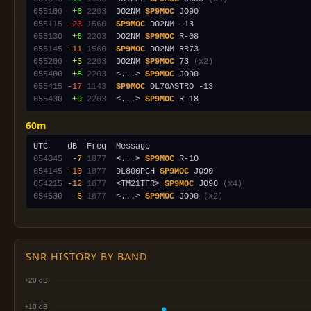
055100
 +6
2203
  DO2NM 
SP9MOC
055115
-23
1560
SP9MOC
055130
 +6
2203
  DO2NM 
SP9MOC
055145
-11
1560
SP9MOC
055200
 +3
2203
  DO2NM 
SP9MOC
 73 
(x2)
055400
 +8
2203
  <...> 
SP9MOC
055415
-17
1143
SP9MOC
055430
 +9
2203
  <...> 
SP9MOC
60m
054045
 -7
1877
  <...> 
SP9MOC
054145
-10
1877
  DL800PCH 
SP9MOC
054215
-12
1877
  <TM21TFR> 
SP9MOC
 JO90 
(x4)
054530
 -6
1877
  <...> 
SP9MOC
 JO90 
(x2)
SNR HISTORY BY BAND