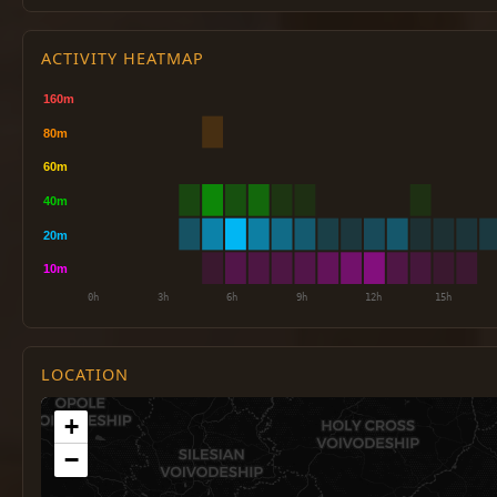
ACTIVITY HEATMAP
LOCATION
+
−