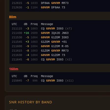
212615
 -5
1033
  DF8AA 
G0VXM
212630
 -1
1104
G0VXM
80m
211115
 -3
1003
  CQ 
G0VXM
 IO93 
(x7)
211430
+16
2689
G0VXM
211530
 -5
1004
G0VXM
211545
 +3
1003
  G1ZOM 
G0VXM
211600
 -9
1004
G0VXM
211615
 -8
1003
  G1ZOM 
G0VXM
211630
 -4
1004
G0VXM
211645
 -6
1003
  CQ 
G0VXM
 IO93 
(x2)
160m
215845
 -7
 996
  CQ 
G0VXM
 IO93 
(x11)
SNR HISTORY BY BAND