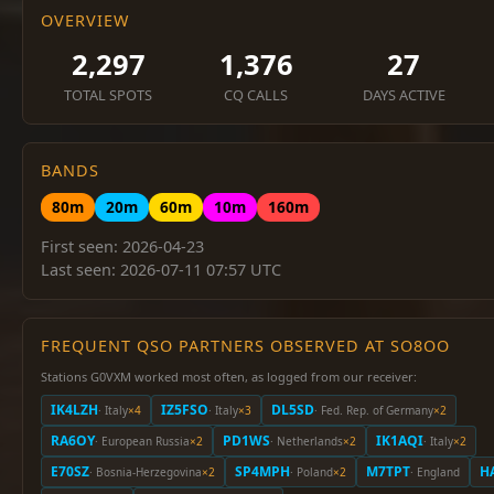
OVERVIEW
2,297
1,376
27
TOTAL SPOTS
CQ CALLS
DAYS ACTIVE
BANDS
80m
20m
60m
10m
160m
First seen: 2026-04-23
Last seen: 2026-07-11 07:57 UTC
FREQUENT QSO PARTNERS OBSERVED AT SO8OO
Stations G0VXM worked most often, as logged from our receiver:
IK4LZH
IZ5FSO
DL5SD
· Italy
×4
· Italy
×3
· Fed. Rep. of Germany
×2
RA6OY
PD1WS
IK1AQI
· European Russia
×2
· Netherlands
×2
· Italy
×2
E70SZ
SP4MPH
M7TPT
H
· Bosnia-Herzegovina
×2
· Poland
×2
· England