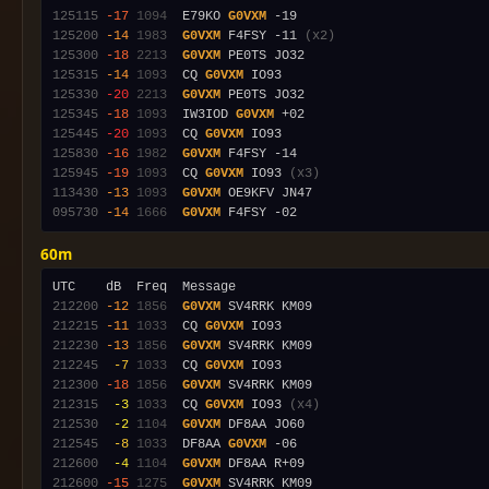
125115
-17
1094
  E79KO 
G0VXM
125200
-14
1983
G0VXM
 F4FSY -11 
(x2)
125300
-18
2213
G0VXM
125315
-14
1093
  CQ 
G0VXM
125330
-20
2213
G0VXM
125345
-18
1093
  IW3IOD 
G0VXM
125445
-20
1093
  CQ 
G0VXM
125830
-16
1982
G0VXM
125945
-19
1093
  CQ 
G0VXM
 IO93 
(x3)
113430
-13
1093
G0VXM
095730
-14
1666
G0VXM
60m
212200
-12
1856
G0VXM
212215
-11
1033
  CQ 
G0VXM
212230
-13
1856
G0VXM
212245
 -7
1033
  CQ 
G0VXM
212300
-18
1856
G0VXM
212315
 -3
1033
  CQ 
G0VXM
 IO93 
(x4)
212530
 -2
1104
G0VXM
212545
 -8
1033
  DF8AA 
G0VXM
212600
 -4
1104
G0VXM
212600
-15
1275
G0VXM