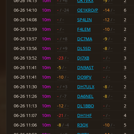
06-26 14:15
10m
-
/ +6
OK1VKX
-9
/ -
2
06-26 14:10
10m
-
/ -24
OE1KRQ/P
-14
/ -
6
06-26 14:08
10m
-
/ -
SP4LIN
-12
/ -
2
06-26 13:59
10m
-
/ -
F4LEM
-10
/ -
2
06-26 13:57
10m
-
/ +8
DC7MA
-9
/ -
2
06-26 13:56
10m
-
/ +9
DL5SD
-8
/ -
2
06-26 13:52
10m
-23
/ -
DJ7XB
-
/ -
3
06-26 11:41
10m
-5
/ -
DN9AST
-
/ -
3
06-26 11:41
10m
-10
/ -
DO9PV
-
/ -
5
06-26 11:30
10m
-
/ +3
DH7ULX
-8
/ -
2
06-26 11:26
10m
-
/ -7
DA6NEL
-8
/ -
2
06-26 11:13
10m
-12
/ -
DL1BBO
-
/ -
2
06-26 11:07
10m
-21
/ -
DH1HF
-
/ -
4
06-26 11:06
10m
-8
/ -4
R3QX
-10
/ -
5