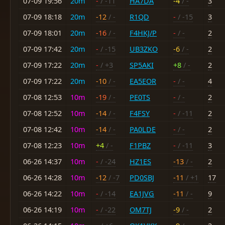
07-09 19:56
20m
-
/ -11
HA7DA
-4
/ -
3
07-09 18:18
20m
-12
/ -
R1QD
-
/ -15
3
07-09 18:01
20m
-16
/ -
F4HKJ/P
-
/ -
2
07-09 17:42
20m
-
/ -15
UB3ZKO
-6
/ -
2
07-09 17:22
20m
-
/ +3
SP5AKI
+8
/ -
2
07-09 17:22
20m
-10
/ -
EA5EOR
-
/ -
4
07-08 12:53
10m
-19
/ -
PE0TS
-
/ -
2
07-08 12:52
10m
-14
/ -
F4FSY
-
/ -11
2
07-08 12:42
10m
-14
/ -
PA0LDE
-
/ -
2
07-08 12:23
10m
+4
/ -
F1PBZ
-
/ -11
3
06-26 14:37
10m
-
/ -24
HZ1ES
-13
/ -
2
06-26 14:28
10m
-12
/ -7
PD0SBJ
-11
/ +1
17
06-26 14:22
10m
-
/ -14
EA1JVG
-11
/ -
9
06-26 14:19
10m
-
/ -22
OM7TJ
-9
/ -
2