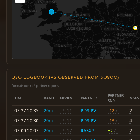
QSO LOGBOOK (AS OBSERVED FROM SO8OO)
Format: our rx / partner reports
PARTNER
TIME
BAND
G0VXM
PARTNER
MSGS
SNR
07-27 20:35
20m
-
/ -11
PD9JPV
-12
/ -
2
07-27 20:30
20m
-
/ -11
PD9JPV
-13
/ -
4
07-09 20:07
20m
-
/ -17
RA3XP
+2
/ -
2