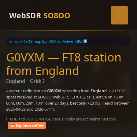
Skip
to
WebSDR
SO8OO
Menu
content
← back
FT8DB map
Top DX
Most Active
|
QRZ
G0VXM — FT8 station
from England
England
Grid: ?
Amateur radio station
G0VXM
operating from
England
. 2,297 FT8
spots received at SO8OO WebSDR, 1,376 CQ calls, active on 160m,
80m, 60m, 20m, 10m, over 27 days, best SNR +23 dB. Heard between
2026-04-23 and 2026-07-11.
FT8DB and SO8OO WebSDR are a hobby project maintained solo.
Buy me a coffee