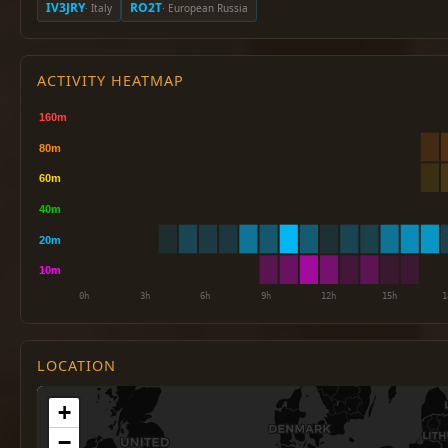
IV3JRY
RO2T
· Italy
· European Russia
ACTIVITY HEATMAP
LOCATION
+
−