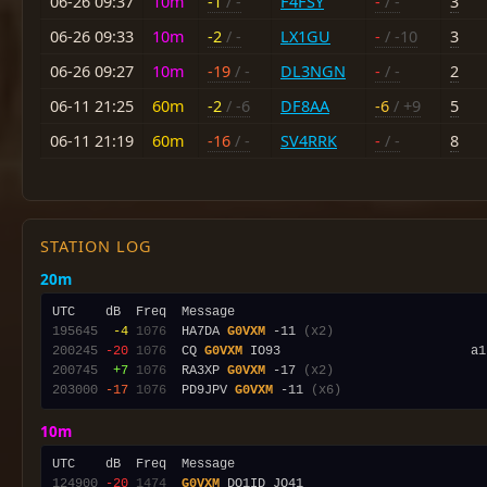
06-26 09:37
10m
-1
/ -
F4FSY
-
/ -
3
06-26 09:33
10m
-2
/ -
LX1GU
-
/ -10
3
06-26 09:27
10m
-19
/ -
DL3NGN
-
/ -
2
06-11 21:25
60m
-2
/ -6
DF8AA
-6
/ +9
5
06-11 21:19
60m
-16
/ -
SV4RRK
-
/ -
8
STATION LOG
20m
195645
 -4
1076
  HA7DA 
G0VXM
 -11 
(x2)
200245
-20
1076
  CQ 
G0VXM
 IO93                         a1
200745
 +7
1076
  RA3XP 
G0VXM
 -17 
(x2)
203000
-17
1076
  PD9JPV 
G0VXM
 -11 
(x6)
10m
124900
-20
1474
G0VXM