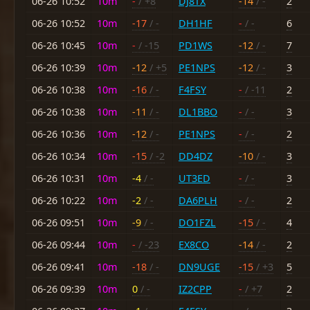
06-26 10:52
10m
-
/ +8
DJ8TX
-14
/ -
2
06-26 10:52
10m
-17
/ -
DH1HF
-
/ -
6
06-26 10:45
10m
-
/ -15
PD1WS
-12
/ -
7
06-26 10:39
10m
-12
/ +5
PE1NPS
-12
/ -
3
06-26 10:38
10m
-16
/ -
F4FSY
-
/ -11
2
06-26 10:38
10m
-11
/ -
DL1BBO
-
/ -
3
06-26 10:36
10m
-12
/ -
PE1NPS
-
/ -
2
06-26 10:34
10m
-15
/ -2
DD4DZ
-10
/ -
3
06-26 10:31
10m
-4
/ -
UT3ED
-
/ -
3
06-26 10:22
10m
-2
/ -
DA6PLH
-
/ -
2
06-26 09:51
10m
-9
/ -
DO1FZL
-15
/ -
4
06-26 09:44
10m
-
/ -23
EX8CO
-14
/ -
2
06-26 09:41
10m
-18
/ -
DN9UGE
-15
/ +3
5
06-26 09:39
10m
0
/ -
IZ2CPP
-
/ +7
2