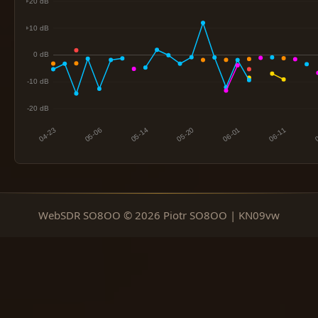
WebSDR SO8OO © 2026 Piotr SO8OO | KN09vw