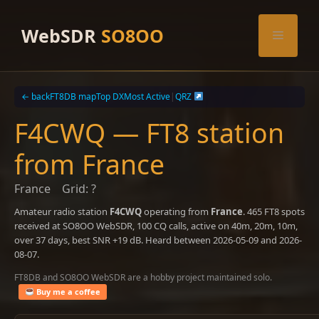
Skip
to
WebSDR
SO8OO
Menu
content
← back
FT8DB map
Top DX
Most Active
|
QRZ
F4CWQ — FT8 station
from France
France
Grid: ?
Amateur radio station
F4CWQ
operating from
France
. 465 FT8 spots
received at SO8OO WebSDR, 100 CQ calls, active on 40m, 20m, 10m,
over 37 days, best SNR +19 dB. Heard between 2026-05-09 and 2026-
08-07.
FT8DB and SO8OO WebSDR are a hobby project maintained solo.
Buy me a coffee