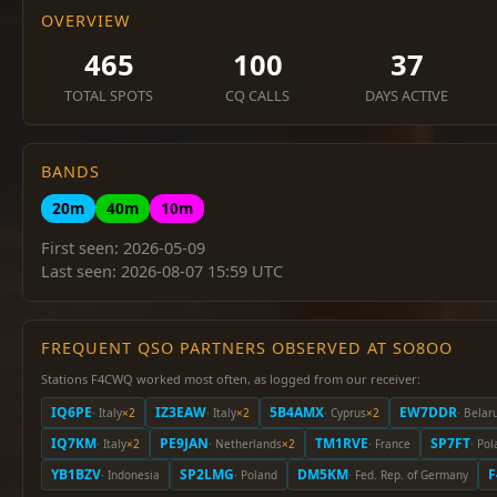
OVERVIEW
465
100
37
TOTAL SPOTS
CQ CALLS
DAYS ACTIVE
BANDS
20m
40m
10m
First seen: 2026-05-09
Last seen: 2026-08-07 15:59 UTC
FREQUENT QSO PARTNERS OBSERVED AT SO8OO
Stations F4CWQ worked most often, as logged from our receiver:
IQ6PE
IZ3EAW
5B4AMX
EW7DDR
· Italy
×2
· Italy
×2
· Cyprus
×2
· Belar
IQ7KM
PE9JAN
TM1RVE
SP7FT
· Italy
×2
· Netherlands
×2
· France
· Po
YB1BZV
SP2LMG
DM5KM
F
· Indonesia
· Poland
· Fed. Rep. of Germany