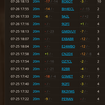
07-26 18:13
20m
-17
/ -14
RO6OT
-3
/ -
10
07-26 17:55
20m
-14
/ -
BH4ECL
-
/ -15
2
07-26 17:33
20m
-6
/ -
9A2L
-
/ +2
2
07-26 17:16
20m
-
/ -
9J2FI
+1
/ -
4
07-25 18:13
20m
-
/ -23
GM0VUY
-7
/ -
3
07-25 18:07
20m
-
/ -
EX8ABR
-12
/ -
3
07-25 18:04
20m
-
/ -
E24WBO
-12
/ -
3
07-25 17:58
20m
+1
/ -
CN2DX
-12
/ -8
4
07-25 17:54
20m
-
/ -16
OZ7CL
-2
/ -
2
07-25 17:49
20m
-
/ -21
R2BR
-4
/ -
6
07-25 17:42
20m
-18
/ -4
G5MET
-2
/ +1
7
07-25 17:40
20m
-
/ -
9J2FI
-3
/ -
4
07-25 17:32
20m
-
/ -
RK3YWS
-2
/ -
4
07-25 17:22
20m
-9
/ -
PE9JAN
-
/ -
4