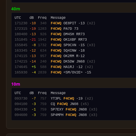
40m
171230
-10
 340
F4CWQ
 OE8PIT -13 
(x2)
172315
-19
1283
F4CWQ
180400
-13
 926
F4CWQ
151845
-21
1942
F4CWQ
155845
 -8
1732
F4CWQ
 SP9CXN -15 
(x3)
163345
-12
 634
F4CWQ
174115
-13
 957
F4CWQ
174215
-14
 240
F4CWQ
 DK5DW JN68 
(x2)
174645
 +5
 588
F4CWQ
 HA1RJ -12 
(x2)
165930
 -4
2839
F4CWQ
10m
093730
 -7
 757
  YT3PL 
F4CWQ
 -19 
(x2)
094100
 -3
 759
  CQ 
F4CWQ
 JN08 
(x5)
094330
 -1
 759
  SP7EXY 
F4CWQ
 JN08 
(x3)
094600
 -3
 759
  SP4MPH 
F4CWQ
 JN08 
(x3)