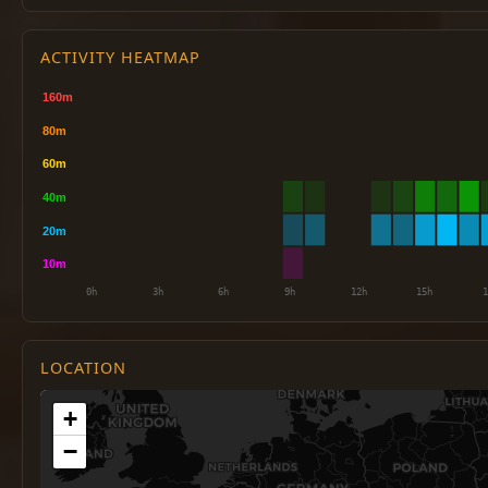
ACTIVITY HEATMAP
LOCATION
+
−