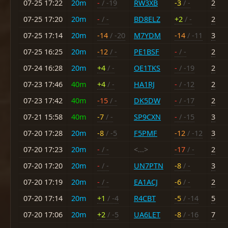
07-25 17:22
20m
-
/ -19
RW3XB
-3
/ -
2
07-25 17:20
20m
-
/ -
BD8ELZ
+2
/ -
2
07-25 17:14
20m
-14
/ -20
M7YDM
-14
/ -11
3
07-25 16:25
20m
-12
/ -
PE1BSF
-
/ -
2
07-24 16:28
20m
+4
/ -
OE1TKS
-
/ -19
2
07-23 17:46
40m
+4
/ -
HA1RJ
-
/ -12
2
07-23 17:42
40m
-15
/ -
DK5DW
-
/ -17
2
07-21 15:58
40m
-7
/ -
SP9CXN
-
/ -15
3
07-20 17:28
20m
-8
/ -5
F5PMF
-12
/ -12
3
07-20 17:23
20m
-
/ -
<...>
-17
/ -
2
07-20 17:20
20m
-
/ -
UN7PTN
-8
/ -
3
07-20 17:19
20m
-
/ -
EA1ACJ
-6
/ -
2
07-20 17:14
20m
+1
/ -4
R4CBT
-5
/ -14
5
07-20 17:06
20m
+2
/ -5
UA6LET
-8
/ -16
7