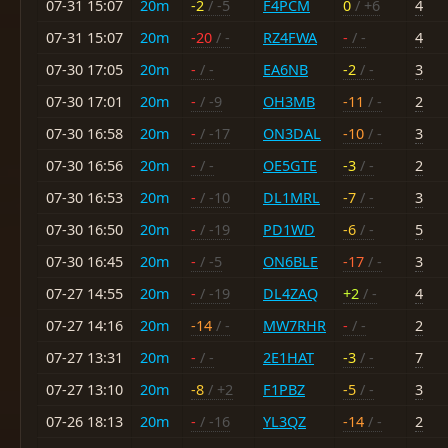
07-31 15:07
20m
-2
/ -5
F4PCM
0
/ +6
4
07-31 15:07
20m
-20
/ -
RZ4FWA
-
/ -
4
07-30 17:05
20m
-
/ -
EA6NB
-2
/ -
3
07-30 17:01
20m
-
/ -9
OH3MB
-11
/ -
2
07-30 16:58
20m
-
/ -17
ON3DAL
-10
/ -
3
07-30 16:56
20m
-
/ -
OE5GTE
-3
/ -
2
07-30 16:53
20m
-
/ -10
DL1MRL
-7
/ -
3
07-30 16:50
20m
-
/ -19
PD1WD
-6
/ -
5
07-30 16:45
20m
-
/ -5
ON6BLE
-17
/ -
3
07-27 14:55
20m
-
/ -19
DL4ZAQ
+2
/ -
4
07-27 14:16
20m
-14
/ -
MW7RHR
-
/ -
2
07-27 13:31
20m
-
/ -
2E1HAT
-3
/ -
7
07-27 13:10
20m
-8
/ +2
F1PBZ
-5
/ -
3
07-26 18:13
20m
-
/ -16
YL3QZ
-14
/ -
2