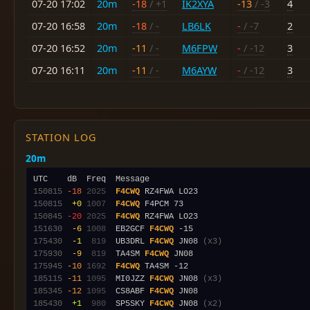
07-20 17:02
20m
-18
/ +1
IK2XYA
-13
/ -3
4
07-20 16:58
20m
-18
/ -
LB6LK
-
/ -7
2
07-20 16:52
20m
-11
/ -
M6FPW
-
/ -12
3
07-20 16:11
20m
-11
/ -
M6AYW
-
/ -12
3
STATION LOG
20m
150815
-18
2025
F4CWQ
150815
 +0
1007
F4CWQ
150845
-20
2025
F4CWQ
151630
 -6
1008
  EB2GCF 
F4CWQ
175430
 -1
 819
  UB3DRL 
F4CWQ
 JN08 
(x3)
175930
 -9
 819
  TA4SM 
F4CWQ
175945
-10
1692
F4CWQ
185115
-11
1095
  MI0JZZ 
F4CWQ
 JN08 
(x3)
185345
-12
1095
  CS8ABF 
F4CWQ
185430
 +1
 980
  SP5SKY 
F4CWQ
 JN08 
(x2)