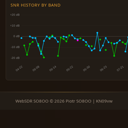
SNR HISTORY BY BAND
WebSDR SO8OO © 2026 Piotr SO8OO | KN09vw