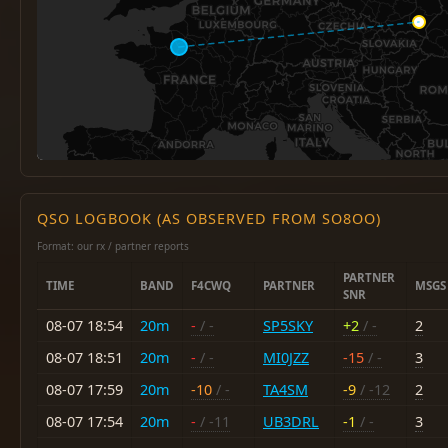
QSO LOGBOOK (AS OBSERVED FROM SO8OO)
Format: our rx / partner reports
PARTNER
TIME
BAND
F4CWQ
PARTNER
MSGS
SNR
08-07 18:54
20m
-
/ -
SP5SKY
+2
/ -
2
08-07 18:51
20m
-
/ -
MI0JZZ
-15
/ -
3
08-07 17:59
20m
-10
/ -
TA4SM
-9
/ -12
2
08-07 17:54
20m
-
/ -11
UB3DRL
-1
/ -
3