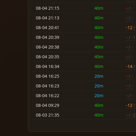
08-04 21:15
40m
-
/ -
08-04 21:13
40m
-
/ -
08-04 20:41
40m
-12
/
08-04 20:39
40m
-
/ -1
08-04 20:38
40m
-
/ -
08-04 20:35
40m
-
/ -
08-04 16:34
40m
-14
/ 
08-04 16:25
20m
-
/ -
08-04 16:23
20m
-
/ -
08-04 16:22
20m
-
/ -
08-04 09:29
40m
-12
/ 
08-03 21:35
40m
-
/ -2