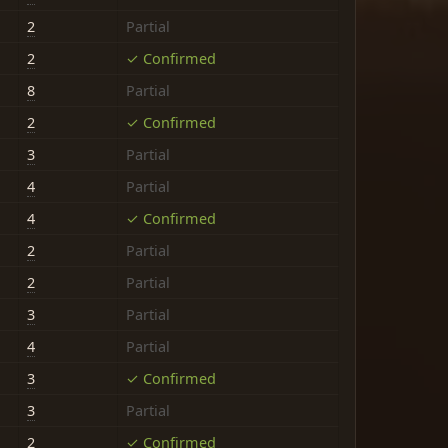
2
Partial
2
✓ Confirmed
8
Partial
2
✓ Confirmed
3
Partial
4
Partial
4
✓ Confirmed
2
Partial
2
Partial
3
Partial
4
Partial
3
✓ Confirmed
3
Partial
2
✓ Confirmed