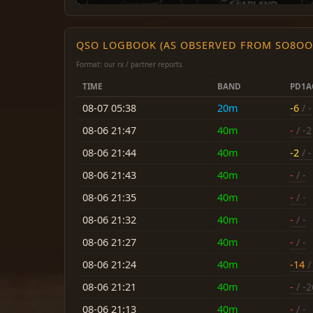
QSO LOGBOOK (AS OBSERVED FROM SO8OO
Format: our rx / partner reports
TIME
BAND
PD1A
08-07 05:38
20m
-6
/ -
08-06 21:47
40m
-
/ -2
08-06 21:44
40m
-2
/ -
08-06 21:43
40m
-
/ -
08-06 21:35
40m
-
/ -
08-06 21:32
40m
-
/ -
08-06 21:27
40m
-
/ -
08-06 21:24
40m
-14
/ 
08-06 21:21
40m
-
/ -2
08-06 21:13
40m
-
/ -