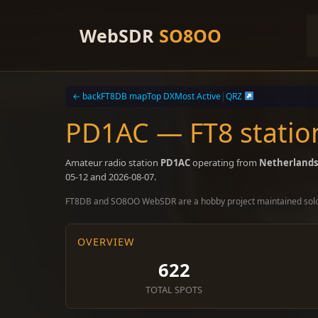
Skip
to
WebSDR
SO8OO
content
← back
FT8DB map
Top DX
Most Active
|
QRZ
PD1AC — FT8 statio
Amateur radio station
PD1AC
operating from
Netherlands
05-12 and 2026-08-07.
FT8DB and SO8OO WebSDR are a hobby project maintained sol
OVERVIEW
622
TOTAL SPOTS