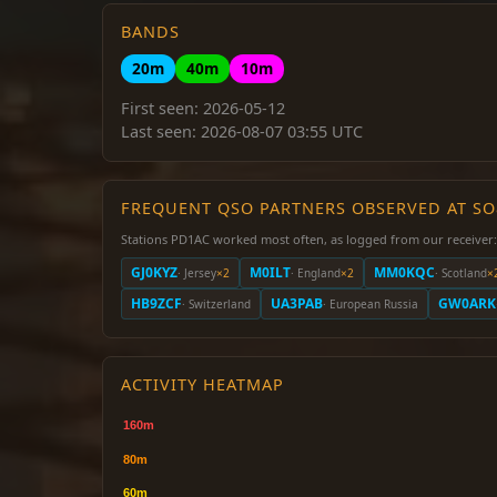
BANDS
20m
40m
10m
First seen: 2026-05-12
Last seen: 2026-08-07 03:55 UTC
FREQUENT QSO PARTNERS OBSERVED AT S
Stations PD1AC worked most often, as logged from our receiver:
GJ0KYZ
M0ILT
MM0KQC
· Jersey
×2
· England
×2
· Scotland
×
HB9ZCF
UA3PAB
GW0ARK
· Switzerland
· European Russia
ACTIVITY HEATMAP