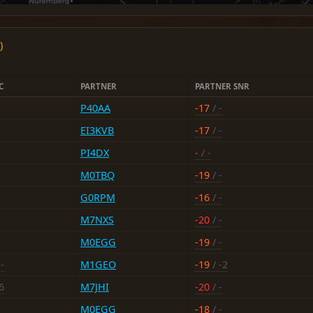
)
C
PARTNER
PARTNER SNR
P40AA
-17
/ -
EI3KVB
-17
/ -
PI4DX
-
/ -
M0TBQ
-19
/ -
G0RPM
-16
/ -
M7NXS
-20
/ -
M0EGG
-19
/ -
-
M1GEO
-19
/ -2
6
M7JHI
-20
/ -
M0EGG
-18
/ -