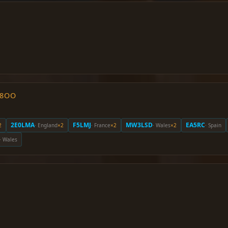
O8OO
2E0LMA
F5LMJ
MW3LSD
EA5RC
2
· England
×2
· France
×2
· Wales
×2
· Spain
· Wales