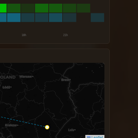
Leaflet