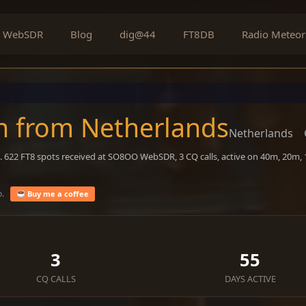
WebSDR
Blog
dig@44
FT8DB
Radio Meteor
n from Netherlands
Netherlands
. 622 FT8 spots received at SO8OO WebSDR, 3 CQ calls, active on 40m, 20m,
o.
Buy me a coffee
3
55
CQ CALLS
DAYS ACTIVE