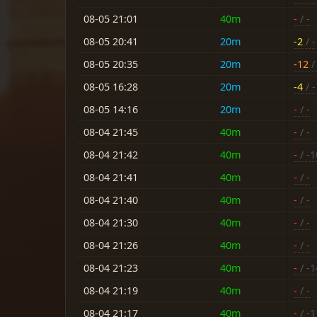
08-05 21:01
40m
-
/ -
08-05 20:41
20m
-2
/ -
08-05 20:35
20m
-12
/ 
08-05 16:28
20m
-4
/ -
08-05 14:16
20m
-
/ -
08-04 21:45
40m
-
/ -
08-04 21:42
40m
-
/ -1
08-04 21:41
40m
-
/ -
08-04 21:40
40m
-
/ -
08-04 21:30
40m
-
/ -
08-04 21:26
40m
-
/ -
08-04 21:23
40m
-
/ -1
08-04 21:19
40m
-
/ -
08-04 21:17
40m
-
/ -1