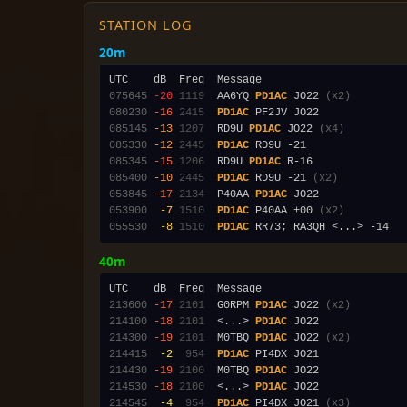
STATION LOG
20m
075645
-20
1119
  AA6YQ 
PD1AC
 JO22 
(x2)
080230
-16
2415
PD1AC
085145
-13
1207
  RD9U 
PD1AC
 JO22 
(x4)
085330
-12
2445
PD1AC
085345
-15
1206
  RD9U 
PD1AC
085400
-10
2445
PD1AC
 RD9U -21 
(x2)
053845
-17
2134
  P40AA 
PD1AC
053900
 -7
1510
PD1AC
 P40AA +00 
(x2)
055530
 -8
1510
PD1AC
40m
213600
-17
2101
  G0RPM 
PD1AC
 JO22 
(x2)
214100
-18
2101
  <...> 
PD1AC
214300
-19
2101
  M0TBQ 
PD1AC
 JO22 
(x2)
214415
 -2
 954
PD1AC
214430
-19
2100
  M0TBQ 
PD1AC
214530
-18
2100
  <...> 
PD1AC
214545
 -4
 954
PD1AC
 PI4DX JO21 
(x3)