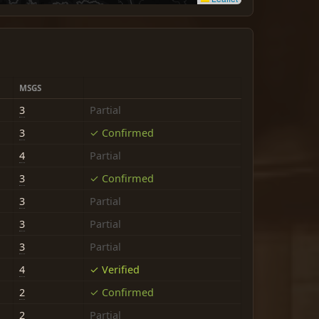
MSGS
3
Partial
3
✓ Confirmed
4
Partial
3
✓ Confirmed
3
Partial
3
Partial
3
Partial
4
✓ Verified
2
✓ Confirmed
2
Partial