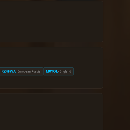
RZ4FWA
M0YOL
· European Russia
· England