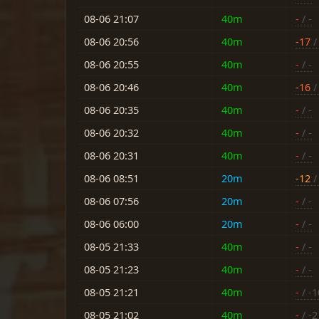
08-06 21:07
40m
-
/ -
08-06 20:56
40m
-17
/
08-06 20:55
40m
-
/ -
08-06 20:46
40m
-16
/ 
08-06 20:35
40m
-
/ -
08-06 20:32
40m
-
/ -
08-06 20:31
40m
-
/ -
08-06 08:51
20m
-12
/
08-06 07:56
20m
-
/ -
08-06 06:00
20m
-
/ -
08-05 21:33
40m
-
/ -
08-05 21:23
40m
-
/ -
08-05 21:21
40m
-
/ -1
08-05 21:02
40m
-
/ -2