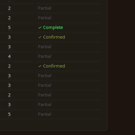
2
Partial
2
Partial
5
✓ Complete
3
✓ Confirmed
3
Partial
4
Partial
2
✓ Confirmed
3
Partial
3
Partial
2
Partial
3
Partial
5
Partial