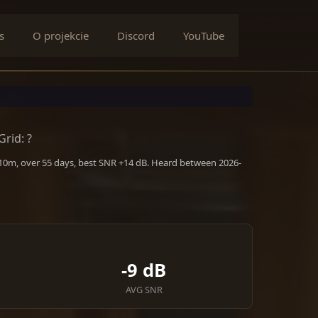
s
O projekcie
Discord
YouTube
Grid: ?
 10m, over 55 days, best SNR +14 dB. Heard between 2026-
-9 dB
AVG SNR