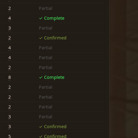
2
Partial
4
✓ Complete
3
Partial
2
✓ Confirmed
4
Partial
4
Partial
2
Partial
8
✓ Complete
2
Partial
2
Partial
2
Partial
3
Partial
3
✓ Confirmed
5
✓ Confirmed