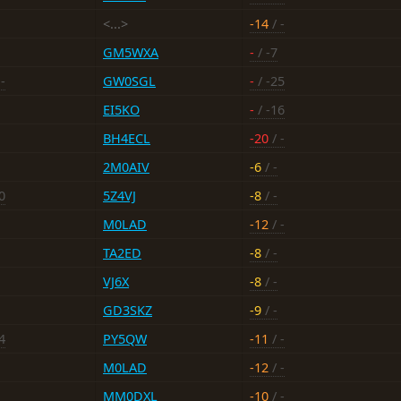
<...>
-14
/ -
GM5WXA
-
/ -7
-
GW0SGL
-
/ -25
EI5KO
-
/ -16
BH4ECL
-20
/ -
2M0AIV
-6
/ -
0
5Z4VJ
-8
/ -
M0LAD
-12
/ -
TA2ED
-8
/ -
VJ6X
-8
/ -
GD3SKZ
-9
/ -
4
PY5QW
-11
/ -
M0LAD
-12
/ -
MM0DXL
-10
/ -