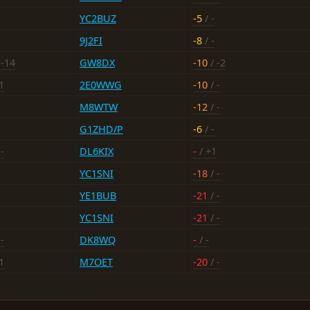
YC2BUZ
-5
/ -
9J2FI
-8
/ -
 -14
GW8DX
-10
/ -2
1
2E0WWG
-10
/ -
M8WTW
-12
/ -
G1ZHD/P
-6
/ -
-
DL6KIX
-
/ +1
YC1SNI
-18
/ -
YE1BUB
-21
/ -
YC1SNI
-21
/ -
-
DK8WQ
-
/ -
1
M7OET
-20
/ -