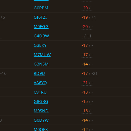
G0RPM
-20
/ -
 +5
GI6FZI
-19
/ +1
M0EGG
-20
/ -
-
G4DBW
-
/ +1
G3EKY
-17
/ -
M7MUW
-17
/ -
G3NSM
-14
/ -
 -16
RD9U
-17
/ -21
AA6YQ
-21
/ -
C91RU
-18
/ -
G8GRG
-15
/ -
M9SND
-16
/ -
0
G0DYW
-14
/ -
M0OFX
-12
/ -