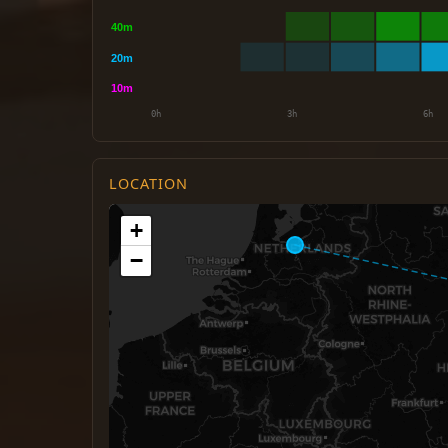
LOCATION
+
−