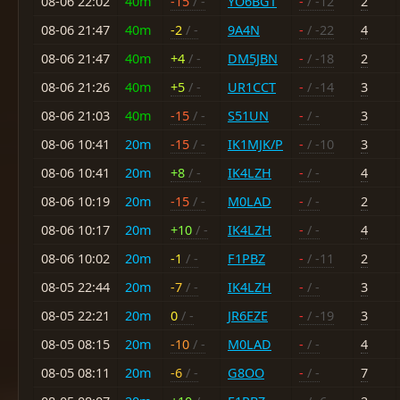
08-06 22:02
40m
-15
/ -
YO6BGT
-
/ -12
2
08-06 21:47
40m
-2
/ -
9A4N
-
/ -22
4
08-06 21:47
40m
+4
/ -
DM5JBN
-
/ -18
2
08-06 21:26
40m
+5
/ -
UR1CCT
-
/ -14
3
08-06 21:03
40m
-15
/ -
S51UN
-
/ -
3
08-06 10:41
20m
-15
/ -
IK1MJK/P
-
/ -10
3
08-06 10:41
20m
+8
/ -
IK4LZH
-
/ -
4
08-06 10:19
20m
-15
/ -
M0LAD
-
/ -
2
08-06 10:17
20m
+10
/ -
IK4LZH
-
/ -
4
08-06 10:02
20m
-1
/ -
F1PBZ
-
/ -11
2
08-05 22:44
20m
-7
/ -
IK4LZH
-
/ -
3
08-05 22:21
20m
0
/ -
JR6EZE
-
/ -19
3
08-05 08:15
20m
-10
/ -
M0LAD
-
/ -
4
08-05 08:11
20m
-6
/ -
G8OO
-
/ -
7