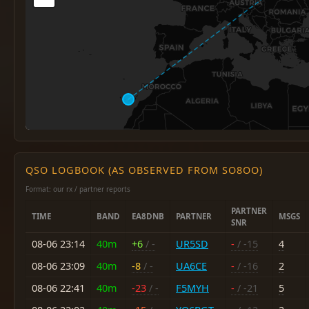
QSO LOGBOOK (AS OBSERVED FROM SO8OO)
Format: our rx / partner reports
PARTNER
TIME
BAND
EA8DNB
PARTNER
MSGS
SNR
08-06 23:14
40m
+6
/ -
UR5SD
-
/ -15
4
08-06 23:09
40m
-8
/ -
UA6CE
-
/ -16
2
08-06 22:41
40m
-23
/ -
F5MYH
-
/ -21
5