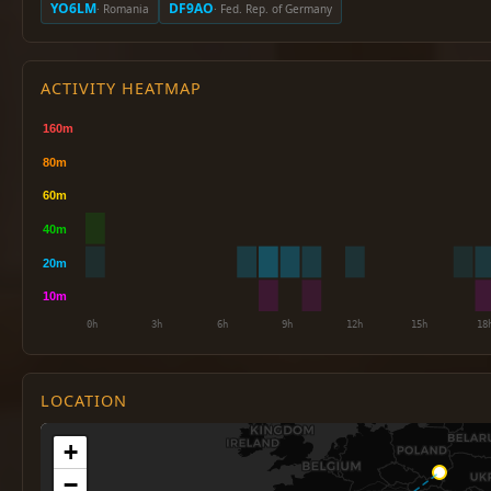
YO6LM
DF9AO
· Romania
· Fed. Rep. of Germany
ACTIVITY HEATMAP
LOCATION
+
−