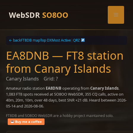
Skip
to
WebSDR
SO8OO
Menu
content
← back
FT8DB map
Top DX
Most Active
|
QRZ
EA8DNB — FT8 station
from Canary Islands
Canary Islands
Grid: ?
Amateur radio station
EA8DNB
operating from
Canary Islands
.
1,083 FT8 spots received at SO8OO WebSDR, 355 CQ calls, active on
40m, 20m, 10m, over 48 days, best SNR +21 dB. Heard between 2026-
05-14 and 2026-08-06.
FT8DB and SO8OO WebSDR are a hobby project maintained solo.
Buy me a coffee