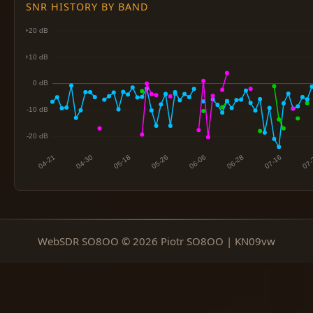
SNR HISTORY BY BAND
WebSDR SO8OO © 2026 Piotr SO8OO | KN09vw