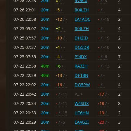
07-28 22:53
20m
0
/ -
RV9CX
-
/ -3
2
07-26 23:01
20m
-5
/ -
IK4LZH
-
/ -
4
07-26 22:58
20m
-12
/ -
EA1AOC
-
/ -18
2
07-25 09:07
20m
+2
/ -
IK4LZH
-
/ -
4
07-25 07:57
20m
-10
/ -
DH2ID
-
/ -19
2
07-25 07:37
20m
-4
/ -
DG5DR
-
/ -10
6
07-25 07:35
20m
-4
/ -
PI4DX
-
/ -6
7
07-22 22:38
40m
+6
/ -
RA3ZH
-
/ -13
2
07-22 22:29
40m
-13
/ -
DF1BN
-
/ -
5
07-22 22:02
20m
-16
/ -
DG5PW
-
/ -
4
07-22 20:42
20m
-
/ -11
<...>
-17
/ -
2
07-22 20:34
20m
-
/ -11
W4SDX
-18
/ -
8
07-22 20:33
20m
-
/ -15
UT6HN
-19
/ -
2
07-22 20:29
20m
-
/ -6
EA4GZI
-20
/ -
3