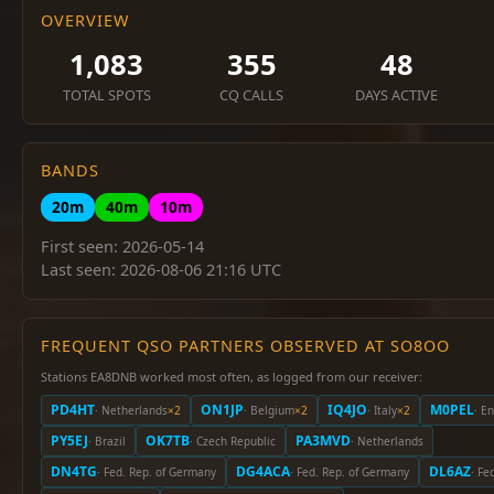
OVERVIEW
1,083
355
48
TOTAL SPOTS
CQ CALLS
DAYS ACTIVE
BANDS
20m
40m
10m
First seen: 2026-05-14
Last seen: 2026-08-06 21:16 UTC
FREQUENT QSO PARTNERS OBSERVED AT SO8OO
Stations EA8DNB worked most often, as logged from our receiver:
PD4HT
ON1JP
IQ4JO
M0PEL
· Netherlands
×2
· Belgium
×2
· Italy
×2
· E
PY5EJ
OK7TB
PA3MVD
· Brazil
· Czech Republic
· Netherlands
DN4TG
DG4ACA
DL6AZ
· Fed. Rep. of Germany
· Fed. Rep. of Germany
· Fe