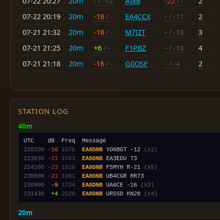
07-22 20:27
20m
-
/ -12
AJ8B
-22
/ -
2
07-22 20:19
20m
-18
/ -
EA4CCX
-
/ -11
2
07-21 21:32
20m
-18
/ -
M7JZT
-
/ -18
3
07-21 21:25
20m
+6
/ -
F1PBZ
-
/ -18
4
07-21 21:18
20m
-16
/ -
G0OSF
-
/ -4
2
STATION LOG
40m
220200
-16
1976
EA8DNB
 YO6BGT -12 
(x2)
223030
-21
1593
EA8DNB
224100
-23
1926
EA8DNB
 F5MYH R-21 
(x5)
230600
-21
1981
EA8DNB
230900
 -9
1734
EA8DNB
 UA6CE -16 
(x2)
231430
 +4
2520
EA8DNB
 UR5SD KN28 
(x4)
20m