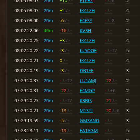
08-05 08:07
20m
+10
/ -
F1PBZ
-
/ -6
2
08-05 08:07
20m
+2
/ -
IK4LZH
-
/ -
4
08-05 08:00
20m
-6
/ -
F4FSY
-
/ -8
2
08-02 22:06
40m
-16
/ -
RV3H
-
/ -
2
08-02 20:25
20m
+3
/ -
IK4LZH
-
/ -
4
08-02 20:22
20m
-3
/ -
IU5OOE
-
/ -17
5
08-02 20:21
20m
0
/ -
IK4LZH
-
/ -
4
08-02 20:19
20m
-3
/ -
DB1EF
-
/ -
3
07-29 20:37
20m
-
/ -12
LU1AMJ
-22
/ -
2
07-29 20:31
20m
-22
/ -
F4MGP
-
/ +6
2
07-29 20:27
20m
-
/ -17
R3BIS
-21
/ -
2
07-29 20:21
20m
-13
/ -
M1STI
-20
/ -6
3
07-29 19:59
20m
-5
/ -
GM3AND
-
/ -
3
07-28 23:11
20m
-19
/ -
EA1AGM
-
/ -
5