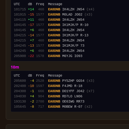
101715
+14
 460
EA8DNB
 IK4LZH JN54 
(x4)
101915
-15
1577
EA8DNB
 M0LAD JO02 
(x3)
104115
+11
 460
EA8DNB
104145
-17
1577
EA8DNB
104145
 +6
 460
EA8DNB
104215
-14
1577
EA8DNB
104215
 +7
 460
EA8DNB
104245
-13
1577
EA8DNB
104245
 +6
 460
EA8DNB
205900
-22
1578
EA8DNB
10m
205600
 -4
2528
EA8DNB
 PY5ZHP GG54 
(x3)
202400
-10
1597
EA8DNB
204300
 -1
 666
EA8DNB
 DO1YFF JO42 
(x7)
194030
 +4
 904
EA8DNB
193130
 -2
2700
EA8DNB
105645
 -8
 717
EA8DNB
 M0BEW R-07 
(x2)