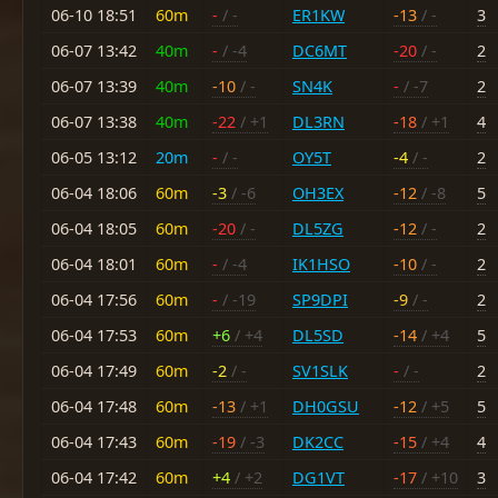
06-10 18:51
60m
-
/ -
ER1KW
-13
/ -
3
06-07 13:42
40m
-
/ -4
DC6MT
-20
/ -
2
06-07 13:39
40m
-10
/ -
SN4K
-
/ -7
2
06-07 13:38
40m
-22
/ +1
DL3RN
-18
/ +1
4
06-05 13:12
20m
-
/ -
OY5T
-4
/ -
2
06-04 18:06
60m
-3
/ -6
OH3EX
-12
/ -8
5
06-04 18:05
60m
-20
/ -
DL5ZG
-12
/ -
2
06-04 18:01
60m
-
/ -4
IK1HSO
-10
/ -
2
06-04 17:56
60m
-
/ -19
SP9DPI
-9
/ -
2
06-04 17:53
60m
+6
/ +4
DL5SD
-14
/ +4
5
06-04 17:49
60m
-2
/ -
SV1SLK
-
/ -
2
06-04 17:48
60m
-13
/ +1
DH0GSU
-12
/ +5
5
06-04 17:43
60m
-19
/ -3
DK2CC
-15
/ +4
4
06-04 17:42
60m
+4
/ +2
DG1VT
-17
/ +10
3