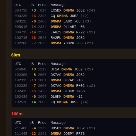
084730
 +3
 614
  ER5DX 
DM5MA
 JO52 
(x4)
090230
-16
2398
  CQ 
DM5MA
 JO52 
(x2)
093115
 -6
2460
DM5MA
 EA6C -08 
(x3)
095615
-14
2334
DM5MA
084715
-14
2556
  EA6ZS 
DM5MA
 R-22 
(x2)
100715
-16
2526
  RA2FU 
DM5MA
182200
 -7
2020
DM5MA
 YO9PH -06 
(x2)
60m
024045
 +0
1217
  UF1A 
DM5MA
 JO52 
(x5)
192300
 -8
2600
  DK7AC 
DM5MA
192315
-18
1801
DM5MA
192330
 -7
2600
  DK7AC 
DM5MA
 R+02 
(x2)
192415
-16
1430
DM5MA
192430
 -9
2600
  DL9KM 
DM5MA
192530
 +4
2600
  CQ 
DM5MA
 JO52 
(x4)
160m
211400
 -4
1179
  DO5PY 
DM5MA
 JO52 
(x2)
211445
-12
2341
DM5MA