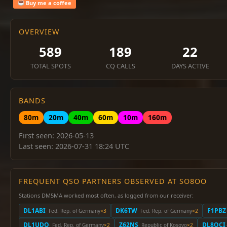
Buy me a coffee
OVERVIEW
589
189
22
TOTAL SPOTS
CQ CALLS
DAYS ACTIVE
BANDS
80m
20m
40m
60m
10m
160m
First seen: 2026-05-13
Last seen: 2026-07-31 18:24 UTC
FREQUENT QSO PARTNERS OBSERVED AT SO8OO
Stations DM5MA worked most often, as logged from our receiver:
DL1ABI
DK6TW
F1PBZ
· Fed. Rep. of Germany
×3
· Fed. Rep. of Germany
×2
DL1UDO
Z62NS
DL8OCI
· Fed. Rep. of Germany
×2
· Republic of Kosovo
×2