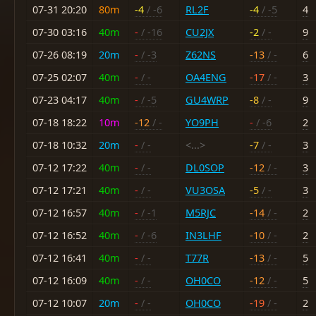
07-31 20:20
80m
-4
/ -6
RL2F
-4
/ -5
4
07-30 03:16
40m
-
/ -16
CU2JX
-2
/ -
9
07-26 08:19
20m
-
/ -3
Z62NS
-13
/ -
6
07-25 02:07
40m
-
/ -
OA4ENG
-17
/ -
3
07-23 04:17
40m
-
/ -5
GU4WRP
-8
/ -
9
07-18 18:22
10m
-12
/ -
YO9PH
-
/ -6
2
07-18 10:32
20m
-
/ -
<...>
-7
/ -
3
07-12 17:22
40m
-
/ -
DL0SOP
-12
/ -
3
07-12 17:21
40m
-
/ -
VU3OSA
-5
/ -
3
07-12 16:57
40m
-
/ -1
M5RJC
-14
/ -
2
07-12 16:52
40m
-
/ -6
IN3LHF
-10
/ -
2
07-12 16:41
40m
-
/ -
T77R
-13
/ -
5
07-12 16:09
40m
-
/ -
OH0CO
-12
/ -
5
07-12 10:07
20m
-
/ -
OH0CO
-19
/ -
2