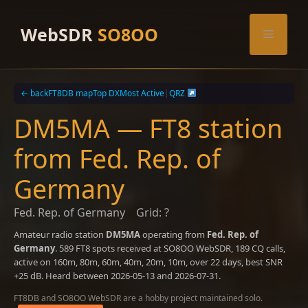
Skip
to
WebSDR
SO8OO
Menu
content
← back
FT8DB map
Top DX
Most Active
|
QRZ
DM5MA — FT8 station
from Fed. Rep. of
Germany
Fed. Rep. of Germany
Grid: ?
Amateur radio station
DM5MA
operating from
Fed. Rep. of
Germany
. 589 FT8 spots received at SO8OO WebSDR, 189 CQ calls,
active on 160m, 80m, 60m, 40m, 20m, 10m, over 22 days, best SNR
+25 dB. Heard between 2026-05-13 and 2026-07-31.
FT8DB and SO8OO WebSDR are a hobby project maintained solo.