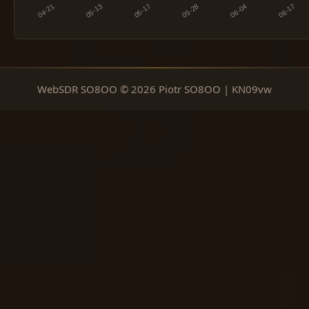
WebSDR SO8OO © 2026 Piotr SO8OO | KN09vw