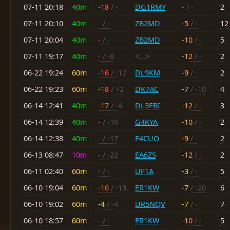
07-11 20:18
40m
-18
/ -
DG1RMY
-
/ -
2
07-11 20:10
40m
-
/ -
ZB2MD
-5
/ -
12
07-11 20:04
40m
-
/ -
ZB2MD
-10
/ -
5
07-11 19:17
40m
-
/ -8
<...>
-12
/ -
2
06-22 19:24
60m
-16
/ -12
DL9KM
-9
/ -
2
06-22 19:23
60m
-18
/ +2
DK7AC
-7
/ -10
4
06-14 12:41
40m
-17
/ -4
DL3FBI
-12
/ -
3
06-14 12:39
40m
-
/ -16
G4KYA
-10
/ -
2
06-14 12:38
40m
-
/ -17
F4CUO
-9
/ -
2
06-13 08:47
10m
-
/ -22
EA6ZS
-12
/ -
2
06-11 02:40
60m
-
/ -
UF1A
-3
/ -
5
06-10 19:04
60m
-16
/ -13
ER1KW
-7
/ -20
6
06-10 19:02
60m
-4
/ -4
UR5NQV
-7
/ -
7
06-10 18:57
60m
-
/ -
ER1KW
-10
/ -
5