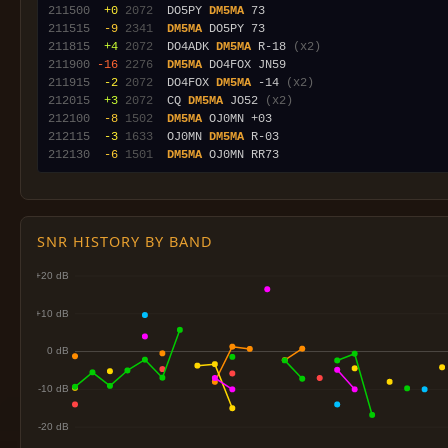
211500
 +0
2072
  DO5PY 
DM5MA
211515
 -9
2341
DM5MA
211815
 +4
2072
  DO4ADK 
DM5MA
 R-18 
(x2)
211900
-16
2276
DM5MA
211915
 -2
2072
  DO4FOX 
DM5MA
 -14 
(x2)
212015
 +3
2072
  CQ 
DM5MA
 JO52 
(x2)
212100
 -8
1502
DM5MA
212115
 -3
1633
  OJ0MN 
DM5MA
212130
 -6
1501
DM5MA
SNR HISTORY BY BAND