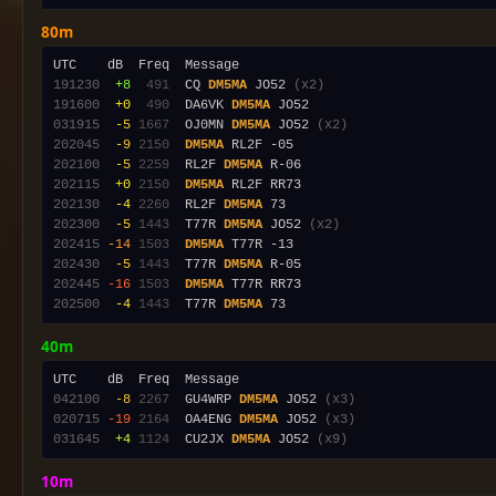
80m
191230
 +8
 491
  CQ 
DM5MA
 JO52 
(x2)
191600
 +0
 490
  DA6VK 
DM5MA
031915
 -5
1667
  OJ0MN 
DM5MA
 JO52 
(x2)
202045
 -9
2150
DM5MA
202100
 -5
2259
  RL2F 
DM5MA
202115
 +0
2150
DM5MA
202130
 -4
2260
  RL2F 
DM5MA
202300
 -5
1443
  T77R 
DM5MA
 JO52 
(x2)
202415
-14
1503
DM5MA
202430
 -5
1443
  T77R 
DM5MA
202445
-16
1503
DM5MA
202500
 -4
1443
  T77R 
DM5MA
40m
042100
 -8
2267
  GU4WRP 
DM5MA
 JO52 
(x3)
020715
-19
2164
  OA4ENG 
DM5MA
 JO52 
(x3)
031645
 +4
1124
  CU2JX 
DM5MA
 JO52 
(x9)
10m