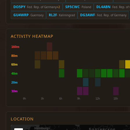
DO5PY
SP5CWC
DL4ABN
· Fed. Rep. of Germany
×2
· Poland
· Fed. Rep. o
GU4WRP
RL2F
DG3AWF
· Guernsey
· Kaliningrad
· Fed. Rep. of Germany
ACTIVITY HEATMAP
LOCATION