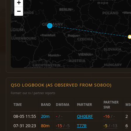
+
−
QSO LOGBOOK (AS OBSERVED FROM SO8OO)
Format: our rx / partner reports
PARTNER
TIME
BAND
DM5MA
PARTNER
MS
SNR
08-05 11:55
20m
-
/ -
OH0ERF
-16
/ -
2
07-31 20:23
80m
-15
/ -5
T77R
-5
/ -13
6