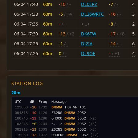
06-04 17:40
60m
-16
/ -
DL0ERZ
-7
/ -
4
06-04 17:38
60m
-5
/ +4
DL26WRTC
-16
/ -
3
06-04 17:36
60m
-
/ -
<...>
-8
/ -
2
06-04 17:30
60m
-13
/ +2
DK6TW
-17
/ +8
5
06-04 17:26
60m
-1
/ -
DJ2IA
-14
/ -
6
06-04 17:26
60m
0
/ -
DL9OE
-
/ +1
4
STATION LOG
20m
123800
-10
1732
DM5MA
094315
-19
1129
  Z62NS 
DM5MA
100745
-21
1296
  OH0CO 
DM5MA
 JO52 
(x2)
103245
 +0
2704
  <...> 
DM5MA
 JO52 
(x3)
081915
-11
1303
  Z62NS 
DM5MA
 JO52 
(x6)
115530
-13
1072
  OH0ERF 
DM5MA
 JO52 
(x2)