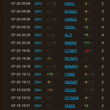
07-26 05:04
20m
-
/ -18
K9STL
-2
/ -
2
07-26 04:38
20m
-
/ -
EP2AES
-4
/ -
3
07-26 04:36
20m
-
/ -14
UK8GG
-3
/ -
3
07-26 04:32
20m
-
/ -
HK3YL
+2
/ -
4
07-24 20:29
20m
-
/ -5
4L7T
+9
/ -
4
07-24 20:26
20m
-
/ -16
RW0IM
+11
/ -
4
07-20 19:42
20m
-
/ -
CT1BFP
-20
/ -
2
07-20 19:38
20m
-1
/ -
PE1NPS
-
/ -
3
07-20 19:18
20m
-
/ -15
BI4MPH
-6
/ -
2
07-20 19:12
20m
+10
/ -1
F5RRS
-6
/ +5
5
07-20 19:12
20m
-8
/ -
IW2NEF
-4
/ -7
2
07-19 03:59
20m
-14
/ -
OD5ZZ
-
/ -14
2
07-18 19:52
20m
-
/ -
YC1SDM
-4
/ -
2
07-18 19:51
20m
-
/ -
TA2ED
+2
/ -
2