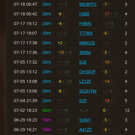
07-18 06:47
20m
-
/ -7
WD8PFS
-7
/ -
3
07-18 06:42
20m
-8
/ -
HI8R
-17
/ -7
4
07-17 19:12
20m
-4
/ -
F4BJN
-
/ +3
3
07-17 19:07
20m
-
/ -5
T77RN
-6
/ -
2
07-17 17:38
20m
+2
/ -
M8KUG
-
/ -
2
07-17 17:36
20m
-10
/ -6
3W9A
-5
/ -
4
07-05 17:32
20m
-
/ -19
K2E
-10
/ -
2
07-05 13:12
20m
-
/ -24
OH3DJP
-3
/ -
2
07-05 13:08
20m
-6
/ -24
LZ1ZF
-14
/ -
4
07-05 13:06
20m
-8
/ -
SV2HTW
-
/ -9
4
07-04 21:39
20m
-
/ -
K2F
-18
/ -
5
07-02 18:23
40m
-
/ +4
<...>
0
/ -
12
06-29 16:23
10m
-
/ -10
5Z4VJ
-5
/ -
3
06-29 16:21
10m
-
/ -9
A41ZZ
-6
/ -
4