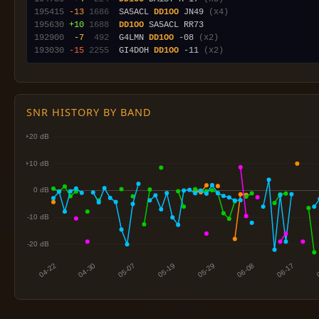
195415
-13
1686
  SA5ACL 
DD1OO
 JN49 
(x4)
195630
+10
1688
DD1OO
192900
 -7
 492
  G4LMN 
DD1OO
 -08 
(x2)
193030
-15
2255
  GI4DOH 
DD1OO
 -11 
(x2)
SNR HISTORY BY BAND