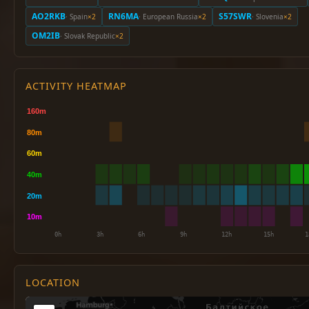
AO2RKB
RN6MA
S57SWR
· Spain
×2
· European Russia
×2
· Slovenia
×2
OM2IB
· Slovak Republic
×2
ACTIVITY HEATMAP
LOCATION