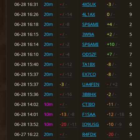
06-28 16:31
20m
-
/ -
4X5UK
-3
/ -
5
06-28 16:26
20m
-
/ -14
4L1AX
0
/ -
9
06-28 16:18
20m
-
/ -8
SP6AMI
+4
/ -
2
06-28 16:15
20m
-
/ -
3W9A
+2
/ -
5
06-28 16:14
20m
-
/ -2
SP6AMI
+10
/ -
2
06-28 16:10
20m
-
/ -4
OD5ZF
+7
/ -
7
06-28 15:40
20m
-
/ -12
TA1BX
-8
/ -
2
06-28 15:37
20m
-
/ -12
EX7CQ
-8
/ -
2
06-28 15:37
20m
-3
/ -
UA4FEN
-
/ +2
4
06-28 15:36
20m
-
/ -16
3B8HK
-2
/ -
3
06-28 14:02
10m
-
/ -
CT3IQ
-11
/ -
5
06-28 14:01
10m
-13
/ -8
F1SAA
-12
/ -18
5
06-28 13:52
10m
-20
/ -11
IQ9USG
-10
/ -9
6
06-27 16:22
20m
-
/ -
R4FDK
-20
/ -
5