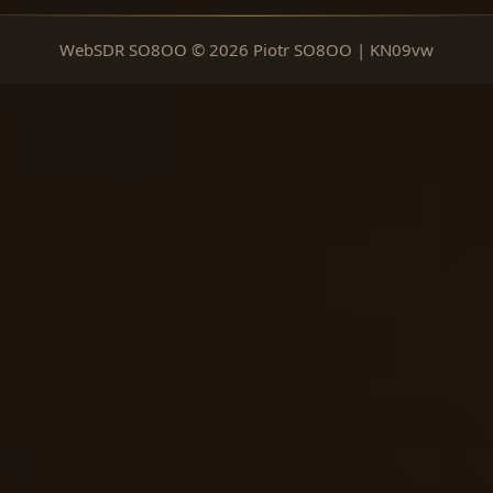
WebSDR SO8OO © 2026 Piotr SO8OO | KN09vw