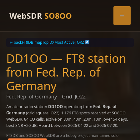
Skip
to
WebSDR
SO8OO
Menu
content
← back
FT8DB map
Top DX
Most Active
|
QRZ
DD1OO — FT8 station
from Fed. Rep. of
Germany
Fed. Rep. of Germany
Grid: JO22
Amateur radio station
DD1OO
operating from
Fed. Rep. of
Germany
(grid square JO22). 1,176 FT8 spots received at SO8OO
WebSDR, 84 CQ calls, active on 80m, 40m, 20m, 10m, over 54 days,
best SNR +20 dB. Heard between 2026-04-22 and 2026-07-20.
FT8DB and SO8OO WebSDR are a hobby project maintained solo.