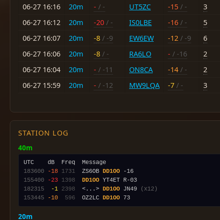
06-27 16:16
20m
-
/ -
UT5ZC
-15
/ -
3
06-27 16:12
20m
-20
/ -
IS0LBE
-16
/ -
5
06-27 16:07
20m
-8
/ -9
EW6EW
-12
/ -9
6
06-27 16:06
20m
-8
/ -
RA6LO
-
/ -16
2
06-27 16:04
20m
-
/ -11
ON8CA
-14
/ -
2
06-27 15:59
20m
-
/ -12
MW9LQA
-7
/ -
3
STATION LOG
40m
183600
-18
1731
  ZS6OB 
DD1OO
155400
-23
1398
DD1OO
182315
 -1
2398
  <...> 
DD1OO
 JN49 
(x12)
153445
-10
 596
  OZ2LC 
DD1OO
20m