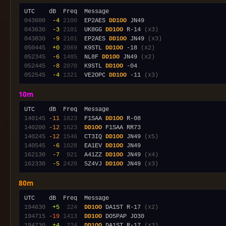
043600
 -4
2100
  EP2AES 
DD1OO
043630
 -3
2101
  UK8GG 
DD1OO
 R-14 
(x3)
043830
 -9
2101
  EP2AES 
DD1OO
 JN49 
(x3)
050445
 +0
2069
  K9STL 
DD1OO
 -18 
(x2)
052345
 -6
1485
  NL8F 
DD1OO
 JN49 
(x2)
052445
 -8
2070
  K9STL 
DD1OO
052545
 -4
1321
  VE2OPC 
DD1OO
 -11 
(x3)
10m
140145
-11
1623
  F1SAA 
DD1OO
140200
-12
1623
DD1OO
140245
-12
1546
  CT3IQ 
DD1OO
 JN49 
(x5)
140545
 -6
1028
  EA1EV 
DD1OO
162130
 -7
 921
  A41ZZ 
DD1OO
 JN49 
(x4)
162330
 -5
2429
  5Z4VJ 
DD1OO
 JN49 
(x3)
80m
194630
 +5
 224
DD1OO
 DA1ST R-17 
(x2)
194715
-19
1413
DD1OO
194730
 +4
 224
DD1OO
 DA1ST R-17 
(x3)