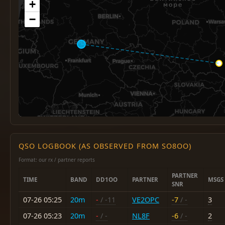
+
−
QSO LOGBOOK (AS OBSERVED FROM SO8OO)
Format: our rx / partner reports
PARTNER
TIME
BAND
DD1OO
PARTNER
MSGS
SNR
07-26 05:25
20m
-
/ -11
VE2OPC
-7
/ -
3
07-26 05:23
20m
-
/ -
NL8F
-6
/ -
2