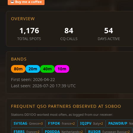
Buy me a coffee
OVERVIEW
1,176
84
54
TOTAL SPOTS
CQ CALLS
DAYS ACTIVE
BANDS
80m
20m
40m
10m
First seen: 2026-04-22
Last seen: 2026-07-20 17:39 UTC
FREQUENT QSO PARTNERS OBSERVED AT SO8OO
Stations DD1OO worked most often, as logged from our receiver:
SV1EAG
F1POK
IQ2PV
PA2WDR/P
· Greece
×3
· France
×2
· Italy
×2
· N
F5RRS
PD0DDA
RU3QR
· France
×2
· Netherlands
×2
· European Russia
×2