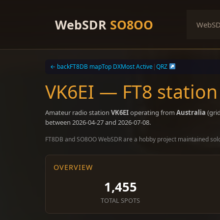
Skip
to
WebSDR
SO8OO
WebS
content
← back
FT8DB map
Top DX
Most Active
|
QRZ
VK6EI — FT8 station
Amateur radio station
VK6EI
operating from
Australia
(gri
between 2026-04-27 and 2026-07-08.
FT8DB and SO8OO WebSDR are a hobby project maintained sol
OVERVIEW
1,455
TOTAL SPOTS