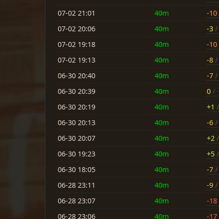
07-02 21:01
40m
-10
07-02 20:06
40m
-3
/ 
07-02 19:18
40m
-10
07-02 19:13
40m
-8
/ 
06-30 20:40
40m
-7
/ 
06-30 20:39
40m
0
/ 
06-30 20:19
40m
+1
/
06-30 20:13
40m
-6
/ 
06-30 20:07
40m
+2
/
06-30 19:23
40m
+5
/
06-30 18:05
40m
-7
/ 
06-28 23:11
40m
-9
/ 
06-28 23:07
40m
-18
06-28 23:06
40m
-17