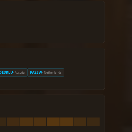
OE3KLU
PA2EW
· Austria
· Netherlands