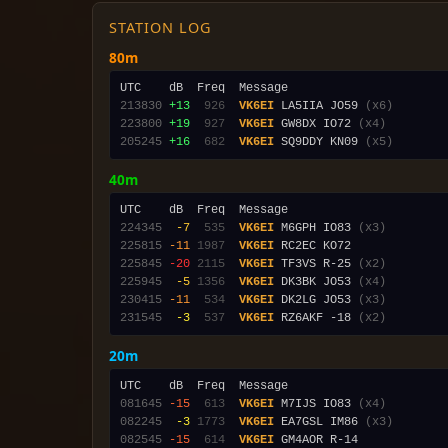
STATION LOG
80m
213830
+13
 926
VK6EI
 LA5IIA JO59 
(x6)
223800
+19
 927
VK6EI
 GW8DX IO72 
(x4)
205245
+16
 682
VK6EI
 SQ9DDY KN09 
(x5)
40m
224345
 -7
 535
VK6EI
 M6GPH IO83 
(x3)
225815
-11
1987
VK6EI
225845
-20
2115
VK6EI
 TF3VS R-25 
(x2)
225945
 -5
1356
VK6EI
 DK3BK JO53 
(x4)
230415
-11
 534
VK6EI
 DK2LG JO53 
(x3)
231545
 -3
 537
VK6EI
 RZ6AKF -18 
(x2)
20m
081645
-15
 613
VK6EI
 M7IJS IO83 
(x4)
082245
 -3
1773
VK6EI
 EA7GSL IM86 
(x3)
082545
-15
 614
VK6EI