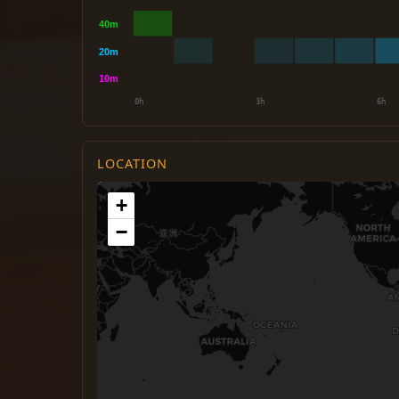
LOCATION
+
−