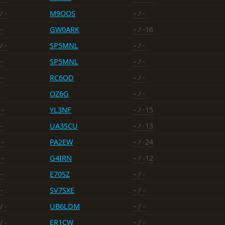
/ -
M9OOS
-
/ -
-
GW0ARK
-
/ -16
/ -
SP5MNL
-
/ -
-
SP5MNL
-
/ -
-
RC6OD
-
/ -
-
OZ6G
-
/ -
 -
YL3NF
-
/ -15
-
UA3SCU
-
/ -13
 -
PA2EW
-
/ -24
 -
G4IRN
-
/ -12
-
E70SZ
-
/ -
-
SV7SXE
-
/ -
/ -
UB6LDM
-
/ -
/ -
ER1CW
-
/ -