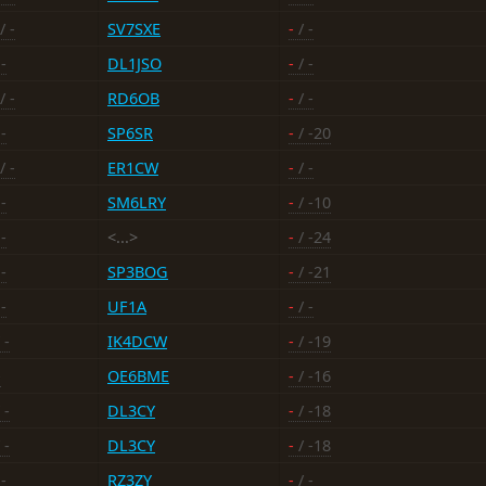
/ -
SV7SXE
-
/ -
-
DL1JSO
-
/ -
/ -
RD6OB
-
/ -
-
SP6SR
-
/ -20
/ -
ER1CW
-
/ -
-
SM6LRY
-
/ -10
-
<...>
-
/ -24
-
SP3BOG
-
/ -21
-
UF1A
-
/ -
 -
IK4DCW
-
/ -19
-
OE6BME
-
/ -16
 -
DL3CY
-
/ -18
 -
DL3CY
-
/ -18
-
RZ3ZY
-
/ -