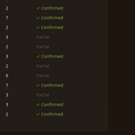
2
✓ Confirmed
7
✓ Confirmed
2
✓ Confirmed
3
Partial
2
Partial
3
✓ Confirmed
2
Partial
6
Partial
7
✓ Confirmed
3
Partial
3
✓ Confirmed
2
✓ Confirmed