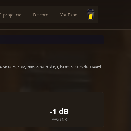
O projekcie
Discord
YouTube
Buy me a coffee
ve on 80m, 40m, 20m, over 20 days, best SNR +25 dB. Heard
-1 dB
AVG SNR