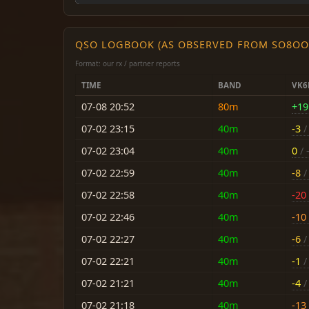
QSO LOGBOOK (AS OBSERVED FROM SO8OO
Format: our rx / partner reports
TIME
BAND
VK6
07-08 20:52
80m
+19
07-02 23:15
40m
-3
/ 
07-02 23:04
40m
0
/ 
07-02 22:59
40m
-8
/ 
07-02 22:58
40m
-20
07-02 22:46
40m
-10
07-02 22:27
40m
-6
/ 
07-02 22:21
40m
-1
/ 
07-02 21:21
40m
-4
/ 
07-02 21:18
40m
-13