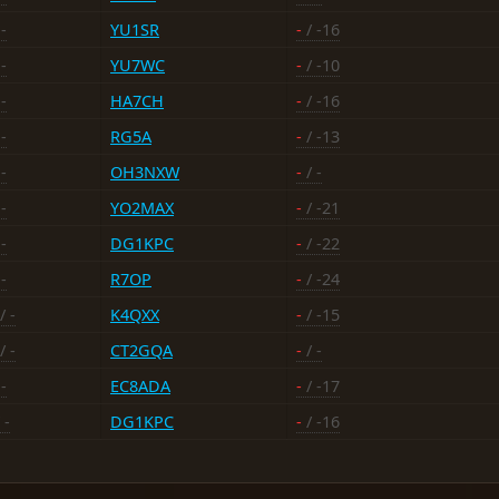
-
YU1SR
-
/ -16
-
YU7WC
-
/ -10
-
HA7CH
-
/ -16
-
RG5A
-
/ -13
-
OH3NXW
-
/ -
-
YO2MAX
-
/ -21
-
DG1KPC
-
/ -22
-
R7OP
-
/ -24
/ -
K4QXX
-
/ -15
/ -
CT2GQA
-
/ -
-
EC8ADA
-
/ -17
 -
DG1KPC
-
/ -16