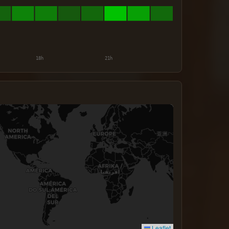
Leaflet