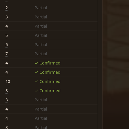
2
Partial
3
Partial
4
Partial
5
Partial
6
Partial
7
Partial
4
✓ Confirmed
4
✓ Confirmed
10
✓ Confirmed
3
✓ Confirmed
3
Partial
4
Partial
4
Partial
3
Partial