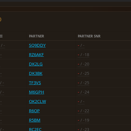
)
EI
PARTNER
PARTNER SNR
/ -
SQ9DDY
-
/ -
-
RZ6AKF
-
/ -18
-
DK2LG
-
/ -20
-
DK3BK
-
/ -25
/ -
TF3VS
-
/ -25
/ -
M6GPH
-
/ -24
-
OK2CLW
-
/ -
-
R6OP
-
/ -22
-
R5BM
-
/ -19
/ -
RC2EC
-
/ -23