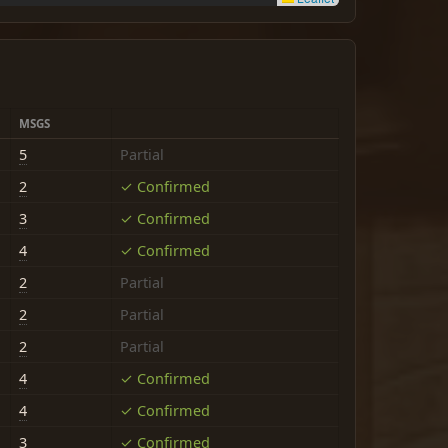
MSGS
5
Partial
2
✓ Confirmed
3
✓ Confirmed
4
✓ Confirmed
2
Partial
2
Partial
2
Partial
4
✓ Confirmed
4
✓ Confirmed
3
✓ Confirmed