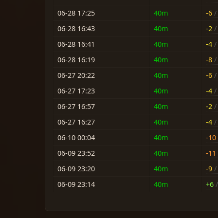
06-28 17:25
40m
-6
/ 
06-28 16:43
40m
-2
/ 
06-28 16:41
40m
-4
/ 
06-28 16:19
40m
-8
/ 
06-27 20:22
40m
-6
/ 
06-27 17:23
40m
-4
/ 
06-27 16:57
40m
-2
/ 
06-27 16:27
40m
-4
/ 
06-10 00:04
40m
-10
06-09 23:52
40m
-11
06-09 23:20
40m
-9
/ 
06-09 23:14
40m
+6
/