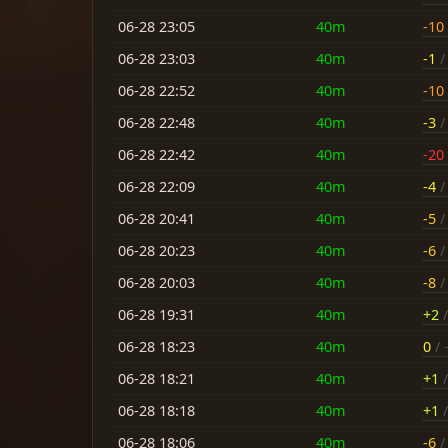
06-28 23:05
40m
-10
06-28 23:03
40m
-1
/ 
06-28 22:52
40m
-10
06-28 22:48
40m
-3
/ 
06-28 22:42
40m
-20
06-28 22:09
40m
-4
/ 
06-28 20:41
40m
-5
/ 
06-28 20:23
40m
-6
/ 
06-28 20:03
40m
-8
/ 
06-28 19:31
40m
+2
/
06-28 18:23
40m
0
/ 
06-28 18:21
40m
+1
/
06-28 18:18
40m
+1
/
06-28 18:06
40m
-6
/ 