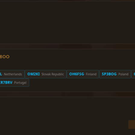
O8OO
L
OM2KI
OH6FSG
SP3BOG
· Netherlands
· Slovak Republic
· Finland
· Poland
CR7BRV
· Portugal