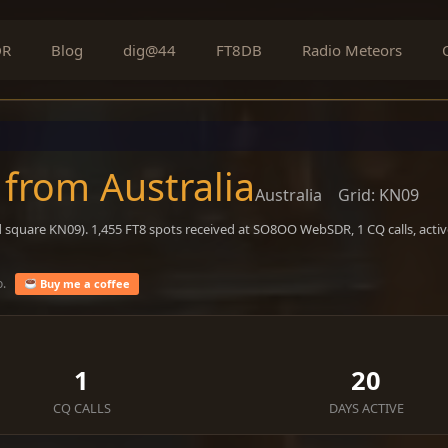
DR
Blog
dig@44
FT8DB
Radio Meteors
 from Australia
Australia
Grid: KN09
d square KN09). 1,455 FT8 spots received at SO8OO WebSDR, 1 CQ calls, acti
o.
Buy me a coffee
1
20
CQ CALLS
DAYS ACTIVE