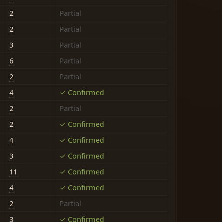
2
Partial
2
Partial
3
Partial
6
Partial
2
Partial
4
✓ Confirmed
2
Partial
2
✓ Confirmed
4
✓ Confirmed
3
✓ Confirmed
11
✓ Confirmed
4
✓ Confirmed
2
Partial
3
✓ Confirmed