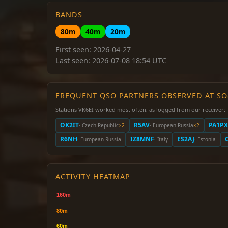
BANDS
80m
40m
20m
First seen: 2026-04-27
Last seen: 2026-07-08 18:54 UTC
FREQUENT QSO PARTNERS OBSERVED AT S
Stations VK6EI worked most often, as logged from our receiver:
OK2IT
R5AV
PA1PX
· Czech Republic
×2
· European Russia
×2
R6NH
IZ8MNF
ES2AJ
· European Russia
· Italy
· Estonia
ACTIVITY HEATMAP