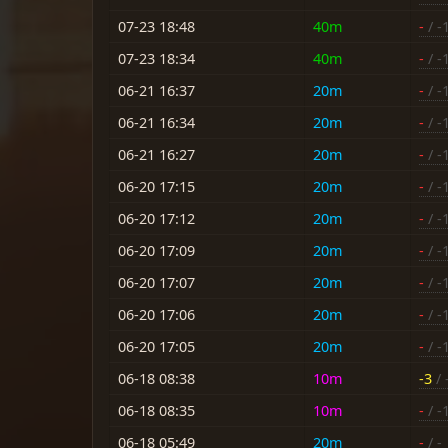
07-23 18:48
40m
-
/ -
07-23 18:34
40m
-
/ -
06-21 16:37
20m
-
/ -
06-21 16:34
20m
-
/ -
06-21 16:27
20m
-
/ -
06-20 17:15
20m
-
/ -
06-20 17:12
20m
-
/ -
06-20 17:09
20m
-
/ -
06-20 17:07
20m
-
/ -
06-20 17:06
20m
-
/ -
06-20 17:05
20m
-
/ -
06-18 08:38
10m
-3
/ 
06-18 08:35
10m
-
/ -
06-18 05:49
20m
-
/ -