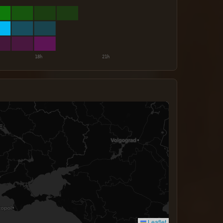
Leaflet