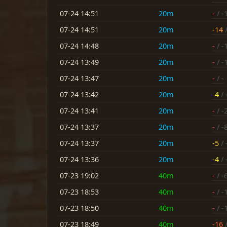
07-24 14:51
20m
-
/ -
07-24 14:51
20m
-14
/
07-24 14:48
20m
-
/ -
07-24 13:49
20m
-
/ -
07-24 13:47
20m
-
/ -
07-24 13:42
20m
-4
/ 
07-24 13:41
20m
-
/ -
07-24 13:37
20m
-
/ -
07-24 13:37
20m
-5
/ 
07-24 13:36
20m
-4
/ 
07-23 19:02
40m
-
/ -
07-23 18:53
40m
-
/ -
07-23 18:50
40m
-
/ -
07-23 18:49
40m
-16
/