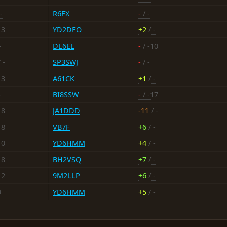
-
R6FX
-
/ -
13
YD2DFO
+2
/ -
-
DL6EL
-
/ -10
 -
SP3SWJ
-
/ -
13
A61CK
+1
/ -
-
BI8SSW
-
/ -17
18
JA1DDD
-11
/ -
18
VB7F
+6
/ -
10
YD6HMM
+4
/ -
18
BH2VSQ
+7
/ -
12
9M2LLP
+6
/ -
9
YD6HMM
+5
/ -