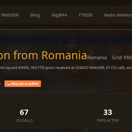
WebSDR
Blog
dig@44
FT8DB
Radio Meteor
on from Romania
Romania
Grid: KN
rid square KN95). 363 FT8 spots received at SO8OO WebSDR, 67 CQ calls, ac
o.
Buy me a coffee
67
33
CQ CALLS
DAYS ACTIVE