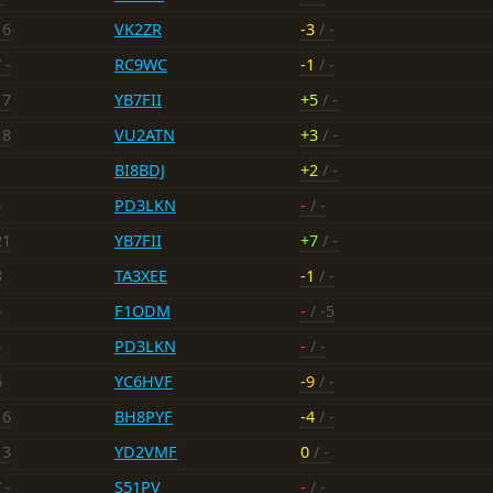
16
VK2ZR
-3
/ -
 -
RC9WC
-1
/ -
17
YB7FII
+5
/ -
18
VU2ATN
+3
/ -
BI8BDJ
+2
/ -
-
PD3LKN
-
/ -
21
YB7FII
+7
/ -
8
TA3XEE
-1
/ -
-
F1ODM
-
/ -5
-
PD3LKN
-
/ -
6
YC6HVF
-9
/ -
16
BH8PYF
-4
/ -
13
YD2VMF
0
/ -
 -
S51PV
-
/ -