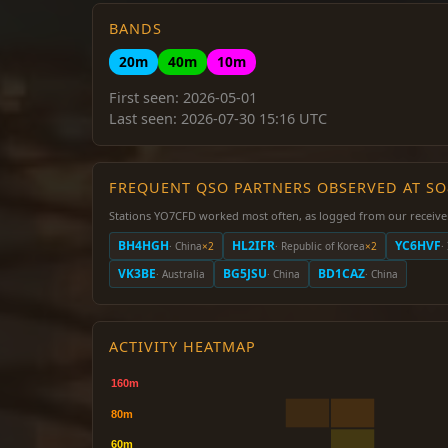
BANDS
20m
40m
10m
First seen: 2026-05-01
Last seen: 2026-07-30 15:16 UTC
FREQUENT QSO PARTNERS OBSERVED AT S
Stations YO7CFD worked most often, as logged from our receive
BH4HGH
HL2IFR
YC6HVF
· China
×2
· Republic of Korea
×2
·
VK3BE
BG5JSU
BD1CAZ
· Australia
· China
· China
ACTIVITY HEATMAP