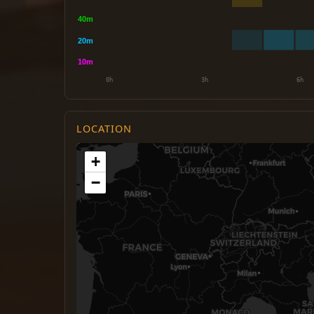
LOCATION
+
−