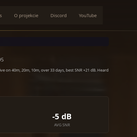
s
O projekcie
Discord
YouTube
95
tive on 40m, 20m, 10m, over 33 days, best SNR +21 dB. Heard
-5 dB
AVG SNR