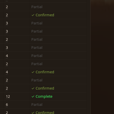
2
Partial
2
✓ Confirmed
3
Partial
3
Partial
2
Partial
3
Partial
4
Partial
2
Partial
4
✓ Confirmed
2
Partial
2
✓ Confirmed
12
✓ Complete
6
Partial
2
✓ Confirmed