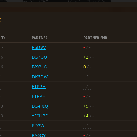
)
CFD
PARTNER
PARTNER SNR
 -
R6DVV
-
/ -
16
BG7OO
+2
/ -
16
BI9BLG
0
/ -
 -
DK5DW
-
/ -
 -
F1PPH
-
/ -
-
F1PPH
-
/ -
13
BG4KIQ
+5
/ -
13
YF9UBD
+4
/ -
 -
PD2WL
-
/ -
-
RA6OY
-
/ -