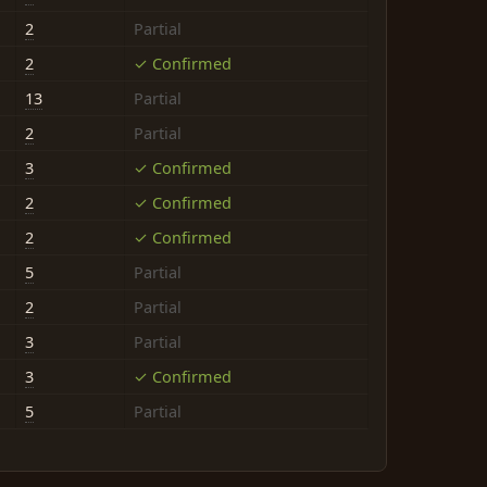
2
Partial
2
✓ Confirmed
13
Partial
2
Partial
3
✓ Confirmed
2
✓ Confirmed
2
✓ Confirmed
5
Partial
2
Partial
3
Partial
3
✓ Confirmed
5
Partial