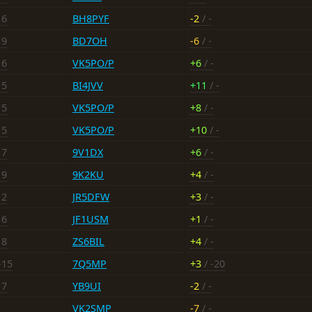
16
BH8PYF
-2
/ -
19
BD7OH
-6
/ -
16
VK5PO/P
+6
/ -
15
BI4JVV
+11
/ -
15
VK5PO/P
+8
/ -
15
VK5PO/P
+10
/ -
17
9V1DX
+6
/ -
19
9K2KU
+4
/ -
12
JR5DFW
+3
/ -
16
JF1USM
+1
/ -
18
ZS6BIL
+4
/ -
-15
7Q5MP
+3
/ -20
17
YB9UI
-2
/ -
VK2SMP
-7
/ -