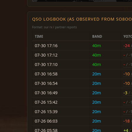
QSO LOGBOOK (AS OBSERVED FROM SO8OO
Format: our rx / partner reports
TIME
BAND
YO7
07-30 17:16
40m
-24
/
07-30 17:12
40m
-
/ -
07-30 17:10
40m
-
/ -
07-30 16:58
20m
-10
/
07-30 16:54
20m
-10
/
07-30 16:49
20m
-3
/ 
07-26 15:42
20m
-
/ -
07-26 15:39
20m
-
/ -
07-26 06:03
20m
-18
/
07-26 05:58
20m
+4
/ 