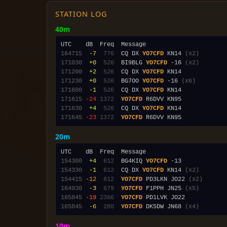
STATION LOG
40m
164715
 -7
 776
  CQ DX 
YO7CFD
 KN14 
(x2)
171030
 +0
 526
  BI9BLG 
YO7CFD
 -16 
(x2)
171200
 +2
 526
  CQ DX 
YO7CFD
171230
 +0
 526
  BG7OO 
YO7CFD
 -16 
(x6)
171600
 -1
 526
  CQ DX 
YO7CFD
171615
-24
1372
YO7CFD
171630
 +4
 526
  CQ DX 
YO7CFD
171645
-23
1372
YO7CFD
20m
154300
 +4
 612
  BG4KIQ 
YO7CFD
154330
 -1
 612
  CQ DX 
YO7CFD
 KN14 
(x2)
154415
-12
 612
YO7CFD
 PD3LKN JO22 
(x2)
164930
 -3
 679
YO7CFD
 F1PPH JN25 
(x5)
165845
-19
2366
YO7CFD
165845
 -6
 280
YO7CFD
 DK5DW JN68 
(x4)
10m