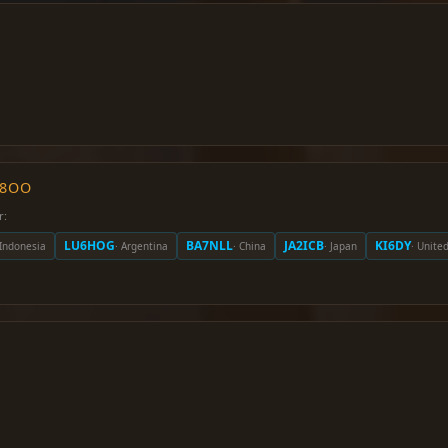
O8OO
r:
LU6HOG
BA7NLL
JA2ICB
KI6DY
 Indonesia
· Argentina
· China
· Japan
· Unite