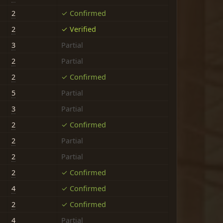
2
✓ Confirmed
2
✓ Verified
3
Partial
2
Partial
2
✓ Confirmed
5
Partial
3
Partial
2
✓ Confirmed
2
Partial
2
Partial
2
✓ Confirmed
4
✓ Confirmed
2
✓ Confirmed
4
Partial