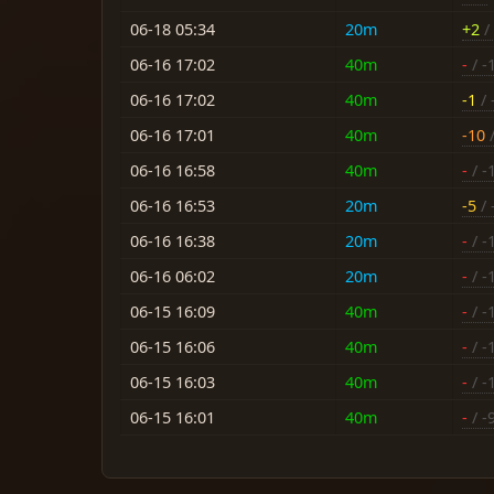
06-18 05:34
20m
+2
/ 
06-16 17:02
40m
-
/ -
06-16 17:02
40m
-1
/ 
06-16 17:01
40m
-10
/
06-16 16:58
40m
-
/ -
06-16 16:53
20m
-5
/ 
06-16 16:38
20m
-
/ -
06-16 06:02
20m
-
/ -
06-15 16:09
40m
-
/ -
06-15 16:06
40m
-
/ -
06-15 16:03
40m
-
/ -
06-15 16:01
40m
-
/ -