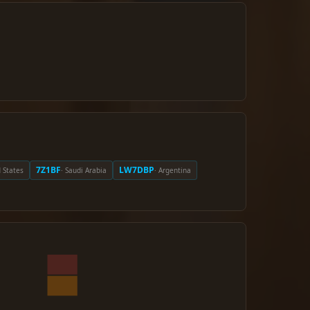
7Z1BF
LW7DBP
d States
· Saudi Arabia
· Argentina