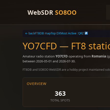
Skip
to
WebSDR
SO8OO
content
← back
FT8DB map
Top DX
Most Active
|
QRZ
YO7CFD — FT8 stati
Amateur radio station
YO7CFD
operating from
Romania
(g
between 2026-05-01 and 2026-07-30.
FT8DB and SO8OO WebSDR are a hobby project maintained sol
OVERVIEW
363
TOTAL SPOTS