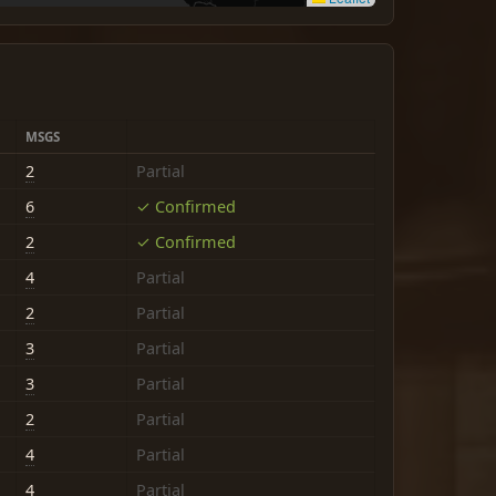
MSGS
2
Partial
6
✓ Confirmed
2
✓ Confirmed
4
Partial
2
Partial
3
Partial
3
Partial
2
Partial
4
Partial
4
Partial