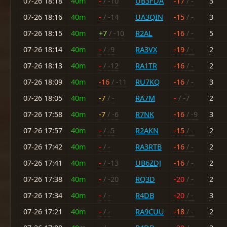
07-26 18:18
40m
-
/ -10
UB3FDA
-17
/ -
3
07-26 18:16
40m
-
/ -14
UA3QIN
-15
/ -
3
07-26 18:15
40m
+7
/ -10
R2AL
-16
/ -
5
07-26 18:14
40m
-
/ -9
RA3VX
-19
/ -
2
07-26 18:13
40m
-
/ -12
RA1TR
-16
/ -
2
07-26 18:09
40m
-16
/ -11
RU7KQ
-16
/ -
3
07-26 18:05
40m
-7
/ -
RA7M
-
/ -7
2
07-26 17:58
40m
-7
/ -6
R7NK
-16
/ -9
3
07-26 17:57
40m
-
/ -5
R2AKN
-15
/ -
2
07-26 17:42
40m
-
/ -
RA3RTB
-16
/ -
2
07-26 17:41
40m
-
/ -13
UB6ZDJ
-16
/ -
2
07-26 17:38
40m
-
/ -20
RQ3D
-20
/ -
2
07-26 17:34
40m
-
/ -
R4DB
-20
/ -
3
07-26 17:21
40m
-
/ -
RA9CUU
-18
/ -
2