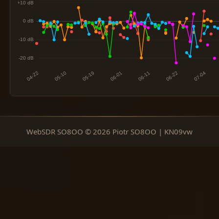
WebSDR SO8OO © 2026 Piotr SO8OO | KN09vw