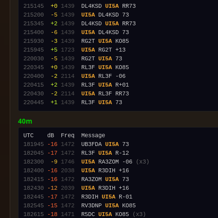
215145
 +0
1439
  DL4KSD 
UI5A
215200
 -5
1439
UI5A
215345
 +2
1439
  DL4KSD 
UI5A
215400
 -6
1439
UI5A
215930
 -3
1439
  RG2T 
UI5A
215945
 +5
1723
UI5A
220030
 -5
1439
  RG2T 
UI5A
220345
 +0
1439
  RL3F 
UI5A
220400
 -2
2114
UI5A
220415
 +2
1439
  RL3F 
UI5A
220430
 -2
2114
UI5A
220445
 +1
1439
  RL3F 
UI5A
40m
181945
-16
1472
  UB3FDA 
UI5A
182045
-17
1472
  RL3F 
UI5A
182300
 -9
1746
UI5A
 RA3ZOM -06 
(x3)
182400
-16
2038
UI5A
182415
-16
1472
  RA3ZOM 
UI5A
182430
-12
2039
UI5A
182445
-17
1472
  R3DIH 
UI5A
182545
-15
1472
  RV3DNP 
UI5A
182615
-18
1471
  R5DC 
UI5A
 KO85 
(x3)