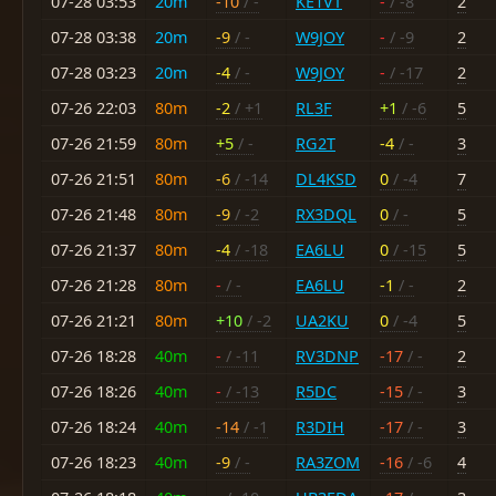
07-28 03:53
20m
-10
/ -
KE1VT
-
/ -8
2
07-28 03:38
20m
-9
/ -
W9JOY
-
/ -9
2
07-28 03:23
20m
-4
/ -
W9JOY
-
/ -17
2
07-26 22:03
80m
-2
/ +1
RL3F
+1
/ -6
5
07-26 21:59
80m
+5
/ -
RG2T
-4
/ -
3
07-26 21:51
80m
-6
/ -14
DL4KSD
0
/ -4
7
07-26 21:48
80m
-9
/ -2
RX3DQL
0
/ -
5
07-26 21:37
80m
-4
/ -18
EA6LU
0
/ -15
5
07-26 21:28
80m
-
/ -
EA6LU
-1
/ -
2
07-26 21:21
80m
+10
/ -2
UA2KU
0
/ -4
5
07-26 18:28
40m
-
/ -11
RV3DNP
-17
/ -
2
07-26 18:26
40m
-
/ -13
R5DC
-15
/ -
3
07-26 18:24
40m
-14
/ -1
R3DIH
-17
/ -
3
07-26 18:23
40m
-9
/ -
RA3ZOM
-16
/ -6
4