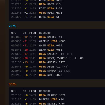
212200
 -3
1483
  RD8X 
UI5A
212215
 -1
2283
UI5A
212230
 -1
1483
  RD8X 
UI5A
212245
 +1
2283
UI5A
212300
 +1
1483
  RD8X 
UI5A
20m
055045
-12
2232
UI5A
060800
-21
1165
  WA7PVE 
UI5A
060830
-21
1165
  WK9M 
UI5A
061845
-20
1165
  W5XO 
UI5A
224300
-17
1941
UI5A
 GM3JIM -14 
(x3)
224630
-20
1941
UI5A
225100
-13
1941
UI5A
225545
 -9
1275
UI5A
 AB2E -12 
(x3)
225945
 -9
 580
UI5A
 KP4PW -15 
(x2)
230215
 -6
2792
UI5A
80m
215100
 -6
1439
UI5A
215115
 -1
1439
  DL4KSD 
UI5A
215130
 -5
1439
UI5A