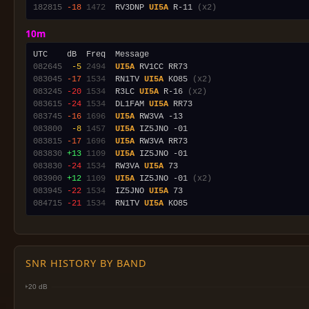
182815
-18
1472
  RV3DNP 
UI5A
 R-11 
(x2)
10m
082645
 -5
2494
UI5A
083045
-17
1534
  RN1TV 
UI5A
 KO85 
(x2)
083245
-20
1534
  R3LC 
UI5A
 R-16 
(x2)
083615
-24
1534
  DL1FAM 
UI5A
083745
-16
1696
UI5A
083800
 -8
1457
UI5A
083815
-17
1696
UI5A
083830
+13
1109
UI5A
083830
-24
1534
  RW3VA 
UI5A
083900
+12
1109
UI5A
 IZ5JNO -01 
(x2)
083945
-22
1534
  IZ5JNO 
UI5A
084715
-21
1534
  RN1TV 
UI5A
SNR HISTORY BY BAND