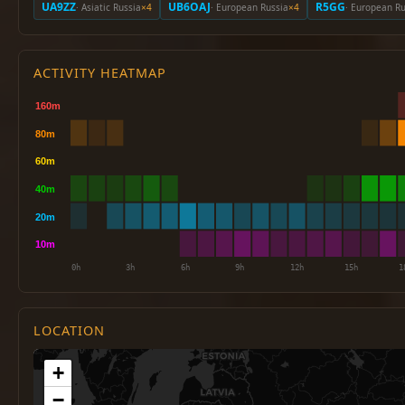
UA9ZZ
UB6OAJ
R5GG
· Asiatic Russia
×4
· European Russia
×4
· European Ru
ACTIVITY HEATMAP
LOCATION
+
−