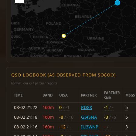
QSO LOGBOOK (AS OBSERVED FROM SO8OO)
Format: our rx / partner reports
PARTNER
TIME
BAND
UI5A
PARTNER
MSGS
SNR
08-02 21:22
160m
0
/ -1
RD8X
-1
/ -
5
08-02 21:18
160m
-8
/ -10
GI4SNA
-3
/ -6
5
08-02 21:16
160m
-12
/ -
IU3WNP
-
/ -
3