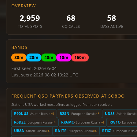
OVERVIEW
2,959
68
58
TOTAL SPOTS
CQ CALLS
DAYS ACTIVE
BANDS
80m
20m
40m
10m
160m
First seen: 2026-05-04
Last seen: 2026-08-02 19:22 UTC
FREQUENT QSO PARTNERS OBSERVED AT SO8OO
Stations UI5A worked most often, as logged from our receiver:
R90UUS
R2SN
UD8S
· Asiatic Russia
×5
· European Russia
×5
· Asiatic Russia
R6DZL
RK6MC
RW1C
· European Russia
×4
· European Russia
×4
· European
UB8A
RA1TR
RT6Z
· Asiatic Russia
×4
· European Russia
×4
· European Russi