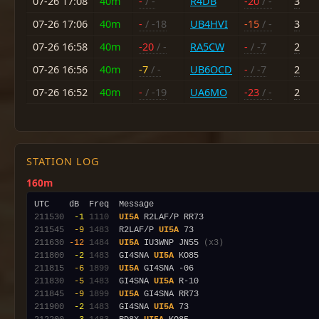
07-26 17:08
40m
-
/ -
R4DB
-20
/ -
3
07-26 17:06
40m
-
/ -18
UB4HVI
-15
/ -
3
07-26 16:58
40m
-20
/ -
RA5CW
-
/ -7
2
07-26 16:56
40m
-7
/ -
UB6OCD
-
/ -7
2
07-26 16:52
40m
-
/ -19
UA6MO
-23
/ -
2
STATION LOG
160m
211530
 -1
1110
UI5A
211545
 -9
1483
  R2LAF/P 
UI5A
211630
-12
1484
UI5A
 IU3WNP JN55 
(x3)
211800
 -2
1483
  GI4SNA 
UI5A
211815
 -6
1899
UI5A
211830
 -5
1483
  GI4SNA 
UI5A
211845
 -9
1899
UI5A
211900
 -2
1483
  GI4SNA 
UI5A