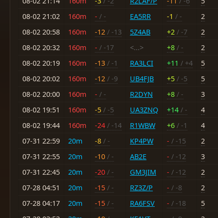
08-02 21:14
160m
-3
/ -2
R2LAF/P
-11
/ -6
5
08-02 21:02
160m
-
/ -
EA5RR
-1
/ -
2
08-02 20:58
160m
-12
/ -13
5Z4AB
+2
/ -7
2
08-02 20:32
160m
-
/ -17
<...>
+8
/ -
2
08-02 20:19
160m
-13
/ -1
RA3LCI
+11
/ +4
5
08-02 20:02
160m
-12
/ -9
UB4FJB
+5
/ -5
5
08-02 20:00
160m
-
/ -
R2DYN
+8
/ -
3
08-02 19:51
160m
-5
/ -5
UA3ZNQ
+14
/ -
4
08-02 19:44
160m
-24
/ -14
R1WBW
+6
/ -1
4
07-31 22:59
20m
-8
/ -
KP4PW
-
/ -15
2
07-31 22:55
20m
-10
/ -
AB2E
-
/ -12
3
07-31 22:45
20m
-20
/ -
GM3JIM
-
/ -12
2
07-28 04:51
20m
-15
/ -
RZ3Z/P
-
/ -8
2
07-28 04:17
20m
-15
/ -
RA6FSV
-
/ -18
5