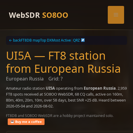
Skip
to
WebSDR
SO8OO
Menu
content
← back
FT8DB map
Top DX
Most Active
|
QRZ
UI5A — FT8 station
from European Russia
European Russia
Grid: ?
Amateur radio station
UI5A
operating from
European Russia
. 2,959
FT8 spots received at SO8OO WebSDR, 68 CQ calls, active on 160m,
80m, 40m, 20m, 10m, over 58 days, best SNR +25 dB. Heard between
2026-05-04 and 2026-08-02.
FT8DB and SO8OO WebSDR are a hobby project maintained solo.
Buy me a coffee