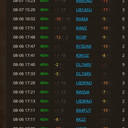
08-07 15:23
40m
-
/ -14
RA9UAD
-15
/ -
2
08-07 15:20
40m
-
/ -17
UB1ASU
-17
/ -
3
08-06 18:02
40m
-18
/ -15
RX4SA
-5
/ -
6
08-06 17:51
40m
-
/ -10
R4WZ
-10
/ -
5
08-06 17:48
40m
-12
/ -2
RQ3P
-9
/ -
5
08-06 17:47
40m
-
/ -
RY3DAR
-10
/ -
2
08-06 17:41
40m
-
/ -16
R3KOZ
-8
/ -
2
08-06 17:40
40m
-2
/ -
DL7ARV
-
/ -
9
08-06 17:33
40m
-3
/ -
DL7ARV
-
/ -
9
08-06 17:26
40m
-
/ -16
UB3PAQ
-10
/ -
3
08-06 17:21
40m
-
/ -13
RW3VA
-7
/ -
2
08-06 17:13
40m
-
/ -12
UB3PAQ
-9
/ -
2
08-06 17:11
40m
-
/ -5
RA4FUT
-10
/ -
2
08-06 17:11
40m
-8
/ -
RK2Z
-
/ -
2