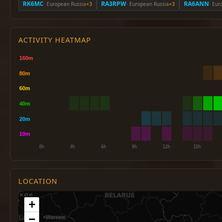
RK6MC
RA3RPW
RA6ANN
· European Russia
×3
· European Russia
×3
· Eur
ACTIVITY HEATMAP
LOCATION
+
−