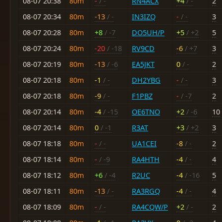
08-07 20:38
80m
-
/ -
RN4ACX
+4
/ -
2
08-07 20:34
80m
-13
/ -
IN3IZQ
-
/ -
3
08-07 20:28
80m
+8
/ -7
DO5UH/P
+5
/ +2
5
08-07 20:24
80m
-20
/ -18
RV9CD
-6
/ +7
3
08-07 20:19
80m
-13
/ -6
EA5JKT
0
/ -
2
08-07 20:18
80m
-1
/ -
DH2YBG
-
/ -
3
08-07 20:18
80m
-9
/ -
F1PBZ
-
/ -7
2
08-07 20:14
80m
-4
/ -15
OE6TNO
+2
/ -6
10
08-07 20:14
80m
0
/ -1
R3AT
+3
/ +2
3
08-07 18:18
80m
-
/ -
UA1CEI
-8
/ -
2
08-07 18:14
80m
-
/ -9
RA4HTH
-4
/ -
4
08-07 18:12
80m
+6
/ -4
R2UC
-4
/ -16
5
08-07 18:11
80m
-13
/ -
RA3RGQ
-4
/ -
4
08-07 18:09
80m
-
/ -
RA4CQW/P
+2
/ -
2