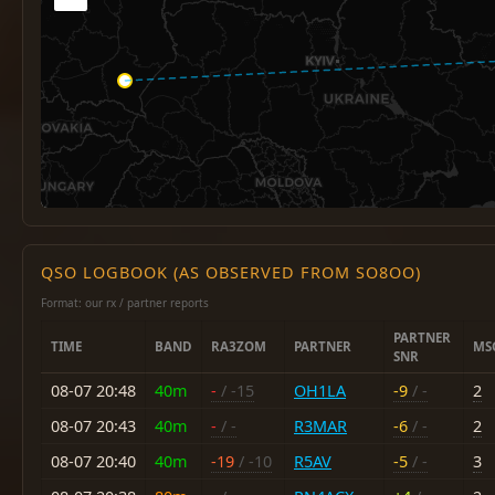
QSO LOGBOOK (AS OBSERVED FROM SO8OO)
Format: our rx / partner reports
PARTNER
TIME
BAND
RA3ZOM
PARTNER
MS
SNR
08-07 20:48
40m
-
/ -15
OH1LA
-9
/ -
2
08-07 20:43
40m
-
/ -
R3MAR
-6
/ -
2
08-07 20:40
40m
-19
/ -10
R5AV
-5
/ -
3