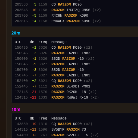
203530
 +3
1159
  CQ 
RA3ZOM
203545
-10
1158
RA3ZOM
 IN3IZQ JN56 
(x2)
203700
 +5
1159
  R4CHN 
RA3ZOM
203815
 +4
1158
  RN4ACX 
RA3ZOM
 KO90 
(x2)
20m
150430
 +1
3026
  CQ 
RA3ZOM
 KO90 
(x2)
150545
 -3
3026
RA3ZOM
150600
 -1
3026
  S52D 
RA3ZOM
 -10 
(x2)
150645
 -9
3027
RA3ZOM
150700
 -3
3026
  S52D 
RA3ZOM
150745
 -7
3027
RA3ZOM
152400
 +2
3021
  CQ 
RA3ZOM
 KO90 
(x2)
152445
 -7
1112
RA3ZOM
172145
-21
1576
RA3ZOM
 9K2OK -18 
(x2)
124315
-21
1333
RA3ZOM
 RW9WJ R-19 
(x2)
10m
143830
-19
1310
  CQ 
RA3ZOM
 KO90 
(x2)
144315
-11
1596
  SV5BYP 
RA3ZOM
154400
-12
 761
RA3ZOM
 SV2CLJ -15 
(x2)