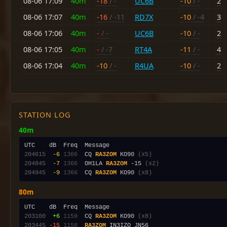
08-06 17:09
40m
-18
/ -
UC6B
-10
/ -
2
08-06 17:07
40m
-16
/ -11
RD7X
-10
/ -4
3
08-06 17:06
40m
-
/ -
UC6B
-10
/ -
2
08-06 17:05
40m
-
/ -7
RT4A
-11
/ -
4
08-06 17:04
40m
-10
/ -
R4UA
-10
/ -
2
STATION LOG
40m
204615
 -6
1366
  CQ 
RA3ZOM
 KO90 
(x5)
204845
 -7
1366
  OH1LA 
RA3ZOM
 -15 
(x2)
204945
 -9
1366
  CQ 
RA3ZOM
 KO90 
(x8)
80m
203100
 +6
1159
  CQ 
RA3ZOM
 KO90 
(x8)
203445
-15
1158
RA3ZOM