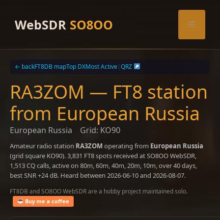
Skip
to
WebSDR
SO8OO
Menu
content
← back
FT8DB map
Top DX
Most Active
|
QRZ
RA3ZOM — FT8 station
from European Russia
European Russia
Grid: KO90
Amateur radio station
RA3ZOM
operating from
European Russia
(grid square KO90). 3,831 FT8 spots received at SO8OO WebSDR,
1,513 CQ calls, active on 80m, 60m, 40m, 20m, 10m, over 40 days,
best SNR +24 dB. Heard between 2026-06-10 and 2026-08-07.
FT8DB and SO8OO WebSDR are a hobby project maintained solo.
Buy me a coffee