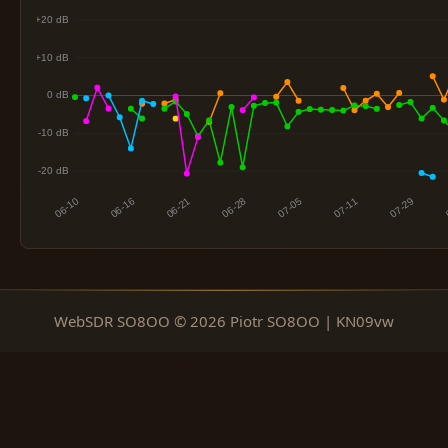
WebSDR SO8OO © 2026 Piotr SO8OO | KN09vw