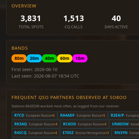
OVERVIEW
3,831
1,513
40
TOTAL SPOTS
CQ CALLS
DAYS ACTIVE
BANDS
80m
20m
40m
60m
10m
First seen: 2026-06-10
Last seen: 2026-08-07 18:54 UTC
FREQUENT QSO PARTNERS OBSERVED AT SO8OO
Stations RA3ZOM worked most often, as logged from our receiver:
R7CD
RA4ADF
R2EA/P
· European Russia
×6
· European Russia
×5
· Europea
RK3AQ
RC6OD
UN8DSW
· European Russia
×4
· European Russia
×4
· Kaza
R4SCQ
E70SZ
RN3YN
· European Russia
×4
· Bosnia-Herzegovina
×3
· Europ