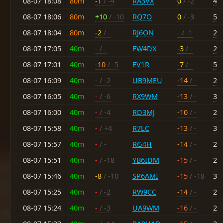
08-07 18:08
80m
-1
/ -4
RA3VX
0
/ -2
4
08-07 18:06
80m
+10
/ -10
RQ7O
0
/ -3
5
08-07 18:04
80m
-2
/ -
RJ6ON
-
/ -1
2
08-07 17:05
40m
-
/ -
EW4DX
-3
/ -
2
08-07 17:01
40m
-10
/ -5
EV1R
-7
/ -
5
08-07 16:09
40m
-
/ -2
UB9MEU
-14
/ -
2
08-07 16:05
40m
-
/ -6
RX9WM
-13
/ -
3
08-07 16:00
40m
-
/ -4
RD3MJ
-10
/ -
2
08-07 15:58
40m
-
/ +4
R7LC
-13
/ -
3
08-07 15:57
40m
-
/ -
RG4H
-14
/ -
2
08-07 15:51
40m
-
/ -18
YB6IDM
-15
/ -
2
08-07 15:46
40m
-8
/ -10
SP6AMI
-15
/ -18
3
08-07 15:25
40m
-
/ -2
RW9CC
-14
/ -
2
08-07 15:24
40m
-
/ -3
UA9WM
-16
/ -
2