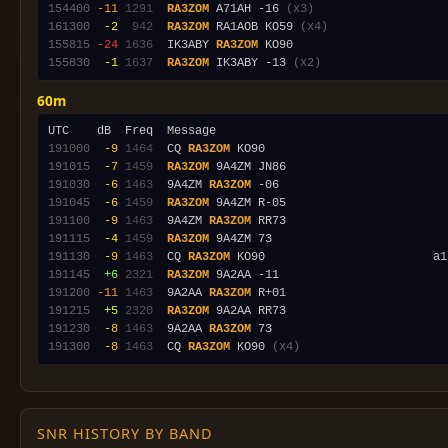
154400
-11
1291
RA3ZOM
 A71AH -16 
(x3)
161300
 -2
 942
RA3ZOM
 RA1AOB KO59 
(x4)
155815
-24
1636
  IK3ABY 
RA3ZOM
155830
 -1
1637
RA3ZOM
 IK3ABY -13 
(x2)
60m
191000
 -9
1464
  CQ 
RA3ZOM
191015
 -7
1459
RA3ZOM
191030
 -6
1463
  9A4ZM 
RA3ZOM
191045
 -6
1459
RA3ZOM
191100
 -9
1463
  9A4ZM 
RA3ZOM
191115
 -4
1459
RA3ZOM
191130
 -9
1463
  CQ 
RA3ZOM
191145
 +6
2321
RA3ZOM
191200
-11
1463
  9A2AA 
RA3ZOM
191215
 +5
2320
RA3ZOM
191230
 -8
1463
  9A2AA 
RA3ZOM
191300
 -8
1463
  CQ 
RA3ZOM
 KO90 
(x4)
SNR HISTORY BY BAND