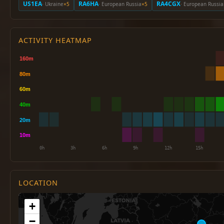
US1EA
RA6HA
RA4CGX
· Ukraine
×5
· European Russia
×5
· European Russia
ACTIVITY HEATMAP
LOCATION
+
−