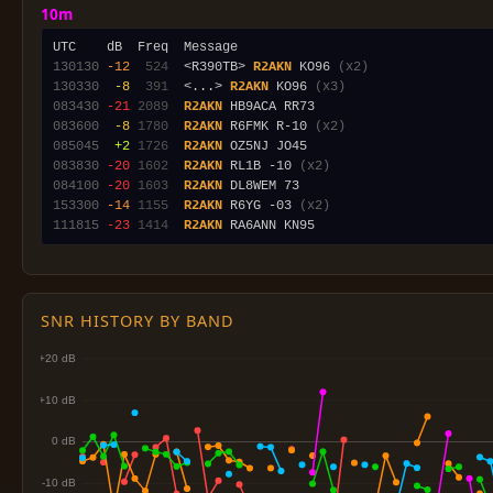
10m
130130
-12
 524
  <R390TB> 
R2AKN
 KO96 
(x2)
130330
 -8
 391
  <...> 
R2AKN
 KO96 
(x3)
083430
-21
2089
R2AKN
083600
 -8
1780
R2AKN
 R6FMK R-10 
(x2)
085045
 +2
1726
R2AKN
083830
-20
1602
R2AKN
 RL1B -10 
(x2)
084100
-20
1603
R2AKN
153300
-14
1155
R2AKN
 R6YG -03 
(x2)
111815
-23
1414
R2AKN
SNR HISTORY BY BAND