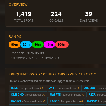
OVERVIEW
1,419
224
39
TOTAL SPOTS
CQ CALLS
DAYS ACTIVE
BANDS
80m
20m
40m
10m
160m
First seen: 2026-05-08
Last seen: 2026-08-06 16:42 UTC
FREQUENT QSO PARTNERS OBSERVED AT SO8OO
Stations R2AKN worked most often, as logged from our receiver:
R2SN
RA1TR
UB3LBU
· European Russia
×24
· European Russia
×8
· Europea
OM3CND
UA3PTK
R2ZR
· Slovak Republic
×7
· European Russia
×7
· Europe
UA3SCU
RA6OD
UA3GX
· European Russia
×6
· European Russia
×6
· Europ