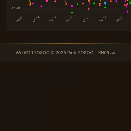
WebSDR SO8OO © 2026 Piotr SO8OO | KN09vw