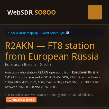
Skip
to
WebSDR
SO8OO
Menu
content
← back
FT8DB map
Top DX
Most Active
|
QRZ
R2AKN — FT8 station
from European Russia
European Russia
Grid: ?
Amateur radio station
R2AKN
operating from
European Russia
.
1,419 FT8 spots received at SO8OO WebSDR, 224 CQ calls, active on
160m, 80m, 40m, 20m, 10m, over 39 days, best SNR +26 dB. Heard
between 2026-05-08 and 2026-08-06.
FT8DB and SO8OO WebSDR are a hobby project maintained solo.
Buy me a coffee