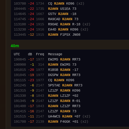
103700
-24
1734
  CQ 
R2AKN
 KO96 
(x2)
104445
-22
1735
R2AKN
114645
-24
1667
  G5TV 
R2AKN
114745
-24
1666
  RA9CAD 
R2AKN
113100
-24
1915
  R9OAE 
R2AKN
 R-18 
(x2)
113230
-24
1916
  EA4D 
R2AKN
 KO96 
(x2)
113445
-12
1915
R2AKN
40m
190845
-17
1977
  EW2MS 
R2AKN
190900
 -1
 314
R2AKN
191015
-20
1977
  R1BSB 
R2AKN
191045
-19
1977
  DG5PW 
R2AKN
191115
-23
1977
  CQ 
R2AKN
191245
 -6
2147
  SP5TAE 
R2AKN
191315
 -9
2147
  LZ1ZF 
R2AKN
191330
 -8
1843
R2AKN
191345
 -9
2147
  LZ1ZF 
R2AKN
191400
-17
1843
R2AKN
191415
-16
2147
  LZ1ZF 
R2AKN
191515
-11
2147
  UA4WCS 
R2AKN
 +07 
(x2)
191700
-17
2139
R2AKN
 F4GGK +01 
(x2)