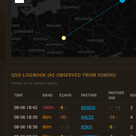
QSO LOGBOOK (AS OBSERVED FROM SO8OO)
Format: our rx / partner reports
PARTNER
TIME
BAND
R2AKN
PARTNER
MS
SNR
08-06 18:42
160m
-8
/ -
RD6OX
-
/ -14
2
08-06 18:39
80m
-10
/ -
R4CES
-10
/ -
4
08-06 18:38
80m
-
/ -3
R5KH
-8
/ -
2