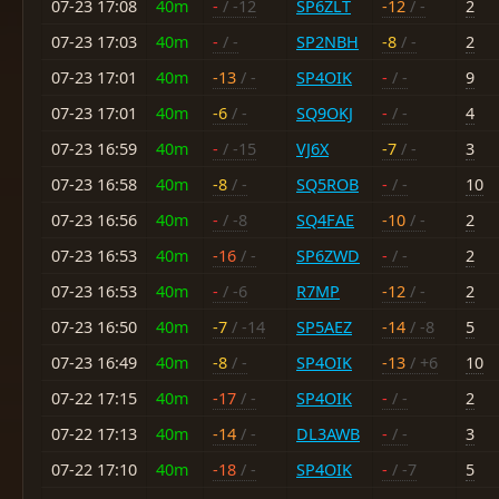
07-23 17:08
40m
-
/ -12
SP6ZLT
-12
/ -
2
07-23 17:03
40m
-
/ -
SP2NBH
-8
/ -
2
07-23 17:01
40m
-13
/ -
SP4OIK
-
/ -
9
07-23 17:01
40m
-6
/ -
SQ9OKJ
-
/ -
4
07-23 16:59
40m
-
/ -15
VJ6X
-7
/ -
3
07-23 16:58
40m
-8
/ -
SQ5ROB
-
/ -
10
07-23 16:56
40m
-
/ -8
SQ4FAE
-10
/ -
2
07-23 16:53
40m
-16
/ -
SP6ZWD
-
/ -
2
07-23 16:53
40m
-
/ -6
R7MP
-12
/ -
2
07-23 16:50
40m
-7
/ -14
SP5AEZ
-14
/ -8
5
07-23 16:49
40m
-8
/ -
SP4OIK
-13
/ +6
10
07-22 17:15
40m
-17
/ -
SP4OIK
-
/ -
2
07-22 17:13
40m
-14
/ -
DL3AWB
-
/ -
3
07-22 17:10
40m
-18
/ -
SP4OIK
-
/ -7
5