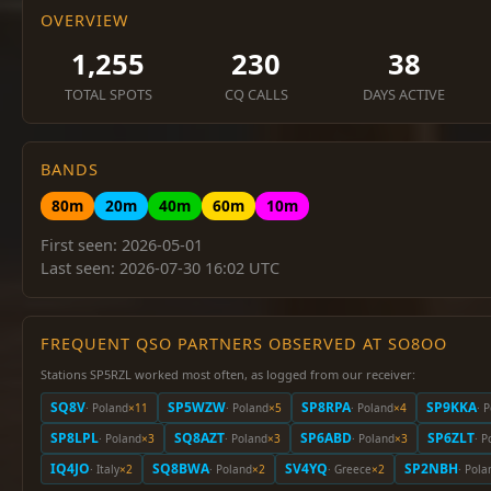
OVERVIEW
1,255
230
38
TOTAL SPOTS
CQ CALLS
DAYS ACTIVE
BANDS
80m
20m
40m
60m
10m
First seen: 2026-05-01
Last seen: 2026-07-30 16:02 UTC
FREQUENT QSO PARTNERS OBSERVED AT SO8OO
Stations SP5RZL worked most often, as logged from our receiver:
SQ8V
SP5WZW
SP8RPA
SP9KKA
· Poland
×11
· Poland
×5
· Poland
×4
· 
SP8LPL
SQ8AZT
SP6ABD
SP6ZLT
· Poland
×3
· Poland
×3
· Poland
×3
· P
IQ4JO
SQ8BWA
SV4YQ
SP2NBH
· Italy
×2
· Poland
×2
· Greece
×2
· Pola