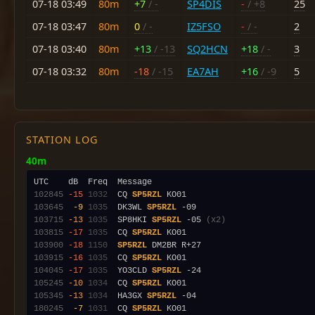
07-18 03:49
80m
+7
/ -
SP4DIS
-
/ +8
25
07-18 03:47
80m
0
/ -
IZ5FSO
-
/ -
2
07-18 03:40
80m
+13
/ -13
SQ2HCN
+18
/ -
3
07-18 03:32
80m
-18
/ -15
EA7AH
+16
/ -9
5
STATION LOG
40m
102845
-15
1032
  CQ 
SP5RZL
103645
 -9
1035
  DK3WL 
SP5RZL
103715
-13
1035
  SP8HKI 
SP5RZL
 -05 
(x2)
103815
-17
1035
  CQ 
SP5RZL
103900
-18
1150
SP5RZL
103915
-16
1035
  CQ 
SP5RZL
104045
-17
1035
  YO3CLD 
SP5RZL
105245
-10
1034
  CQ 
SP5RZL
105345
-13
1034
  HA3GX 
SP5RZL
180245
 -7
1031
  CQ 
SP5RZL