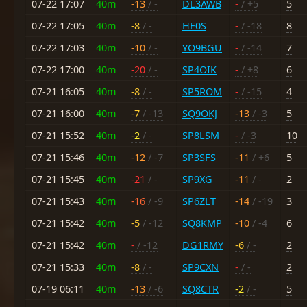
07-22 17:07
40m
-13
/ -
DL3AWB
-
/ +5
5
07-22 17:05
40m
-8
/ -
HF0S
-
/ -18
8
07-22 17:03
40m
-10
/ -
YO9BGU
-
/ -14
7
07-22 17:00
40m
-20
/ -
SP4OIK
-
/ +8
6
07-21 16:05
40m
-8
/ -
SP5ROM
-
/ -15
4
07-21 16:00
40m
-7
/ -13
SQ9OKJ
-13
/ -3
5
07-21 15:52
40m
-2
/ -
SP8LSM
-
/ -3
10
07-21 15:46
40m
-12
/ -7
SP3SFS
-11
/ +6
5
07-21 15:45
40m
-21
/ -
SP9XG
-11
/ -
2
07-21 15:43
40m
-16
/ -9
SP6ZLT
-14
/ -19
3
07-21 15:42
40m
-5
/ -12
SQ8KMP
-10
/ -4
6
07-21 15:42
40m
-
/ -12
DG1RMY
-6
/ -
2
07-21 15:33
40m
-8
/ -
SP9CXN
-
/ -
2
07-19 06:11
40m
-13
/ -6
SQ8CTR
-2
/ -
5