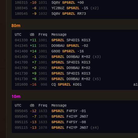
180315
-10
1031
  SQ8V 
SP5RZL
180345
 -6
1031
  YC2BUZ 
SP5RZL
 -15 
(x2)
180545
 -9
1032
  SQ8V 
SP5RZL
80m
041330
+11
1001
SP5RZL
041345
+11
1001
  DO9BAU 
SP5RZL
041400
+14
1001
  G8OO 
SP5RZL
041400
 -1
2002
SP5RZL
 DO9BAU R+02 
(x3)
041700
 +7
1001
SP5RZL
041700
 +2
2002
SP5RZL
041730
 +9
1001
SP5RZL
041730
 +6
2002
SP5RZL
 DO9BAU R+02 
(x5)
101600
-16
 998
  CQ 
SP5RZL
10m
095045
-12
1633
SP5RZL
095045
 -7
1078
SP5RZL
095115
-13
1633
SP5RZL
095115
-13
1078
SP5RZL
 F4IYP JN07 
(x4)