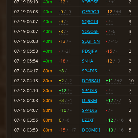
07-19 06:10
40m
-12
/ -
YO5OSF
-
/ +1
2
07-19 06:08
40m
-9
/ -9
OE5ROR
-12
/ +4
5
07-19 06:07
40m
-9
/ -
SQ8CTR
-
/ -
3
07-19 06:07
40m
-8
/ -
YO5OSF
-
/ -6
3
07-19 06:03
40m
-13
/ -
SQ2HCN
-
/ -15
3
07-19 05:58
40m
-
/ -21
PD9JPV
-15
/ -
2
07-19 05:54
40m
-18
/ -
SN1A
-12
/ -9
2
07-18 04:17
80m
+8
/ -
SP4DIS
-
/ -
2
07-18 04:13
80m
+2
/ -2
DO9BAU
+11
/ +2
10
07-18 04:10
80m
+12
/ -
SP4DIS
-
/ -
7
07-18 04:08
80m
+3
/ -4
DL9KM
+12
/ -7
5
07-18 04:07
80m
+10
/ -
SP4DIS
-
/ -
2
07-18 03:56
80m
0
/ -6
LZ2XF
+12
/ -16
4
07-18 03:53
80m
-15
/ -17
DO9MDI
+13
/ -16
5