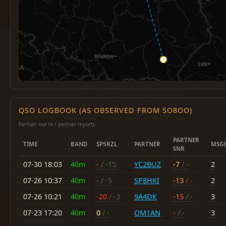
QSO LOGBOOK (AS OBSERVED FROM SO8OO)
Format: our rx / partner reports
PARTNER
TIME
BAND
SP5RZL
PARTNER
MSG
SNR
07-30 18:03
40m
-
/ -15
YC2BUZ
-7
/ -
2
07-26 10:37
40m
-
/ -5
SP8HKI
-13
/ -
2
07-26 10:21
40m
-20
/ -3
9A4DK
-15
/ -
3
07-23 17:20
40m
0
/ -
OM1AN
-
/ -
3