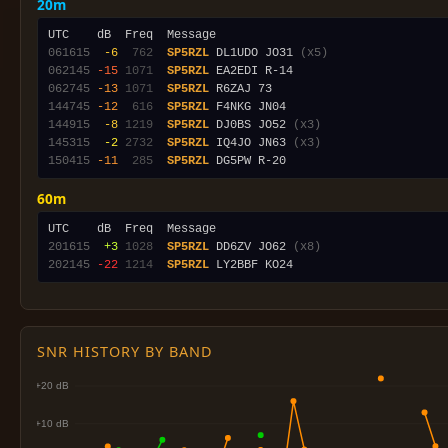
20m
061615
 -6
 762
SP5RZL
 DL1UDO JO31 
(x5)
062145
-15
1071
SP5RZL
062745
-13
1071
SP5RZL
144745
-12
 616
SP5RZL
144915
 -8
1219
SP5RZL
 DJ0BS JO52 
(x3)
145315
 -2
2732
SP5RZL
 IQ4JO JN63 
(x3)
150415
-11
 285
SP5RZL
60m
201615
 +3
1028
SP5RZL
 DD6ZV JO62 
(x8)
202145
-22
1214
SP5RZL
SNR HISTORY BY BAND