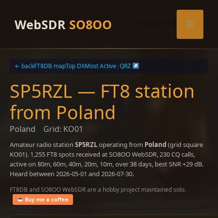
Skip
to
WebSDR
SO8OO
Menu
content
← back
FT8DB map
Top DX
Most Active
|
QRZ
SP5RZL — FT8 station
from Poland
Poland
Grid: KO01
Amateur radio station
SP5RZL
operating from
Poland
(grid square
KO01). 1,255 FT8 spots received at SO8OO WebSDR, 230 CQ calls,
active on 80m, 60m, 40m, 20m, 10m, over 38 days, best SNR +29 dB.
Heard between 2026-05-01 and 2026-07-30.
FT8DB and SO8OO WebSDR are a hobby project maintained solo.
Buy me a coffee