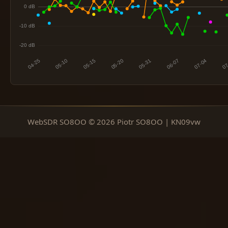
WebSDR SO8OO © 2026 Piotr SO8OO | KN09vw