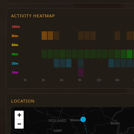
ACTIVITY HEATMAP
LOCATION
+
−