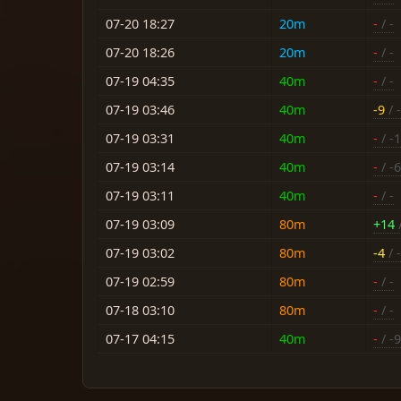
07-20 18:27
20m
-
/ -
07-20 18:26
20m
-
/ -
07-19 04:35
40m
-
/ -
07-19 03:46
40m
-9
/ 
07-19 03:31
40m
-
/ -
07-19 03:14
40m
-
/ -6
07-19 03:11
40m
-
/ -
07-19 03:09
80m
+14
/
07-19 03:02
80m
-4
/ 
07-19 02:59
80m
-
/ -
07-18 03:10
80m
-
/ -
07-17 04:15
40m
-
/ -9