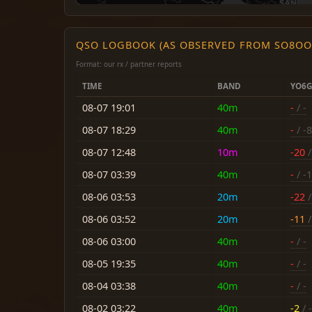
QSO LOGBOOK (AS OBSERVED FROM SO8OO
Format: our rx / partner reports
TIME
BAND
YO6G
08-07 19:01
40m
-
/ -
08-07 18:29
40m
-
/ -8
08-07 12:48
10m
-20
/
08-07 03:39
40m
-
/ -
08-06 03:53
20m
-22
/
08-06 03:52
20m
-11
/
08-06 03:00
40m
-
/ -
08-05 19:35
40m
-
/ -
08-04 03:38
40m
-
/ -
08-02 03:22
40m
-2
/ -