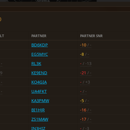
)
LT
PARTNER
PARTNER SNR
BD6KDP
-10
/ -
EG5MYC
-8
/ -
 -
RL3K
-
/ -13
19
KE9END
-21
/ -
 -
KO4GIA
-
/ +3
 -
UA4FKT
-
/ -
KA3PMW
-5
/ -
BI1HJR
-16
/ -
ZS1MAW
-17
/ -
IN3HIZ
-
/ -3