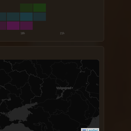
Leaflet