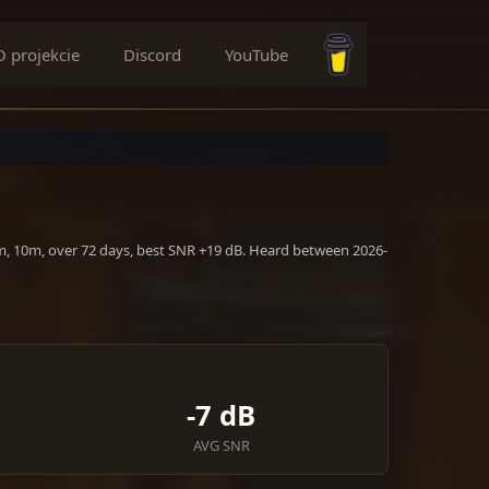
O projekcie
Discord
YouTube
Buy me a coffee
0m, 10m, over 72 days, best SNR +19 dB. Heard between 2026-
-7 dB
AVG SNR