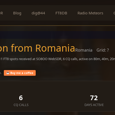
DR
Blog
dig@44
FT8DB
Radio Meteors
on from Romania
Romania
Grid: ?
411 FT8 spots received at SO8OO WebSDR, 6 CQ calls, active on 80m, 40m, 2
o.
Buy me a coffee
6
72
CQ CALLS
DAYS ACTIVE