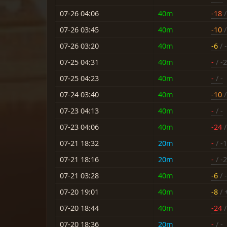
07-26 04:06
40m
-18
/
07-26 03:45
40m
-10
/
07-26 03:20
40m
-6
/ -
07-25 04:31
40m
-
/ -2
07-25 04:23
40m
-
/ -
07-24 03:40
40m
-10
/
07-23 04:13
40m
-
/ -
07-23 04:06
40m
-24
/
07-21 18:32
20m
-
/ -
07-21 18:16
20m
-
/ -2
07-21 03:28
40m
-6
/ -
07-20 19:01
40m
-8
/ 
07-20 18:44
40m
-24
/
07-20 18:36
20m
-
/ -