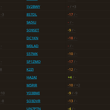
 -
SV2BWY
-
/ +3
 -3
8S7DL
-17
/ -
9A5JU
-
/ -
SQ9SET
-9
/ -
DC1KN
-18
/ -
 -
M0LAD
-
/ -
S57MK
-10
/ -
 -
SP1ZMO
-17
/ -
18
K2ZJ
-12
/ -
HA2AI
+4
/ -
M5RJR
-10
/ +2
+10
YO3BMI
-9
/ -9
 -8
SQ3DVR
-13
/ -
UN7PTN
-4
/ -