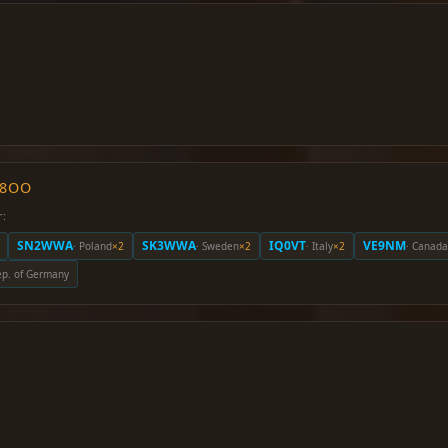
O8OO
r:
SN2WWA
SK3WWA
IQ0VT
VE9NM
· Poland
×2
· Sweden
×2
· Italy
×2
· Canada
Rep. of Germany