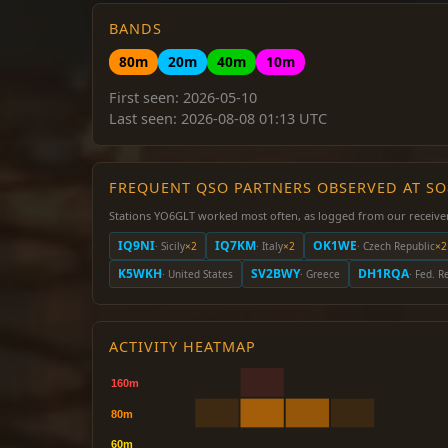
BANDS
80m
20m
40m
10m
First seen: 2026-05-10
Last seen: 2026-08-08 01:13 UTC
FREQUENT QSO PARTNERS OBSERVED AT S
Stations YO6GLT worked most often, as logged from our receive
IQ9NI
IQ7KM
OK1WE
· Sicily
×2
· Italy
×2
· Czech Republic
×2
K5WKH
SV2BWY
DH1RQA
· United States
· Greece
· Fed. 
ACTIVITY HEATMAP