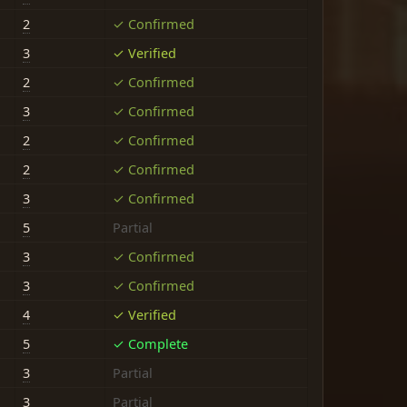
2
✓ Confirmed
3
✓ Verified
2
✓ Confirmed
3
✓ Confirmed
2
✓ Confirmed
2
✓ Confirmed
3
✓ Confirmed
5
Partial
3
✓ Confirmed
3
✓ Confirmed
4
✓ Verified
5
✓ Complete
3
Partial
3
Partial