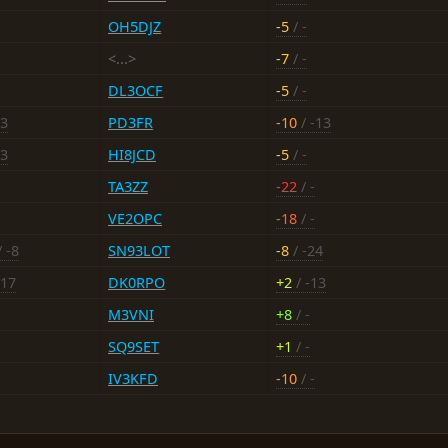
OH5DJZ
-5
/ -
<...>
-7
/ -
DL3OCF
-5
/ -
-3
PD3FR
-10
/ -13
13
HI8JCD
-5
/ -
TA3ZZ
-22
/ -
VE2OPC
-18
/ -
 -8
SN93LOT
-8
/ -24
-17
DK0RPO
+2
/ -13
M3VNI
+8
/ -
SQ9SET
+1
/ -
IV3KFD
-10
/ -