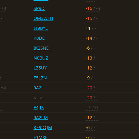
 +3
SP9D
-16
/ -3
 -
OM3WFH
-15
/ -
IT9BYL
+1
/ -
K0DD
-14
/ -
IK2SND
-6
/ -
N0BUZ
-13
/ -
 -
LZ5UY
-12
/ -
2
F5LZN
-9
/ -
 +4
9A2L
-20
/ -
<...>
-20
/ -
 -
F4JIS
-
/ -10
9A2LM
-12
/ -
KE9DQM
-6
/ -
F1MXE
-7
/ -