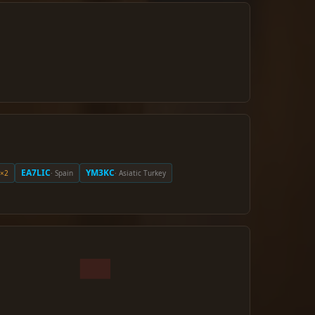
EA7LIC
YM3KC
×2
· Spain
· Asiatic Turkey