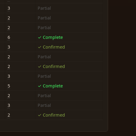
3
Partial
2
Partial
2
Partial
6
✓ Complete
3
✓ Confirmed
2
Partial
2
✓ Confirmed
3
Partial
5
✓ Complete
2
Partial
3
Partial
2
✓ Confirmed