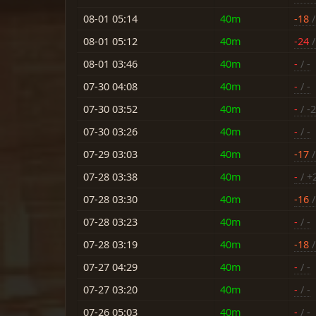
08-01 05:14
40m
-18
/
08-01 05:12
40m
-24
/
08-01 03:46
40m
-
/ -
07-30 04:08
40m
-
/ -
07-30 03:52
40m
-
/ -2
07-30 03:26
40m
-
/ -
07-29 03:03
40m
-17
/
07-28 03:38
40m
-
/ +
07-28 03:30
40m
-16
/
07-28 03:23
40m
-
/ -
07-28 03:19
40m
-18
/
07-27 04:29
40m
-
/ -
07-27 03:20
40m
-
/ -
07-26 05:03
40m
-
/ -