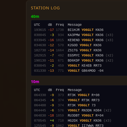
STATION LOG
40m
193615
-17
1738
  BI1HJR 
YO6GLT
030045
 -3
 934
  KA3PMW 
YO6GLT
 KN36 
(x3)
033945
-16
1815
  KE9END 
YO6GLT
 KN36 
(x3)
034630
-12
 570
  K2GOD 
YO6GLT
182730
-14
1664
  ZS1TG 
YO6GLT
182915
 -7
 492
  EG5MYC 
YO6GLT
 KN36 
(x2)
190130
-11
 671
  BD6KDP 
YO6GLT
 KN36 
(x2)
030045
 -2
 459
YO6GLT
031330
-13
 771
YO6GLT
10m
064330
 -9
 373
  RT3K 
YO6GLT
064345
 -6
 374
YO6GLT
064400
 -9
 374
  RT3K 
YO6GLT
064445
 -6
 576
YO6GLT
 RN3DN KO84 
(x2)
064830
-18
1859
  RU3DBT 
YO6GLT
070545
 +4
 718
  HG2DX 
YO6GLT
 KN36 
(x3)
125545
 -9
1862
YO6GLT