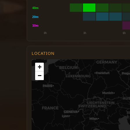
LOCATION
+
−