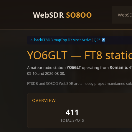
Skip
to
WebSDR
SO8OO
WebS
content
← back
FT8DB map
Top DX
Most Active
|
QRZ
YO6GLT — FT8 stati
Amateur radio station
YO6GLT
operating from
Romania
. 
05-10 and 2026-08-08.
FT8DB and SO8OO WebSDR are a hobby project maintained sol
OVERVIEW
411
TOTAL SPOTS