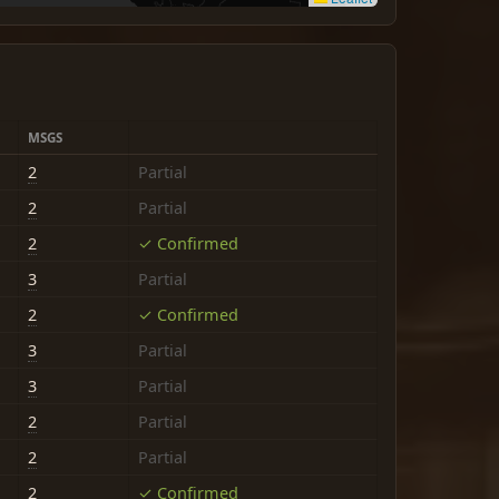
MSGS
2
Partial
2
Partial
2
✓ Confirmed
3
Partial
2
✓ Confirmed
3
Partial
3
Partial
2
Partial
2
Partial
2
✓ Confirmed