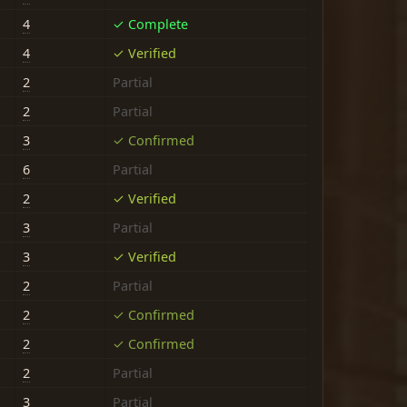
4
✓ Complete
4
✓ Verified
2
Partial
2
Partial
3
✓ Confirmed
6
Partial
2
✓ Verified
3
Partial
3
✓ Verified
2
Partial
2
✓ Confirmed
2
✓ Confirmed
2
Partial
3
Partial