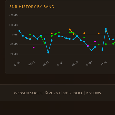
SNR HISTORY BY BAND
WebSDR SO8OO © 2026 Piotr SO8OO | KN09vw