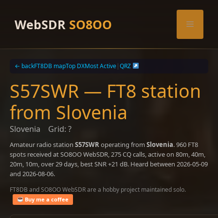
Skip
to
WebSDR
SO8OO
Menu
content
← back
FT8DB map
Top DX
Most Active
|
QRZ
S57SWR — FT8 station
from Slovenia
Slovenia
Grid: ?
Amateur radio station
S57SWR
operating from
Slovenia
. 960 FT8
spots received at SO8OO WebSDR, 275 CQ calls, active on 80m, 40m,
20m, 10m, over 29 days, best SNR +21 dB. Heard between 2026-05-09
and 2026-08-06.
FT8DB and SO8OO WebSDR are a hobby project maintained solo.
Buy me a coffee