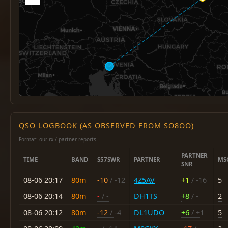
QSO LOGBOOK (AS OBSERVED FROM SO8OO)
Format: our rx / partner reports
PARTNER
TIME
BAND
S57SWR
PARTNER
MS
SNR
08-06 20:17
80m
-10
/ -12
4Z5AV
+1
/ -16
5
08-06 20:14
80m
-
/ -
DH1TS
+8
/ -
2
08-06 20:12
80m
-12
/ -4
DL1UDO
+6
/ +1
5