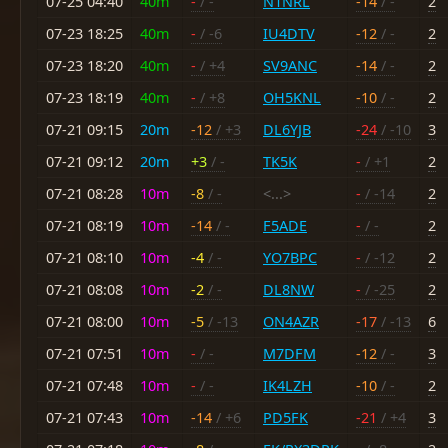
07-25 04:40
40m
-
/ -
N1NRL
-14
/ -
2
07-23 18:25
40m
-
/ -6
IU4DTV
-12
/ -
2
07-23 18:20
40m
-
/ +4
SV9ANC
-14
/ -
2
07-23 18:19
40m
-
/ +8
OH5KNL
-10
/ -
2
07-21 09:15
20m
-12
/ +3
DL6YJB
-24
/ -10
3
07-21 09:12
20m
+3
/ -
TK5K
-
/ +1
2
07-21 08:28
10m
-8
/ -
<...>
-
/ -14
2
07-21 08:19
10m
-14
/ -
F5ADE
-
/ -
2
07-21 08:10
10m
-4
/ -
YO7BPC
-
/ -12
2
07-21 08:08
10m
-2
/ -
DL8NW
-
/ -25
2
07-21 08:00
10m
-5
/ -13
ON4AZR
-17
/ -13
6
07-21 07:51
10m
-
/ -
M7DFM
-12
/ -
3
07-21 07:48
10m
-
/ -
IK4LZH
-10
/ -
2
07-21 07:43
10m
-14
/ +6
PD5FK
-21
/ +4
3