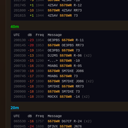
201730
 -9
1944
S57SWR
201745
 +1
1944
  4Z5AV 
S57SWR
201800
-10
1944
S57SWR
201815
 +1
1944
  4Z5AV 
S57SWR
40m
200130
-23
1954
  OE3PBS 
S57SWR
200145
-20
1953
S57SWR
200200
-19
1954
  OE3PBS 
S57SWR
200330
-13
1066
  DJ2MS 
S57SWR
 R-06 
(x2)
200430
-15
1290
  <...> 
S57SWR
200715
-16
2030
  M0ABG 
S57SWR
200730
-18
1890
S57SWR
200745
-17
2030
  M0ABG 
S57SWR
200800
-17
1890
S57SWR
 SM7DXE JO86 
(x2)
200845
-18
2030
  SM7DXE 
S57SWR
200900
-18
1890
S57SWR
200915
-18
2030
  M0CKX 
S57SWR
 -14 
(x2)
20m
065530
-16
1757
S57SWR
 DG7CF R-24 
(x2)
090945
-24
1608
  DF3VX 
S57SWR