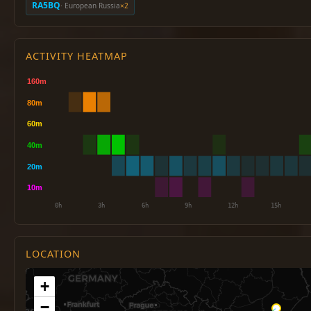
RA5BQ
· European Russia
×2
ACTIVITY HEATMAP
LOCATION
+
−