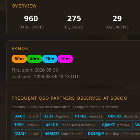
OVERVIEW
960
275
29
TOTAL SPOTS
CQ CALLS
DAYS ACTIVE
BANDS
80m
40m
20m
10m
First seen: 2026-05-09
Last seen: 2026-08-06 18:18 UTC
FREQUENT QSO PARTNERS OBSERVED AT SO8OO
Stations S57SWR worked most often, as logged from our receiver:
IQ4JO
D2UY
F1PBZ
OM0RX
· Italy
×3
· Angola
×3
· France
×3
· Slovak Rep
TK5K
A61DD
GJ0KYZ
W
· Corsica
×2
· United Arab Emirates
×2
· Jersey
×2
IZ4AIF
HB9MZI
DK4MJ/P
· Italy
×2
· Switzerland
×2
· Fed. Rep. of Germany
×