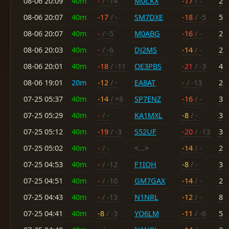
08-06 20:09
40m
-
/ -14
M0CKX
-17
/ -
2
08-06 20:07
40m
-17
/ -
SM7DXE
-18
/ -5
5
08-06 20:07
40m
-
/ -5
M0ABG
-16
/ -
2
08-06 20:03
40m
-
/ -6
DJ2MS
-14
/ -
2
08-06 20:01
40m
-18
/ -11
OE3PBS
-21
/ -3
4
08-06 19:01
20m
-12
/ -
EA8AT
-
/ -13
2
07-25 05:37
40m
-14
/ +8
SP7ENZ
-16
/ -
3
07-25 05:29
40m
-
/ -
KA1MXL
-8
/ -
3
07-25 05:12
40m
-19
/ -3
S52UF
-20
/ -13
3
07-25 05:02
40m
-
/ -
<...>
-14
/ -
2
07-25 04:53
40m
-
/ -12
F1IQH
-8
/ -
3
07-25 04:51
40m
-
/ -10
GM7GAX
-14
/ -
2
07-25 04:43
40m
-
/ -13
N1NRL
-12
/ -
8
07-25 04:41
40m
-8
/ -3
YO6LM
-11
/ -6
5