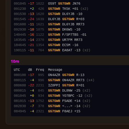
091045
-17
1022
  OS9T 
S57SWR
091230
 +2
 426
S57SWR
 TK5K +01 
(x2)
091530
-13
1620
S57SWR
091545
-24
1639
  DL6YJB 
S57SWR
091600
-11
1621
S57SWR
092930
-10
1075
S57SWR
140445
-16
1122
S57SWR
183545
-14
2370
S57SWR
184645
-21
1354
S57SWR
190115
-11
 764
S57SWR
 EA8AT -13 
(x2)
10m
080100
-17
 995
  ON4AZR 
S57SWR
080115
 -4
 996
S57SWR
 ON4AZR RR73 
(x4)
080600
-22
2231
  IZ8PPI 
S57SWR
080815
 -4
 845
S57SWR
 DL8NW -25 
(x2)
081045
 +0
 934
S57SWR
 YO7BPC -12 
(x2)
081915
-13
1752
S57SWR
 F5ADE +14 
(x2)
082830
 -7
 378
S57SWR
 <...> -14 
(x2)
084945
 -4
2321
S57SWR