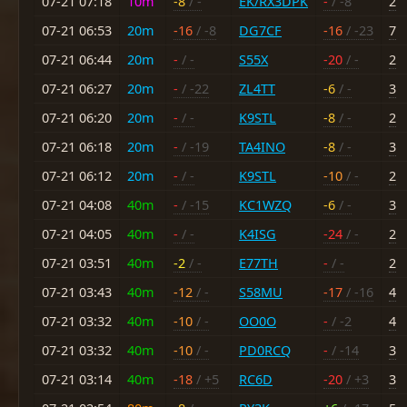
07-21 07:18
10m
-8
/ -
EK/RX3DPK
-
/ -8
2
07-21 06:53
20m
-16
/ -8
DG7CF
-16
/ -23
7
07-21 06:44
20m
-
/ -
S55X
-20
/ -
2
07-21 06:27
20m
-
/ -22
ZL4TT
-6
/ -
3
07-21 06:20
20m
-
/ -
K9STL
-8
/ -
2
07-21 06:18
20m
-
/ -19
TA4INO
-8
/ -
3
07-21 06:12
20m
-
/ -
K9STL
-10
/ -
2
07-21 04:08
40m
-
/ -15
KC1WZQ
-6
/ -
3
07-21 04:05
40m
-
/ -
K4ISG
-24
/ -
2
07-21 03:51
40m
-2
/ -
E77TH
-
/ -
2
07-21 03:43
40m
-12
/ -
S58MU
-17
/ -16
4
07-21 03:32
40m
-10
/ -
OO0O
-
/ -2
4
07-21 03:32
40m
-10
/ -
PD0RCQ
-
/ -14
3
07-21 03:14
40m
-18
/ +5
RC6D
-20
/ +3
3