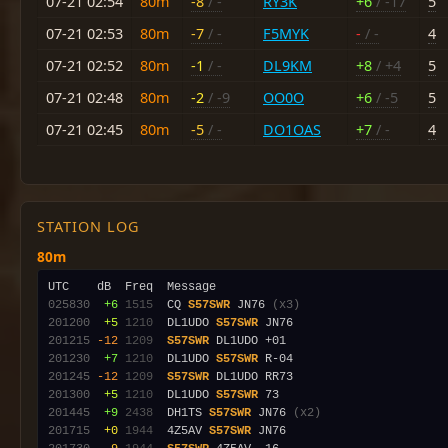
07-21 02:54
80m
-8
/ -
RY3K
+6
/ -17
5
07-21 02:53
80m
-7
/ -
F5MYK
-
/ -
4
07-21 02:52
80m
-1
/ -
DL9KM
+8
/ +4
5
07-21 02:48
80m
-2
/ -9
OO0O
+6
/ -5
5
07-21 02:45
80m
-5
/ -
DO1OAS
+7
/ -
4
STATION LOG
80m
025830
 +6
1515
  CQ 
S57SWR
 JN76 
(x3)
201200
 +5
1210
  DL1UDO 
S57SWR
201215
-12
1209
S57SWR
201230
 +7
1210
  DL1UDO 
S57SWR
201245
-12
1209
S57SWR
201300
 +5
1210
  DL1UDO 
S57SWR
201445
 +9
2438
  DH1TS 
S57SWR
 JN76 
(x2)
201715
 +0
1944
  4Z5AV 
S57SWR