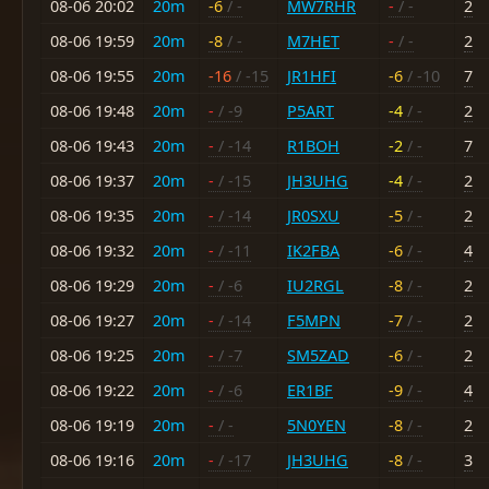
08-06 20:02
20m
-6
/ -
MW7RHR
-
/ -
2
08-06 19:59
20m
-8
/ -
M7HET
-
/ -
2
08-06 19:55
20m
-16
/ -15
JR1HFI
-6
/ -10
7
08-06 19:48
20m
-
/ -9
P5ART
-4
/ -
2
08-06 19:43
20m
-
/ -14
R1BOH
-2
/ -
7
08-06 19:37
20m
-
/ -15
JH3UHG
-4
/ -
2
08-06 19:35
20m
-
/ -14
JR0SXU
-5
/ -
2
08-06 19:32
20m
-
/ -11
IK2FBA
-6
/ -
4
08-06 19:29
20m
-
/ -6
IU2RGL
-8
/ -
2
08-06 19:27
20m
-
/ -14
F5MPN
-7
/ -
2
08-06 19:25
20m
-
/ -7
SM5ZAD
-6
/ -
2
08-06 19:22
20m
-
/ -6
ER1BF
-9
/ -
4
08-06 19:19
20m
-
/ -
5N0YEN
-8
/ -
2
08-06 19:16
20m
-
/ -17
JH3UHG
-8
/ -
3