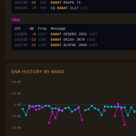
201230
-10
 505
EA8AT
201245
 -7
 505
  CQ 
EA8AT
 IL17 
(x2)
10m
132600
 -6
2527
EA8AT
 OZ5EEH JO55 
(x6)
191630
-13
1360
EA8AT
 OK1XV JN79 
(x3)
192730
-18
1390
EA8AT
 DL5FAC JN49 
(x6)
SNR HISTORY BY BAND