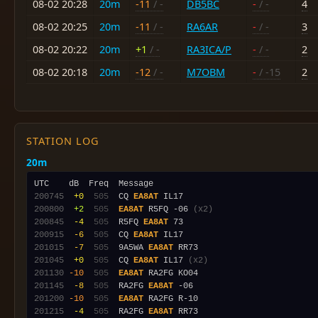
08-02 20:28
20m
-11
/ -
DB5BC
-
/ -
4
08-02 20:25
20m
-11
/ -
RA6AR
-
/ -
3
08-02 20:22
20m
+1
/ -
RA3ICA/P
-
/ -
2
08-02 20:18
20m
-12
/ -
M7OBM
-
/ -15
2
STATION LOG
20m
200745
 +0
 505
  CQ 
EA8AT
200800
 +2
 505
EA8AT
 R5FQ -06 
(x2)
200845
 -4
 505
  R5FQ 
EA8AT
200915
 -6
 505
  CQ 
EA8AT
201015
 -7
 505
  9A5WA 
EA8AT
201045
 +0
 505
  CQ 
EA8AT
 IL17 
(x2)
201130
-10
 505
EA8AT
201145
 -8
 505
  RA2FG 
EA8AT
201200
-10
 505
EA8AT
201215
 -4
 505
  RA2FG 
EA8AT