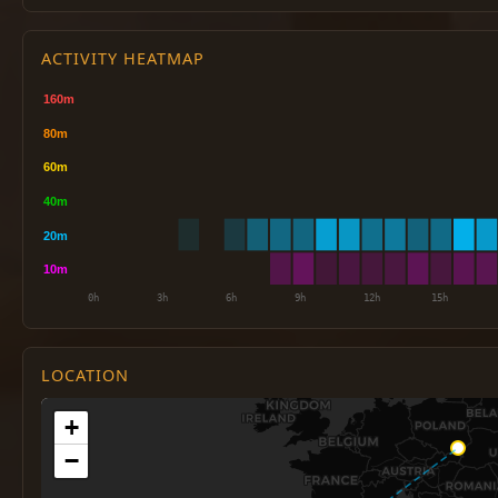
ACTIVITY HEATMAP
LOCATION
+
−