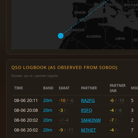
QSO LOGBOOK (AS OBSERVED FROM SO8OO)
Format: our rx / partner reports
PARTNER
TIME
BAND
EA8AT
PARTNER
MS
SNR
08-06 20:11
20m
-10
/ -6
RA2FG
-6
/ -10
5
08-06 20:08
20m
-3
/ -
R5FQ
-4
/ -6
3
08-06 20:02
20m
-
/ -4
SM4ONW
-7
/ -
2
08-06 20:02
20m
-9
/ -11
M7HET
-4
/ -
7