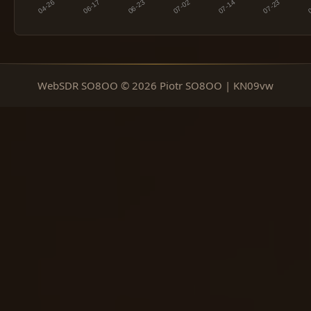
WebSDR SO8OO © 2026 Piotr SO8OO | KN09vw