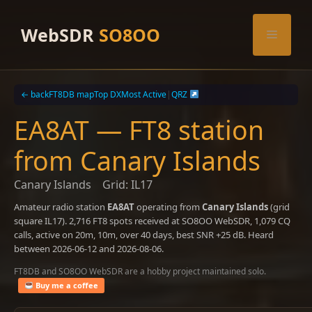
Skip
to
WebSDR
SO8OO
Menu
content
← back
FT8DB map
Top DX
Most Active
|
QRZ
EA8AT — FT8 station
from Canary Islands
Canary Islands
Grid: IL17
Amateur radio station
EA8AT
operating from
Canary Islands
(grid
square IL17). 2,716 FT8 spots received at SO8OO WebSDR, 1,079 CQ
calls, active on 20m, 10m, over 40 days, best SNR +25 dB. Heard
between 2026-06-12 and 2026-08-06.
FT8DB and SO8OO WebSDR are a hobby project maintained solo.
Buy me a coffee