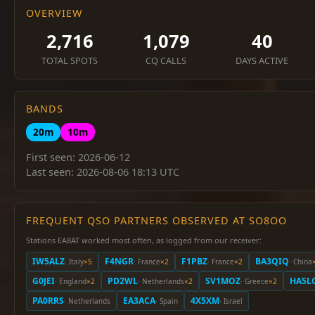
OVERVIEW
2,716
1,079
40
TOTAL SPOTS
CQ CALLS
DAYS ACTIVE
BANDS
20m
10m
First seen: 2026-06-12
Last seen: 2026-08-06 18:13 UTC
FREQUENT QSO PARTNERS OBSERVED AT SO8OO
Stations EA8AT worked most often, as logged from our receiver:
IW5ALZ
F4NGR
F1PBZ
BA3QIQ
· Italy
×5
· France
×2
· France
×2
· China
G0JEI
PD2WL
SV1MOZ
HA5L
· England
×2
· Netherlands
×2
· Greece
×2
PA0RRS
EA3ACA
4X5XM
· Netherlands
· Spain
· Israel