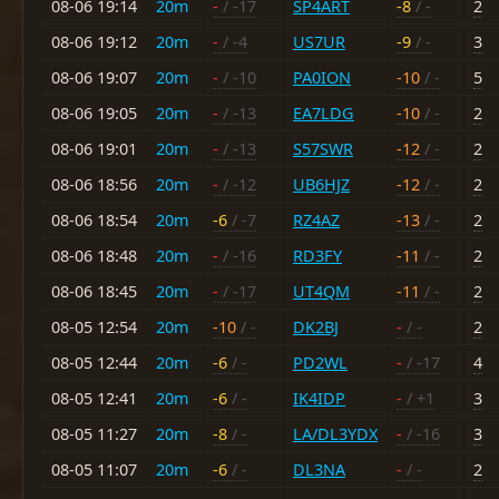
08-06 19:14
20m
-
/ -17
SP4ART
-8
/ -
2
08-06 19:12
20m
-
/ -4
US7UR
-9
/ -
3
08-06 19:07
20m
-
/ -10
PA0ION
-10
/ -
5
08-06 19:05
20m
-
/ -13
EA7LDG
-10
/ -
2
08-06 19:01
20m
-
/ -13
S57SWR
-12
/ -
2
08-06 18:56
20m
-
/ -12
UB6HJZ
-12
/ -
2
08-06 18:54
20m
-6
/ -7
RZ4AZ
-13
/ -
2
08-06 18:48
20m
-
/ -16
RD3FY
-11
/ -
2
08-06 18:45
20m
-
/ -17
UT4QM
-11
/ -
2
08-05 12:54
20m
-10
/ -
DK2BJ
-
/ -
2
08-05 12:44
20m
-6
/ -
PD2WL
-
/ -17
4
08-05 12:41
20m
-6
/ -
IK4IDP
-
/ +1
3
08-05 11:27
20m
-8
/ -
LA/DL3YDX
-
/ -16
3
08-05 11:07
20m
-6
/ -
DL3NA
-
/ -
2