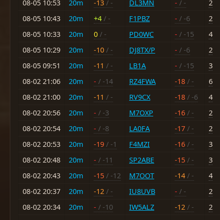
08-05 10:53
20m
-13
/ -
DL3MN
-
/ -
2
08-05 10:43
20m
+4
/ -
F1PBZ
-
/ -6
2
08-05 10:33
20m
0
/ -
PD0WC
-
/ -15
4
08-05 10:29
20m
-10
/ -
DJ8TX/P
-
/ -6
2
08-05 09:51
20m
-11
/ -
LB1A
-
/ -15
3
08-02 21:06
20m
-
/ -14
RZ4FWA
-18
/ -
6
08-02 21:00
20m
-11
/ -
RV9CX
-18
/ -6
4
08-02 20:56
20m
-
/ -3
M7OXP
-16
/ -
2
08-02 20:54
20m
-
/ -8
LA0FA
-17
/ -
2
08-02 20:53
20m
-19
/ -1
F4MZI
-16
/ -
3
08-02 20:48
20m
-
/ -11
SP2ABE
-15
/ -
3
08-02 20:43
20m
-15
/ -12
M7OOT
-14
/ -
4
08-02 20:37
20m
-12
/ -
IU8UVB
-
/ -
2
08-02 20:34
20m
-
/ -10
IW5ALZ
-12
/ -
2