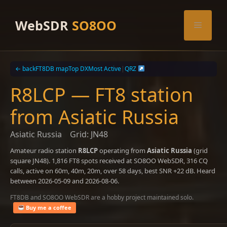
Skip
to
WebSDR
SO8OO
Menu
content
← back
FT8DB map
Top DX
Most Active
|
QRZ
R8LCP — FT8 station
from Asiatic Russia
Asiatic Russia
Grid: JN48
Amateur radio station
R8LCP
operating from
Asiatic Russia
(grid
square JN48). 1,816 FT8 spots received at SO8OO WebSDR, 316 CQ
calls, active on 60m, 40m, 20m, over 58 days, best SNR +22 dB. Heard
between 2026-05-09 and 2026-08-06.
FT8DB and SO8OO WebSDR are a hobby project maintained solo.
Buy me a coffee