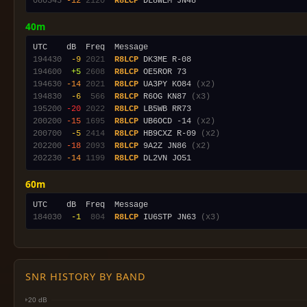
080545
-12
2120
R8LCP
40m
194430
 -9
2021
R8LCP
194600
 +5
2608
R8LCP
194630
-14
2021
R8LCP
 UA3PY KO84 
(x2)
194830
 -6
 566
R8LCP
 R6OG KN87 
(x3)
195200
-20
2022
R8LCP
200200
-15
1695
R8LCP
 UB6OCD -14 
(x2)
200700
 -5
2414
R8LCP
 HB9CXZ R-09 
(x2)
202200
-18
2093
R8LCP
 9A2Z JN86 
(x2)
202230
-14
1199
R8LCP
60m
184030
 -1
 804
R8LCP
 IU6STP JN63 
(x3)
SNR HISTORY BY BAND