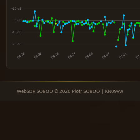
WebSDR SO8OO © 2026 Piotr SO8OO | KN09vw