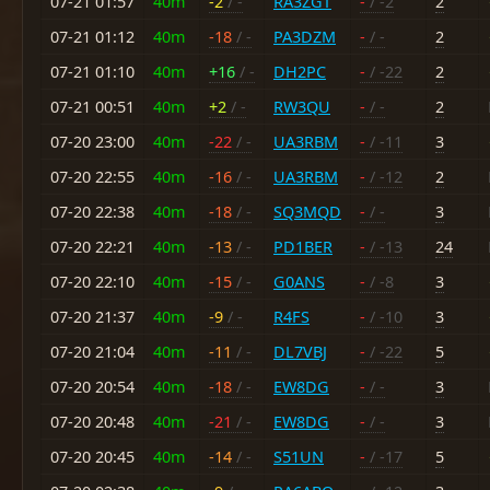
07-21 01:57
40m
-2
/ -
RA3ZGT
-
/ -2
2
07-21 01:12
40m
-18
/ -
PA3DZM
-
/ -
2
07-21 01:10
40m
+16
/ -
DH2PC
-
/ -22
2
07-21 00:51
40m
+2
/ -
RW3QU
-
/ -
2
07-20 23:00
40m
-22
/ -
UA3RBM
-
/ -11
3
07-20 22:55
40m
-16
/ -
UA3RBM
-
/ -12
2
07-20 22:38
40m
-18
/ -
SQ3MQD
-
/ -
3
07-20 22:21
40m
-13
/ -
PD1BER
-
/ -13
24
07-20 22:10
40m
-15
/ -
G0ANS
-
/ -8
3
07-20 21:37
40m
-9
/ -
R4FS
-
/ -10
3
07-20 21:04
40m
-11
/ -
DL7VBJ
-
/ -22
5
07-20 20:54
40m
-18
/ -
EW8DG
-
/ -
3
07-20 20:48
40m
-21
/ -
EW8DG
-
/ -
3
07-20 20:45
40m
-14
/ -
S51UN
-
/ -17
5