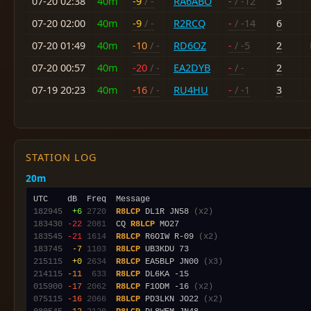
07-20 02:38
40m
-9
/ -
RA6ABO
-
/ -12
3
07-20 02:00
40m
-9
/ -
R2RCQ
-
/ -14
6
07-20 01:49
40m
-10
/ -
RD6OZ
-
/ -5
2
07-20 00:57
40m
-20
/ -
EA2DYB
-
/ -
2
07-19 20:23
40m
-16
/ -
RU4HU
-
/ -1
3
STATION LOG
20m
182945
 +6
2720
R8LCP
 DL1R JN58 
(x2)
183430
-22
2081
  CQ 
R8LCP
183545
-21
1614
R8LCP
 R6OIW R-09 
(x2)
183745
 -7
1103
R8LCP
215115
 +0
2634
R8LCP
 EA5BLP JN00 
(x3)
214115
-11
 633
R8LCP
015900
-17
2062
R8LCP
 F1ODM -16 
(x2)
075115
-16
2066
R8LCP
 PD3LKN JO22 
(x2)