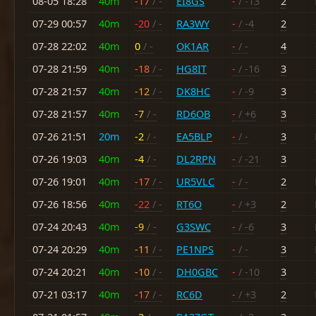
08-05 18:28
40m
-17
/ -
EI8GS
-
/ -13
2
07-29 00:57
40m
-20
/ -
RA3WY
-
/ -4
2
07-28 22:02
40m
0
/ -
OK1AR
-
/ -
4
07-28 21:59
40m
-18
/ -
HG8IT
-
/ -16
3
07-28 21:57
40m
-12
/ -
DK8HC
-
/ -9
3
07-28 21:57
40m
-7
/ -
RD6OB
-
/ +6
3
07-26 21:51
20m
-2
/ -
EA5BLP
-
/ -
3
07-26 19:03
40m
-4
/ -
DL2RPN
-
/ -21
3
07-26 19:01
40m
-17
/ -
UR5VLC
-
/ -
2
07-26 18:56
40m
-22
/ -
RT6O
-
/ +3
2
07-24 20:43
40m
-9
/ -
G3SWC
-
/ -6
3
07-24 20:29
40m
-11
/ -
PE1NPS
-
/ -
3
07-24 20:21
40m
-10
/ -
DH0GBC
-
/ -10
3
07-21 03:17
40m
-17
/ -
RC6D
-
/ +3
2