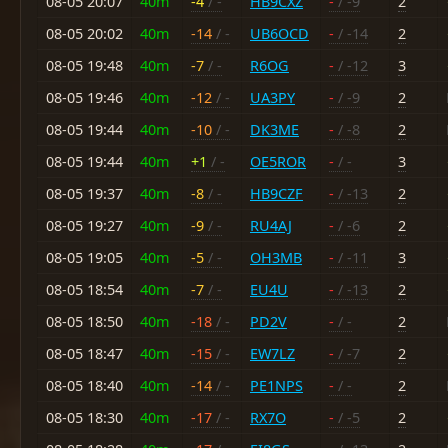
08-05 20:07
40m
-4
/ -
HB9CXZ
-
/ -9
2
08-05 20:02
40m
-14
/ -
UB6OCD
-
/ -14
2
08-05 19:48
40m
-7
/ -
R6OG
-
/ -12
3
08-05 19:46
40m
-12
/ -
UA3PY
-
/ -9
2
08-05 19:44
40m
-10
/ -
DK3ME
-
/ -8
2
08-05 19:44
40m
+1
/ -
OE5ROR
-
/ -
3
08-05 19:37
40m
-8
/ -
HB9CZF
-
/ -13
2
08-05 19:27
40m
-9
/ -
RU4AJ
-
/ -6
2
08-05 19:05
40m
-5
/ -
OH3MB
-
/ -11
3
08-05 18:54
40m
-7
/ -
EU4U
-
/ -13
2
08-05 18:50
40m
-18
/ -
PD2V
-
/ -
2
08-05 18:47
40m
-15
/ -
EW7LZ
-
/ -7
2
08-05 18:40
40m
-14
/ -
PE1NPS
-
/ -
2
08-05 18:30
40m
-17
/ -
RX7O
-
/ -5
2