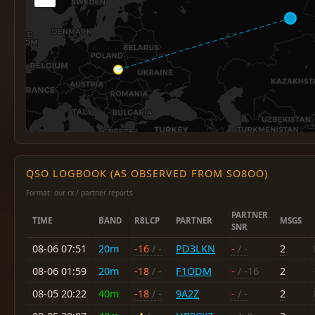
QSO LOGBOOK (AS OBSERVED FROM SO8OO)
Format: our rx / partner reports
PARTNER
TIME
BAND
R8LCP
PARTNER
MSGS
SNR
08-06 07:51
20m
-16
/ -
PD3LKN
-
/ -
2
08-06 01:59
20m
-18
/ -
F1ODM
-
/ -16
2
08-05 20:22
40m
-18
/ -
9A2Z
-
/ -
2