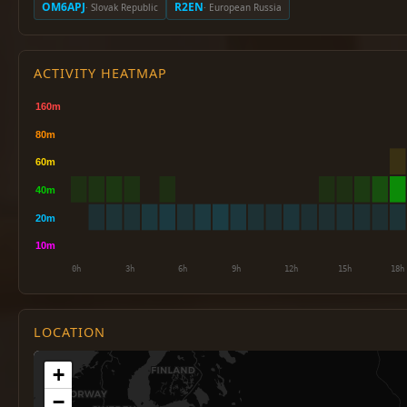
OM6APJ
R2EN
· Slovak Republic
· European Russia
ACTIVITY HEATMAP
LOCATION
+
−