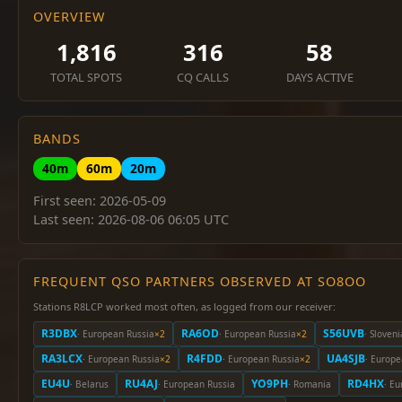
OVERVIEW
1,816
316
58
TOTAL SPOTS
CQ CALLS
DAYS ACTIVE
BANDS
40m
60m
20m
First seen: 2026-05-09
Last seen: 2026-08-06 06:05 UTC
FREQUENT QSO PARTNERS OBSERVED AT SO8OO
Stations R8LCP worked most often, as logged from our receiver:
R3DBX
RA6OD
S56UVB
· European Russia
×2
· European Russia
×2
· Sloveni
RA3LCX
R4FDD
UA4SJB
· European Russia
×2
· European Russia
×2
· Europe
EU4U
RU4AJ
YO9PH
RD4HX
· Belarus
· European Russia
· Romania
· E