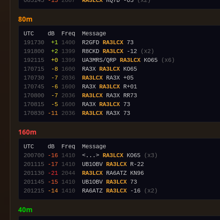
085145
-15
2087
RA3LCX
 RQ7D -05 
(x2)
80m
191730
 +1
1400
  R2GFD 
RA3LCX
191800
 +2
1399
  R8CKD 
RA3LCX
 -12 
(x2)
192115
 +0
1399
  UA3MRS/QRP 
RA3LCX
 KO65 
(x6)
170715
 -8
1600
  RA3X 
RA3LCX
170730
 -7
2036
RA3LCX
170745
 -6
1600
  RA3X 
RA3LCX
170800
 -7
2036
RA3LCX
170815
 -5
1600
  RA3X 
RA3LCX
170830
-11
2036
RA3LCX
160m
200700
-16
1410
  <...> 
RA3LCX
 KO65 
(x3)
201115
-17
1410
  UB1OBV 
RA3LCX
201130
-21
2044
RA3LCX
201145
-15
1410
  UB1OBV 
RA3LCX
201215
-14
1410
  RA6ATZ 
RA3LCX
 -16 
(x2)
40m