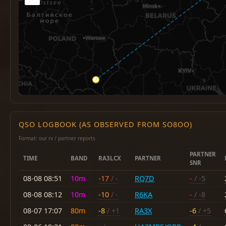
QSO LOGBOOK (AS OBSERVED FROM SO8OO)
Format: our rx / partner reports
PARTNER
TIME
BAND
RA3LCX
PARTNER
SNR
08-08 08:51
10m
-17
/ -
RQ7D
-
/ -5
08-08 08:12
10m
-10
/ -
R6KA
-
/ -8
08-07 17:07
80m
-8
/ +1
RA3X
-6
/ +5