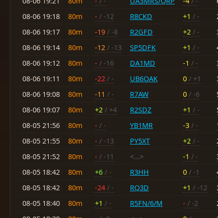
08-06 19:21
80m
-
/ -
UA3MRS/QRP
-4
/ -
08-06 19:18
80m
-
/ -12
R8CKD
+1
/ -
08-06 19:17
80m
-19
/ -8
R2GFD
+2
/ -
08-06 19:14
80m
-12
/ -13
SP5DFK
+1
/ -
08-06 19:12
80m
-
/ -16
DA1MD
-1
/ -
08-06 19:11
80m
-22
/ -
UB6OAK
0
/ +1
08-06 19:08
80m
-11
/ -
R7AW
0
/ -6
08-06 19:07
80m
+2
/ +4
R2SDZ
+1
/ -
08-05 21:56
80m
-
/ -
YB1MR
-3
/ -
08-05 21:55
80m
-
/ -13
PY5XT
+2
/ -
08-05 21:52
80m
-
/ -11
<...>
-1
/ -
08-05 18:42
80m
+6
/ -
R3HH
0
/ -1
08-05 18:42
80m
-24
/ -
RQ3D
+1
/ -12
08-05 18:40
80m
+1
/ -
R5FN/6/M
-
/ -2