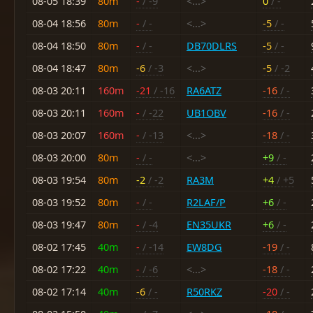
08-05 18:39
80m
-
/ -9
<...>
0
/ -
08-04 18:56
80m
-
/ -
<...>
-5
/ -
08-04 18:50
80m
-
/ -
DB70DLRS
-5
/ -
08-04 18:47
80m
-6
/ -3
<...>
-5
/ -2
08-03 20:11
160m
-21
/ -16
RA6ATZ
-16
/ -
08-03 20:11
160m
-
/ -22
UB1OBV
-16
/ -
08-03 20:07
160m
-
/ -13
<...>
-18
/ -
08-03 20:00
80m
-
/ -
<...>
+9
/ -
08-03 19:54
80m
-2
/ -2
RA3M
+4
/ +5
08-03 19:52
80m
-
/ -
R2LAF/P
+6
/ -
08-03 19:47
80m
-
/ -4
EN35UKR
+6
/ -
08-02 17:45
40m
-
/ -14
EW8DG
-19
/ -
08-02 17:22
40m
-
/ -6
<...>
-18
/ -
08-02 17:14
40m
-6
/ -
R50RKZ
-20
/ -