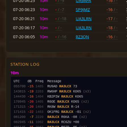
07-20 06:25
10m
-
/ -9
UA9APA
-16
/ -
07-20 06:23
10m
-
/ -7
SP9JMZ
-16
/ -
07-20 06:21
10m
-
/ -18
UA3LRN
-17
/ -
07-20 06:17
10m
-
/ -
UA3LRN
-18
/ -
07-20 06:05
10m
-
/ -16
RZ3QN
-16
/ -
STATION LOG
10m
055700
-15
1485
  RU9AD 
RA3LCX
143815
-19
2203
  RW6HP 
RA3LCX
 KO65 
(x3)
144430
-16
1404
  KB2PIW 
RA3LCX
170945
-20
1405
  R6OE 
RA3LCX
 KO65 
(x2)
171315
-20
1404
  RK8W 
RA3LCX
171415
-22
1403
  OK1FRG 
RA3LCX
 -01 
(x2)
081200
 -7
2220
RA3LCX
 R6KA -08 
(x2)
082945
-11
1002
RA3LCX