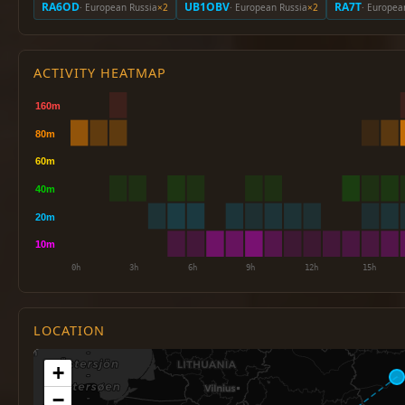
RA6OD
UB1OBV
RA7T
· European Russia
×2
· European Russia
×2
· Europea
ACTIVITY HEATMAP
LOCATION
+
−