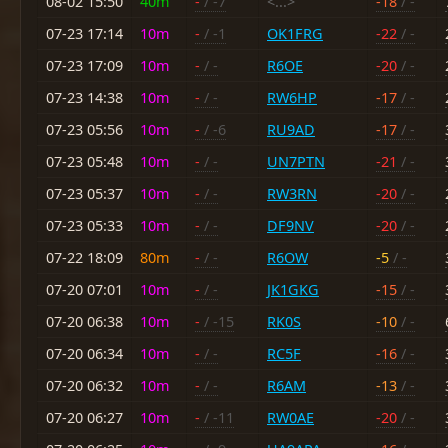
08-02 15:50
40m
-
/ -7
<...>
-18
/ -
07-23 17:14
10m
-
/ -1
OK1FRG
-22
/ -
07-23 17:09
10m
-
/ -
R6OE
-20
/ -
07-23 14:38
10m
-
/ -
RW6HP
-17
/ -
07-23 05:56
10m
-
/ -6
RU9AD
-17
/ -
07-23 05:48
10m
-
/ -
UN7PTN
-21
/ -
07-23 05:37
10m
-
/ -
RW3RN
-20
/ -
07-23 05:33
10m
-
/ -
DF9NV
-20
/ -
07-22 18:09
80m
-
/ -
R6OW
-5
/ -
07-20 07:01
10m
-
/ -
JK1GKG
-15
/ -
07-20 06:38
10m
-
/ -15
RK0S
-10
/ -
07-20 06:34
10m
-
/ -
RC5F
-16
/ -
07-20 06:32
10m
-
/ -
R6AM
-13
/ -
07-20 06:27
10m
-
/ -11
RW0AE
-20
/ -