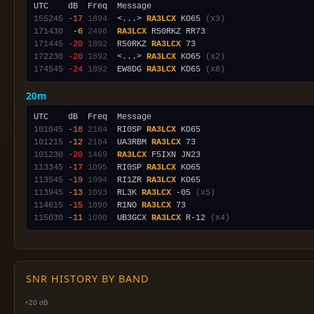
155245
-17
1894
  <...> 
RA3LCX
 KO65 
(x3)
171430
 -6
2496
RA3LCX
171445
-20
1892
  R50RKZ 
RA3LCX
172230
-20
1892
  <...> 
RA3LCX
 KO65 
(x2)
174545
-24
1892
  EW8DG 
RA3LCX
 KO65 
(x8)
20m
101045
-18
2184
  RI0SP 
RA3LCX
101215
-12
2184
  UA3RBM 
RA3LCX
101230
-20
1469
RA3LCX
113345
-17
1095
  RI0SP 
RA3LCX
113545
-19
1094
  RI1ZR 
RA3LCX
113945
-13
1093
  RL3K 
RA3LCX
 -05 
(x5)
114615
-15
1090
  R1NO 
RA3LCX
115030
-11
1090
  UB3GCX 
RA3LCX
 R-12 
(x4)
SNR HISTORY BY BAND