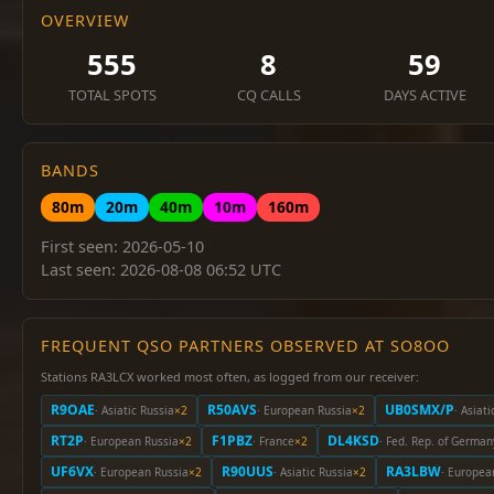
OVERVIEW
555
8
59
TOTAL SPOTS
CQ CALLS
DAYS ACTIVE
BANDS
80m
20m
40m
10m
160m
First seen: 2026-05-10
Last seen: 2026-08-08 06:52 UTC
FREQUENT QSO PARTNERS OBSERVED AT SO8OO
Stations RA3LCX worked most often, as logged from our receiver:
R9OAE
R50AVS
UB0SMX/P
· Asiatic Russia
×2
· European Russia
×2
· Asiati
RT2P
F1PBZ
DL4KSD
· European Russia
×2
· France
×2
· Fed. Rep. of German
UF6VX
R90UUS
RA3LBW
· European Russia
×2
· Asiatic Russia
×2
· Europea