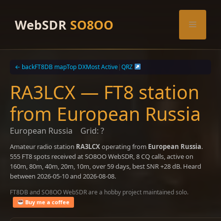
Skip
to
WebSDR
SO8OO
Menu
content
← back
FT8DB map
Top DX
Most Active
|
QRZ
RA3LCX — FT8 station
from European Russia
European Russia
Grid: ?
Amateur radio station
RA3LCX
operating from
European Russia
.
555 FT8 spots received at SO8OO WebSDR, 8 CQ calls, active on
160m, 80m, 40m, 20m, 10m, over 59 days, best SNR +28 dB. Heard
between 2026-05-10 and 2026-08-08.
FT8DB and SO8OO WebSDR are a hobby project maintained solo.
Buy me a coffee