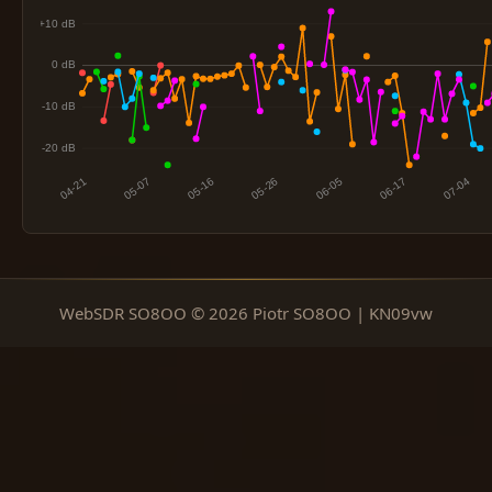
WebSDR SO8OO © 2026 Piotr SO8OO | KN09vw