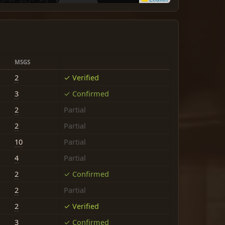
MSGS
2
✓ Verified
3
✓ Confirmed
2
Partial
2
Partial
10
Partial
4
Partial
2
✓ Confirmed
2
Partial
2
✓ Verified
3
✓ Confirmed