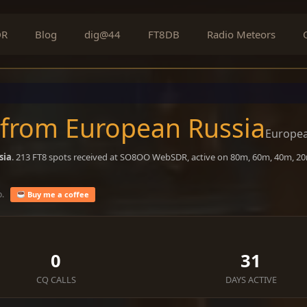
DR
Blog
dig@44
FT8DB
Radio Meteors
 from European Russia
Europea
sia
. 213 FT8 spots received at SO8OO WebSDR, active on 80m, 60m, 40m, 20
o.
Buy me a coffee
0
31
CQ CALLS
DAYS ACTIVE