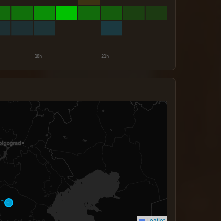
Leaflet