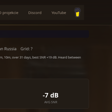
O projekcie
Discord
YouTube
Buy me a coffee
n Russia
Grid: ?
m, 10m, over 31 days, best SNR +19 dB. Heard between
-7 dB
AVG SNR