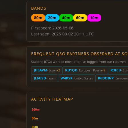
BANDS
80m
20m
40m
60m
10m
First seen: 2026-05-06
Last seen: 2026-08-02 20:11 UTC
FREQUENT QSO PARTNERS OBSERVED AT S
Stations R7GA worked most often, as logged from our receiver:
JH5AVM
RU1QD
R3ICU
· Japan
×2
· European Russia
×2
· Eu
JL6USD
W4PSK
R6DOB/P
· Japan
· United States
· Europea
ACTIVITY HEATMAP