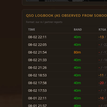
QSO LOGBOOK (AS OBSERVED FROM SO8OO
Format: our rx / partner reports
TIME
BAND
R7GA
08-02 22:11
40m
-13
/
08-02 22:05
40m
-
/ -2
08-02 21:54
80m
-
/ -1
08-02 21:33
40m
-
/ -1
08-02 21:26
40m
-
/ -1
08-02 18:53
40m
-11
/ 
08-02 17:58
40m
-20
/ 
08-02 17:53
40m
-
/ -7
08-01 22:11
40m
-16
/ 
08-01 21:57
40m
-
/ -1