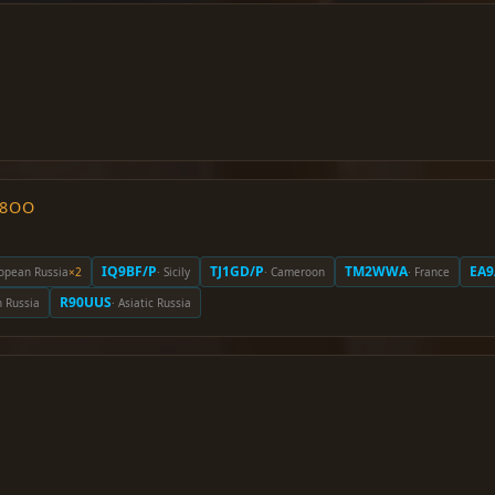
O8OO
IQ9BF/P
TJ1GD/P
TM2WWA
EA9
ropean Russia
×2
· Sicily
· Cameroon
· France
R90UUS
n Russia
· Asiatic Russia