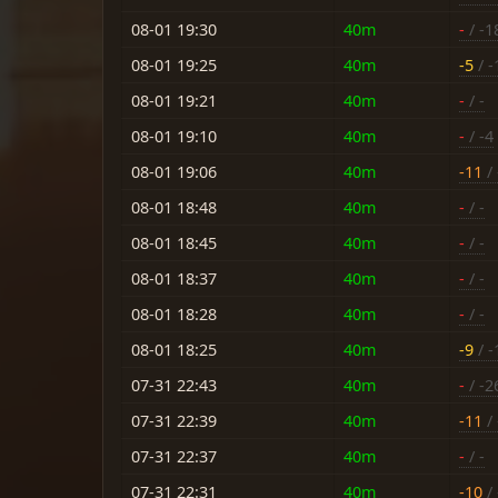
08-01 19:30
40m
-
/ -1
08-01 19:25
40m
-5
/ -
08-01 19:21
40m
-
/ -
08-01 19:10
40m
-
/ -4
08-01 19:06
40m
-11
/ 
08-01 18:48
40m
-
/ -
08-01 18:45
40m
-
/ -
08-01 18:37
40m
-
/ -
08-01 18:28
40m
-
/ -
08-01 18:25
40m
-9
/ -
07-31 22:43
40m
-
/ -2
07-31 22:39
40m
-11
/ 
07-31 22:37
40m
-
/ -
07-31 22:31
40m
-10
/ 