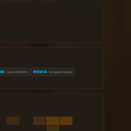
AR
R95WTA
· Ceuta & Melilla
· European Russia