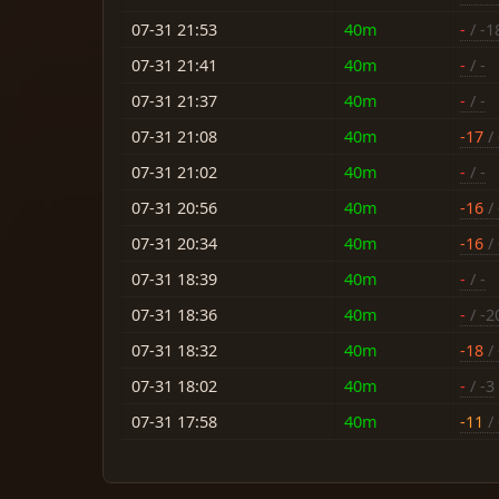
07-31 21:53
40m
-
/ -1
07-31 21:41
40m
-
/ -
07-31 21:37
40m
-
/ -
07-31 21:08
40m
-17
/ 
07-31 21:02
40m
-
/ -
07-31 20:56
40m
-16
/ 
07-31 20:34
40m
-16
/ 
07-31 18:39
40m
-
/ -
07-31 18:36
40m
-
/ -2
07-31 18:32
40m
-18
/ 
07-31 18:02
40m
-
/ -3
07-31 17:58
40m
-11
/ 