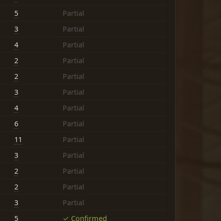
5
Partial
3
Partial
4
Partial
2
Partial
2
Partial
3
Partial
4
Partial
6
Partial
11
Partial
3
Partial
2
Partial
2
Partial
3
Partial
5
✓ Confirmed