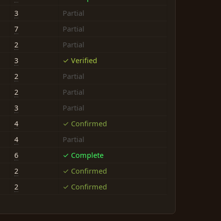
3
Partial
7
Partial
2
Partial
3
✓ Verified
2
Partial
2
Partial
3
Partial
4
✓ Confirmed
4
Partial
6
✓ Complete
2
✓ Confirmed
2
✓ Confirmed