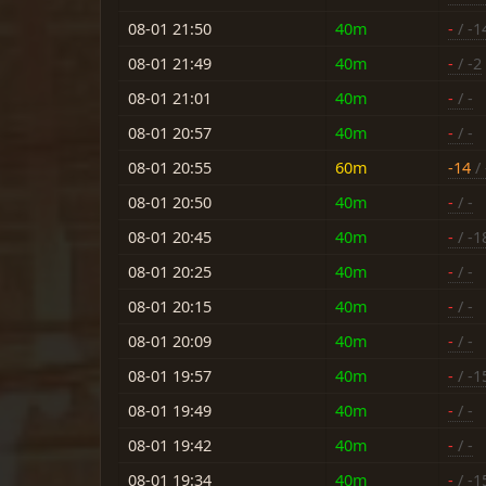
08-01 21:50
40m
-
/ -1
08-01 21:49
40m
-
/ -2
08-01 21:01
40m
-
/ -
08-01 20:57
40m
-
/ -
08-01 20:55
60m
-14
/ 
08-01 20:50
40m
-
/ -
08-01 20:45
40m
-
/ -1
08-01 20:25
40m
-
/ -
08-01 20:15
40m
-
/ -
08-01 20:09
40m
-
/ -
08-01 19:57
40m
-
/ -1
08-01 19:49
40m
-
/ -
08-01 19:42
40m
-
/ -
08-01 19:34
40m
-
/ -1