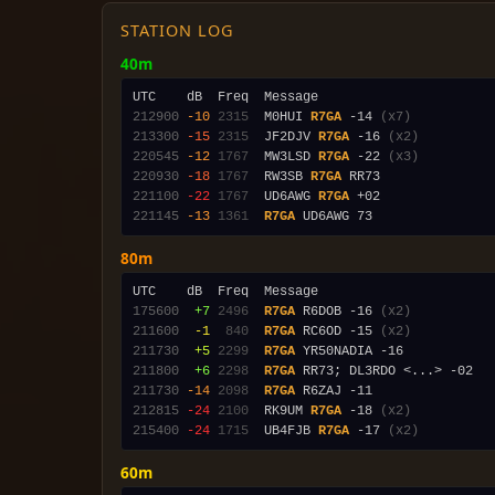
STATION LOG
40m
212900
-10
2315
  M0HUI 
R7GA
 -14 
(x7)
213300
-15
2315
  JF2DJV 
R7GA
 -16 
(x2)
220545
-12
1767
  MW3LSD 
R7GA
 -22 
(x3)
220930
-18
1767
  RW3SB 
R7GA
221100
-22
1767
  UD6AWG 
R7GA
221145
-13
1361
R7GA
80m
175600
 +7
2496
R7GA
 R6DOB -16 
(x2)
211600
 -1
 840
R7GA
 RC6OD -15 
(x2)
211730
 +5
2299
R7GA
211800
 +6
2298
R7GA
211730
-14
2098
R7GA
212815
-24
2100
  RK9UM 
R7GA
 -18 
(x2)
215400
-24
1715
  UB4FJB 
R7GA
 -17 
(x2)
60m