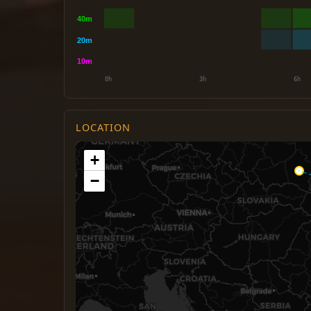
LOCATION
+
−