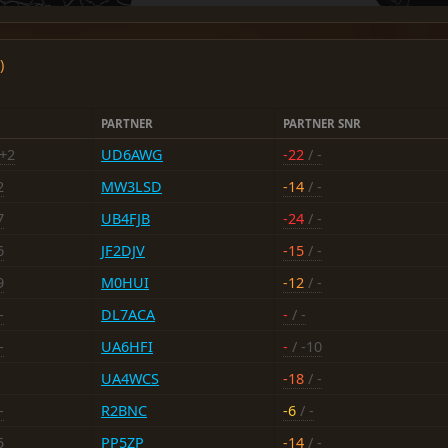
)
PARTNER
PARTNER SNR
 +2
UD6AWG
-22
/ -
2
MW3LSD
-14
/ -
7
UB4FJB
-24
/ -
6
JF2DJV
-15
/ -
9
M0HUI
-12
/ -
-
DL7ACA
-
/ -
-
UA6HFI
-
/ -10
UA4WCS
-18
/ -
-
R2BNC
-6
/ -
5
PP5ZP
-14
/ -