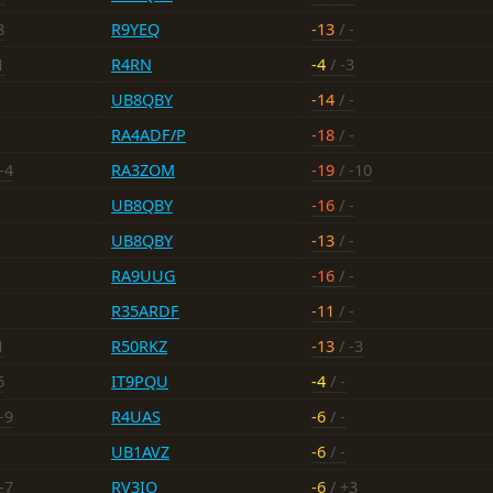
8
R9YEQ
-13
/ -
1
R4RN
-4
/ -3
UB8QBY
-14
/ -
RA4ADF/P
-18
/ -
-4
RA3ZOM
-19
/ -10
UB8QBY
-16
/ -
UB8QBY
-13
/ -
RA9UUG
-16
/ -
R35ARDF
-11
/ -
1
R50RKZ
-13
/ -3
6
IT9PQU
-4
/ -
-9
R4UAS
-6
/ -
UB1AVZ
-6
/ -
-7
RV3IO
-6
/ +3