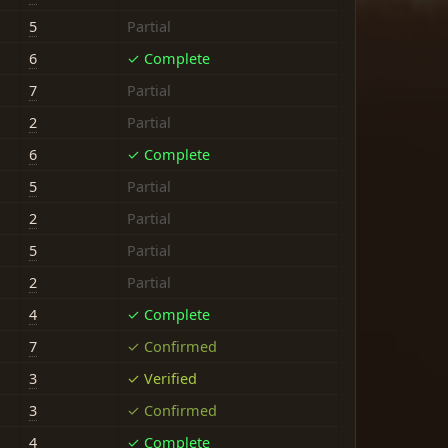
5
Partial
6
✓ Complete
7
Partial
2
Partial
6
✓ Complete
5
Partial
2
Partial
5
Partial
2
Partial
4
✓ Complete
7
✓ Confirmed
3
✓ Verified
3
✓ Confirmed
4
✓ Complete