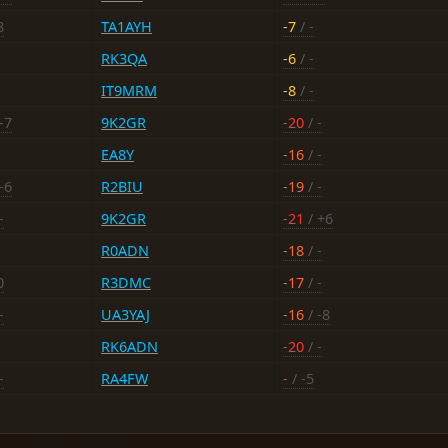
8
TA1AYH
-7
/ -
RK3QA
-6
/ -
IT9MRM
-8
/ -
-7
9K2GR
-20
/ -
EA8Y
-16
/ -
-6
R2BIU
-19
/ -
-
9K2GR
-21
/ +6
R0ADN
-18
/ -
0
R3DMC
-17
/ -
-
UA3YAJ
-16
/ -8
RK6ADN
-20
/ -
-
RA4FW
-
/ -5