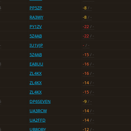
4
PP5ZP
-8
/ -
RA3WY
-8
/ -
PY1ZV
-22
/ -
5Z4AB
-22
/ -
-
IU1VJP
-
/ -
5Z4AB
-15
/ -
8
EA8UU
-16
/ -
ZL4KX
-16
/ -
ZL4KX
-14
/ -
ZL4KX
-15
/ -
5
DP6SEVEN
-9
/ -
UA3RCW
-14
/ -
UA2FFD
-14
/ -
5
UB8QBY
-12
/ -