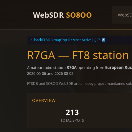
Skip
to
WebSDR
SO8OO
WebS
content
← back
FT8DB map
Top DX
Most Active
|
QRZ
R7GA — FT8 station
Amateur radio station
R7GA
operating from
European Rus
2026-05-06 and 2026-08-02.
FT8DB and SO8OO WebSDR are a hobby project maintained sol
OVERVIEW
213
TOTAL SPOTS