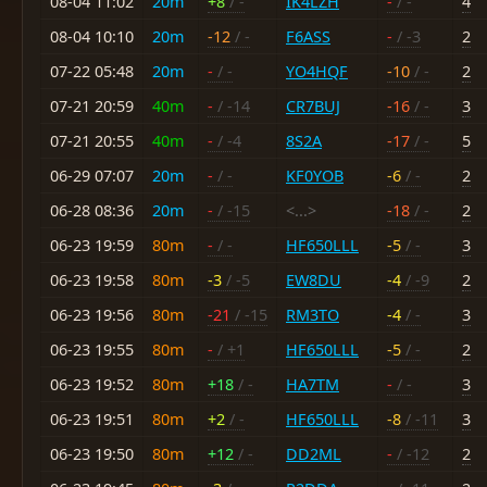
08-04 11:02
20m
+8
/ -
IK4LZH
-
/ -
4
08-04 10:10
20m
-12
/ -
F6ASS
-
/ -3
2
07-22 05:48
20m
-
/ -
YO4HQF
-10
/ -
2
07-21 20:59
40m
-
/ -14
CR7BUJ
-16
/ -
3
07-21 20:55
40m
-
/ -4
8S2A
-17
/ -
5
06-29 07:07
20m
-
/ -
KF0YOB
-6
/ -
2
06-28 08:36
20m
-
/ -15
<...>
-18
/ -
2
06-23 19:59
80m
-
/ -
HF650LLL
-5
/ -
3
06-23 19:58
80m
-3
/ -5
EW8DU
-4
/ -9
2
06-23 19:56
80m
-21
/ -15
RM3TO
-4
/ -
3
06-23 19:55
80m
-
/ +1
HF650LLL
-5
/ -
2
06-23 19:52
80m
+18
/ -
HA7TM
-
/ -
3
06-23 19:51
80m
+2
/ -
HF650LLL
-8
/ -11
3
06-23 19:50
80m
+12
/ -
DD2ML
-
/ -12
2