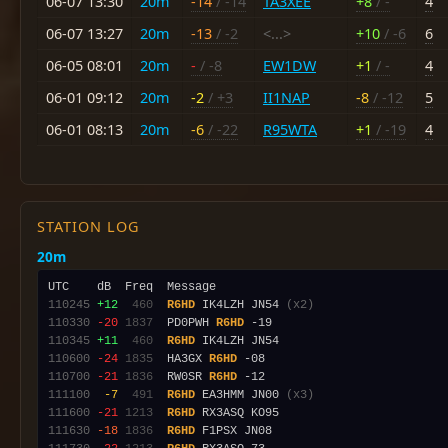
06-07 13:30
20m
-14
/ -14
TA3XEE
+8
/ -
4
06-07 13:27
20m
-13
/ -2
<...>
+10
/ -6
6
06-05 08:01
20m
-
/ -8
EW1DW
+1
/ -
4
06-01 09:12
20m
-2
/ +3
II1NAP
-8
/ -12
5
06-01 08:13
20m
-6
/ -22
R95WTA
+1
/ -19
4
STATION LOG
20m
110245
+12
 460
R6HD
 IK4LZH JN54 
(x2)
110330
-20
1837
  PD0PWH 
R6HD
110345
+11
 460
R6HD
110600
-24
1835
  HA3GX 
R6HD
110700
-21
1836
  RW0SR 
R6HD
111100
 -7
 491
R6HD
 EA3HMM JN00 
(x3)
111600
-21
1213
R6HD
111630
-18
1836
R6HD