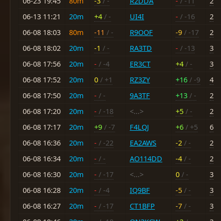
06-23 19:45
80m
-3
/ -
R2DDA
-
/ -11
2
06-13 11:21
20m
+4
/ -
UI4I
-
/ -16
2
06-08 18:03
80m
-11
/ -
R9OOF
-9
/ -17
2
06-08 18:02
20m
-1
/ -
RA3TD
-
/ -13
3
06-08 17:56
20m
-
/ -4
ER3CT
+4
/ -
3
06-08 17:52
20m
0
/ +1
RZ3ZY
+16
/ -9
4
06-08 17:50
20m
-
/ -
9A3TF
+13
/ -
2
06-08 17:20
20m
-
/ -18
<...>
+5
/ -
2
06-08 17:17
20m
+9
/ -7
F4LQJ
+6
/ +5
6
06-08 16:36
20m
-
/ -22
EA2AWS
-2
/ -
2
06-08 16:34
20m
-
/ -
AO114DD
-4
/ -
2
06-08 16:30
20m
-
/ -17
<...>
0
/ -
3
06-08 16:28
20m
-
/ -4
IQ9BF
-5
/ -
3
06-08 16:27
20m
-
/ -17
CT1BFP
-7
/ -
3