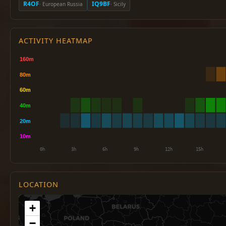
R4OF
IQ9BF
· European Russia
· Sicily
ACTIVITY HEATMAP
LOCATION
+
−