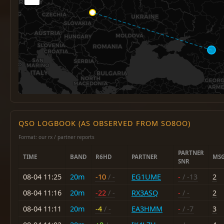
QSO LOGBOOK (AS OBSERVED FROM SO8OO)
Format: our rx / partner reports
PARTNER
TIME
BAND
R6HD
PARTNER
MS
SNR
08-04 11:25
20m
-10
/ -
EG1UME
-
/ -13
2
08-04 11:16
20m
-22
/ -
RX3ASQ
-
/ -
2
08-04 11:11
20m
-4
/ -
EA3HMM
-
/ -7
3