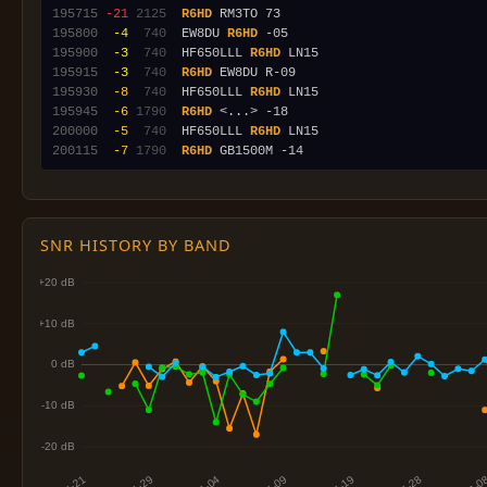
195715
-21
2125
R6HD
195800
 -4
 740
  EW8DU 
R6HD
195900
 -3
 740
  HF650LLL 
R6HD
195915
 -3
 740
R6HD
195930
 -8
 740
  HF650LLL 
R6HD
195945
 -6
1790
R6HD
200000
 -5
 740
  HF650LLL 
R6HD
200115
 -7
1790
R6HD
SNR HISTORY BY BAND