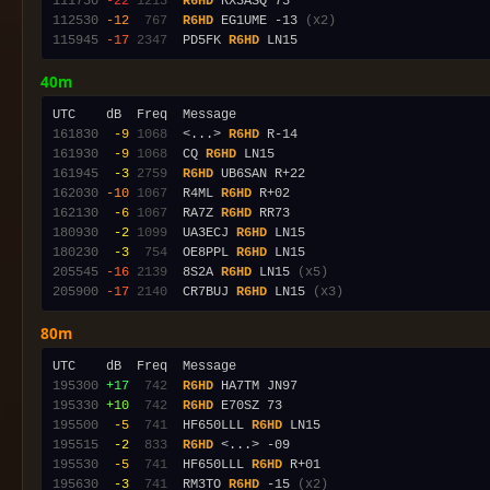
111730
-22
1213
R6HD
112530
-12
 767
R6HD
 EG1UME -13 
(x2)
115945
-17
2347
  PD5FK 
R6HD
40m
161830
 -9
1068
  <...> 
R6HD
161930
 -9
1068
  CQ 
R6HD
161945
 -3
2759
R6HD
162030
-10
1067
  R4ML 
R6HD
162130
 -6
1067
  RA7Z 
R6HD
180930
 -2
1099
  UA3ECJ 
R6HD
180230
 -3
 754
  OE8PPL 
R6HD
205545
-16
2139
  8S2A 
R6HD
 LN15 
(x5)
205900
-17
2140
  CR7BUJ 
R6HD
 LN15 
(x3)
80m
195300
+17
 742
R6HD
195330
+10
 742
R6HD
195500
 -5
 741
  HF650LLL 
R6HD
195515
 -2
 833
R6HD
195530
 -5
 741
  HF650LLL 
R6HD
195630
 -3
 741
  RM3TO 
R6HD
 -15 
(x2)