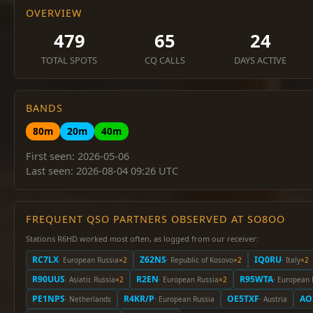
OVERVIEW
479
65
24
TOTAL SPOTS
CQ CALLS
DAYS ACTIVE
BANDS
80m
20m
40m
First seen: 2026-05-06
Last seen: 2026-08-04 09:26 UTC
FREQUENT QSO PARTNERS OBSERVED AT SO8OO
Stations R6HD worked most often, as logged from our receiver:
RC7LX
Z62NS
IQ0RU
· European Russia
×2
· Republic of Kosovo
×2
· Italy
×2
R90UUS
R2EN
R95WTA
· Asiatic Russia
×2
· European Russia
×2
· European 
PE1NPS
R4KR/P
OE5TXF
AO
· Netherlands
· European Russia
· Austria