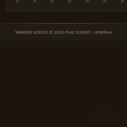
WebSDR SO8OO © 2026 Piotr SO8OO | KN09vw