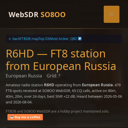
Skip
to
WebSDR
SO8OO
Menu
content
← back
FT8DB map
Top DX
Most Active
|
QRZ
R6HD — FT8 station
from European Russia
European Russia
Grid: ?
Amateur radio station
R6HD
operating from
European Russia
. 479
FT8 spots received at SO8OO WebSDR, 65 CQ calls, active on 80m,
40m, 20m, over 24 days, best SNR +22 dB. Heard between 2026-05-06
and 2026-08-04.
FT8DB and SO8OO WebSDR are a hobby project maintained solo.
Buy me a coffee