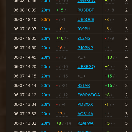
06-08 10:46
20m
-
/ -10
ON3KCW
+2
/ -
3
06-08 10:39
20m
+15
/ -
RU3DBT
-
/ -8
2
06-07 18:10
80m
-
/ -1
UB6OCB
-8
/ -
3
06-07 18:07
20m
-10
/ -
IQ9BH
-6
/ -
3
06-07 18:05
20m
+10
/ -
Z62NS
-
/ -9
2
06-07 14:50
20m
-16
/ -
GI0PNP
-
/ -
2
06-07 14:45
20m
-
/ +2
<...>
+10
/ -
4
06-07 14:20
20m
-
/ -10
UB3BGQ
+4
/ -
3
06-07 14:15
20m
-
/ -16
<...>
+15
/ -
3
06-07 14:14
20m
-
/ -21
R3TAR
+16
/ -
2
06-07 14:12
20m
-
/ -12
EW/RW9OA
+8
/ -
2
06-07 13:34
20m
-
/ -4
PD8XXX
-1
/ -
5
06-07 13:32
20m
-13
/ -
AO314A
-
/ -
3
06-07 13:32
20m
+8
/ -14
RZ4FWA
+5
/ -
5