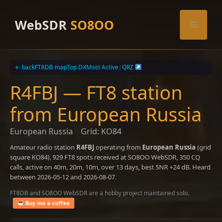
Skip
to
WebSDR
SO8OO
Menu
content
← back
FT8DB map
Top DX
Most Active
|
QRZ
R4FBJ — FT8 station
from European Russia
European Russia
Grid: KO84
Amateur radio station
R4FBJ
operating from
European Russia
(grid
square KO84). 929 FT8 spots received at SO8OO WebSDR, 350 CQ
calls, active on 40m, 20m, 10m, over 13 days, best SNR +24 dB. Heard
between 2026-05-12 and 2026-08-07.
FT8DB and SO8OO WebSDR are a hobby project maintained solo.
Buy me a coffee