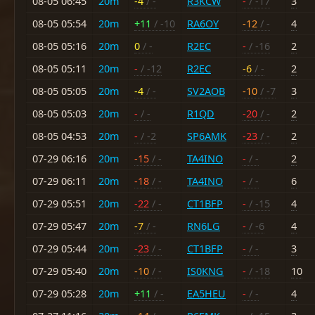
08-05 06:45
20m
-4
/ -
R3KCW
-
/ -17
3
08-05 05:54
20m
+11
/ -10
RA6OY
-12
/ -
4
08-05 05:16
20m
0
/ -
R2EC
-
/ -16
2
08-05 05:11
20m
-
/ -12
R2EC
-6
/ -
2
08-05 05:05
20m
-4
/ -
SV2AOB
-10
/ -7
3
08-05 05:03
20m
-
/ -
R1QD
-20
/ -
2
08-05 04:53
20m
-
/ -2
SP6AMK
-23
/ -
2
07-29 06:16
20m
-15
/ -
TA4INO
-
/ -
2
07-29 06:11
20m
-18
/ -
TA4INO
-
/ -
6
07-29 05:51
20m
-22
/ -
CT1BFP
-
/ -15
4
07-29 05:47
20m
-7
/ -
RN6LG
-
/ -6
4
07-29 05:44
20m
-23
/ -
CT1BFP
-
/ -
3
07-29 05:40
20m
-10
/ -
IS0KNG
-
/ -18
10
07-29 05:28
20m
+11
/ -
EA5HEU
-
/ -
4