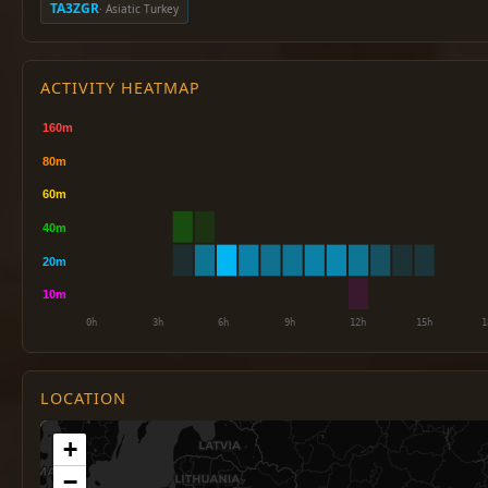
TA3ZGR
· Asiatic Turkey
ACTIVITY HEATMAP
LOCATION
+
−