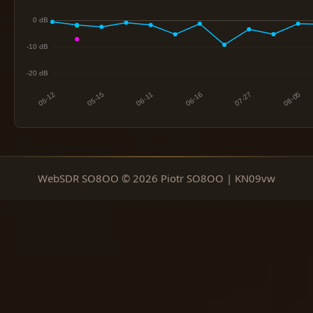
WebSDR SO8OO © 2026 Piotr SO8OO | KN09vw