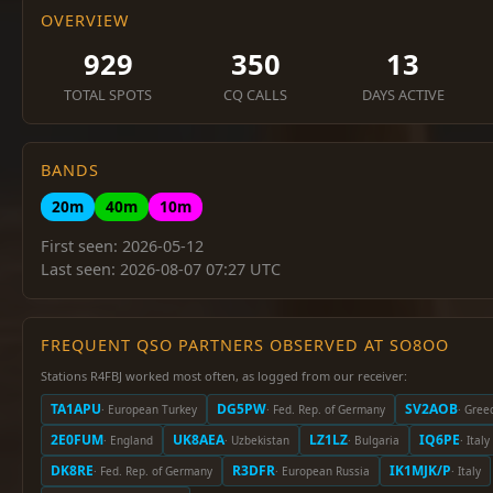
OVERVIEW
929
350
13
TOTAL SPOTS
CQ CALLS
DAYS ACTIVE
BANDS
20m
40m
10m
First seen: 2026-05-12
Last seen: 2026-08-07 07:27 UTC
FREQUENT QSO PARTNERS OBSERVED AT SO8OO
Stations R4FBJ worked most often, as logged from our receiver:
TA1APU
DG5PW
SV2AOB
· European Turkey
· Fed. Rep. of Germany
· Gree
2E0FUM
UK8AEA
LZ1LZ
IQ6PE
· England
· Uzbekistan
· Bulgaria
· Italy
DK8RE
R3DFR
IK1MJK/P
· Fed. Rep. of Germany
· European Russia
· Italy