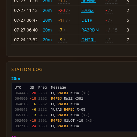
07-27 11:16
20m
-14
/ -
R6FMK
-
/ -15
3
07-27 11:13
20m
-20
/ -
E70SZ
-
/ -
2
07-27 06:47
20m
-11
/ -
DL1R
-
/ -
5
07-27 06:40
20m
-7
/ -
RA3RDN
-
/ -15
3
07-24 13:52
20m
-9
/ -
DH2RL
-
/ -
7
STATION LOG
20m
064445
-20
2283
  CQ 
R4FBJ
 KO84 
(x6)
064800
-18
2102
R4FBJ
064815
 -6
2282
  CQ 
R4FBJ
064845
 -6
2282
  YU7AS 
R4FBJ
065115
 -3
2435
  CQ 
R4FBJ
 KO84 
(x2)
092400
-19
1301
R4FBJ
 G1LQT -19 
(x3)
092715
-24
1569
  CQ 
R4FBJ