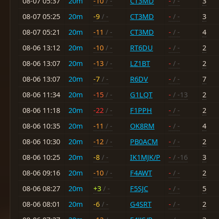
08-07 05:37
20m
-10
/ -
CT3MD
-
/ -
3
08-07 05:25
20m
-9
/ -
CT3MD
-
/ -
3
08-07 05:21
20m
-11
/ -
CT3MD
-
/ -
4
08-06 13:12
20m
-10
/ -
RT6DU
-
/ -
2
08-06 13:07
20m
-13
/ -
LZ1BT
-
/ -
2
08-06 13:07
20m
-7
/ -
R6DV
-
/ -
7
08-06 11:34
20m
-15
/ -
G1LQT
-
/ -13
2
08-06 11:18
20m
-22
/ -
F1PPH
-
/ -
2
08-06 10:35
20m
-11
/ -
OK8RM
-
/ -
4
08-06 10:30
20m
-12
/ -
PB0ACM
-
/ -
2
08-06 10:25
20m
-8
/ -
IK1MJK/P
-
/ -16
3
08-06 09:16
20m
-10
/ -
F4AWT
-
/ -
2
08-06 08:27
20m
+3
/ -
F5SJC
-
/ -
5
08-06 08:01
20m
-6
/ -
G4SRT
-
/ -
2