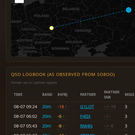
QSO LOGBOOK (AS OBSERVED FROM SO8OO)
Format: our rx / partner reports
PARTNER
TIME
BAND
R4FBJ
PARTNER
MSGS
SNR
08-07 09:24
20m
-18
/ -
G1LQT
-
/ -19
3
08-07 06:02
20m
-6
/ -
F4IIX
-
/ -
3
08-07 05:43
20m
-8
/ -
RM4N
-
/ -6
3