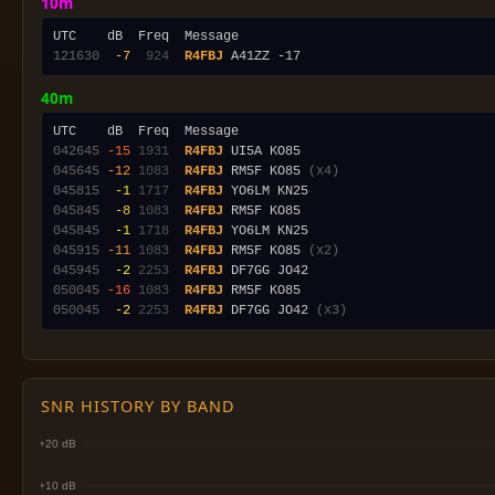
10m
121630
 -7
 924
R4FBJ
40m
042645
-15
1931
R4FBJ
045645
-12
1083
R4FBJ
 RM5F KO85 
(x4)
045815
 -1
1717
R4FBJ
045845
 -8
1083
R4FBJ
045845
 -1
1718
R4FBJ
045915
-11
1083
R4FBJ
 RM5F KO85 
(x2)
045945
 -2
2253
R4FBJ
050045
-16
1083
R4FBJ
050045
 -2
2253
R4FBJ
 DF7GG JO42 
(x3)
SNR HISTORY BY BAND