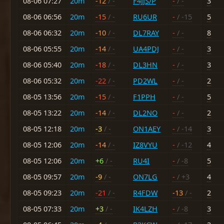
08-06 07:27
20m
-12
/ -
F4JJS/P
-
/ -
3
08-06 06:56
20m
-15
/ -
RU6UR
-
/ -15
5
08-06 06:32
20m
-10
/ -
DL7RAY
-
/ -
8
08-06 05:55
20m
-14
/ -
UA4PDJ
-
/ -
3
08-06 05:40
20m
-18
/ -
DL3HN
-
/ -
3
08-06 05:32
20m
-22
/ -
PD2WL
-
/ -
2
08-05 13:56
20m
-15
/ -
F1PPH
-
/ -
5
08-05 13:22
20m
-14
/ -
DL2NO
-
/ -
2
08-05 12:18
20m
-3
/ -
ON1AEY
-
/ -14
3
08-05 12:06
20m
-14
/ -
IZ8VYU
-
/ -12
4
08-05 12:06
20m
+6
/ -
RU4I
-
/ -8
5
08-05 09:57
20m
-9
/ -
ON7LG
-
/ +3
4
08-05 09:23
20m
-21
/ -
R4FDW
-13
/ -
2
08-05 07:33
20m
+3
/ -
IK4LZH
-
/ -8
3