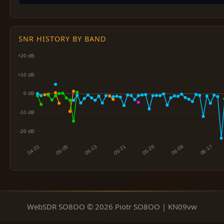
SNR HISTORY BY BAND
WebSDR SO8OO © 2026 Piotr SO8OO | KN09vw