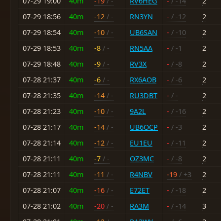
07-29 19:00
40m
-19
/ -
RV6HEG
-
/ -14
2
07-29 18:56
40m
-12
/ -
RN3YN
-
/ -12
2
07-29 18:54
40m
-10
/ -
UB6SAN
-
/ -10
2
07-29 18:53
40m
-8
/ -
RN5AA
-
/ -1
2
07-29 18:48
40m
-9
/ -
RV3X
-
/ -8
2
07-28 21:37
40m
-6
/ -
RX6AOB
-
/ -6
2
07-28 21:35
40m
-14
/ -
RU3DBT
-
/ -
2
07-28 21:23
40m
-10
/ -
9A2L
-
/ -16
2
07-28 21:17
40m
-14
/ -
UB6OCP
-
/ -3
2
07-28 21:14
40m
-12
/ -
EU1EU
-
/ -11
2
07-28 21:11
40m
-7
/ -
OZ3MC
-
/ -8
2
07-28 21:11
40m
-11
/ -
R4NBV
-19
/ +3
2
07-28 21:07
40m
-16
/ -
E72ET
-
/ -18
2
07-28 21:02
40m
-20
/ -
RA3M
-
/ -14
3