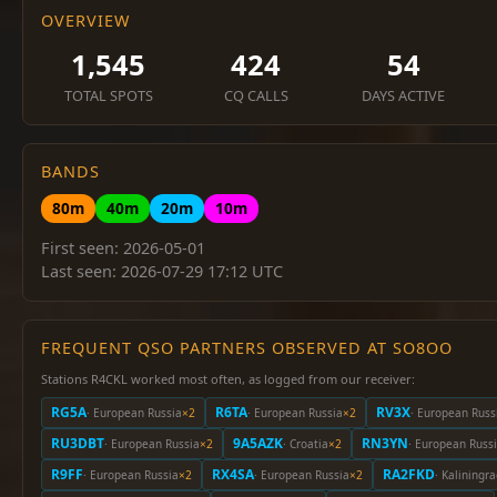
OVERVIEW
1,545
424
54
TOTAL SPOTS
CQ CALLS
DAYS ACTIVE
BANDS
80m
40m
20m
10m
First seen: 2026-05-01
Last seen: 2026-07-29 17:12 UTC
FREQUENT QSO PARTNERS OBSERVED AT SO8OO
Stations R4CKL worked most often, as logged from our receiver:
RG5A
R6TA
RV3X
· European Russia
×2
· European Russia
×2
· European Russ
RU3DBT
9A5AZK
RN3YN
· European Russia
×2
· Croatia
×2
· European Russ
R9FF
RX4SA
RA2FKD
· European Russia
×2
· European Russia
×2
· Kaliningr