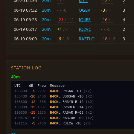
06-20 04:36
20m
-
/ -
K0TI
-12
/ -
2
06-19 07:32
20m
-
/ -6
OG8V
-3
/ -
3
06-19 06:23
20m
-21
/ -12
IQ4FE
-16
/ -
4
06-19 06:17
20m
+1
/ -
IQ2VC
-
/ -5
2
06-19 06:09
20m
-6
/ -6
RA3TLO
-18
/ -6
3
STATION LOG
40m
185330
 -9
2207
R4CKL
 RN5AA -01 
(x2)
185430
-10
2406
R4CKL
 UB6SAN -10 
(x2)
185600
-12
 685
R4CKL
 RN3YN R-12 
(x2)
190000
-19
1637
R4CKL
 RV6HEG -14 
(x2)
190300
-15
1130
R4CKL
 RA6AR R+05 
(x2)
190415
 -5
1927
R4CKL
 RA3ZOM -09 
(x2)
191115
 -3
2466
R4CKL
 R3LCW -16 
(x3)