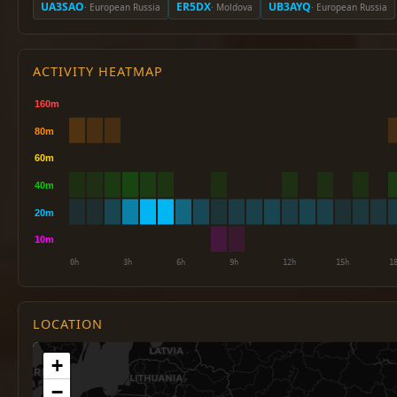
UA3SAO
ER5DX
UB3AYQ
· European Russia
· Moldova
· European Russia
ACTIVITY HEATMAP
LOCATION
+
−