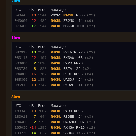
20m
043445
-19
1344
  Z62NS 
R4CKL
 R-05 
(x2)
043600
-22
1482
R4CKL
 Z62NS -14 
(x6)
073400
 +7
 944
R4CKL
 M8KKH JO01 
(x7)
10m
082915
 +3
2546
R4CKL
 R2EA/P -20 
(x2)
083115
-22
1107
R4CKL
 RK3AW -06 
(x2)
083600
 -2
1018
R4CKL
083730
 -8
 828
R4CKL
 R6TA -22 
(x2)
084800
-16
1782
R4CKL
 RL3F KO95 
(x4)
085300
-12
1384
R4CKL
 UA3DJ -24 
(x2)
085915
-10
2342
R4CKL
 RX3VF -11 
(x2)
80m
183345
-10
2607
R4CKL
183915
 -7
 644
R4CKL
 R3DEE -24 
(x3)
184400
 -2
2256
R4CKL
 UA3ZUX -07 
(x2)
185030
-24
1293
R4CKL
 RX4SA R-16 
(x2)
190230
 +4
1627
R4CKL
 S50XX JN65 
(x7)