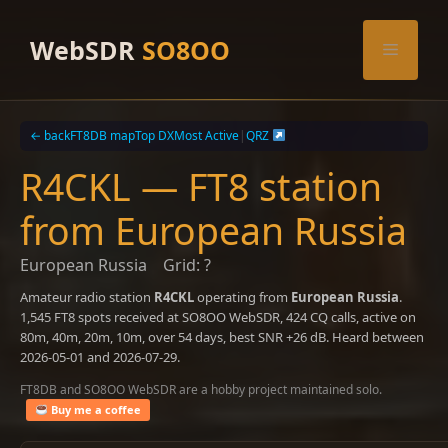
Skip
to
WebSDR
SO8OO
Menu
content
← back
FT8DB map
Top DX
Most Active
|
QRZ
R4CKL — FT8 station
from European Russia
European Russia
Grid: ?
Amateur radio station
R4CKL
operating from
European Russia
.
1,545 FT8 spots received at SO8OO WebSDR, 424 CQ calls, active on
80m, 40m, 20m, 10m, over 54 days, best SNR +26 dB. Heard between
2026-05-01 and 2026-07-29.
FT8DB and SO8OO WebSDR are a hobby project maintained solo.
Buy me a coffee