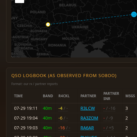
QSO LOGBOOK (AS OBSERVED FROM SO8OO)
Format: our rx / partner reports
PARTNER
TIME
BAND
R4CKL
PARTNER
MSGS
SNR
07-29 19:11
40m
-4
/ -
R3LCW
-
/ -16
3
07-29 19:04
40m
-6
/ -
RA3ZOM
-
/ -9
2
07-29 19:03
40m
-16
/ -
RA6AR
-
/ +5
2