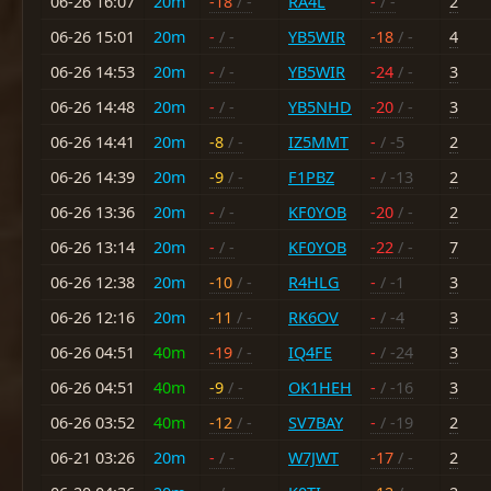
06-26 16:07
20m
-18
/ -
RA4L
-
/ -
2
06-26 15:01
20m
-
/ -
YB5WIR
-18
/ -
4
06-26 14:53
20m
-
/ -
YB5WIR
-24
/ -
3
06-26 14:48
20m
-
/ -
YB5NHD
-20
/ -
3
06-26 14:41
20m
-8
/ -
IZ5MMT
-
/ -5
2
06-26 14:39
20m
-9
/ -
F1PBZ
-
/ -13
2
06-26 13:36
20m
-
/ -
KF0YOB
-20
/ -
2
06-26 13:14
20m
-
/ -
KF0YOB
-22
/ -
7
06-26 12:38
20m
-10
/ -
R4HLG
-
/ -1
3
06-26 12:16
20m
-11
/ -
RK6OV
-
/ -4
3
06-26 04:51
40m
-19
/ -
IQ4FE
-
/ -24
3
06-26 04:51
40m
-9
/ -
OK1HEH
-
/ -16
3
06-26 03:52
40m
-12
/ -
SV7BAY
-
/ -19
2
06-21 03:26
20m
-
/ -
W7JWT
-17
/ -
2