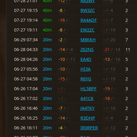
07-28 21:01
40m
-12
/ -
RA3WY
-
/ -6
3
07-27 19:15
40m
-8
/ -
RW3ZC
-
/ -4
2
07-27 19:14
40m
-16
/ -
RA4ADF
-
/ -7
2
07-27 19:11
40m
-8
/ -
EW2ZC
-
/ -19
3
06-29 07:34
20m
-2
/ -
M8KKH
-
/ -20
7
06-28 04:33
20m
-14
/ -4
Z62NS
-21
/ -14
11
06-28 04:26
20m
-10
/ -11
EA4D
-13
/ -16
5
06-27 05:56
20m
-10
/ -
HI3A
-
/ -13
3
06-27 04:58
20m
-15
/ -
R6YG
-
/ -19
2
06-26 17:04
20m
-
/ -
HL5BPF
-19
/ -
3
06-26 17:02
20m
-
/ -
A41CK
-18
/ -
2
06-26 16:46
20m
-7
/ -
JA4TKY
-
/ -16
2
06-26 16:25
20m
-14
/ -
R3DHP
-
/ -4
2
06-26 16:11
20m
-4
/ -
IR0RPER
-
/ -12
2