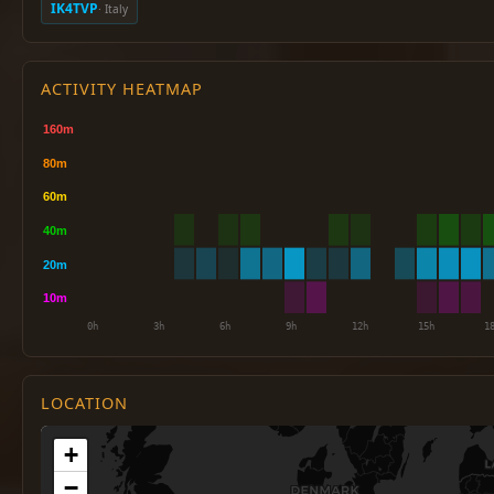
IK4TVP
· Italy
ACTIVITY HEATMAP
LOCATION
+
−