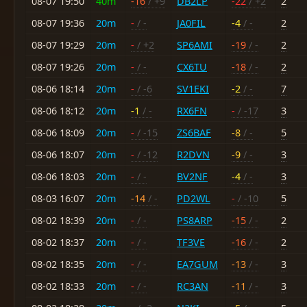
08-07 19:50
40m
-16
/ +9
DB2LP
-22
/ +2
2
08-07 19:36
20m
-
/ -
JA0FIL
-4
/ -
2
08-07 19:29
20m
-
/ +2
SP6AMI
-19
/ -
2
08-07 19:26
20m
-
/ -
CX6TU
-18
/ -
2
08-06 18:14
20m
-
/ -6
SV1EKI
-2
/ -
7
08-06 18:12
20m
-1
/ -
RX6FN
-
/ -17
3
08-06 18:09
20m
-
/ -15
ZS6BAF
-8
/ -
5
08-06 18:07
20m
-
/ -12
R2DVN
-9
/ -
3
08-06 18:03
20m
-
/ -
BV2NF
-4
/ -
3
08-03 16:07
20m
-14
/ -
PD2WL
-
/ -10
5
08-02 18:39
20m
-
/ -
PS8ARP
-15
/ -
2
08-02 18:37
20m
-
/ -
TF3VE
-16
/ -
2
08-02 18:35
20m
-
/ -
EA7GUM
-13
/ -
3
08-02 18:33
20m
-
/ -
RC3AN
-11
/ -
3