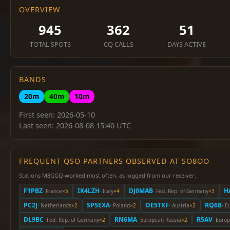
OVERVIEW
945
362
51
TOTAL SPOTS
CQ CALLS
DAYS ACTIVE
BANDS
20m
40m
10m
First seen: 2026-05-10
Last seen: 2026-08-08 15:40 UTC
FREQUENT QSO PARTNERS OBSERVED AT SO8OO
Stations M8GGQ worked most often, as logged from our receiver:
F1PBZ
IK4LZH
DJ0MAB
H
· France
×5
· Italy
×4
· Fed. Rep. of Germany
×3
PC2J
SP5EXA
OE5TXF
RQ6B
· Netherlands
×2
· Poland
×2
· Austria
×2
· E
DL9BC
RN6MA
R5AV
· Fed. Rep. of Germany
×2
· European Russia
×2
· Euro