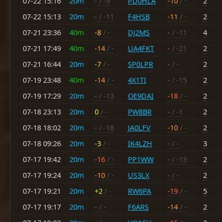
07-22 15:16
20m
-
/ -9
PD0HLA
-10
/ -
2
07-22 15:13
20m
-
/ -11
F4HSB
-11
/ -
2
07-21 23:36
40m
-8
/ -
DJ2MS
-
/ -11
4
07-21 17:49
40m
-14
/ -
UA4FKT
-
/ -21
2
07-21 16:44
20m
-7
/ -
SP0LPR
-
/ -
2
07-19 23:48
40m
-14
/ -
4X1TI
-
/ -15
2
07-19 17:29
20m
-
/ -13
OE9DAI
-18
/ -
2
07-18 23:13
20m
0
/ -
PW8BR
-
/ -1
2
07-18 18:02
20m
-
/ -18
JA0LFV
-10
/ -
2
07-18 09:26
20m
-3
/ -
IK4LZH
-
/ -
3
07-17 19:42
20m
-16
/ -
PP1WW
-
/ -13
2
07-17 19:24
20m
-10
/ -
US3LX
-
/ -
2
07-17 19:21
20m
+2
/ -
RW6PA
-19
/ -
5
07-17 19:17
20m
-
/ -
F6ARS
-14
/ -
2