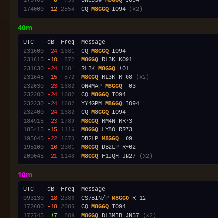
173700
 -8
 733
  UN8DSW 
M8GGQ
174000
-12
2554
  CQ 
M8GGQ
 IO94 
(x2)
40m
231600
-24
1681
  CQ 
M8GGQ
231615
-10
 872
M8GGQ
231630
-24
1681
  RL3K 
M8GGQ
231645
-15
 872
M8GGQ
 RL3K R-08 
(x2)
232030
-23
1682
  ON4MAP 
M8GGQ
232200
-24
1682
  CQ 
M8GGQ
232230
-24
1682
  YY4GPM 
M8GGQ
232400
-24
1682
  CQ 
M8GGQ
184915
-23
1789
M8GGQ
185415
-15
1116
M8GGQ
195045
-22
1670
  DB2LP 
M8GGQ
195100
-16
2381
M8GGQ
200045
-21
1148
M8GGQ
 F1IQH JN27 
(x2)
10m
093130
-18
2386
  CS7BIN/P 
M8GGQ
172600
-18
2085
  CQ 
M8GGQ
172745
 +7
 809
M8GGQ
 DL3MIB JN57 
(x2)