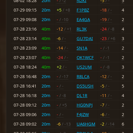
08-02 18:28
20m
-
/ -2
N2KI
-5
/ -
5
07-29 09:15
20m
+5
/ +8
F1PBZ
-18
/ -
4
07-29 09:08
20m
-
/ -10
EA4GA
-19
/ -
2
07-28 23:16
40m
-12
/ +1
RL3K
-24
/ -8
4
07-28 23:14
40m
-6
/ -
GU7DAI
-23
/ +6
3
07-28 23:09
40m
-14
/ -
SN1A
-
/ -1
2
07-28 23:07
40m
-24
/ -
OK1WCF
-
/ -1
2
07-28 18:24
40m
+2
/ -
US2UM
-
/ -8
3
07-28 16:48
20m
-
/ -17
R8LCA
-12
/ -
2
07-28 16:41
20m
-
/ -
DS5USH
-5
/ -
5
07-28 16:18
20m
-
/ -8
DL1R
-11
/ -
4
07-28 09:12
20m
-
/ +5
HG0NPJ
-7
/ -
2
07-28 09:06
20m
-
/ -
F4JZW
-6
/ -
2
07-28 09:02
20m
-6
/ -13
UA6HGM
-2
/ -14
6