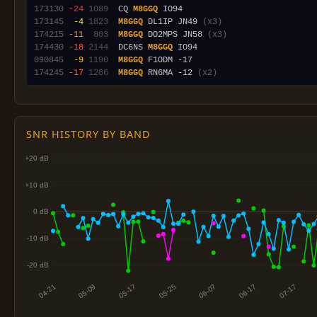
173130
-24
1089
  CQ 
M8GGQ
173145
 -4
1823
M8GGQ
 DL1IP JN49 
(x3)
174215
-11
 803
M8GGQ
 DO2MPS JN58 
(x3)
174430
-18
2144
  DC6NS 
M8GGQ
090845
 -9
1190
M8GGQ
174245
-17
1286
M8GGQ
 RN6MA -12 
(x2)
SNR HISTORY BY BAND