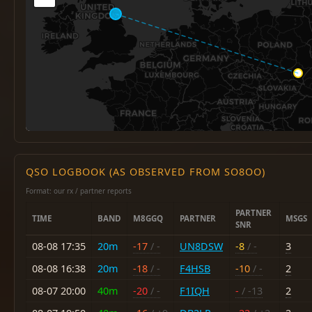
QSO LOGBOOK (AS OBSERVED FROM SO8OO)
Format: our rx / partner reports
PARTNER
TIME
BAND
M8GGQ
PARTNER
MSGS
SNR
08-08 17:35
20m
-17
/ -
UN8DSW
-8
/ -
3
08-08 16:38
20m
-18
/ -
F4HSB
-10
/ -
2
08-07 20:00
40m
-20
/ -
F1IQH
-
/ -13
2