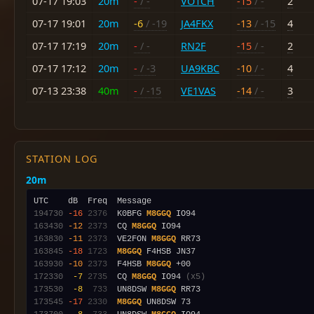
07-17 19:03
20m
-
/ -
VO1CH
-15
/ -
2
07-17 19:01
20m
-6
/ -19
JA4FKX
-13
/ -15
4
07-17 17:19
20m
-
/ -
RN2F
-15
/ -
2
07-17 17:12
20m
-
/ -3
UA9KBC
-10
/ -
4
07-13 23:38
40m
-
/ -15
VE1VAS
-14
/ -
3
STATION LOG
20m
194730
-16
2376
  K0BFG 
M8GGQ
163430
-12
2373
  CQ 
M8GGQ
163830
-11
2373
  VE2FON 
M8GGQ
163845
-18
1723
M8GGQ
163930
-10
2373
  F4HSB 
M8GGQ
172330
 -7
2735
  CQ 
M8GGQ
 IO94 
(x5)
173530
 -8
 733
  UN8DSW 
M8GGQ
173545
-17
2330
M8GGQ