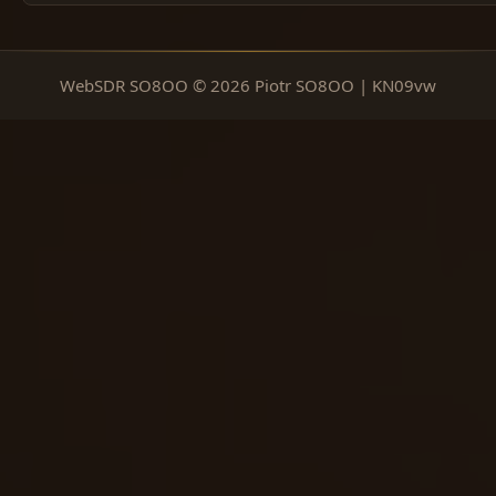
WebSDR SO8OO © 2026 Piotr SO8OO | KN09vw