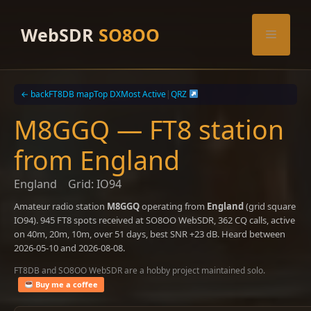
Skip
to
WebSDR
SO8OO
Menu
content
← back
FT8DB map
Top DX
Most Active
|
QRZ
M8GGQ — FT8 station
from England
England
Grid: IO94
Amateur radio station
M8GGQ
operating from
England
(grid square
IO94). 945 FT8 spots received at SO8OO WebSDR, 362 CQ calls, active
on 40m, 20m, 10m, over 51 days, best SNR +23 dB. Heard between
2026-05-10 and 2026-08-08.
FT8DB and SO8OO WebSDR are a hobby project maintained solo.
Buy me a coffee