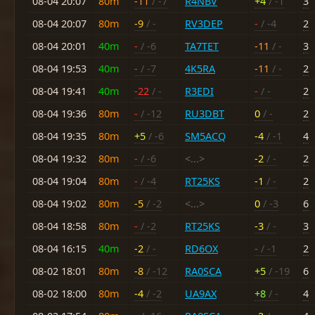
08-04 20:07
80m
-11
/ -7
R4NBV
+4
/ -1
3
08-04 20:07
80m
-9
/ -
RV3DEP
-
/ -4
2
08-04 20:01
40m
-
/ -6
TA7TET
-11
/ -
3
08-04 19:53
40m
-
/ -7
4K5RA
-11
/ -
2
08-04 19:41
40m
-22
/ -
R3EDI
-
/ -
2
08-04 19:36
80m
-
/ -12
RU3DBT
0
/ -
2
08-04 19:35
80m
+5
/ -6
SM5ACQ
-4
/ -1
4
08-04 19:32
80m
-
/ -6
<...>
-2
/ -
2
08-04 19:04
80m
-
/ -4
RT25KS
-1
/ -
2
08-04 19:02
80m
-5
/ -2
<...>
0
/ -3
6
08-04 18:58
80m
-
/ -2
RT25KS
-3
/ -
3
08-04 16:15
40m
-2
/ -
RD6OX
-
/ -1
2
08-02 18:01
80m
-8
/ -12
RA0SCA
+5
/ -19
6
08-02 18:00
80m
-4
/ -2
UA9AX
+8
/ -
4