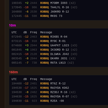
190345
 +2
2444
R3BDQ
 M7OBM IO93 
(x2)
173945
-18
 986
R3BDQ
 TA4LYL R-16 
(x2)
164800
 -6
2530
R3BDQ
172445
-11
 598
R3BDQ
10m
072945
-12
2463
R3BDQ
073115
-16
 918
R3BDQ
074600
 +3
2944
R3BDQ
 UA4FKT LO23 
(x3)
081845
 +8
1963
R3BDQ
 IK3ORD R-12 
(x2)
082415
-18
2128
R3BDQ
 DL1WKA JO42 
(x3)
083545
 -8
2944
R3BDQ
 DK4RH JO31 
(x3)
085145
 -7
 738
R3BDQ
 R6TA LN13 
(x2)
160m
194400
-12
2401
R3BDQ
194530
-17
1825
R3BDQ
194530
 -8
2482
R3BDQ
 RZ3DJ R-16 
(x2)
194630
-15
1825
R3BDQ
 RA3YDA R-07 
(x2)
194830
-11
 923
R3BDQ