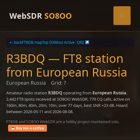
Skip
to
WebSDR
SO8OO
Menu
content
← back
FT8DB map
Top DX
Most Active
|
QRZ
R3BDQ — FT8 station
from European Russia
European Russia
Grid: ?
Amateur radio station
R3BDQ
operating from
European Russia
.
2,442 FT8 spots received at SO8OO WebSDR, 779 CQ calls, active on
160m, 80m, 40m, 20m, 10m, over 77 days, best SNR +23 dB. Heard
between 2026-05-11 and 2026-08-08.
FT8DB and SO8OO WebSDR are a hobby project maintained solo.
Buy me a coffee