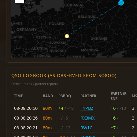
QSO LOGBOOK (AS OBSERVED FROM SO8OO)
Format: our rx / partner reports
PARTNER
TIME
BAND
R3BDQ
PARTNER
MS
SNR
08-08 20:50
80m
+4
/ -18
F1PBZ
+6
/ -10
3
08-08 20:26
80m
-
/ -6
RX3MX
+6
/ -
2
08-08 20:21
80m
-
/ -12
RW1C
+7
/ -
2