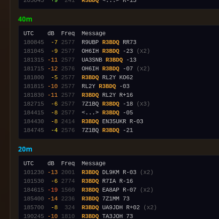
205045
 +9
 241
R3BDQ
40m
180845
 -7
2577
  R9UBP 
R3BDQ
181045
 -9
2577
  OH6IH 
R3BDQ
 -23 
(x2)
181315
-11
2577
  UA3SNB 
R3BDQ
181715
-12
2576
  OH6IH 
R3BDQ
 -07 
(x2)
181800
 -5
2577
R3BDQ
181815
-10
2577
  RL2Y 
R3BDQ
181830
-11
2577
R3BDQ
182715
 -6
2577
  7Z1BQ 
R3BDQ
 -18 
(x3)
184415
 -8
2577
  <...> 
R3BDQ
184430
 -8
2414
R3BDQ
184745
 -4
2576
  7Z1BQ 
R3BDQ
20m
101230
-13
2001
R3BDQ
 DL9KM R-03 
(x2)
101530
 -6
2774
R3BDQ
184615
-19
1560
R3BDQ
 EA8AP R-07 
(x2)
185400
-14
2236
R3BDQ
185700
 -8
 324
R3BDQ
 UA9JDH R+02 
(x2)
190245
-10
1810
R3BDQ