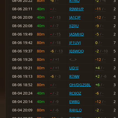
08-06 20:22
80m
-6
/ -
R1NO
-2
/ -4
3
08-06 20:11
40m
-
/ -
R9WH/P
-11
/ -
2
08-06 20:09
40m
-
/ -13
JA1CJP
-12
/ -
2
08-06 20:08
40m
-
/ -7
JJ2IJU
-9
/ -
2
08-06 19:49
80m
-
/ -15
JA5MHD
-5
/ -
2
08-06 19:42
80m
-
/ -18
JF1UVJ
0
/ -
7
08-06 19:37
80m
-6
/ -13
JE6WOQ
-2
/ -10
5
08-06 19:26
80m
-
/ +1
<...>
-12
/ -
2
08-06 19:21
80m
-
/ +1
UD1I
+4
/ -
2
08-06 19:13
80m
-6
/ -3
R7AW
+2
/ -6
4
08-06 18:52
80m
-
/ -
OH/DG2SBL
+6
/ -
3
08-04 20:24
40m
-
/ -2
RC6OZ
-6
/ -
2
08-04 20:14
40m
-
/ -9
EW8G
-12
/ -
2
08-04 20:09
80m
-
/ -6
R4HLO
-2
/ -
2