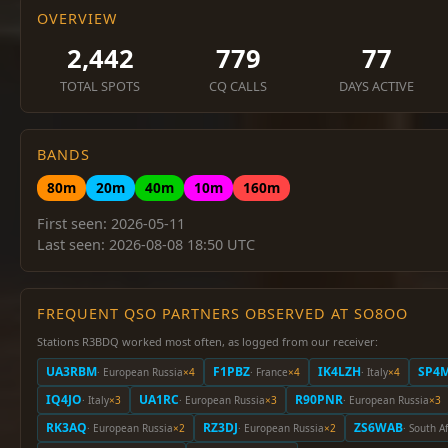
OVERVIEW
2,442
779
77
TOTAL SPOTS
CQ CALLS
DAYS ACTIVE
BANDS
80m
20m
40m
10m
160m
First seen: 2026-05-11
Last seen: 2026-08-08 18:50 UTC
FREQUENT QSO PARTNERS OBSERVED AT SO8OO
Stations R3BDQ worked most often, as logged from our receiver:
UA3RBM
F1PBZ
IK4LZH
SP4
· European Russia
×4
· France
×4
· Italy
×4
IQ4JO
UA1RC
R90PNR
· Italy
×3
· European Russia
×3
· European Russia
×3
RK3AQ
RZ3DJ
ZS6WAB
· European Russia
×2
· European Russia
×2
· South Af