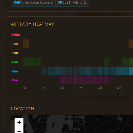
R4ML
SP5LST
· European Russia
×2
· Poland
×2
ACTIVITY HEATMAP
LOCATION
+
−