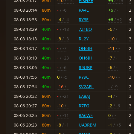
08-08 20:17
80m
-10
/ -14
EI8HEB
+9
/ -13
7
08-08 20:14
80m
-
/ -6
RA4L
+6
/ -
2
08-08 18:53
80m
-4
/ -4
RY3F
+6
/ +2
4
08-08 18:29
40m
-
/ -18
7Z1BQ
-6
/ -
2
08-08 18:18
40m
-8
/ -3
RL2Y
-10
/ -
3
08-08 18:17
40m
-
/ -7
OH6IH
-11
/ -
2
08-08 18:10
40m
-
/ -23
OH6IH
-7
/ -
2
08-08 18:06
40m
-
/ -6
R9UBP
-6
/ -
2
08-08 17:56
40m
0
/ -5
RY9C
-10
/ -
3
08-08 17:54
40m
-16
/ -
SV2AEL
-
/ -9
2
08-06 20:32
80m
-
/ -21
EA8AJ
-4
/ -
3
08-06 20:27
80m
-10
/ -
R7FG
-2
/ -6
3
08-06 20:25
80m
-
/ -11
RA6WF
0
/ -
2
08-06 20:23
80m
-8
/ -1
UA3RBM
-1
/ +5
4