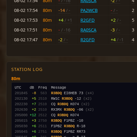
08-02 17:54
80m
-
/ -16
RA0SCA
-2
/ -
4
08-02 17:54
80m
-14
/ -
PA2WCB
-
/ -
2
08-02 17:53
80m
+4
/ +1
R2GFD
+2
/ -
5
08-02 17:51
80m
-
/ -16
RA0SCA
-3
/ -
3
08-02 17:47
80m
-2
/ -
R2GFD
+4
/ -1
4
STATION LOG
80m
201845
 -8
 563
R3BDQ
 EI8HEB 73 
(x4)
202130
 +5
2510
  RW1C 
R3BDQ
 -12 
(x2)
202230
 +7
2510
  CQ 
R3BDQ
 KO74 
(x2)
202630
 +2
2510
  RX3MX 
R3BDQ
 -06 
(x2)
205000
+12
2512
  CQ 
R3BDQ
205015
 +3
2750
R3BDQ
205030
 +6
2511
  F1PBZ 
R3BDQ
205045
 +6
2751
R3BDQ