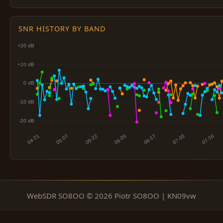
SNR HISTORY BY BAND
WebSDR SO8OO © 2026 Piotr SO8OO | KN09vw