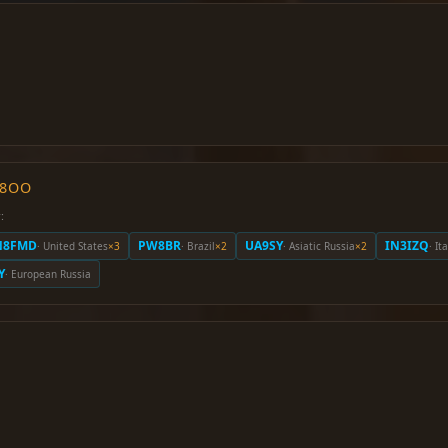
O8OO
:
N8FMD
PW8BR
UA9SY
IN3IZQ
· United States
×3
· Brazil
×2
· Asiatic Russia
×2
· It
Y
· European Russia