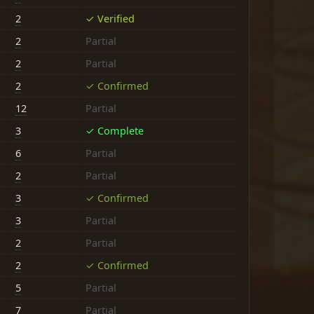
2
✓ Verified
2
Partial
2
Partial
2
✓ Confirmed
12
Partial
3
✓ Complete
6
Partial
2
Partial
3
✓ Confirmed
3
Partial
2
Partial
2
✓ Confirmed
5
Partial
7
Partial