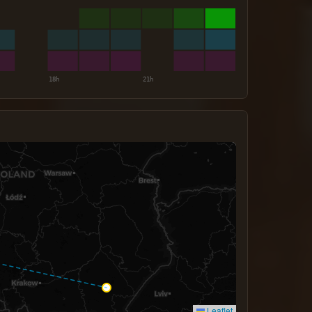
Leaflet