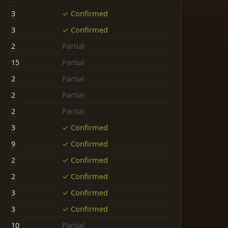
3
✓ Confirmed
3
✓ Confirmed
2
Partial
15
Partial
2
Partial
2
Partial
2
Partial
3
✓ Confirmed
9
✓ Confirmed
2
✓ Confirmed
2
✓ Confirmed
3
✓ Confirmed
3
✓ Confirmed
10
Partial