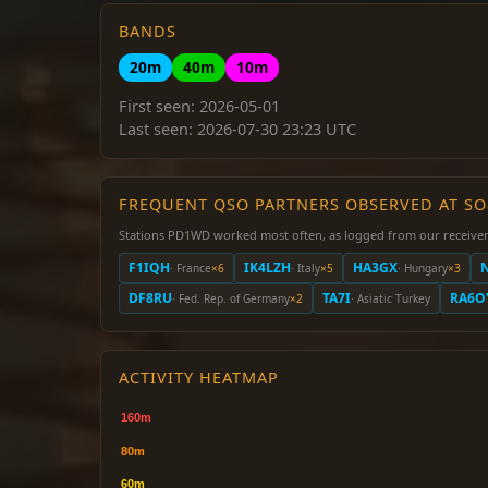
BANDS
20m
40m
10m
First seen: 2026-05-01
Last seen: 2026-07-30 23:23 UTC
FREQUENT QSO PARTNERS OBSERVED AT S
Stations PD1WD worked most often, as logged from our receiver
F1IQH
IK4LZH
HA3GX
· France
×6
· Italy
×5
· Hungary
×3
DF8RU
TA7I
RA6O
· Fed. Rep. of Germany
×2
· Asiatic Turkey
ACTIVITY HEATMAP