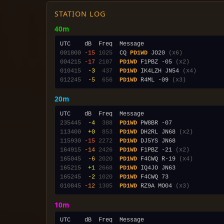
STATION LOG
40m
001800
-15
1025
  CQ 
PD1WD
 JO20 
(x6)
004215
-17
2187
PD1WD
 F1PBZ -05 
(x2)
010415
 -3
 437
PD1WD
 IK4LZH JN54 
(x4)
012245
 -5
 656
PD1WD
 R4ML -09 
(x3)
20m
235445
 -4
 388
PD1WD
113400
 +0
 853
PD1WD
 DH2RL JN68 
(x2)
115930
-15
2272
PD1WD
164915
-14
2426
PD1WD
 F1PBZ -21 
(x2)
165045
 -6
2020
PD1WD
 F4CWQ R-19 
(x4)
165215
 +1
2668
PD1WD
165245
 -2
1020
PD1WD
010845
-12
1305
PD1WD
 RZ9A MO04 
(x3)
10m