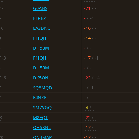
 -
G0ANS
-21
/ -
-
F1PBZ
-
/ -4
16
EA3DNC
-16
/ -
3
F1IQH
-14
/ -
-
DH5BM
-
/ -
 -3
F1IQH
-17
/ -1
-
DH5BM
-
/ -
 -6
DK5ON
-22
/ +4
 -
SQ3MQD
-
/ -1
 -
F4NKF
-
/ -
SM7VGQ
-4
/ -
8
M8FQT
-22
/ -
OH5KNL
-17
/ -
20
ON4MAP
-17
/ -