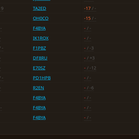
19
TA2ED
-17
/ -
OH0CO
-15
/ -
-
F4BYA
-
/ -
-
IK1RQX
-
/ -
 -
F1PBZ
-
/ -3
-
DF8RU
-
/ +3
-
E70SZ
-
/ -12
 -
PD1HPB
-
/ -
-
R2EN
-
/ -6
F4BYA
-
/ -
-
F4BYA
-
/ -
F4BYA
-
/ -