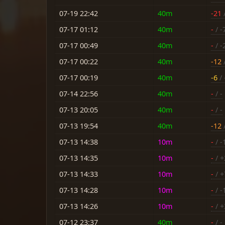
07-19 22:42
40m
-21
/
07-17 01:12
40m
-
/ -
07-17 00:49
40m
-
/ -
07-17 00:22
40m
-12
/
07-17 00:19
40m
-6
/ 
07-14 22:56
40m
-
/ -
07-13 20:05
40m
-
/ -
07-13 19:54
40m
-12
/
07-13 14:38
10m
-
/ -
07-13 14:35
10m
-
/ +
07-13 14:33
10m
-
/ +
07-13 14:28
10m
-
/ -
07-13 14:26
10m
-
/ +
07-12 23:37
40m
-
/ -