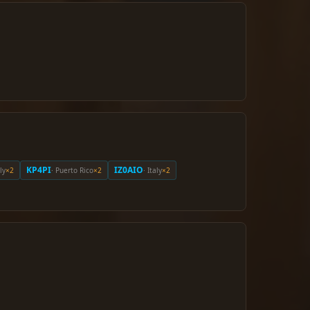
KP4PI
IZ0AIO
aly
×2
· Puerto Rico
×2
· Italy
×2