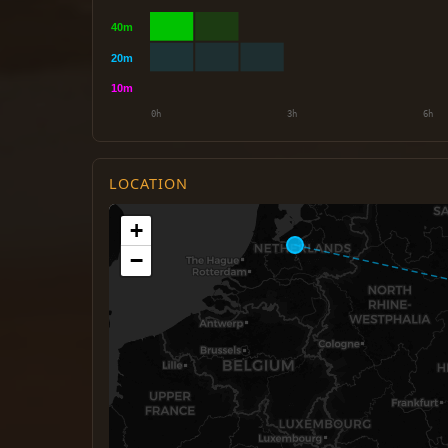
LOCATION
+
−