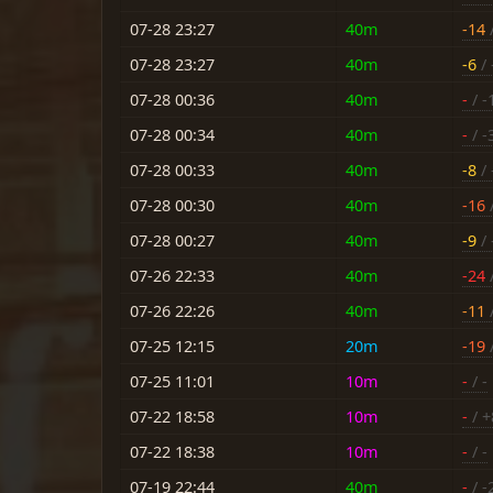
07-28 23:27
40m
-14
/
07-28 23:27
40m
-6
/ 
07-28 00:36
40m
-
/ -
07-28 00:34
40m
-
/ -
07-28 00:33
40m
-8
/ 
07-28 00:30
40m
-16
/
07-28 00:27
40m
-9
/ 
07-26 22:33
40m
-24
/
07-26 22:26
40m
-11
/
07-25 12:15
20m
-19
/
07-25 11:01
10m
-
/ -
07-22 18:58
10m
-
/ +
07-22 18:38
10m
-
/ -
07-19 22:44
40m
-
/ -