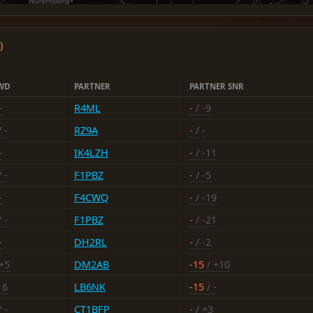
)
WD
PARTNER
PARTNER SNR
-
R4ML
-
/ -9
 -
RZ9A
-
/ -
-
IK4LZH
-
/ -11
 -
F1PBZ
-
/ -5
-
F4CWQ
-
/ -19
 -
F1PBZ
-
/ -21
-
DH2RL
-
/ -2
+5
DM2AB
-15
/ +10
16
LB6NK
-15
/ -
 -
CT1BFP
-
/ +3