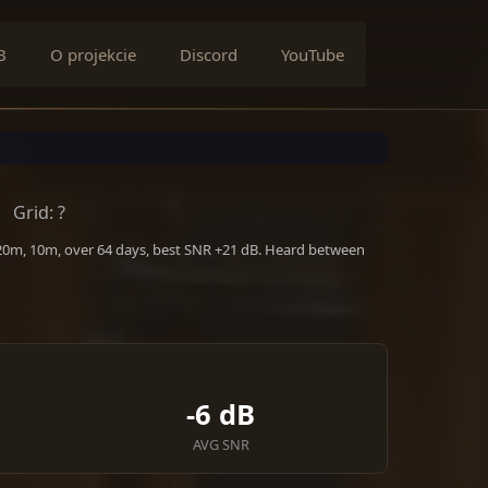
B
O projekcie
Discord
YouTube
Grid: ?
 20m, 10m, over 64 days, best SNR +21 dB. Heard between
-6 dB
AVG SNR