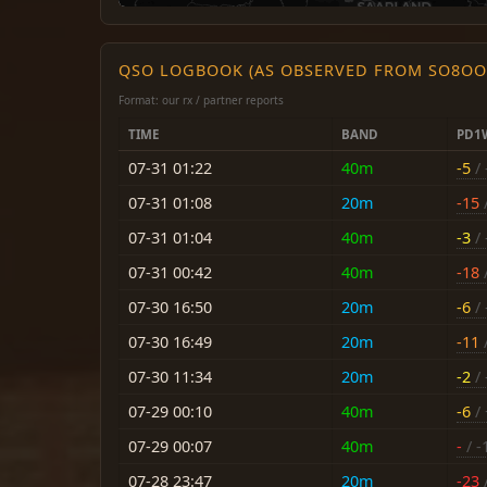
QSO LOGBOOK (AS OBSERVED FROM SO8OO
Format: our rx / partner reports
TIME
BAND
PD1
07-31 01:22
40m
-5
/ 
07-31 01:08
20m
-15
/
07-31 01:04
40m
-3
/ 
07-31 00:42
40m
-18
/
07-30 16:50
20m
-6
/ 
07-30 16:49
20m
-11
/
07-30 11:34
20m
-2
/ 
07-29 00:10
40m
-6
/ 
07-29 00:07
40m
-
/ -
07-28 23:47
20m
-23
/