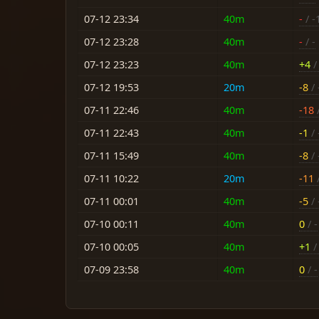
07-12 23:34
40m
-
/ -
07-12 23:28
40m
-
/ -
07-12 23:23
40m
+4
/ 
07-12 19:53
20m
-8
/ 
07-11 22:46
40m
-18
/
07-11 22:43
40m
-1
/ 
07-11 15:49
40m
-8
/ 
07-11 10:22
20m
-11
/
07-11 00:01
40m
-5
/ 
07-10 00:11
40m
0
/ -
07-10 00:05
40m
+1
/ 
07-09 23:58
40m
0
/ -