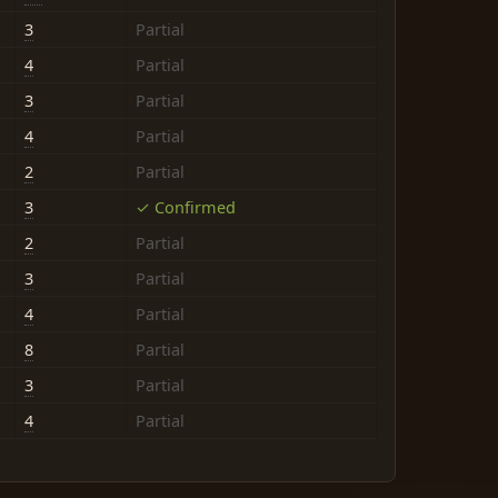
3
Partial
4
Partial
3
Partial
4
Partial
2
Partial
3
✓ Confirmed
2
Partial
3
Partial
4
Partial
8
Partial
3
Partial
4
Partial