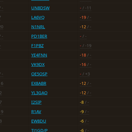
 -
UN8DSW
-
/ -11
7
LA6VQ
-19
/ -
20
N1NRL
-12
/ -
 -
PD1BER
-
/ -
-
F1PBZ
-
/ -19
YE4FNN
-18
/ -
VK9DX
-16
/ -
 -
OE5OSP
-
/ +3
16
EX8ABR
-12
/ -
2
YL3GAO
-12
/ -
7
I2SIP
-8
/ -
19
R1AV
-9
/ -
3
EW8DU
-6
/ -
TJ1GD/P
-6
/ -