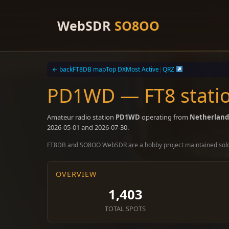
Skip
to
WebSDR
SO8OO
content
← back
FT8DB map
Top DX
Most Active
|
QRZ
PD1WD — FT8 statio
Amateur radio station
PD1WD
operating from
Netherland
2026-05-01 and 2026-07-30.
FT8DB and SO8OO WebSDR are a hobby project maintained sol
OVERVIEW
1,403
TOTAL SPOTS