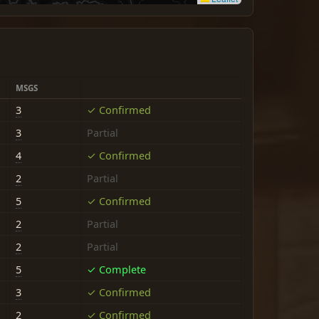
MSGS
3
✓ Confirmed
3
Partial
4
✓ Confirmed
2
Partial
5
✓ Confirmed
2
Partial
2
Partial
5
✓ Complete
3
✓ Confirmed
2
✓ Confirmed