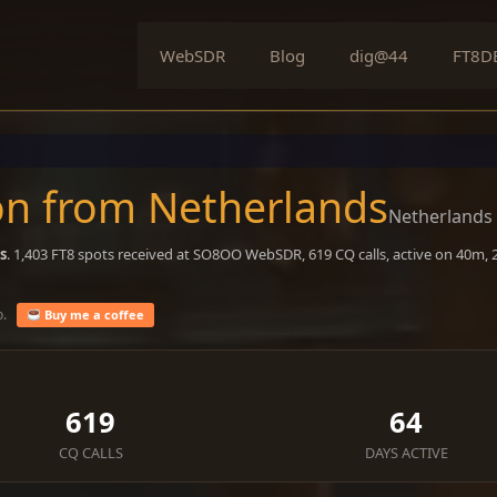
WebSDR
Blog
dig@44
FT8D
n from Netherlands
Netherlands
s
. 1,403 FT8 spots received at SO8OO WebSDR, 619 CQ calls, active on 40m,
o.
Buy me a coffee
619
64
CQ CALLS
DAYS ACTIVE