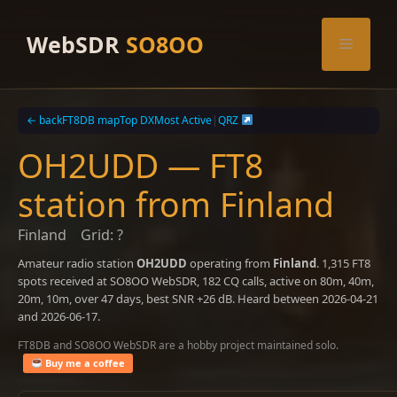
Skip
to
WebSDR
SO8OO
Menu
content
← back
FT8DB map
Top DX
Most Active
|
QRZ
OH2UDD — FT8
station from Finland
Finland
Grid: ?
Amateur radio station
OH2UDD
operating from
Finland
. 1,315 FT8
spots received at SO8OO WebSDR, 182 CQ calls, active on 80m, 40m,
20m, 10m, over 47 days, best SNR +26 dB. Heard between 2026-04-21
and 2026-06-17.
FT8DB and SO8OO WebSDR are a hobby project maintained solo.
Buy me a coffee