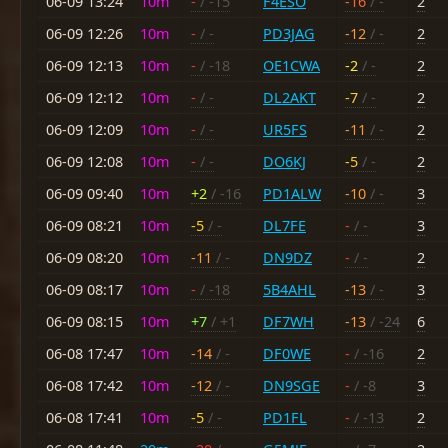
06-09 13:24
10m
-
/ -15
F4ESO
-16
/ -
2
06-09 12:26
10m
-
/ -
PD3JAG
-12
/ -
2
06-09 12:13
10m
-
/ -18
OE1CWA
-2
/ -
2
06-09 12:12
10m
-
/ -
DL2AKT
-7
/ -
2
06-09 12:09
10m
-
/ -
UR5FS
-11
/ -
2
06-09 12:08
10m
-
/ -
DO6KJ
-5
/ -
2
06-09 09:40
10m
+2
/ -16
PD1ALW
-10
/ -
3
06-09 08:21
10m
-5
/ -
DL7FE
-
/ -
3
06-09 08:20
10m
-11
/ -
DN9DZ
-
/ -
2
06-09 08:17
10m
-
/ -18
5B4AHL
-13
/ -
3
06-09 08:15
10m
+7
/ +1
DF7WH
-13
/ -24
6
06-08 17:47
10m
-14
/ -
DF0WE
-
/ -16
2
06-08 17:42
10m
-12
/ -
DN9SGE
-
/ -8
3
06-08 17:41
10m
-5
/ -
PD1FL
-
/ -13
2