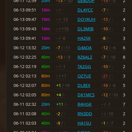
06-17 12:59
20m
-13
/ -20
GE8DQP
-15
/ -3
2
06-13 09:51
10m
-
/ -
DL4YCC
-7
/ -
2
06-13 09:47
10m
-
/ -13
DO1RUH
-15
/ -
4
06-13 09:43
10m
-
/ +10
DL3MIB
-10
/ -
2
06-13 09:41
10m
-
/ -6
HA2SK
-8
/ -
3
06-12 13:32
20m
-7
/ -11
G4AQA
-12
/ -4
6
06-12 02:25
40m
-13
/ -9
RZ6ALZ
-7
/ -16
8
06-12 02:19
40m
-
/ -1
TA2GG
-10
/ -
2
06-12 02:13
80m
-
/ +1
OZ7UE
-21
/ -
3
06-12 02:07
80m
+1
/ +9
DL8EX
-16
/ -6
5
06-12 02:05
80m
+4
/ -
DK1MCS
-12
/ -10
3
06-11 02:32
20m
+11
/ -
R4HGK
-
/ -1
7
06-11 02:08
40m
-2
/ -
RN3DD
-
/ -10
2
06-11 02:03
40m
-9
/ -
HA1SU
-1
/ -7
2