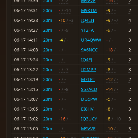
06-17 19:36
20m
-
/ -2
M9VVE
-16
/ -
2
06-17 19:31
20m
-
/ -14
M9KTM
-9
/ -
2
06-17 19:28
20m
-10
/ -3
IQ4LH
-9
/ -7
4
06-17 19:27
20m
-
/ -9
YT2FA
-9
/ -
3
06-17 14:11
20m
-4
/ -
UR4QWW
-
/ -
3
06-17 14:08
20m
-
/ -
9A6NCC
-18
/ -
2
06-17 13:24
20m
-
/ -
IQ4FJ
-9
/ -
2
06-17 13:22
20m
-
/ -7
II2MPP
-8
/ -
3
06-17 13:19
20m
-
/ -
M7TPT
-12
/ -
2
06-17 13:15
20m
-
/ -8
S57ACD
-14
/ -
2
06-17 13:07
20m
-
/ -
DG5PW
-5
/ -
2
06-17 13:05
20m
-
/ -
EI8HV
-8
/ -
3
06-17 13:02
20m
-16
/ -
IQ3UCY
-8
/ -10
3
06-17 13:00
20m
-
/ -
M9VVE
-10
/ -
3