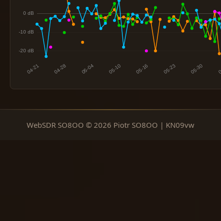
WebSDR SO8OO © 2026 Piotr SO8OO | KN09vw