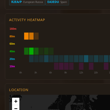
R2EA/P
EA3EDU
· European Russia
· Spain
ACTIVITY HEATMAP
LOCATION
+
−