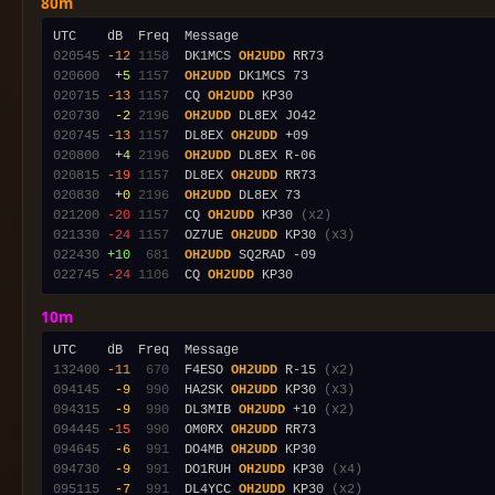
80m
020545
-12
1158
  DK1MCS 
OH2UDD
020600
 +5
1157
OH2UDD
020715
-13
1157
  CQ 
OH2UDD
020730
 -2
2196
OH2UDD
020745
-13
1157
  DL8EX 
OH2UDD
020800
 +4
2196
OH2UDD
020815
-19
1157
  DL8EX 
OH2UDD
020830
 +0
2196
OH2UDD
021200
-20
1157
  CQ 
OH2UDD
 KP30 
(x2)
021330
-24
1157
  OZ7UE 
OH2UDD
 KP30 
(x3)
022430
+10
 681
OH2UDD
022745
-24
1106
  CQ 
OH2UDD
10m
132400
-11
 670
  F4ESO 
OH2UDD
 R-15 
(x2)
094145
 -9
 990
  HA2SK 
OH2UDD
 KP30 
(x3)
094315
 -9
 990
  DL3MIB 
OH2UDD
 +10 
(x2)
094445
-15
 990
  OM0RX 
OH2UDD
094645
 -6
 991
  DO4MB 
OH2UDD
094730
 -9
 991
  DO1RUH 
OH2UDD
 KP30 
(x4)
095115
 -7
 991
  DL4YCC 
OH2UDD
 KP30 
(x2)