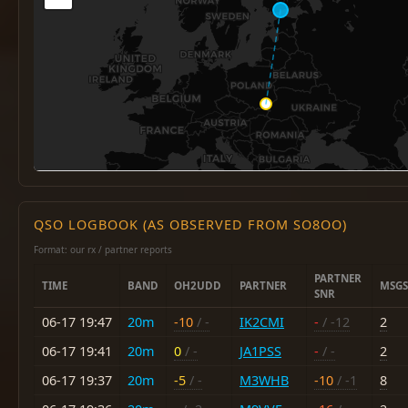
QSO LOGBOOK (AS OBSERVED FROM SO8OO)
Format: our rx / partner reports
PARTNER
TIME
BAND
OH2UDD
PARTNER
MSGS
SNR
06-17 19:47
20m
-10
/ -
IK2CMI
-
/ -12
2
06-17 19:41
20m
0
/ -
JA1PSS
-
/ -
2
06-17 19:37
20m
-5
/ -
M3WHB
-10
/ -1
8