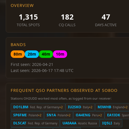
OVERVIEW
1,315
182
47
TOTAL SPOTS
CQ CALLS
DAYS ACTIVE
BANDS
80m
20m
40m
10m
First seen: 2026-04-21
Last seen: 2026-06-17 17:48 UTC
FREQUENT QSO PARTNERS OBSERVED AT SO8OO
Stations OH2UDD worked most often, as logged from our receiver:
DO1LBM
IU2SKO
M3WHB
· Fed. Rep. of Germany
×2
· Italy
×2
· England
×2
SP6FME
SN1A
OA4ENG
EA1IOK
· Poland
×2
· Poland
×2
· Peru
×2
· Spai
DL5CAT
UA0AAA
IQ5LI
· Fed. Rep. of Germany
· Asiatic Russia
· Italy