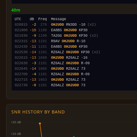
40m
020815
 -2
 278
OH2UDD
 RN3DD -10 
(x2)
021900
-10
1190
  EA8BS 
OH2UDD
021930
 -9
1190
  TA2GG 
OH2UDD
 KP30 
(x2)
022315
-13
1191
  R9AV 
OH2UDD
022430
-11
1191
  EA8BS 
OH2UDD
022530
-14
1191
  RZ6ALZ 
OH2UDD
 KP30 
(x2)
022615
-13
1668
OH2UDD
022630
 -3
1191
  RZ6ALZ 
OH2UDD
022645
-14
1665
OH2UDD
022700
 -4
1191
  RZ6ALZ 
OH2UDD
022715
-13
1663
OH2UDD
022730
 -8
1191
  RZ6ALZ 
OH2UDD
SNR HISTORY BY BAND