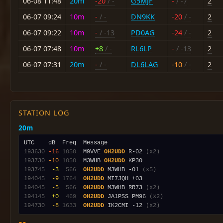
06-08 11:48
20m
-20
/ -
G5MJF
-
/ -7
2
06-07 09:24
10m
-
/ -
DN9KK
-20
/ -
2
06-07 09:22
10m
-
/ -13
PD0AG
-24
/ -
2
06-07 07:48
10m
+8
/ -
RL6LP
-
/ -13
2
06-07 07:31
20m
-
/ -
DL6LAG
-10
/ -
2
STATION LOG
20m
193630
-16
1050
  M9VVE 
OH2UDD
 R-02 
(x2)
193730
-10
1050
  M3WHB 
OH2UDD
193745
 -3
 566
OH2UDD
 M3WHB -01 
(x5)
194045
 -9
1764
OH2UDD
194045
 -5
 566
OH2UDD
 M3WHB RR73 
(x2)
194145
 +0
 469
OH2UDD
 JA1PSS PM96 
(x2)
194730
 -8
1633
OH2UDD
 IK2CMI -12 
(x2)