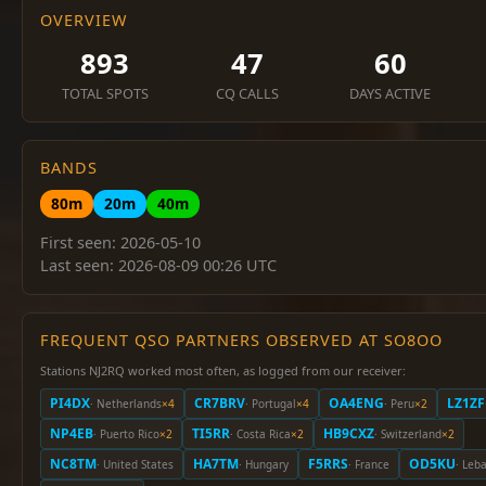
OVERVIEW
893
47
60
TOTAL SPOTS
CQ CALLS
DAYS ACTIVE
BANDS
80m
20m
40m
First seen: 2026-05-10
Last seen: 2026-08-09 00:26 UTC
FREQUENT QSO PARTNERS OBSERVED AT SO8OO
Stations NJ2RQ worked most often, as logged from our receiver:
PI4DX
CR7BRV
OA4ENG
LZ1ZF
· Netherlands
×4
· Portugal
×4
· Peru
×2
NP4EB
TI5RR
HB9CXZ
· Puerto Rico
×2
· Costa Rica
×2
· Switzerland
×2
NC8TM
HA7TM
F5RRS
OD5KU
· United States
· Hungary
· France
· Leb