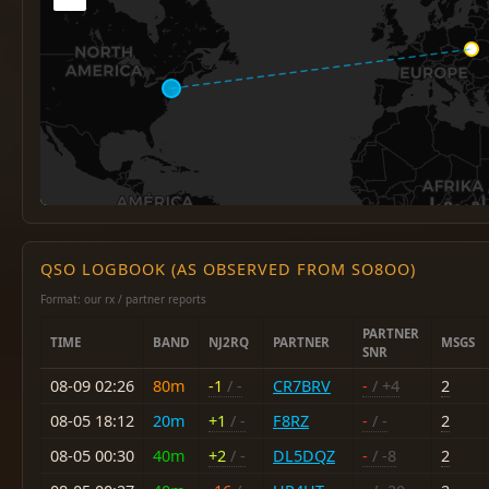
QSO LOGBOOK (AS OBSERVED FROM SO8OO)
Format: our rx / partner reports
PARTNER
TIME
BAND
NJ2RQ
PARTNER
MSGS
SNR
08-09 02:26
80m
-1
/ -
CR7BRV
-
/ +4
2
08-05 18:12
20m
+1
/ -
F8RZ
-
/ -
2
08-05 00:30
40m
+2
/ -
DL5DQZ
-
/ -8
2