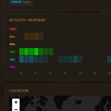
F4GUK
· France
ACTIVITY HEATMAP
LOCATION
+
−