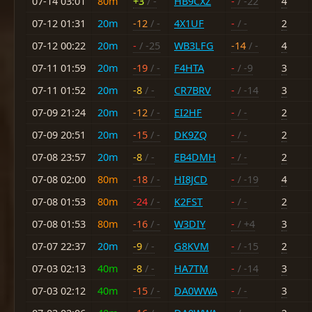
07-14 03:01
80m
+3
/ -
HB9CXZ
-
/ -22
4
07-12 01:31
20m
-12
/ -
4X1UF
-
/ -
2
07-12 00:22
20m
-
/ -25
WB3LFG
-14
/ -
4
07-11 01:59
20m
-19
/ -
F4HTA
-
/ -9
3
07-11 01:52
20m
-8
/ -
CR7BRV
-
/ -14
3
07-09 21:24
20m
-12
/ -
EI2HF
-
/ -
2
07-09 20:51
20m
-15
/ -
DK9ZQ
-
/ -
2
07-08 23:57
20m
-8
/ -
EB4DMH
-
/ -
2
07-08 02:00
80m
-18
/ -
HI8JCD
-
/ -19
4
07-08 01:53
80m
-24
/ -
K2FST
-
/ -
2
07-08 01:53
80m
-16
/ -
W3DIY
-
/ +4
3
07-07 22:37
20m
-9
/ -
G8KVM
-
/ -15
2
07-03 02:13
40m
-8
/ -
HA7TM
-
/ -14
3
07-03 02:12
40m
-15
/ -
DA0WWA
-
/ -
3