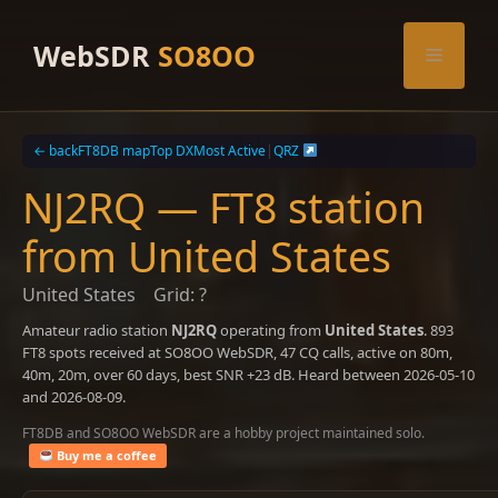
Skip
to
WebSDR
SO8OO
Menu
content
← back
FT8DB map
Top DX
Most Active
|
QRZ
NJ2RQ — FT8 station
from United States
United States
Grid: ?
Amateur radio station
NJ2RQ
operating from
United States
. 893
FT8 spots received at SO8OO WebSDR, 47 CQ calls, active on 80m,
40m, 20m, over 60 days, best SNR +23 dB. Heard between 2026-05-10
and 2026-08-09.
FT8DB and SO8OO WebSDR are a hobby project maintained solo.
Buy me a coffee