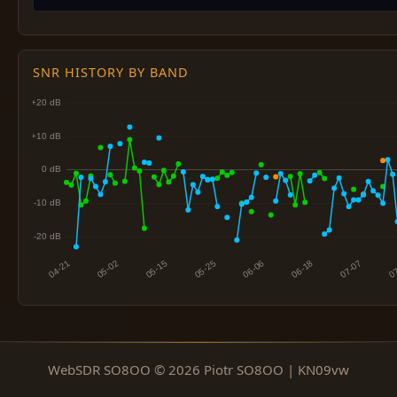
SNR HISTORY BY BAND
WebSDR SO8OO © 2026 Piotr SO8OO | KN09vw