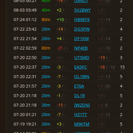
08-05 00:27
40m
-16
/ -
UR4UT
-
/ -20
2
08-03 03:49
40m
+2
/ -
SV2BWY
-
/ -
2
07-24 01:12
80m
+10
/ -
HB9EFK
-
/ -14
2
07-22 23:42
20m
-14
/ -
DG5PW
-
/ -
4
07-22 21:54
20m
+4
/ -
DF1KW
-
/ -14
2
07-22 02:59
80m
-21
/ -
NP4EB
-
/ -10
2
07-20 22:50
20m
-
/ -
UT5MD
-19
/ -
3
07-20 22:37
20m
-3
/ -
EA5PC
-18
/ -16
15
07-20 22:31
20m
-7
/ -
DL1BJN
-
/ -13
5
07-20 21:57
20m
-3
/ -
E70A
-
/ -20
4
07-20 21:18
20m
-1
/ -
DL1R
-
/ -
5
07-20 21:18
20m
-15
/ -
IW2DNI
-
/ -8
2
07-20 01:21
20m
-7
/ -
HZ1TT
-
/ -15
2
07-19 19:21
20m
+3
/ -
M9KTM
-
/ -
5