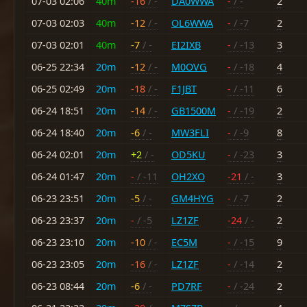
07-03 02:06
40m
-16
/ -
DA0WWA
-
/ -
2
07-03 02:03
40m
-12
/ -
OL6WWA
-
/ -7
2
07-03 02:01
40m
-7
/ -
EI2IXB
-
/ -13
3
06-25 22:34
20m
-12
/ -
M0OVG
-
/ -18
4
06-25 02:49
20m
-18
/ -
F1JBT
-
/ -11
6
06-24 18:51
20m
-14
/ -
GB1500M
-
/ -19
2
06-24 18:40
20m
-6
/ -
MW3FLI
-
/ -9
8
06-24 02:01
20m
+2
/ -
OD5KU
-
/ -23
3
06-24 01:47
20m
-
/ -11
OH2XO
-21
/ -
3
06-23 23:51
20m
-5
/ -
GM4HYG
-
/ -7
2
06-23 23:37
20m
-
/ -5
LZ1ZF
-24
/ -
2
06-23 23:10
20m
-10
/ -
EC5M
-
/ -15
9
06-23 23:05
20m
-16
/ -
LZ1ZF
-
/ -14
2
06-23 08:44
20m
-6
/ -
PD7RF
-
/ -24
2