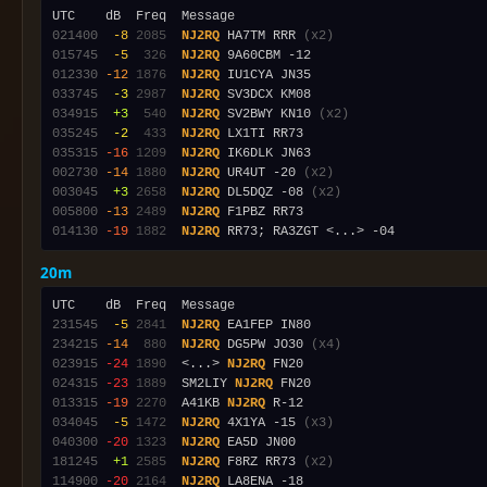
021400
 -8
2085
NJ2RQ
 HA7TM RRR 
(x2)
015745
 -5
 326
NJ2RQ
012330
-12
1876
NJ2RQ
033745
 -3
2987
NJ2RQ
034915
 +3
 540
NJ2RQ
 SV2BWY KN10 
(x2)
035245
 -2
 433
NJ2RQ
035315
-16
1209
NJ2RQ
002730
-14
1880
NJ2RQ
 UR4UT -20 
(x2)
003045
 +3
2658
NJ2RQ
 DL5DQZ -08 
(x2)
005800
-13
2489
NJ2RQ
014130
-19
1882
NJ2RQ
20m
231545
 -5
2841
NJ2RQ
234215
-14
 880
NJ2RQ
 DG5PW JO30 
(x4)
023915
-24
1890
  <...> 
NJ2RQ
024315
-23
1889
  SM2LIY 
NJ2RQ
013315
-19
2270
  A41KB 
NJ2RQ
034045
 -5
1472
NJ2RQ
 4X1YA -15 
(x3)
040300
-20
1323
NJ2RQ
181245
 +1
2585
NJ2RQ
 F8RZ RR73 
(x2)
114900
-20
2164
NJ2RQ