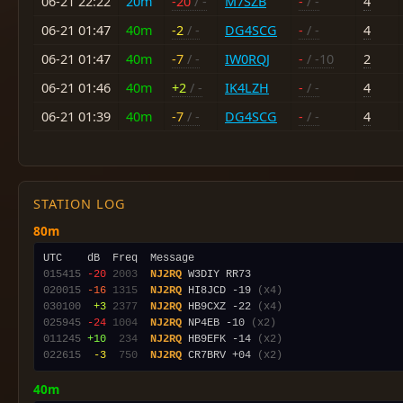
06-21 22:22
20m
-20
/ -
M7SZB
-
/ -
4
06-21 01:47
40m
-2
/ -
DG4SCG
-
/ -
4
06-21 01:47
40m
-7
/ -
IW0RQJ
-
/ -10
2
06-21 01:46
40m
+2
/ -
IK4LZH
-
/ -
4
06-21 01:39
40m
-7
/ -
DG4SCG
-
/ -
4
STATION LOG
80m
015415
-20
2003
NJ2RQ
020015
-16
1315
NJ2RQ
 HI8JCD -19 
(x4)
030100
 +3
2377
NJ2RQ
 HB9CXZ -22 
(x4)
025945
-24
1004
NJ2RQ
 NP4EB -10 
(x2)
011245
+10
 234
NJ2RQ
 HB9EFK -14 
(x2)
022615
 -3
 750
NJ2RQ
 CR7BRV +04 
(x2)
40m