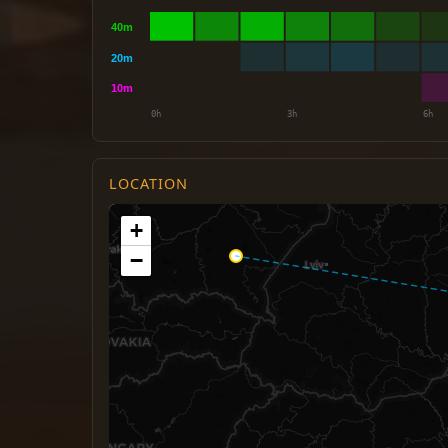
LOCATION
+
−