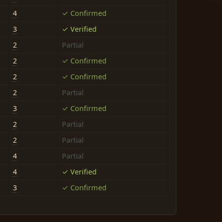
4
✓ Confirmed
3
✓ Verified
2
Partial
2
✓ Confirmed
2
✓ Confirmed
2
Partial
3
✓ Confirmed
2
Partial
2
Partial
4
Partial
4
✓ Verified
3
✓ Confirmed