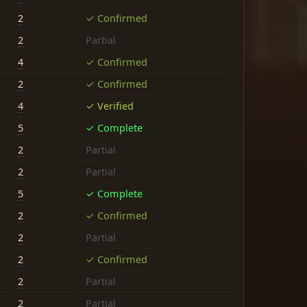
2
✓ Confirmed
2
Partial
4
✓ Confirmed
2
✓ Confirmed
4
✓ Verified
5
✓ Complete
2
Partial
2
Partial
5
✓ Complete
2
✓ Confirmed
2
Partial
2
✓ Confirmed
2
Partial
2
Partial