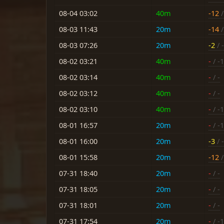
08-04 03:02
40m
-12
/
08-03 11:43
20m
-14
/
08-03 07:26
20m
-2
/ -
08-02 03:21
40m
-
/ -
08-02 03:14
40m
-
/ -
08-02 03:12
40m
-
/ -
08-02 03:10
40m
-
/ -
08-01 16:57
20m
-
/ -
08-01 16:00
20m
-3
/ 
08-01 15:58
20m
-12
/
07-31 18:40
20m
-
/ -
07-31 18:05
20m
-
/ -
07-31 18:01
20m
-
/ -
07-31 17:54
20m
-
/ -