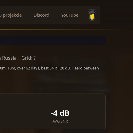
O projekcie
Discord
YouTube
Buy me a coffee
 Russia
Grid: ?
 20m, 10m, over 62 days, best SNR +20 dB. Heard between
-4 dB
AVG SNR