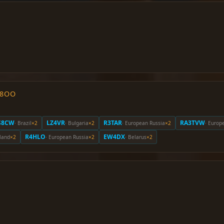
O8OO
S8CW
LZ4VR
R3TAR
RA3TVW
· Brazil
×2
· Bulgaria
×2
· European Russia
×2
· Europ
R4HLO
EW4DX
eland
×2
· European Russia
×2
· Belarus
×2