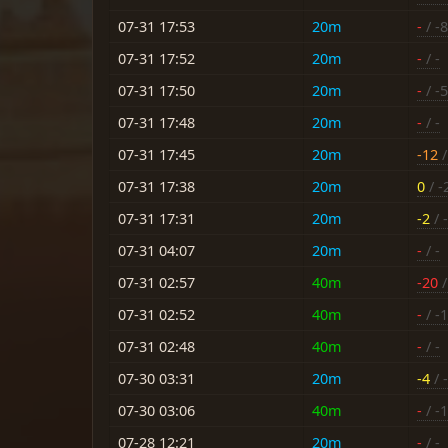
07-31 17:53
20m
-
/ -8
07-31 17:52
20m
-
/ -
07-31 17:50
20m
-
/ -5
07-31 17:48
20m
-
/ -
07-31 17:45
20m
-12
/
07-31 17:38
20m
0
/ -
07-31 17:31
20m
-2
/ -
07-31 04:07
20m
-
/ -
07-31 02:57
40m
-20
/
07-31 02:52
40m
-
/ -
07-31 02:48
40m
-
/ -
07-30 03:31
20m
-4
/ -
07-30 03:06
40m
-
/ -
07-28 12:21
20m
-
/ -