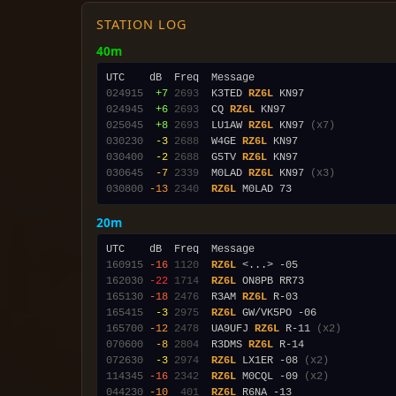
STATION LOG
40m
024915
 +7
2693
  K3TED 
RZ6L
024945
 +6
2693
  CQ 
RZ6L
025045
 +8
2693
  LU1AW 
RZ6L
 KN97 
(x7)
030230
 -3
2688
  W4GE 
RZ6L
030400
 -2
2688
  G5TV 
RZ6L
030645
 -7
2339
  M0LAD 
RZ6L
 KN97 
(x3)
030800
-13
2340
RZ6L
20m
160915
-16
1120
RZ6L
162030
-22
1714
RZ6L
165130
-18
2476
  R3AM 
RZ6L
165415
 -3
2975
RZ6L
165700
-12
2478
  UA9UFJ 
RZ6L
 R-11 
(x2)
070600
 -8
2804
  R3DMS 
RZ6L
072630
 -3
2974
RZ6L
 LX1ER -08 
(x2)
114345
-16
2342
RZ6L
 M0CQL -09 
(x2)
044230
-10
 401
RZ6L