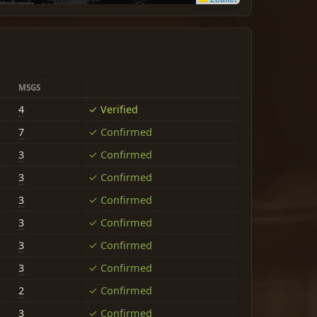
MSGS
4
✓ Verified
7
✓ Confirmed
3
✓ Confirmed
3
✓ Confirmed
3
✓ Confirmed
3
✓ Confirmed
3
✓ Confirmed
3
✓ Confirmed
2
✓ Confirmed
3
✓ Confirmed