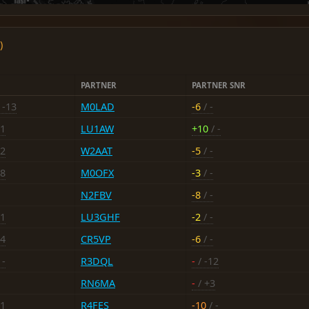
)
PARTNER
PARTNER SNR
 -13
M0LAD
-6
/ -
21
LU1AW
+10
/ -
12
W2AAT
-5
/ -
18
M0OFX
-3
/ -
N2FBV
-8
/ -
21
LU3GHF
-2
/ -
14
CR5VP
-6
/ -
 -
R3DQL
-
/ -12
RN6MA
-
/ +3
11
R4FES
-10
/ -