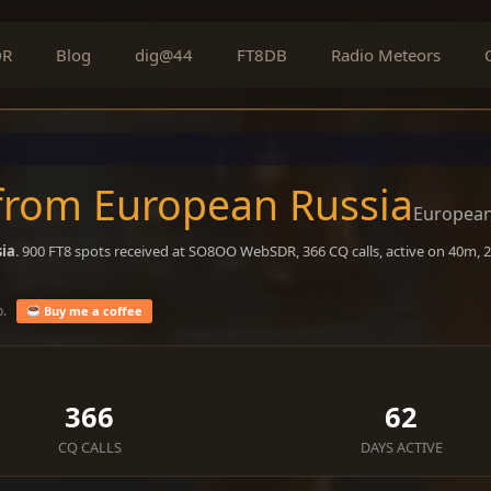
DR
Blog
dig@44
FT8DB
Radio Meteors
 from European Russia
European
ia
. 900 FT8 spots received at SO8OO WebSDR, 366 CQ calls, active on 40m,
o.
Buy me a coffee
366
62
CQ CALLS
DAYS ACTIVE