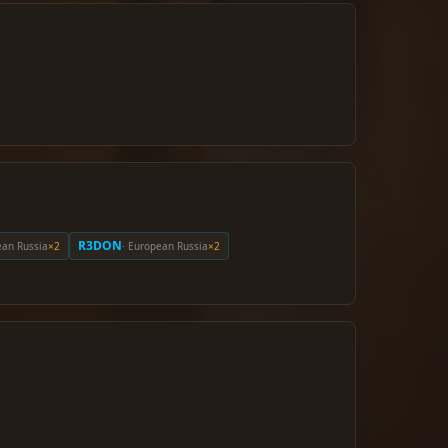
R3DON
ean Russia
×2
· European Russia
×2