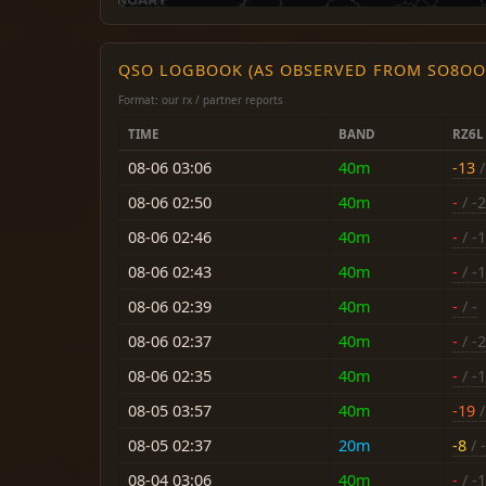
QSO LOGBOOK (AS OBSERVED FROM SO8OO
Format: our rx / partner reports
TIME
BAND
RZ6L
08-06 03:06
40m
-13
/
08-06 02:50
40m
-
/ -
08-06 02:46
40m
-
/ -
08-06 02:43
40m
-
/ -
08-06 02:39
40m
-
/ -
08-06 02:37
40m
-
/ -
08-06 02:35
40m
-
/ -
08-05 03:57
40m
-19
/
08-05 02:37
20m
-8
/ -
08-04 03:06
40m
-
/ -