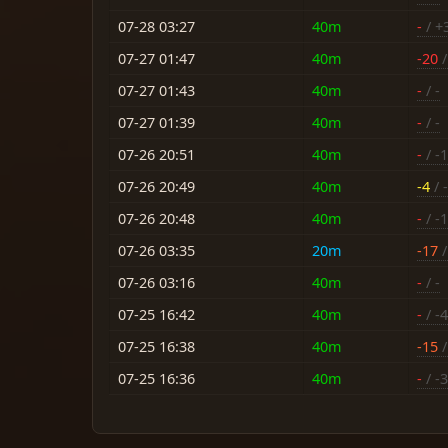
07-28 03:27
40m
-
/ +
07-27 01:47
40m
-20
/
07-27 01:43
40m
-
/ -
07-27 01:39
40m
-
/ -
07-26 20:51
40m
-
/ -
07-26 20:49
40m
-4
/ 
07-26 20:48
40m
-
/ -
07-26 03:35
20m
-17
/
07-26 03:16
40m
-
/ -
07-25 16:42
40m
-
/ -4
07-25 16:38
40m
-15
/
07-25 16:36
40m
-
/ -3