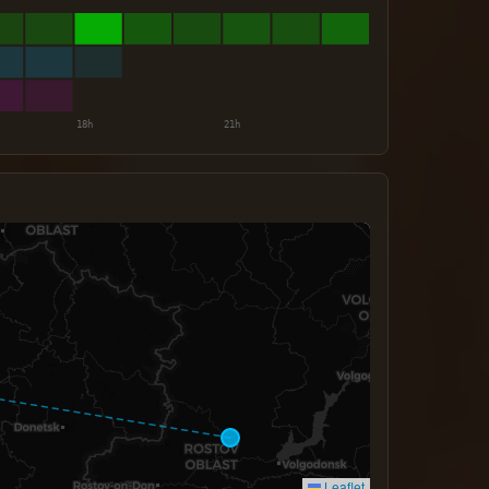
Leaflet