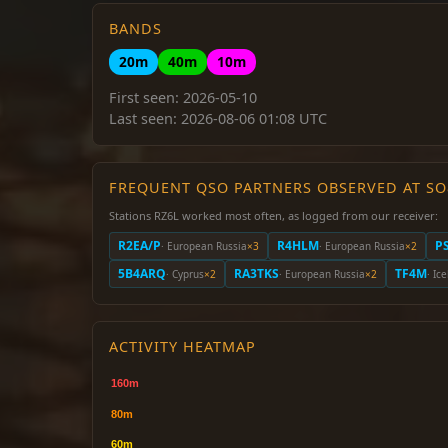
BANDS
20m
40m
10m
First seen: 2026-05-10
Last seen: 2026-08-06 01:08 UTC
FREQUENT QSO PARTNERS OBSERVED AT S
Stations RZ6L worked most often, as logged from our receiver:
R2EA/P
R4HLM
P
· European Russia
×3
· European Russia
×2
5B4ARQ
RA3TKS
TF4M
· Cyprus
×2
· European Russia
×2
· Ic
ACTIVITY HEATMAP