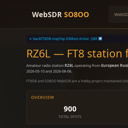
Skip
to
WebSDR
SO8OO
WebS
content
← back
FT8DB map
Top DX
Most Active
|
QRZ
RZ6L — FT8 station
Amateur radio station
RZ6L
operating from
European Russ
2026-05-10 and 2026-08-06.
FT8DB and SO8OO WebSDR are a hobby project maintained sol
OVERVIEW
900
TOTAL SPOTS