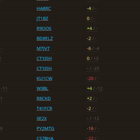
HA8RC
-4
/ -
JT1BZ
0
/ -
R9OOS
+4
/ -
BD8ELZ
-2
/ -
 -
M7JVT
-6
/ -4
2
CT1ISH
0
/ +3
CT1ISH
-
/ -25
KU1CW
-20
/ -
 -11
W3BL
+4
/ -12
11
R8CKD
+2
/ -
T41FCR
-2
/ -
XE2X
-
/ -12
19
PY2MTG
-16
/ -
CS7BHA
-22
/ -