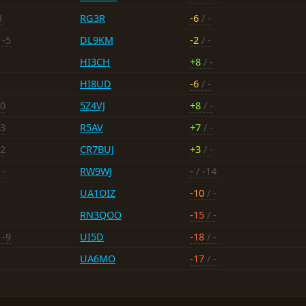
3
RG3R
-6
/ -
 -5
DL9KM
-2
/ -
HI3CH
+8
/ -
HI8UD
-6
/ -
10
5Z4VJ
+8
/ -
-3
R5AV
+7
/ -
12
CR7BUJ
+3
/ -
 -
RW9WJ
-
/ -14
UA1OIZ
-10
/ -
RN3QOO
-15
/ -
 -9
UI5D
-18
/ -
UA6MO
-17
/ -