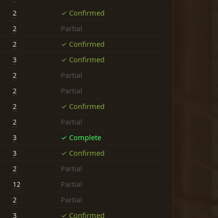
2
✓ Confirmed
2
Partial
2
✓ Confirmed
3
✓ Confirmed
2
Partial
2
Partial
2
✓ Confirmed
2
Partial
3
✓ Complete
3
✓ Confirmed
2
Partial
12
Partial
2
Partial
3
✓ Confirmed