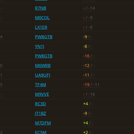
 -
R7NB
-
/ -14
 -
M0CQL
-
/ -9
LX1ER
-
/ -8
14
PW8GTB
-9
/ -
YN1J
-8
/ -
PW8GTB
-16
/ -
10
M6WRB
-12
/ -
11
UA9UFJ
-11
/ -
-5
TF4M
-19
/ -11
 -
M9VVE
-
/ -16
RC3D
+4
/ -
JT1BZ
-9
/ -
M7DFM
+4
/ -
12
EC5M
+2
/ -