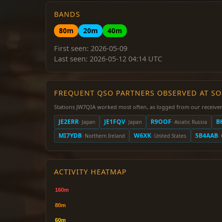
BANDS
80m
20m
40m
First seen: 2026-05-09
Last seen: 2026-05-12 04:14 UTC
FREQUENT QSO PARTNERS OBSERVED AT S
Stations JW7QIA worked most often, as logged from our receiver
JE2ERR
JE1FQV
R9OOF
B
· Japan
· Japan
· Asiatic Russia
MI7YDB
W6XK
5B4AAB
· Northern Ireland
· United States
·
ACTIVITY HEATMAP