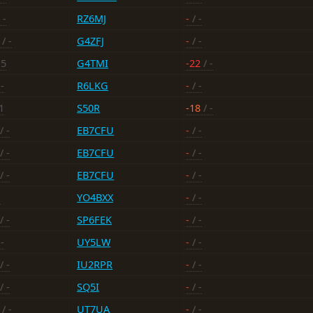
 -
RZ6MJ
-
/ -
/ -
G4ZFJ
-
/ -
-5
G4TMI
-22
/ -
-
R6LKG
-
/ -
1
S50R
-18
/ -
/ -
EB7CFU
-
/ -
/ -
EB7CFU
-
/ -
/ -
EB7CFU
-
/ -
-
YO4BXX
-
/ -
/ -
SP6FEK
-
/ -
-
UY5LW
-
/ -
/ -
IU2RPR
-
/ -
/ -
SQ5I
-
/ -
/ -
UT7UA
-
/ -