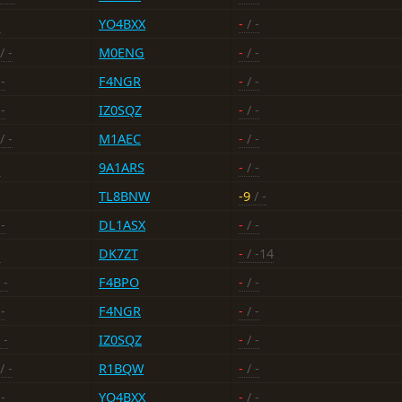
-
YO4BXX
-
/ -
/ -
M0ENG
-
/ -
-
F4NGR
-
/ -
-
IZ0SQZ
-
/ -
/ -
M1AEC
-
/ -
-
9A1ARS
-
/ -
TL8BNW
-9
/ -
-
DL1ASX
-
/ -
-
DK7ZT
-
/ -14
 -
F4BPO
-
/ -
-
F4NGR
-
/ -
 -
IZ0SQZ
-
/ -
/ -
R1BQW
-
/ -
-
YO4BXX
-
/ -