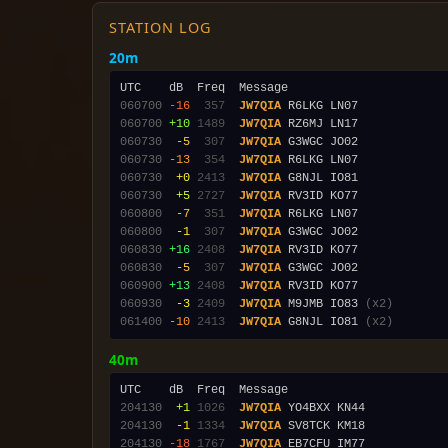
STATION LOG
20m
060700
-16
 357
JW7QIA
060700
+10
1489
JW7QIA
060730
 -5
 307
JW7QIA
060730
-13
 354
JW7QIA
060730
 +0
2413
JW7QIA
060730
 +5
2727
JW7QIA
060800
 -7
 351
JW7QIA
060800
 -1
 307
JW7QIA
060830
+16
2408
JW7QIA
060830
 -5
 307
JW7QIA
060900
+13
2408
JW7QIA
060930
 -3
2409
JW7QIA
 M9JMB IO83 
(x2)
061400
-10
2413
JW7QIA
 G8NJL IO81 
(x2)
40m
204130
 +1
1026
JW7QIA
204130
 -1
1334
JW7QIA
204130
-18
1767
JW7QIA