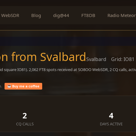
WebSDR
Blog
dig@44
FT8DB
Radio Meteor
on from Svalbard
Svalbard
Grid: IO81
id square IO81). 2,062 FT8 spots received at SO8OO WebSDR, 2 CQ calls, act
o.
Buy me a coffee
2
4
CQ CALLS
DAYS ACTIVE