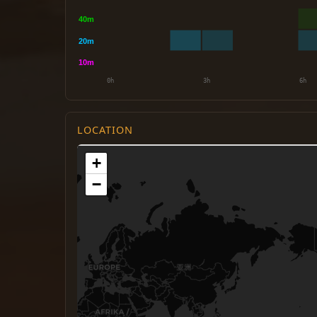
LOCATION
+
−