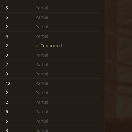
5
Partial
5
Partial
2
Partial
4
Partial
2
✓ Confirmed
3
Partial
2
Partial
3
Partial
12
Partial
2
Partial
2
Partial
6
Partial
5
Partial
3
Partial