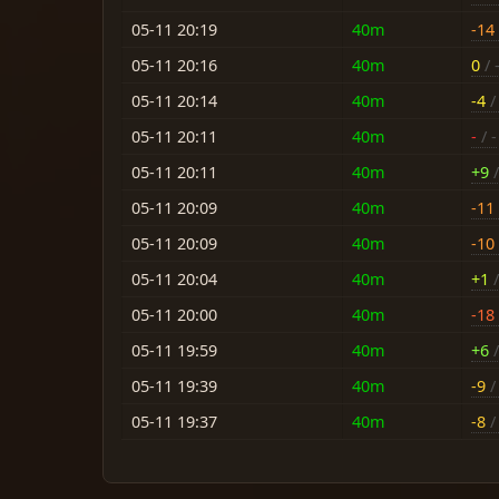
05-11 20:19
40m
-14
05-11 20:16
40m
0
/ 
05-11 20:14
40m
-4
/ 
05-11 20:11
40m
-
/ -
05-11 20:11
40m
+9
/
05-11 20:09
40m
-11
05-11 20:09
40m
-10
05-11 20:04
40m
+1
/
05-11 20:00
40m
-18
05-11 19:59
40m
+6
/
05-11 19:39
40m
-9
/ 
05-11 19:37
40m
-8
/ 