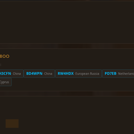
O8OO
:
H3CFN
BD4WPN
RW4HDX
PD7EB
· China
· China
· European Russia
· Netherlan
 Cyprus