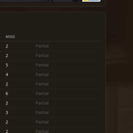
MSGS
2
Partial
2
Partial
5
Partial
4
Partial
2
Partial
6
Partial
2
Partial
3
Partial
2
Partial
2
Partial