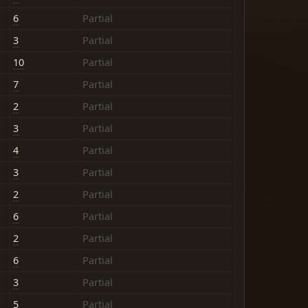
6
Partial
3
Partial
10
Partial
7
Partial
2
Partial
3
Partial
4
Partial
3
Partial
2
Partial
6
Partial
2
Partial
6
Partial
3
Partial
5
Partial