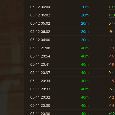
05-12 06:04
20m
+9
/
05-12 06:02
20m
+10
05-12 06:02
20m
0
/ 
05-12 06:02
20m
-9
/ 
05-12 06:00
20m
-
/ -
05-11 21:08
40m
-19
05-11 20:54
40m
-16
05-11 20:41
40m
-19
05-11 20:37
40m
0
/ 
05-11 20:34
40m
-15
05-11 20:33
40m
-5
/ 
05-11 20:32
40m
-12
05-11 20:30
40m
-14
05-11 20:30
40m
+12