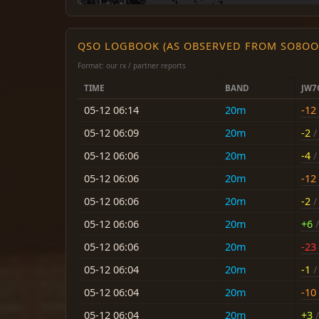
QSO LOGBOOK (AS OBSERVED FROM SO8OO
Format: our rx / partner reports
TIME
BAND
JW7
05-12 06:14
20m
-12
05-12 06:09
20m
-2
/ 
05-12 06:06
20m
-4
/ 
05-12 06:06
20m
-12
05-12 06:06
20m
-2
/ 
05-12 06:06
20m
+6
/
05-12 06:06
20m
-23
05-12 06:04
20m
-1
/ 
05-12 06:04
20m
-10
05-12 06:04
20m
+3
/