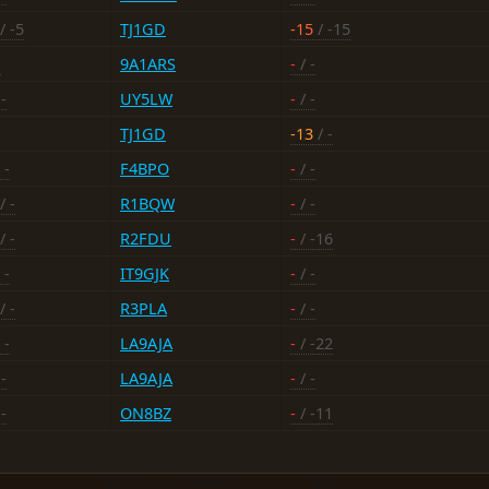
/ -5
TJ1GD
-15
/ -15
-
9A1ARS
-
/ -
-
UY5LW
-
/ -
TJ1GD
-13
/ -
 -
F4BPO
-
/ -
/ -
R1BQW
-
/ -
/ -
R2FDU
-
/ -16
 -
IT9GJK
-
/ -
/ -
R3PLA
-
/ -
 -
LA9AJA
-
/ -22
-
LA9AJA
-
/ -
-
ON8BZ
-
/ -11