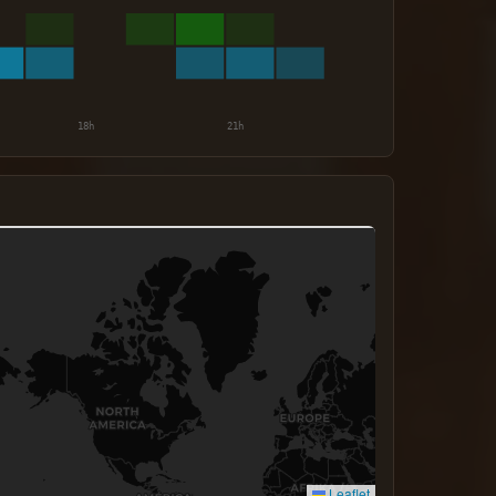
Leaflet