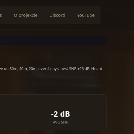
s
O projekcie
Discord
YouTube
ive on 80m, 40m, 20m, over 4 days, best SNR +23 dB. Heard
-2 dB
AVG SNR