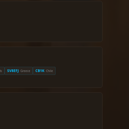
SV8EFJ
CB1K
ds
· Greece
· Chile