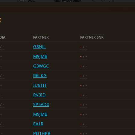
)
QIA
PARTNER
PARTNER SNR
/ -
G8NJL
-
/ -
-
M9JMB
-
/ -
-
G3WGC
-
/ -
/ -
R6LKG
-
/ -
-
IU8TIT
-
/ -
 -
RV3ID
-
/ -
/ -
SP5ADX
-
/ -
-
M9JMB
-
/ -
/ -
EA1R
-
/ -
 -
PD1HPB
-
/ -