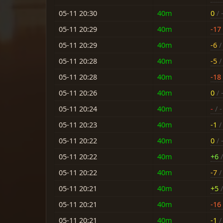
05-11 20:30
40m
0
/ 
05-11 20:29
40m
-17
05-11 20:29
40m
-6
/ 
05-11 20:28
40m
-5
/ 
05-11 20:28
40m
-18
05-11 20:26
40m
0
/ 
05-11 20:24
40m
-
/ -
05-11 20:23
40m
-1
/ 
05-11 20:22
40m
0
/ 
05-11 20:22
40m
+6
/
05-11 20:22
40m
-7
/ 
05-11 20:21
40m
+5
/
05-11 20:21
40m
-16
05-11 20:21
40m
-1
/ 