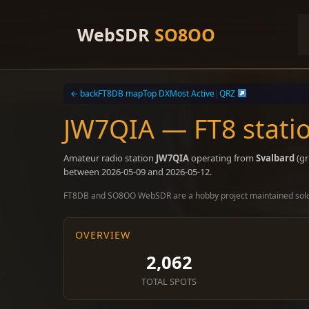
Skip
to
WebSDR
SO8OO
content
← back
FT8DB map
Top DX
Most Active
|
QRZ
JW7QIA — FT8 stati
Amateur radio station
JW7QIA
operating from
Svalbard
(gr
between 2026-05-09 and 2026-05-12.
FT8DB and SO8OO WebSDR are a hobby project maintained sol
OVERVIEW
2,062
TOTAL SPOTS