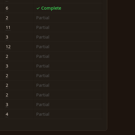
6
✓ Complete
2
Partial
11
Partial
3
Partial
12
Partial
2
Partial
3
Partial
2
Partial
2
Partial
2
Partial
3
Partial
4
Partial